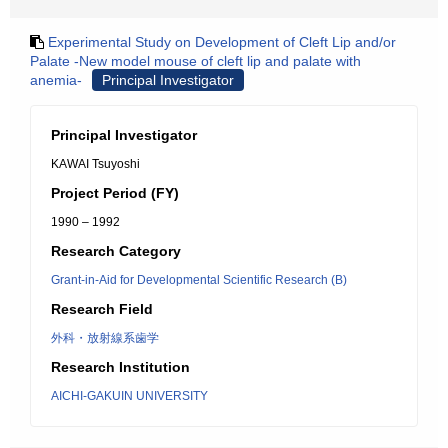
Experimental Study on Development of Cleft Lip and/or
Palate -New model mouse of cleft lip and palate with
anemia-
Principal Investigator
Principal Investigator
KAWAI Tsuyoshi
Project Period (FY)
1990 – 1992
Research Category
Grant-in-Aid for Developmental Scientific Research (B)
Research Field
外科・放射線系歯学
Research Institution
AICHI-GAKUIN UNIVERSITY