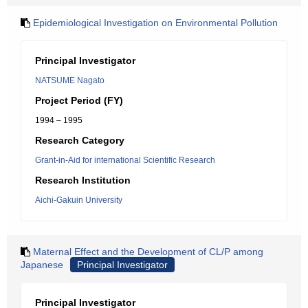
Epidemiological Investigation on Environmental Pollution
Principal Investigator
NATSUME Nagato
Project Period (FY)
1994 – 1995
Research Category
Grant-in-Aid for international Scientific Research
Research Institution
Aichi-Gakuin University
Maternal Effect and the Development of CL/P among
Japanese
Principal Investigator
Principal Investigator