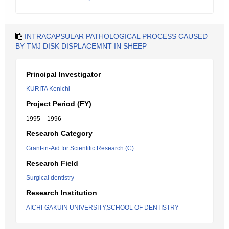
INTRACAPSULAR PATHOLOGICAL PROCESS CAUSED
BY TMJ DISK DISPLACEMNT IN SHEEP
Principal Investigator
KURITA Kenichi
Project Period (FY)
1995 – 1996
Research Category
Grant-in-Aid for Scientific Research (C)
Research Field
Surgical dentistry
Research Institution
AICHI-GAKUIN UNIVERSITY,SCHOOL OF DENTISTRY