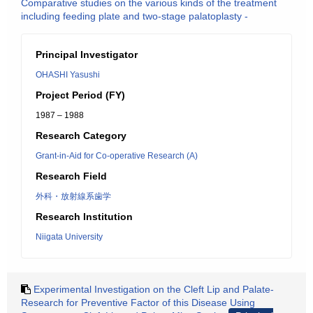
Comparative studies on the various kinds of the treatment
including feeding plate and two-stage palatoplasty -
Principal Investigator
OHASHI Yasushi
Project Period (FY)
1987 – 1988
Research Category
Grant-in-Aid for Co-operative Research (A)
Research Field
外科・放射線系歯学
Research Institution
Niigata University
Experimental Investigation on the Cleft Lip and Palate-
Research for Preventive Factor of this Disease Using