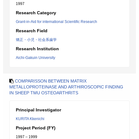
1997
Research Category
Grant-in-Aid for international Scientific Research
Research Field
矯正・小児・社会系歯学
Research Institution
Aichi-Gakuin University
COMPARISSON BETWEEN MATRIX
METALLOPROTEINASE AND ARTHIROSCOPIC FINDING
IN SHEEP TMU OSTEOARTHRITS
Principal Investigator
KURITA Kkenichi
Project Period (FY)
1997 – 1999