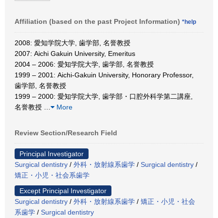
Affiliation (based on the past Project Information)
*help
2008: 愛知学院大学, 歯学部, 名誉教授
2007: Aichi Gakuin University, Emeritus
2004 – 2006: 愛知学院大学, 歯学部, 名誉教授
1999 – 2001: Aichi-Gakuin University, Honorary Professor,
歯学部, 名誉教授
1999 – 2000: 愛知学院大学, 歯学部・口腔外科学第二講座,
名誉教授
…
More
Review Section/Research Field
Principal Investigator
Surgical dentistry
/
外科・放射線系歯学
/
Surgical dentistry
/
矯正・小児・社会系歯学
Except Principal Investigator
Surgical dentistry
/
外科・放射線系歯学
/
矯正・小児・社会
系歯学
/
Surgical dentistry