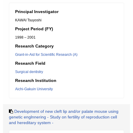
Principal Investigator
KAWAI Tsuyoshi
Project Period (FY)
1998 – 2001
Research Category
Grant-in-Aid for Scientific Research (A)
Research Field
Surgical dentistry
Research Institution
Aichi-Gakuin University
Development of new cleft lip and/or palate mouse using
genetic englnnering - Study on fertility of reproduction cell
and hereditary system -