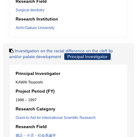
Research Field
Surgical dentistry
Research Institution
Aichi-Gakuin University
Investigation on the racial difference on the cleft lip
and/or palate development
Principal Investigator
Principal Investigator
KAWAI Tsuyoshi
Project Period (FY)
1996 – 1997
Research Category
Grant-in-Aid for international Scientific Research
Research Field
矯正・小児・社会系歯学