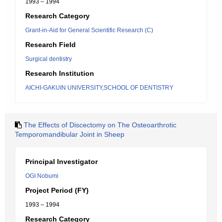
1993 – 1994
Research Category
Grant-in-Aid for General Scientific Research (C)
Research Field
Surgical dentistry
Research Institution
AICHI-GAKUIN UNIVERSITY,SCHOOL OF DENTISTRY
The Effects of Discectomy on The Osteoarthrotic
Temporomandibular Joint in Sheep
Principal Investigator
OGI Nobumi
Project Period (FY)
1993 – 1994
Research Category