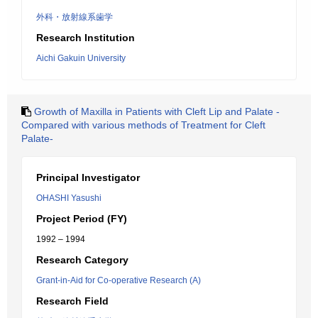
外科・放射線系歯学
Research Institution
Aichi Gakuin University
Growth of Maxilla in Patients with Cleft Lip and Palate -
Compared with various methods of Treatment for Cleft
Palate-
Principal Investigator
OHASHI Yasushi
Project Period (FY)
1992 – 1994
Research Category
Grant-in-Aid for Co-operative Research (A)
Research Field