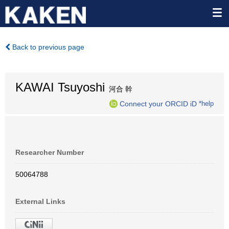
Back to previous page
KAWAI Tsuyoshi
河合 幹
Connect your ORCID iD
*help
Researcher Number
50064788
External Links