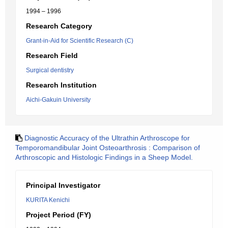
1994 – 1996
Research Category
Grant-in-Aid for Scientific Research (C)
Research Field
Surgical dentistry
Research Institution
Aichi-Gakuin University
Diagnostic Accuracy of the Ultrathin Arthroscope for
Temporomandibular Joint Osteoarthrosis : Comparison of
Arthroscopic and Histologic Findings in a Sheep Model.
Principal Investigator
KURITA Kenichi
Project Period (FY)