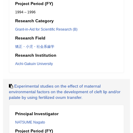
Project Period (FY)
1994 – 1996
Research Category
Grant-in-Aid for Scientific Research (B)
Research Field
矯正・小児・社会系歯学
Research Institution
Aichi-Gakuin University
Experimental studies on the effect of maternal
environmental factors on the development of cleft lip and/or
palate by using fertilized ovum transfer.
Principal Investigator
NATSUME Nagato
Project Period (FY)