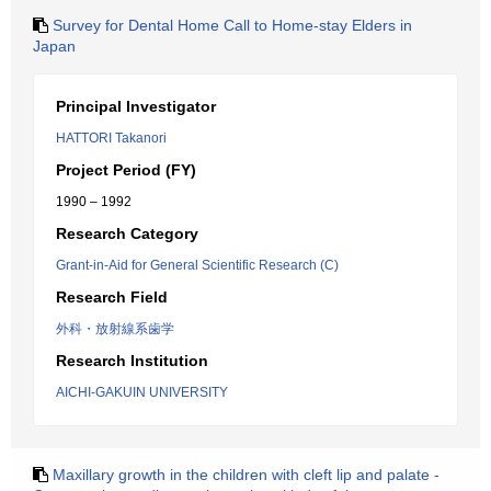
Survey for Dental Home Call to Home-stay Elders in
Japan
Principal Investigator
HATTORI Takanori
Project Period (FY)
1990 – 1992
Research Category
Grant-in-Aid for General Scientific Research (C)
Research Field
外科・放射線系歯学
Research Institution
AICHI-GAKUIN UNIVERSITY
Maxillary growth in the children with cleft lip and palate -