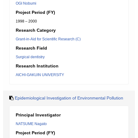
OGI Nobumi
Project Period (FY)
1998 – 2000
Research Category
Grant-in-Aid for Scientific Research (C)
Research Field
Surgical dentistry
Research Institution
AICHI-GAKUIN UNIVERSITY
Epidemiological Investigation of Environmental Pollution
Principal Investigator
NATSUME Nagato
Project Period (FY)