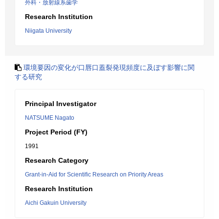
外科・放射線系歯学
Research Institution
Niigata University
環境要因の変化が口唇口蓋裂発現頻度に及ぼす影響に関
する研究
Principal Investigator
NATSUME Nagato
Project Period (FY)
1991
Research Category
Grant-in-Aid for Scientific Research on Priority Areas
Research Institution
Aichi Gakuin University