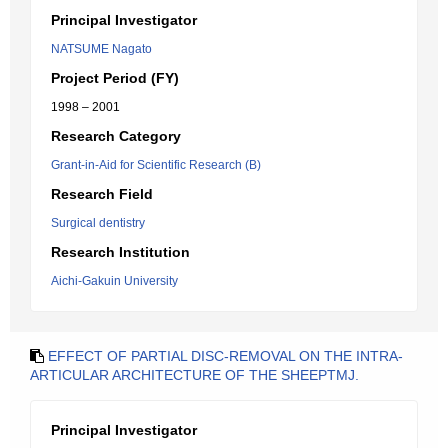
Principal Investigator
NATSUME Nagato
Project Period (FY)
1998 – 2001
Research Category
Grant-in-Aid for Scientific Research (B)
Research Field
Surgical dentistry
Research Institution
Aichi-Gakuin University
EFFECT OF PARTIAL DISC-REMOVAL ON THE INTRA-
ARTICULAR ARCHITECTURE OF THE SHEEPTMJ.
Principal Investigator