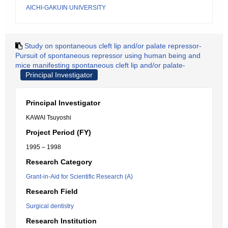
AICHI-GAKUIN UNIVERSITY
Study on spontaneous cleft lip and/or palate repressor-
Pursuit of spontaneous repressor using human being and
mice manifesting spontaneous cleft lip and/or palate-
Principal Investigator
Principal Investigator
KAWAI Tsuyoshi
Project Period (FY)
1995 – 1998
Research Category
Grant-in-Aid for Scientific Research (A)
Research Field
Surgical dentistry
Research Institution