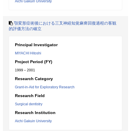
Aichi Gakuin University
顎変形症術後における三叉神経知覚麻痺回復過程の客観
的評価方法の確立
Principal Investigator
MIYACHI Hitoshi
Project Period (FY)
1999 – 2001
Research Category
Grant-in-Aid for Exploratory Research
Research Field
Surgical dentistry
Research Institution
Aichi Gakuin University