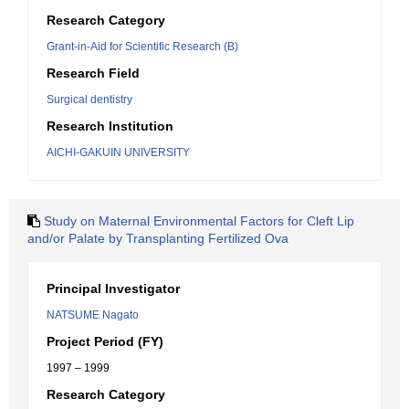
Research Category
Grant-in-Aid for Scientific Research (B)
Research Field
Surgical dentistry
Research Institution
AICHI-GAKUIN UNIVERSITY
Study on Maternal Environmental Factors for Cleft Lip
and/or Palate by Transplanting Fertilized Ova
Principal Investigator
NATSUME Nagato
Project Period (FY)
1997 – 1999
Research Category