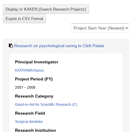
Research on psychological caring to Cleft Palate
Principal Investigator
KATAYAMA Kazuo
Project Period (FY)
2007 – 2008
Research Category
Grant-in-Aid for Scientific Research (C)
Research Field
Surgical dentistry
Research Institution