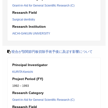
Grant-in-Aid for General Scientific Research (C)
Research Field
Surgical dentistry
Research Institution
AICHI-GAKUIN UNIVERSITY
咬合が顎関節円板切除手術予後に及ぼす影響について
Principal Investigator
KURITA Kenichi
Project Period (FY)
1992 – 1993
Research Category
Grant-in-Aid for General Scientific Research (C)
Research Field