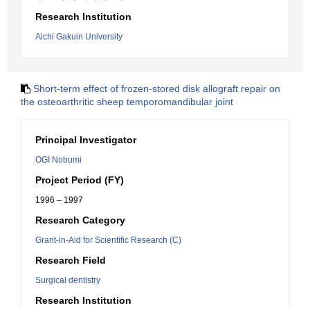
Research Institution
Aichi Gakuin University
Short-term effect of frozen-stored disk allograft repair on
the osteoarthritic sheep temporomandibular joint
Principal Investigator
OGI Nobumi
Project Period (FY)
1996 – 1997
Research Category
Grant-in-Aid for Scientific Research (C)
Research Field
Surgical dentistry
Research Institution