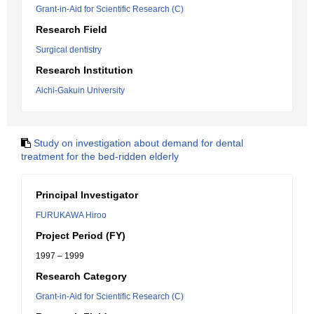
Grant-in-Aid for Scientific Research (C)
Research Field
Surgical dentistry
Research Institution
Aichi-Gakuin University
Study on investigation about demand for dental
treatment for the bed-ridden elderly
Principal Investigator
FURUKAWA Hiroo
Project Period (FY)
1997 – 1999
Research Category
Grant-in-Aid for Scientific Research (C)