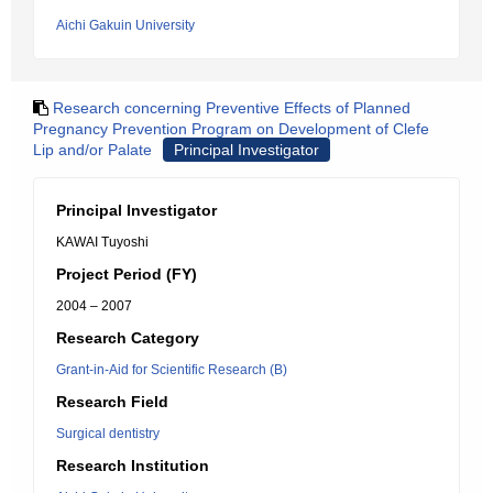
Aichi Gakuin University
Research concerning Preventive Effects of Planned
Pregnancy Prevention Program on Development of Clefe
Lip and/or Palate
Principal Investigator
Principal Investigator
KAWAI Tuyoshi
Project Period (FY)
2004 – 2007
Research Category
Grant-in-Aid for Scientific Research (B)
Research Field
Surgical dentistry
Research Institution