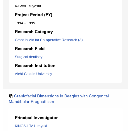
KAWAI Tsuyoshi
Project Period (FY)
1994 – 1995
Research Category
Grant-in-Aid for Co-operative Research (A)
Research Field
Surgical dentistry
Research Institution
Aichi-Gakuin University
Craniofacial Dimensions in Beagles with Congenital
Mandibular Prognathism
Principal Investigator
KINOSHITA Hiroyuki