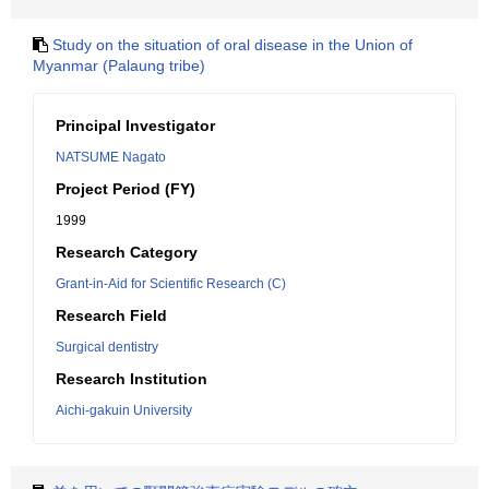
Study on the situation of oral disease in the Union of
Myanmar (Palaung tribe)
Principal Investigator
NATSUME Nagato
Project Period (FY)
1999
Research Category
Grant-in-Aid for Scientific Research (C)
Research Field
Surgical dentistry
Research Institution
Aichi-gakuin University