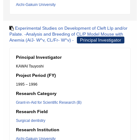
Aichi-Gakuin University
Experimental Studies on Development of Cleft LIp and/or
Palate. -Analysis and Breeding of CL/P Model Mouse with
Anemia (A/J- W^v, CL/Fr- W^v) -
Principal Investigator
Principal Investigator
KAWAI Tsuyoshi
Project Period (FY)
1995 – 1996
Research Category
Grant-in-Aid for Scientific Research (B)
Research Field
Surgical dentistry
Research Institution
Aichi-Gakuin University