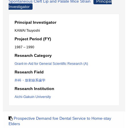
Spontaneous Cleft Lip and Palate Mice Strain
Principal
Investigator
Principal Investigator
KAWAI Tsuyoshi
Project Period (FY)
1987 – 1990
Research Category
Grant-in-Aid for General Scientific Research (A)
Research Field
外科・放射線系歯学
Research Institution
Aichi-Gakuin University
Prospective Demand foe Dental Service to Home-stay
Elders