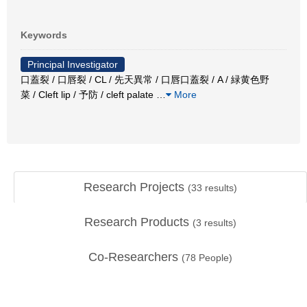
Keywords
Principal Investigator
口蓋裂 / 口唇裂 / CL / 先天異常 / 口唇口蓋裂 / A / 緑黄色野
菜 / Cleft lip / 予防 / cleft palate
…
More
Research Projects
(
33
results)
Research Products
(
3
results)
Co-Researchers
(
78
People)