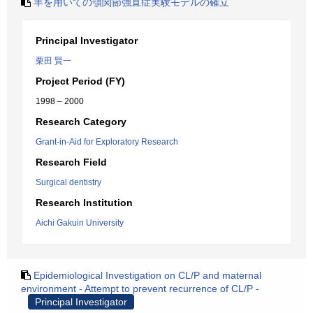
羊を用いての顎関節強直症実験モデルの確立
Principal Investigator
栗田 賢一
Project Period (FY)
1998 – 2000
Research Category
Grant-in-Aid for Exploratory Research
Research Field
Surgical dentistry
Research Institution
Aichi Gakuin University
Epidemiological Investigation on CL/P and maternal
environment - Attempt to prevent recurrence of CL/P -
Principal Investigator