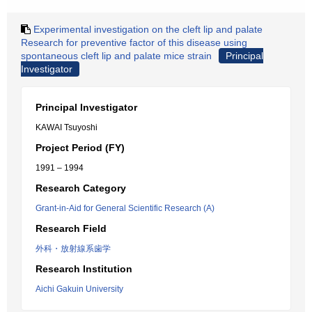
Experimental investigation on the cleft lip and palate
Research for preventive factor of this disease using
spontaneous cleft lip and palate mice strain
Principal
Investigator
Principal Investigator
KAWAI Tsuyoshi
Project Period (FY)
1991 – 1994
Research Category
Grant-in-Aid for General Scientific Research (A)
Research Field
外科・放射線系歯学
Research Institution
Aichi Gakuin University