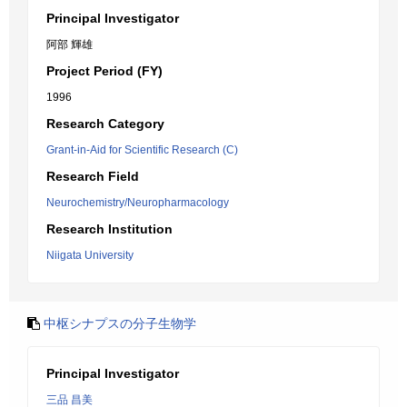
Principal Investigator
阿部 輝雄
Project Period (FY)
1996
Research Category
Grant-in-Aid for Scientific Research (C)
Research Field
Neurochemistry/Neuropharmacology
Research Institution
Niigata University
中枢シナプスの分子生物学
Principal Investigator
三品 昌美