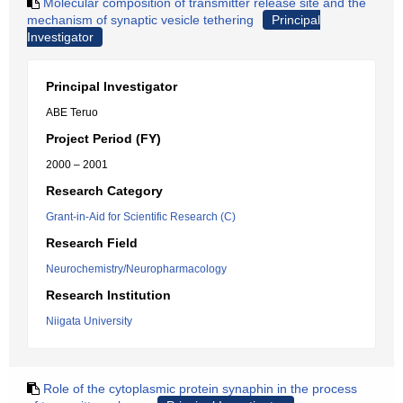
Molecular composition of transmitter release site and the
mechanism of synaptic vesicle tethering
Principal
Investigator
Principal Investigator
ABE Teruo
Project Period (FY)
2000 – 2001
Research Category
Grant-in-Aid for Scientific Research (C)
Research Field
Neurochemistry/Neuropharmacology
Research Institution
Niigata University
Role of the cytoplasmic protein synaphin in the process