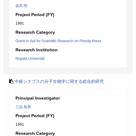
佐武 明
Project Period (FY)
1991
Research Category
Grant-in-Aid for Scientific Research on Priority Areas
Research Institution
Niigata University
中枢シナプスの分子生物学に関する総合的研究
Principal Investigator
三品 昌美
Project Period (FY)
1991
Research Category