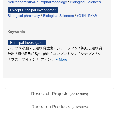
Neurochemistry/Neuropharmacology
/
Biological Sciences
Except Principal Investigator
Biological pharmacy
/
Biological Sciences
/
代謝生物化学
Keywords
Principal Investigator
シナプス小胞 / 伝達物質放出 / シナーフィン / 神経伝達物質
放出 / SNAREs / Synaphin / コンプレキシン / シナプス / シ
ナプス可塑性 / シナ-フィン
…
More
Research Projects
(
22
results)
Research Products
(
7
results)