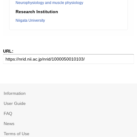
Neurophysiology and muscle physiology
Research Institution
Niigata University
URL:
Information
User Guide
FAQ
News
Terms of Use