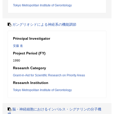
Tokyo Metropolitan Institute of Gerontology
ガングリオシドによる神経系の機能調節
Principal Investigator
安藤 進
Project Period (FY)
1990
Research Category
Grant-in-Aid for Scientific Research on Priority Areas
Research Institution
Tokyo Metropolitan Institute of Gerontology
脳・神経細胞におけるインパルス・シグナリンの分子機