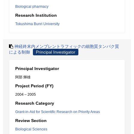
Biological pharmacy
Research Institution
Tokushima Bunri University
神経終末内メンブレントラフィックの細胞質タンパク質
による制御
Principal Investigator
Principal Investigator
阿部 輝雄
Project Period (FY)
2004 – 2005
Research Category
Grant-in-Aid for Scientific Research on Priority Areas
Review Section
Biological Sciences