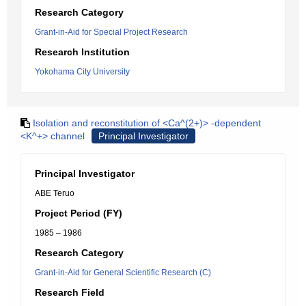
Research Category
Grant-in-Aid for Special Project Research
Research Institution
Yokohama City University
Isolation and reconstitution of <Ca^(2+)> -dependent
<K^+> channel
Principal Investigator
Principal Investigator
ABE Teruo
Project Period (FY)
1985 – 1986
Research Category
Grant-in-Aid for General Scientific Research (C)
Research Field