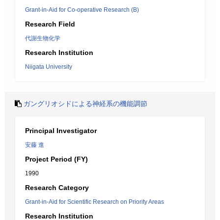
Grant-in-Aid for Co-operative Research (B)
Research Field
代謝生物化学
Research Institution
Niigata University
ガングリオシドによる神経系の機能調節
Principal Investigator
安藤 進
Project Period (FY)
1990
Research Category
Grant-in-Aid for Scientific Research on Priority Areas
Research Institution