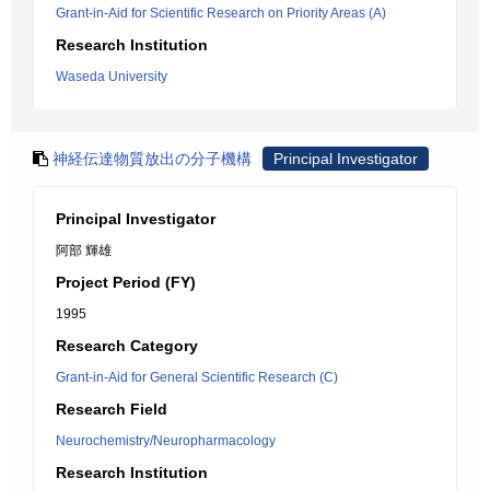
Grant-in-Aid for Scientific Research on Priority Areas (A)
Research Institution
Waseda University
神経伝達物質放出の分子機構
Principal Investigator
Principal Investigator
阿部 輝雄
Project Period (FY)
1995
Research Category
Grant-in-Aid for General Scientific Research (C)
Research Field
Neurochemistry/Neuropharmacology
Research Institution