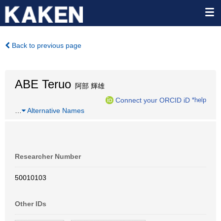
Back to previous page
ABE Teruo
阿部 輝雄
Connect your ORCID iD
*help
…
Alternative Names
Researcher Number
50010103
Other IDs