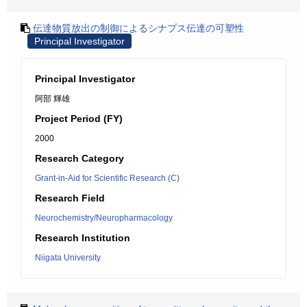
伝達物質放出の制御によるシナプス伝達の可塑性
Principal Investigator
Principal Investigator
阿部 輝雄
Project Period (FY)
2000
Research Category
Grant-in-Aid for Scientific Research (C)
Research Field
Neurochemistry/Neuropharmacology
Research Institution
Niigata University