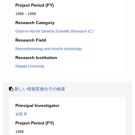
Project Period (FY)
1988 – 1989
Research Category
Grant-in-Aid for General Scientific Research (C)
Research Field
Neurophysiology and muscle physiology
Research Institution
Niigata University
新しい情報変換分子の検索
Principal Investigator
吉岡 亨
Project Period (FY)
1986