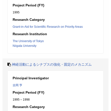
Project Period (FY)
1995
Research Category
Grant-in-Aid for Scientific Research on Priority Areas
Research Institution
The University of Tokyo
Niigata University
神経活動によるシナプスの強化・固定のメカニズム
Principal Investigator
吉岡 亨
Project Period (FY)
1995 – 1998
Research Category