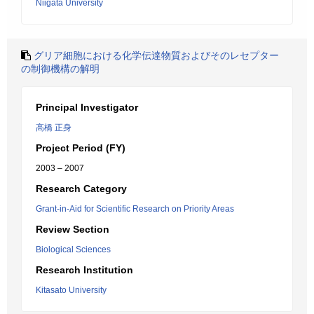
Niigata University
グリア細胞における化学伝達物質およびそのレセプター
の制御機構の解明
Principal Investigator
高橋 正身
Project Period (FY)
2003 – 2007
Research Category
Grant-in-Aid for Scientific Research on Priority Areas
Review Section
Biological Sciences
Research Institution
Kitasato University