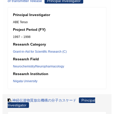
of transmitter release
Principal Investigator
Principal Investigator
ABE Teruo
Project Period (FY)
1997 – 1998
Research Category
Grant-in-Aid for Scientific Research (C)
Research Field
Neurochemistry/Neuropharmacology
Research Institution
Niigata University
神経伝達物質放出機構の分子カスケード
Principal
Investigator