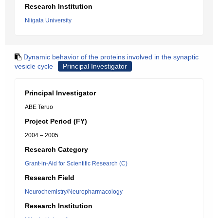
Research Institution
Niigata University
Dynamic behavior of the proteins involved in the synaptic
vesicle cycle
Principal Investigator
Principal Investigator
ABE Teruo
Project Period (FY)
2004 – 2005
Research Category
Grant-in-Aid for Scientific Research (C)
Research Field
Neurochemistry/Neuropharmacology
Research Institution