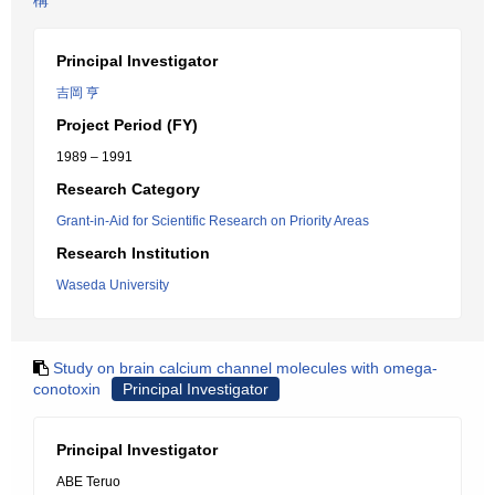
構
Principal Investigator
吉岡 亨
Project Period (FY)
1989 – 1991
Research Category
Grant-in-Aid for Scientific Research on Priority Areas
Research Institution
Waseda University
Study on brain calcium channel molecules with omega-
conotoxin
Principal Investigator
Principal Investigator
ABE Teruo