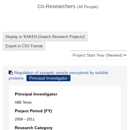
Co-Researchers
(
40
People)
Regulation of synaptic vesicle exocytosis by soluble
proteins
Principal Investigator
Principal Investigator
ABE Teruo
Project Period (FY)
2009 – 2011
Research Category