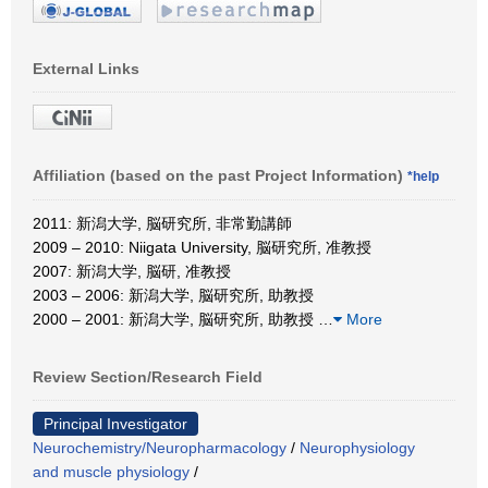
External Links
Affiliation (based on the past Project Information)
*help
2011: 新潟大学, 脳研究所, 非常勤講師
2009 – 2010: Niigata University, 脳研究所, 准教授
2007: 新潟大学, 脳研, 准教授
2003 – 2006: 新潟大学, 脳研究所, 助教授
2000 – 2001: 新潟大学, 脳研究所, 助教授
…
More
Review Section/Research Field
Principal Investigator
Neurochemistry/Neuropharmacology
/
Neurophysiology
and muscle physiology
/