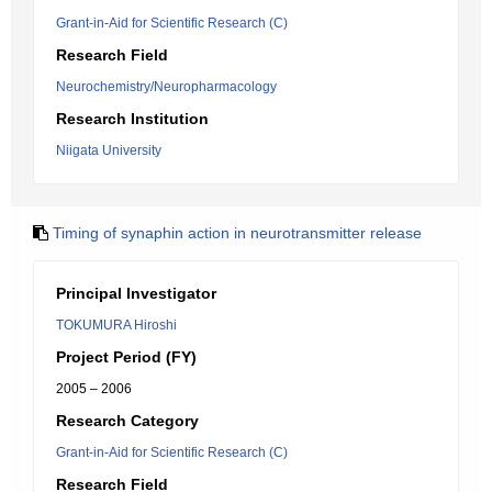
Grant-in-Aid for Scientific Research (C)
Research Field
Neurochemistry/Neuropharmacology
Research Institution
Niigata University
Timing of synaphin action in neurotransmitter release
Principal Investigator
TOKUMURA Hiroshi
Project Period (FY)
2005 – 2006
Research Category
Grant-in-Aid for Scientific Research (C)
Research Field