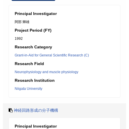
Principal Investigator
阿部 輝雄
Project Period (FY)
1992
Research Category
Grant-in-Aid for General Scientific Research (C)
Research Field
Neurophysiology and muscle physiology
Research Institution
Niigata University
神経回路形成の分子機構
Principal Investigator