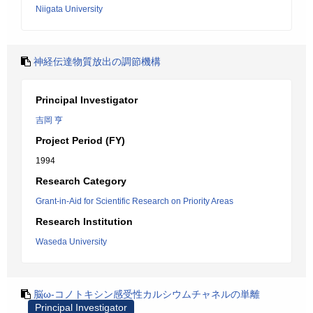
Niigata University
神経伝達物質放出の調節機構
Principal Investigator
吉岡 亨
Project Period (FY)
1994
Research Category
Grant-in-Aid for Scientific Research on Priority Areas
Research Institution
Waseda University
脳ω-コノトキシン感受性カルシウムチャネルの単離
Principal Investigator