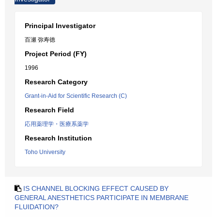
Principal Investigator
百瀬 弥寿徳
Project Period (FY)
1996
Research Category
Grant-in-Aid for Scientific Research (C)
Research Field
応用薬理学・医療系薬学
Research Institution
Toho University
IS CHANNEL BLOCKING EFFECT CAUSED BY
GENERAL ANESTHETICS PARTICIPATE IN MEMBRANE
FLUIDATION?