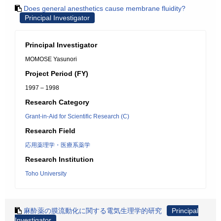
Does general anesthetics cause membrane fluidity?
Principal Investigator
Principal Investigator
MOMOSE Yasunori
Project Period (FY)
1997 – 1998
Research Category
Grant-in-Aid for Scientific Research (C)
Research Field
応用薬理学・医療系薬学
Research Institution
Toho University
麻酔薬の膜流動化に関する電気生理学的研究
Principal
Investigator