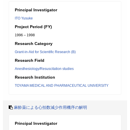
Principal Investigator
ITO Yusuke
Project Period (FY)
1996 – 1998
Research Category
Grant-in-Aid for Scientific Research (B)
Research Field
Anesthesiology/Resuscitation studies
Research Institution
TOYAMA MEDICAL AND PHARMACEUTICAL UNIVERSITY
麻酔薬による心拍数減少作用機序の解明
Principal Investigator