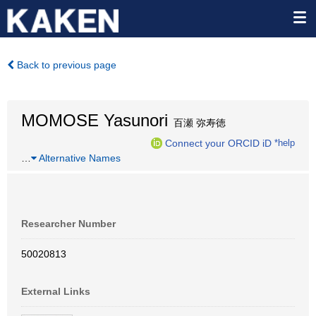
Back to previous page
MOMOSE Yasunori
百瀬 弥寿徳
Connect your ORCID iD
*help
…
Alternative Names
Researcher Number
50020813
External Links