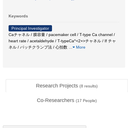
Keywords
Principal Investigator
Caチャネル / 膜容量 / pacemaker cell / T-type Ca channel /
heart rate / acetaldehyde / T-typeCa^<2+>チャネル / If チャ
ネル / パッチクランプ法 / 心拍数
…
More
Research Projects
(
8
results)
Co-Researchers
(
17
People)