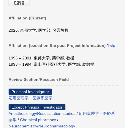
Affiliation (Current)
2026: 東邦大学, 医学部, 名誉教授
Affiliation (based on the past Project Information)
*help
1996 – 2001: 東邦大学, 薬学部, 教授
1993 – 1994: 富山医科薬科大学, 医学部, 助教授
Review Section/Research Field
Principal Investigator
応用薬理学・医療系薬学
Except Principal Investigator
Anesthesiology/Resuscitation studies
/
応用薬理学・医療系
薬学
/
Chemical pharmacy
/
Neurochemistry/Neuropharmacology