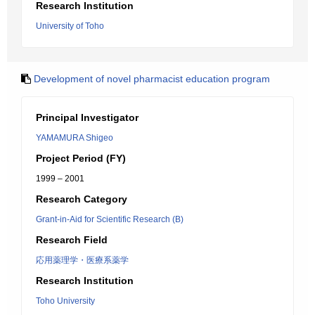
Research Institution
University of Toho
Development of novel pharmacist education program
Principal Investigator
YAMAMURA Shigeo
Project Period (FY)
1999 – 2001
Research Category
Grant-in-Aid for Scientific Research (B)
Research Field
応用薬理学・医療系薬学
Research Institution
Toho University