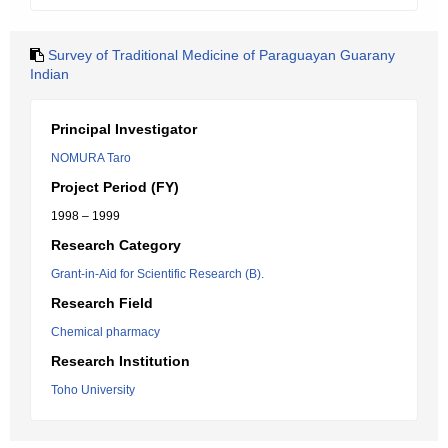
Survey of Traditional Medicine of Paraguayan Guarany
Indian
Principal Investigator
NOMURA Taro
Project Period (FY)
1998 – 1999
Research Category
Grant-in-Aid for Scientific Research (B).
Research Field
Chemical pharmacy
Research Institution
Toho University