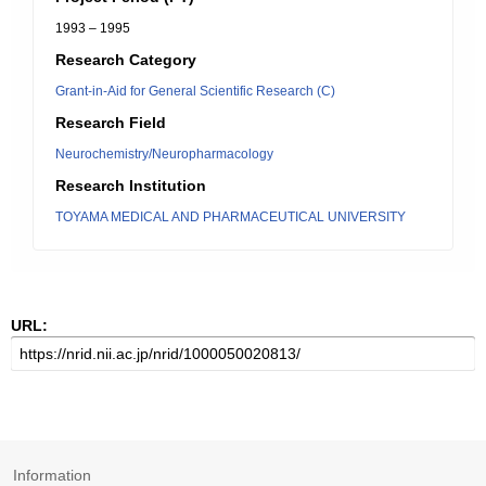
1993 – 1995
Research Category
Grant-in-Aid for General Scientific Research (C)
Research Field
Neurochemistry/Neuropharmacology
Research Institution
TOYAMA MEDICAL AND PHARMACEUTICAL UNIVERSITY
URL:
Information