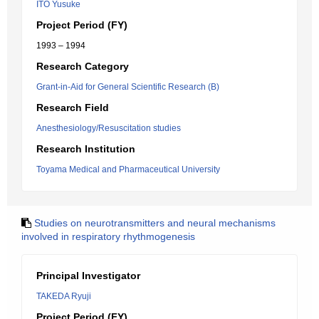
ITO Yusuke
Project Period (FY)
1993 – 1994
Research Category
Grant-in-Aid for General Scientific Research (B)
Research Field
Anesthesiology/Resuscitation studies
Research Institution
Toyama Medical and Pharmaceutical University
Studies on neurotransmitters and neural mechanisms
involved in respiratory rhythmogenesis
Principal Investigator
TAKEDA Ryuji
Project Period (FY)