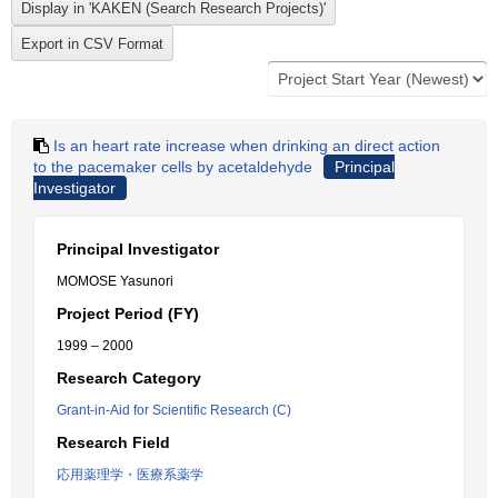
Is an heart rate increase when drinking an direct action
to the pacemaker cells by acetaldehyde
Principal
Investigator
Principal Investigator
MOMOSE Yasunori
Project Period (FY)
1999 – 2000
Research Category
Grant-in-Aid for Scientific Research (C)
Research Field
応用薬理学・医療系薬学