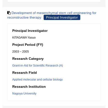
Development of mesenchymal stem cell engineering for
reconstructive therapy
Principal Investigator
Principal Investigator
KITAGAWA Yasuo
Project Period (FY)
2003 – 2005
Research Category
Grant-in-Aid for Scientific Research (A)
Research Field
Applied molecular and cellular biology
Research Institution
Nagoya University