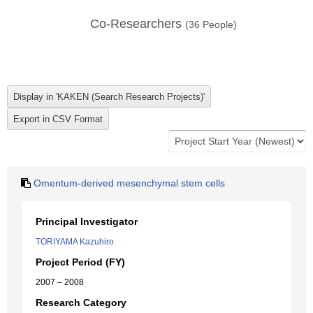
Co-Researchers
(
36
People)
Omentum-derived mesenchymal stem cells
Principal Investigator
TORIYAMA Kazuhiro
Project Period (FY)
2007 – 2008
Research Category