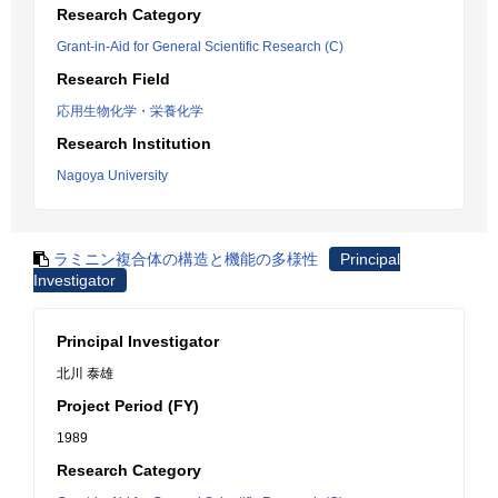
Research Category
Grant-in-Aid for General Scientific Research (C)
Research Field
応用生物化学・栄養化学
Research Institution
Nagoya University
ラミニン複合体の構造と機能の多様性
Principal
Investigator
Principal Investigator
北川 泰雄
Project Period (FY)
1989
Research Category