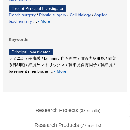
Except Principal Investigator
Plastic surgery
/
Plastic surgery
/
Cell biology
/
Applied
biochemistry
…
More
Keywords
Principal Investigator
ラミニン / 基底膜 / laminin / 血管新生 / 血管内皮細胞 / 間葉
系幹細胞 / 細胞外マトリックス / 幹細胞保育因子 / 幹細胞 /
basement membrane
…
More
Research Projects
(
38
results)
Research Products
(
77
results)