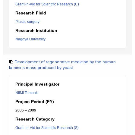
Grant-in-Aid for Scientific Research (C)
Research Field
Plastic surgery
Research Institution
Nagoya University
Development of regenerative medicine by the human
laminins mass-produced by yeast
Principal Investigator
NIIMI Tomoaki
Project Period (FY)
2006 – 2009
Research Category
Grant-in-Aid for Scientific Research (S)