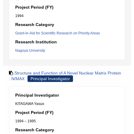
Project Period (FY)
1994
Research Category
Grant-in-Aid for Scientific Research on Priority Areas
Research Institution
Nagoya University
Structure and Function of A Novel Nuclear Matrix Protein
: N/MAX
Principal Investigator
Principal Investigator
KITAGAWA Yasuo
Project Period (FY)
1994 – 1995
Research Category