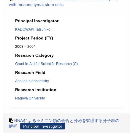
with mesenchymal stem cells
Principal Investigator
KADOWAKI Tatsuhiko
Project Period (FY)
2003 – 2004
Research Category
Grant-in-Aid for Scientific Research (C)
Research Field
Applied biochemistry
Research Institution
Nagoya University
RNAiによるラミニン鎖の会合と分泌を管理する分子群の
解析
Principal Investigator