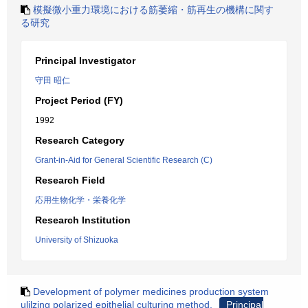
模擬微小重力環境における筋萎縮・筋再生の機構に関す
る研究
Principal Investigator
守田 昭仁
Project Period (FY)
1992
Research Category
Grant-in-Aid for General Scientific Research (C)
Research Field
応用生物化学・栄養化学
Research Institution
University of Shizuoka
Development of polymer medicines production system
ulilzing polarized epithelial culturing method.
Principal