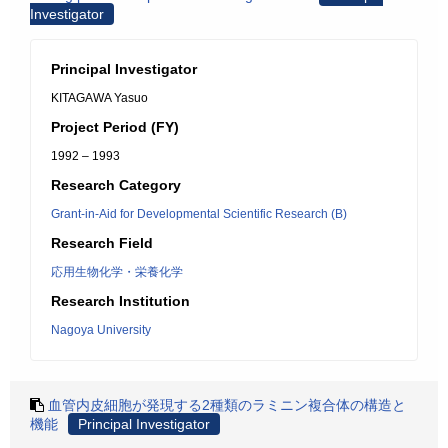
Investigator
Principal Investigator
KITAGAWA Yasuo
Project Period (FY)
1992 – 1993
Research Category
Grant-in-Aid for Developmental Scientific Research (B)
Research Field
応用生物化学・栄養化学
Research Institution
Nagoya University
血管内皮細胞が発現する2種類のラミニン複合体の構造と
機能
Principal Investigator