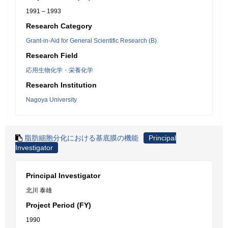
1991 – 1993
Research Category
Grant-in-Aid for General Scientific Research (B)
Research Field
応用生物化学・栄養化学
Research Institution
Nagoya University
脂肪細胞分化における基底膜の機能
Principal
Investigator
Principal Investigator
北川 泰雄
Project Period (FY)
1990