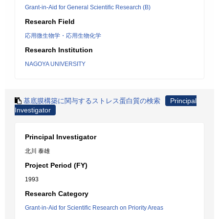
Grant-in-Aid for General Scientific Research (B)
Research Field
応用微生物学・応用生物化学
Research Institution
NAGOYA UNIVERSITY
基底膜構築に関与するストレス蛋白質の検索
Principal
Investigator
Principal Investigator
北川 泰雄
Project Period (FY)
1993
Research Category
Grant-in-Aid for Scientific Research on Priority Areas