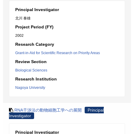
Principal Investigator
北川 泰雄
Project Period (FY)
2002
Research Category
Grant-in-Aid for Scientific Research on Priority Areas
Review Section
Biological Sciences
Research Institution
Nagoya University
RNA干渉法の動物細胞工学への展開
Principal
Investigator
Principal Investigator