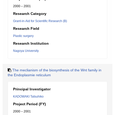
2000 – 2001
Research Category
Grant-in-Aid for Scientific Research (B)
Research Field
Plastic surgery
Research Institution
Nagoya University
The meclianism of the biosynthesis of the Wnt family in
the Endoplasmie reticulum
Principal Investigator
KADOWAKI Tatsuhiko
Project Period (FY)
2000 – 2001