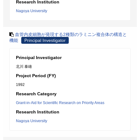
Research Institution
Nagoya University
血管内皮細胞が発現する2種類のラミニン複合体の構造と
機能
Principal Investigator
Principal Investigator
北川 泰雄
Project Period (FY)
1992
Research Category
Grant-in-Aid for Scientific Research on Priority Areas
Research Institution
Nagoya University