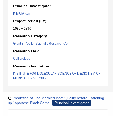
Principal Investigator
KIMATA Koji
Project Period (FY)
1995 – 1996
Research Category
Grant-in-Aid for Scientific Research (A)
Research Field
Cell biology
Research Institution
INSTITUTE FOR MOLECULAR SCIENCE OF MEDICINE,AICHI
MEDICAL UNIVERSITY
Prediction of The Marbled Beef Quality before Fattening
up Japanese Black Cattle
Principal Investigator