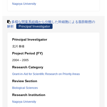
Nagoya University
多様な間葉系組織から分離した幹細胞による脂肪動態の
解析
Principal Investigator
Principal Investigator
北川 泰雄
Project Period (FY)
2004 – 2005
Research Category
Grant-in-Aid for Scientific Research on Priority Areas
Review Section
Biological Sciences
Research Institution
Nagoya University