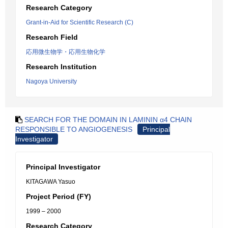
Research Category
Grant-in-Aid for Scientific Research (C)
Research Field
応用微生物学・応用生物化学
Research Institution
Nagoya University
SEARCH FOR THE DOMAIN IN LAMININ α4 CHAIN
RESPONSIBLE TO ANGIOGENESIS
Principal
Investigator
Principal Investigator
KITAGAWA Yasuo
Project Period (FY)
1999 – 2000
Research Category