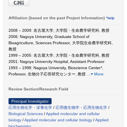
Affiliation (based on the past Project Information)
*help
2008 – 2009: 名古屋大学, 大学院・生命農学研究科, 教授
2006: Nagoya University, Graduate School of
Bioagriculture, Sciences Professor, 大学院生命農学研究科,
教授
1999 – 2005: 名古屋大学, 大学院・生命農学研究科, 教授
2001: Nagoya Univercity Hospital, Assistant Professor
1993 – 1998: Nagoya University, Bioscience Center*,
Professor, 生物分子応答研究センター, 教授
…
More
Review Section/Research Field
Principal Investigator
応用生物化学・栄養化学
/
応用微生物学・応用生物化学
/
Biological Sciences
/
Applied molecular and cellular
biology
/
Applied molecular and cellular biology
/
Applied
biochemistry