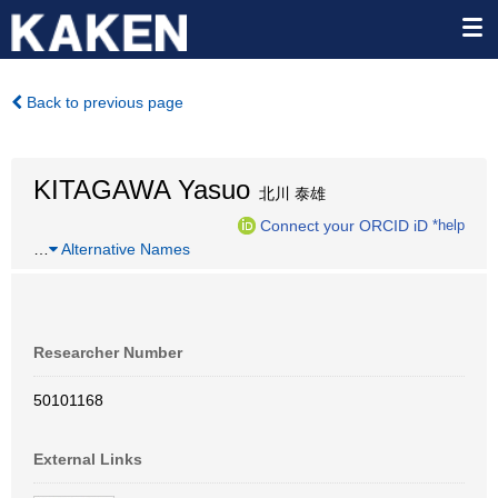
Back to previous page
KITAGAWA Yasuo
北川 泰雄
Connect your ORCID iD
*help
…
Alternative Names
Researcher Number
50101168
External Links