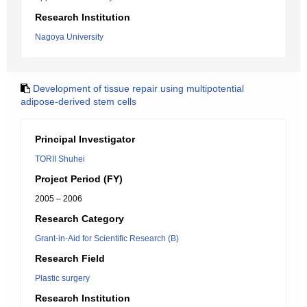
Research Institution
Nagoya University
Development of tissue repair using multipotential
adipose-derived stem cells
Principal Investigator
TORII Shuhei
Project Period (FY)
2005 – 2006
Research Category
Grant-in-Aid for Scientific Research (B)
Research Field
Plastic surgery
Research Institution