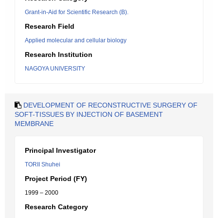
Grant-in-Aid for Scientific Research (B).
Research Field
Applied molecular and cellular biology
Research Institution
NAGOYA UNIVERSITY
DEVELOPMENT OF RECONSTRUCTIVE SURGERY OF
SOFT-TISSUES BY INJECTION OF BASEMENT
MEMBRANE
Principal Investigator
TORII Shuhei
Project Period (FY)
1999 – 2000
Research Category