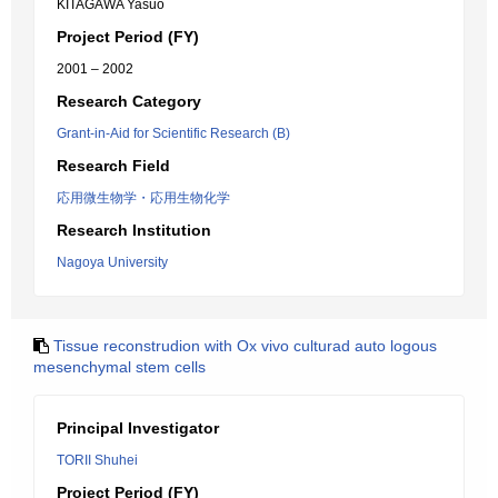
KITAGAWA Yasuo
Project Period (FY)
2001 – 2002
Research Category
Grant-in-Aid for Scientific Research (B)
Research Field
応用微生物学・応用生物化学
Research Institution
Nagoya University
Tissue reconstrudion with Ox vivo culturad auto logous
mesenchymal stem cells
Principal Investigator
TORII Shuhei
Project Period (FY)