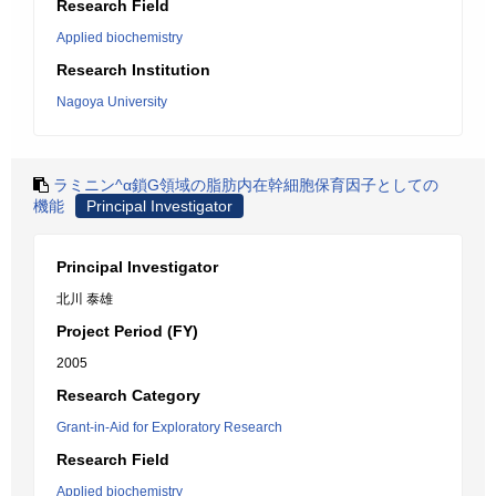
Research Field
Applied biochemistry
Research Institution
Nagoya University
ラミニン^α鎖G領域の脂肪内在幹細胞保育因子としての
機能
Principal Investigator
Principal Investigator
北川 泰雄
Project Period (FY)
2005
Research Category
Grant-in-Aid for Exploratory Research
Research Field
Applied biochemistry