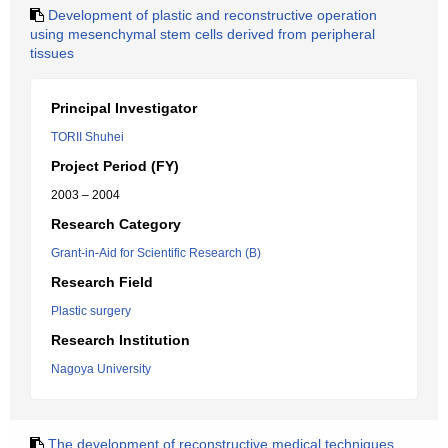
Development of plastic and reconstructive operation
using mesenchymal stem cells derived from peripheral
tissues
Principal Investigator
TORII Shuhei
Project Period (FY)
2003 – 2004
Research Category
Grant-in-Aid for Scientific Research (B)
Research Field
Plastic surgery
Research Institution
Nagoya University
The development of reconstructive medical techniques