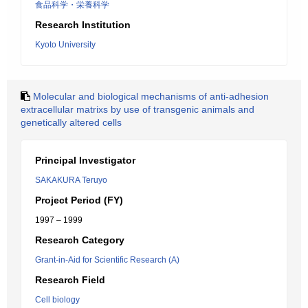
食品科学・栄養科学
Research Institution
Kyoto University
Molecular and biological mechanisms of anti-adhesion
extracellular matrixs by use of transgenic animals and
genetically altered cells
Principal Investigator
SAKAKURA Teruyo
Project Period (FY)
1997 – 1999
Research Category
Grant-in-Aid for Scientific Research (A)
Research Field
Cell biology