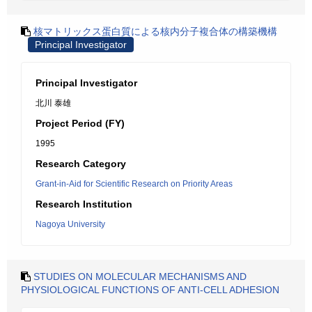
核マトリックス蛋白質による核内分子複合体の構築機構
Principal Investigator
Principal Investigator
北川 泰雄
Project Period (FY)
1995
Research Category
Grant-in-Aid for Scientific Research on Priority Areas
Research Institution
Nagoya University
STUDIES ON MOLECULAR MECHANISMS AND
PHYSIOLOGICAL FUNCTIONS OF ANTI-CELL ADHESION