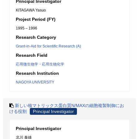
Principal Investigator
KITAGAWA Yasuo
Project Period (FY)
1995 – 1996
Research Category
Grant-in-Aid for Scientific Research (A)
Research Field
応用微生物学・応用生物化学
Research Institution
NAGOYA UNIVERSITY
新しい核マトリックス蛋白質N/MAXの細胞複製制御にお
ける役割
Principal Investigator
Principal Investigator
北川 泰雄