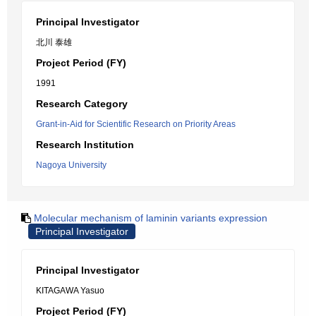
Principal Investigator
北川 泰雄
Project Period (FY)
1991
Research Category
Grant-in-Aid for Scientific Research on Priority Areas
Research Institution
Nagoya University
Molecular mechanism of laminin variants expression
Principal Investigator
Principal Investigator
KITAGAWA Yasuo
Project Period (FY)