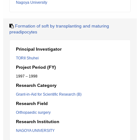
Nagoya University
Formation of soft by transplanting and maturing
preadipocytes
Principal Investigator
TORII Shuhei
Project Period (FY)
1997 – 1998
Research Category
Grant-in-Aid for Scientific Research (B)
Research Field
Orthopaedic surgery
Research Institution
NAGOYA UNIVERSITY