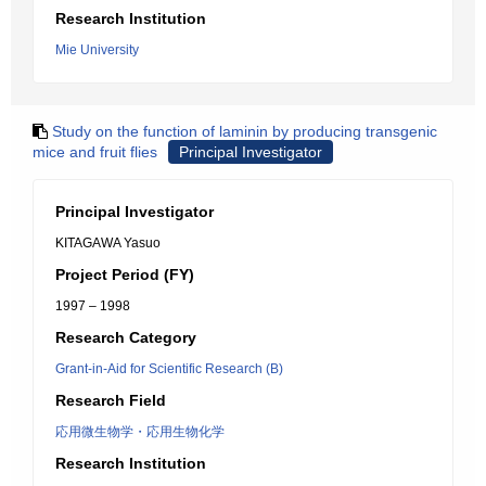
Research Institution
Mie University
Study on the function of laminin by producing transgenic
mice and fruit flies
Principal Investigator
Principal Investigator
KITAGAWA Yasuo
Project Period (FY)
1997 – 1998
Research Category
Grant-in-Aid for Scientific Research (B)
Research Field
応用微生物学・応用生物化学
Research Institution