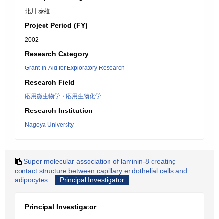
北川 泰雄
Project Period (FY)
2002
Research Category
Grant-in-Aid for Exploratory Research
Research Field
応用微生物学・応用生物化学
Research Institution
Nagoya University
Super molecular association of laminin-8 creating
contact structure between capillary endothelial cells and
adipocytes.
Principal Investigator
Principal Investigator