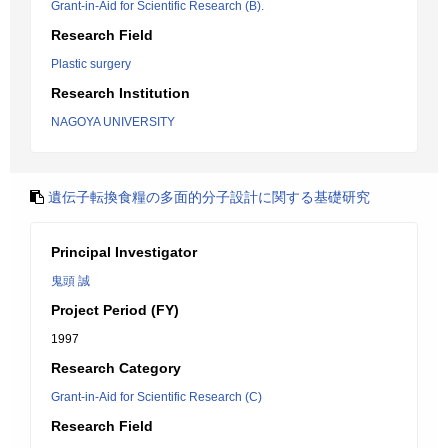
Grant-in-Aid for Scientific Research (B).
Research Field
Plastic surgery
Research Institution
NAGOYA UNIVERSITY
遺伝子転換食糧の多面的分子設計に関する基礎研究
Principal Investigator
鬼頭 誠
Project Period (FY)
1997
Research Category
Grant-in-Aid for Scientific Research (C)
Research Field