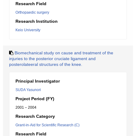
Research Field
Orthopaedic surgery
Research Institution
Keio University
Biomechanical study on cause and treatment of the
injuries to the posterior cruciate ligament and
posterolateeral structures of the knee.
Principal Investigator
SUDA Yasunori
Project Period (FY)
2001 – 2004
Research Category
Grant-in-Aid for Scientific Research (C)
Research Field