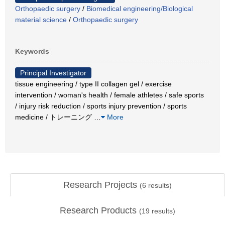
Orthopaedic surgery
/
Biomedical engineering/Biological
material science
/
Orthopaedic surgery
Keywords
Principal Investigator
tissue engineering / type II collagen gel / exercise
intervention / woman's health / female athletes / safe sports
/ injury risk reduction / sports injury prevention / sports
medicine / トレーニング
…
More
Research Projects
(
6
results)
Research Products
(
19
results)