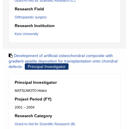
Grant-in-Aid for Scientific Research (C)
Research Field
Orthopaedic surgery
Research Institution
Keio University
Development of artificial osteochondral composite with
gradient apatite deposition for transplantation onto chondral
defects
Principal Investigator
Principal Investigator
MATSUMOTO Hideo
Project Period (FY)
2001 – 2004
Research Category
Grant-in-Aid for Scientific Research (B)