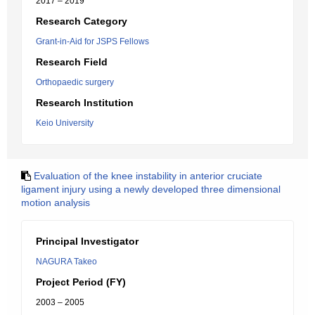
2017 – 2019
Research Category
Grant-in-Aid for JSPS Fellows
Research Field
Orthopaedic surgery
Research Institution
Keio University
Evaluation of the knee instability in anterior cruciate
ligament injury using a newly developed three dimensional
motion analysis
Principal Investigator
NAGURA Takeo
Project Period (FY)
2003 – 2005