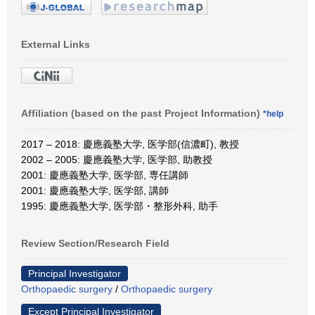
External Links
Affiliation (based on the past Project Information)
*help
2017 – 2018: 慶應義塾大学, 医学部(信濃町), 教授
2002 – 2005: 慶應義塾大学, 医学部, 助教授
2001: 慶應義塾大学, 医学部, 専任講師
2001: 慶應義塾大学, 医学部, 講師
1995: 慶應義塾大学, 医学部・整形外科, 助手
Review Section/Research Field
Principal Investigator
Orthopaedic surgery
/
Orthopaedic surgery
Except Principal Investigator