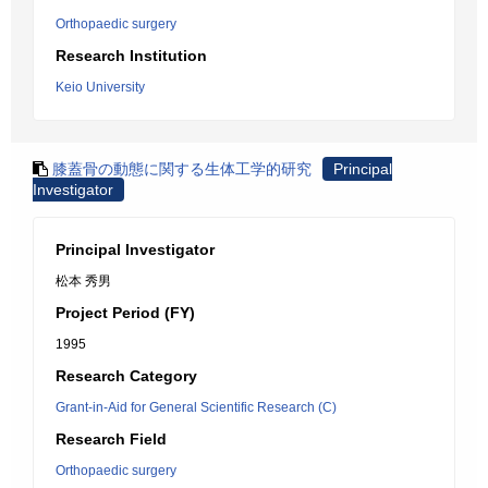
Orthopaedic surgery
Research Institution
Keio University
膝蓋骨の動態に関する生体工学的研究
Principal
Investigator
Principal Investigator
松本 秀男
Project Period (FY)
1995
Research Category
Grant-in-Aid for General Scientific Research (C)
Research Field
Orthopaedic surgery