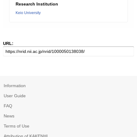
Research Institution
Keio University
URL:
Information
User Guide
FAQ
News
Terms of Use
Attribution of KAKENHI