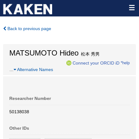
Back to previous page
MATSUMOTO Hideo
松本 秀男
Connect your ORCID iD
*help
…
Alternative Names
Researcher Number
50138038
Other IDs