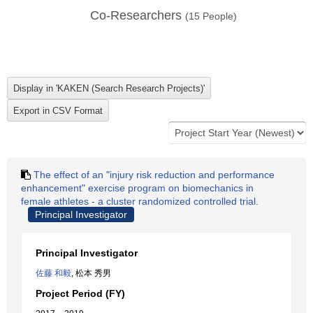
Co-Researchers
(
15
People)
The effect of an "injury risk reduction and performance
enhancement" exercise program on biomechanics in
female athletes - a cluster randomized controlled trial.
Principal Investigator
Principal Investigator
佐藤 和毅
, 松本 秀男
Project Period (FY)