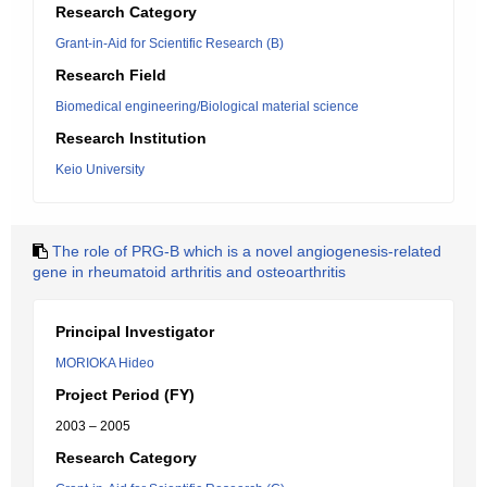
Research Category
Grant-in-Aid for Scientific Research (B)
Research Field
Biomedical engineering/Biological material science
Research Institution
Keio University
The role of PRG-B which is a novel angiogenesis-related
gene in rheumatoid arthritis and osteoarthritis
Principal Investigator
MORIOKA Hideo
Project Period (FY)
2003 – 2005
Research Category