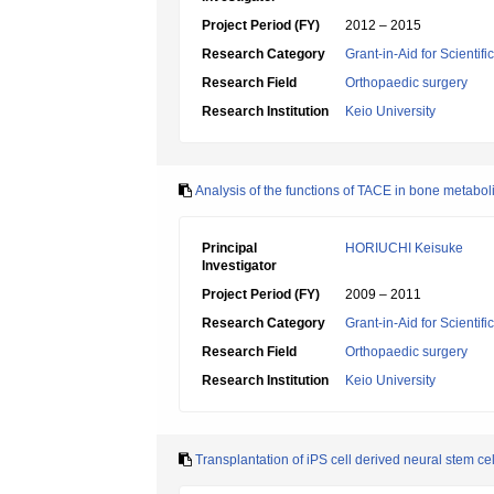
Project Period (FY)
2012 – 2015
Research Category
Grant-in-Aid for Scientif
Research Field
Orthopaedic surgery
Research Institution
Keio University
Analysis of the functions of TACE in bone metabo
Principal
HORIUCHI Keisuke
Investigator
Project Period (FY)
2009 – 2011
Research Category
Grant-in-Aid for Scientif
Research Field
Orthopaedic surgery
Research Institution
Keio University
Transplantation of iPS cell derived neural stem cell