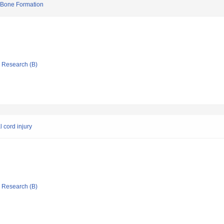
in Bone Formation
ic Research (B)
l cord injury
ic Research (B)