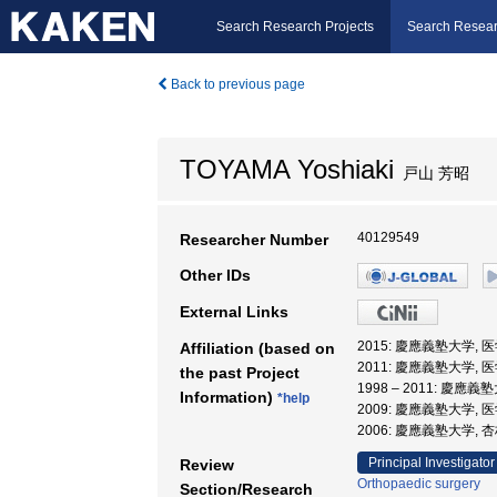
Search Research Projects
Search Resear
Back to previous page
TOYAMA Yoshiaki
戸山 芳昭
40129549
Researcher Number
Other IDs
External Links
2015: 慶應義塾大学, 
Affiliation (based on
2011: 慶應義塾大学, 
the past Project
1998 – 2011: 慶應義
Information)
*help
2009: 慶應義塾大学, 
2006: 慶應義塾大学,
Principal Investigator
Review
Orthopaedic surgery
Section/Research