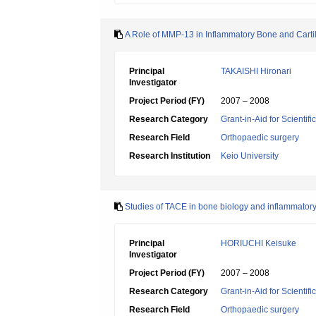
A Role of MMP-13 in Inflammatory Bone and Carti
Principal
TAKAISHI Hironari
Investigator
Project Period (FY)
2007 – 2008
Research Category
Grant-in-Aid for Scientif
Research Field
Orthopaedic surgery
Research Institution
Keio University
Studies of TACE in bone biology and inflammator
Principal
HORIUCHI Keisuke
Investigator
Project Period (FY)
2007 – 2008
Research Category
Grant-in-Aid for Scientif
Research Field
Orthopaedic surgery