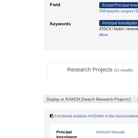
Field
Except Principal Inve
Orthopaedic surgery
/
B
Principal Investigator
Keywords
ATDC5 / Notch / remo
More
Research Projects
(
22
results)
Functional analysis of ADAMs in the musculoskel
Principal
Horiuchi Keisuke
Investigator