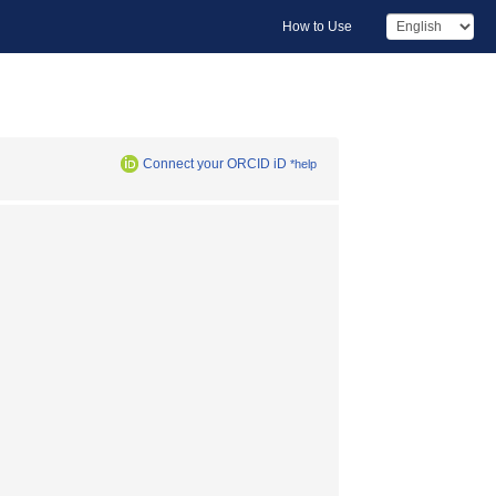
How to Use
Connect your ORCID iD
*help