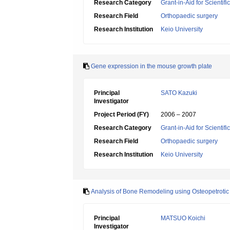
Research Category
Grant-in-Aid for Scientif
Research Field
Orthopaedic surgery
Research Institution
Keio University
Gene expression in the mouse growth plate
Principal
SATO Kazuki
Investigator
Project Period (FY)
2006 – 2007
Research Category
Grant-in-Aid for Scientif
Research Field
Orthopaedic surgery
Research Institution
Keio University
Analysis of Bone Remodeling using Osteopetroti
Principal
MATSUO Koichi
Investigator