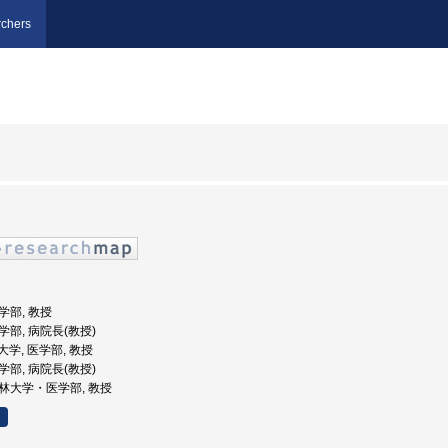
chers
医学部, 教授
医学部, 病院長(教授)
塾大学, 医学部, 教授
医学部, 病院長(教授)
 杏林大学・医学部, 教授