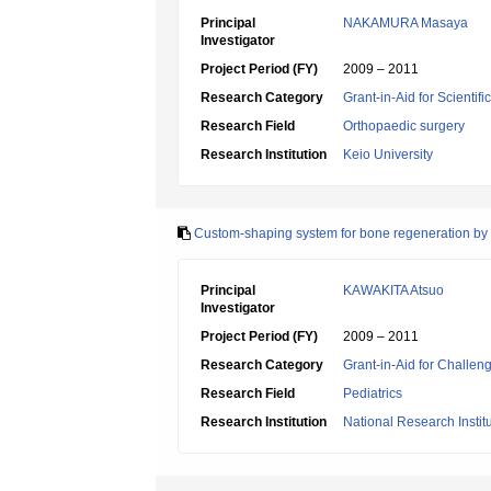
Principal
NAKAMURA Masaya
Investigator
Project Period (FY)
2009 – 2011
Research Category
Grant-in-Aid for Scientif
Research Field
Orthopaedic surgery
Research Institution
Keio University
Custom-shaping system for bone regeneration by 
Principal
KAWAKITA Atsuo
Investigator
Project Period (FY)
2009 – 2011
Research Category
Grant-in-Aid for Challen
Research Field
Pediatrics
Research Institution
National Research Instit