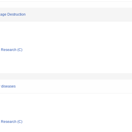
lage Destruction
ic Research (C)
y diseases
ic Research (C)