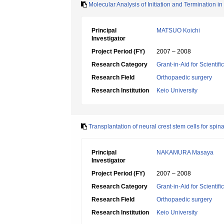
Molecular Analysis of Initiation and Termination 
Principal
MATSUO Koichi
Investigator
Project Period (FY)
2007 – 2008
Research Category
Grant-in-Aid for Scientif
Research Field
Orthopaedic surgery
Research Institution
Keio University
Transplantation of neural crest stem cells for spina
Principal
NAKAMURA Masaya
Investigator
Project Period (FY)
2007 – 2008
Research Category
Grant-in-Aid for Scientif
Research Field
Orthopaedic surgery
Research Institution
Keio University