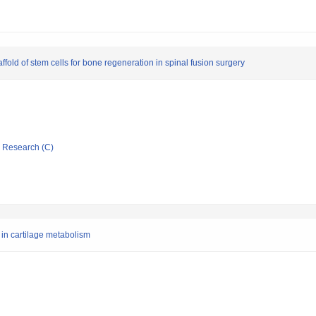
ffold of stem cells for bone regeneration in spinal fusion surgery
ic Research (C)
 in cartilage metabolism