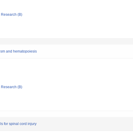
ic Research (B)
lism and hematopoiesis
ic Research (B)
s for spinal cord injury