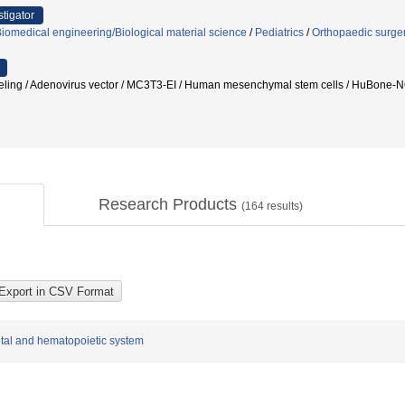
stigator
iomedical engineering/Biological material science
/
Pediatrics
/
Orthopaedic surge
deling / Adenovirus vector / MC3T3-EI / Human mesenchymal stem cells / Hu
Research Products
(
164
results)
etal and hematopoietic system