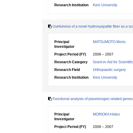
Research Institution
Keio University
Usefulness of a novel hydroxyapatite fiber as a sca
Principal
MATSUMOTO Morio
Investigator
Project Period (FY)
2006 – 2007
Research Category
Grant-in-Aid for Scientif
Research Field
Orthopaedic surgery
Research Institution
Keio University
Functional analysis of plasminogen related genes
Principal
MORIOKA Hideo
Investigator
Project Period (FY)
2006 – 2007