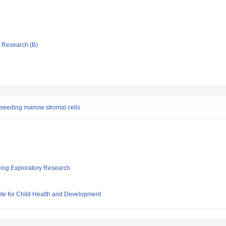
ic Research (B)
seeding marrow stromal cells
ging Exploratory Research
ute for Child Health and Development