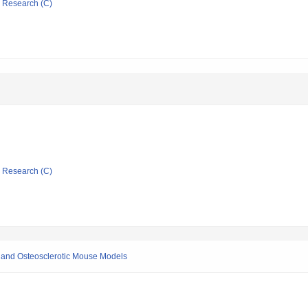
ic Research (C)
ic Research (C)
c and Osteosclerotic Mouse Models