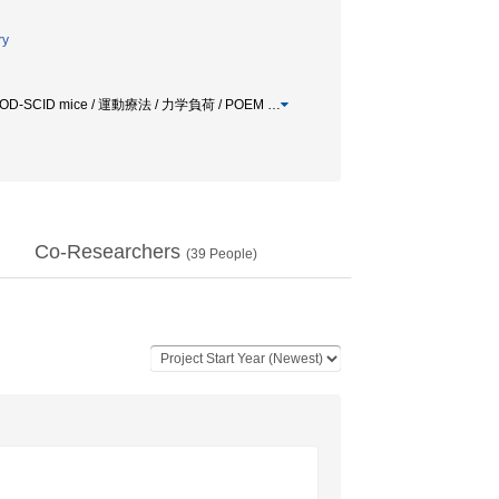
ry
Bone-NOD-SCID mice / 運動療法 / 力学負荷 / POEM
…
Co-Researchers
(
39
People)