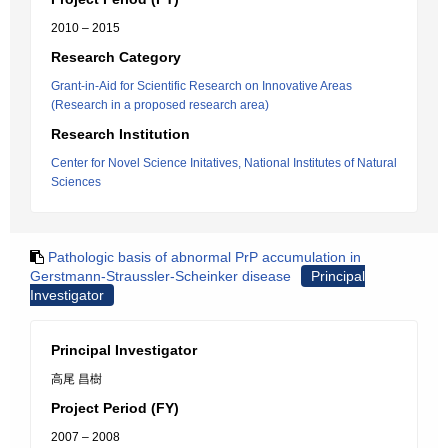
2010 – 2015
Research Category
Grant-in-Aid for Scientific Research on Innovative Areas
(Research in a proposed research area)
Research Institution
Center for Novel Science Initatives, National Institutes of Natural
Sciences
Pathologic basis of abnormal PrP accumulation in
Gerstmann-Straussler-Scheinker disease
Principal
Investigator
Principal Investigator
高尾 昌樹
Project Period (FY)
2007 – 2008