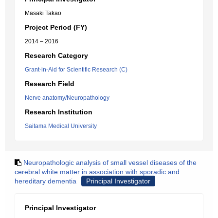
Masaki Takao
Project Period (FY)
2014 – 2016
Research Category
Grant-in-Aid for Scientific Research (C)
Research Field
Nerve anatomy/Neuropathology
Research Institution
Saitama Medical University
Neuropathologic analysis of small vessel diseases of the
cerebral white matter in association with sporadic and
hereditary dementia
Principal Investigator
Principal Investigator