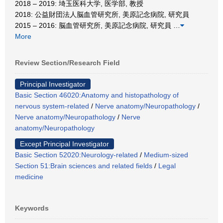
2018 – 2019: 埼玉医科大学, 医学部, 教授
2018: 公益財団法人脳血管研究所, 美原記念病院, 研究員
2015 – 2016: 脳血管研究所, 美原記念病院, 研究員
…
More
Review Section/Research Field
Principal Investigator
Basic Section 46020:Anatomy and histopathology of
nervous system-related
/
Nerve anatomy/Neuropathology
/
Nerve anatomy/Neuropathology
/
Nerve
anatomy/Neuropathology
Except Principal Investigator
Basic Section 52020:Neurology-related
/
Medium-sized
Section 51:Brain sciences and related fields
/
Legal
medicine
Keywords