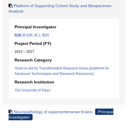
Platform of Supporting Cohort Study and Biospecimen
Analysis
Principal Investigator
醍醐 弥太郎
,
村上 善則
Project Period (FY)
2022 – 2027
Research Category
Grant-in-Aid for Transformative Research Areas (platforms for
Advanced Technologies and Research Resources)
Research Institution
The University of Tokyo
Neuropathology of supercentenarian brains
Principal
Investigator