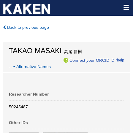
Back to previous page
TAKAO MASAKI
高尾 昌樹
Connect your ORCID iD
*help
…
Alternative Names
Researcher Number
50245487
Other IDs