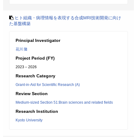
ヒト組織・病理情報を表現する合成MRI技術開発に向け
た基盤構築
Principal Investigator
花川 隆
Project Period (FY)
2023 – 2026
Research Category
Grant-in-Aid for Scientific Research (A)
Review Section
Medium-sized Section 51:Brain sciences and related fields
Research Institution
Kyoto University