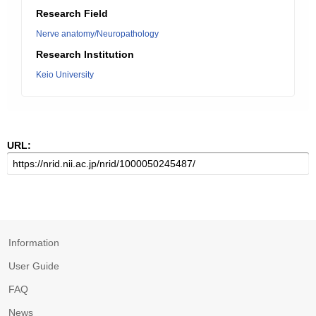
Research Field
Nerve anatomy/Neuropathology
Research Institution
Keio University
URL:
Information
User Guide
FAQ
News