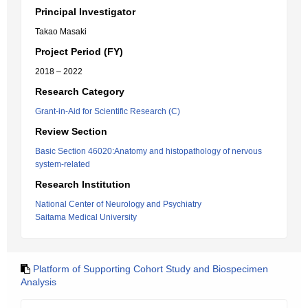
Principal Investigator
Takao Masaki
Project Period (FY)
2018 – 2022
Research Category
Grant-in-Aid for Scientific Research (C)
Review Section
Basic Section 46020:Anatomy and histopathology of nervous
system-related
Research Institution
National Center of Neurology and Psychiatry
Saitama Medical University
Platform of Supporting Cohort Study and Biospecimen
Analysis