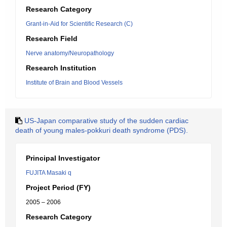
Research Category
Grant-in-Aid for Scientific Research (C)
Research Field
Nerve anatomy/Neuropathology
Research Institution
Institute of Brain and Blood Vessels
US-Japan comparative study of the sudden cardiac
death of young males-pokkuri death syndrome (PDS).
Principal Investigator
FUJITA Masaki q
Project Period (FY)
2005 – 2006
Research Category