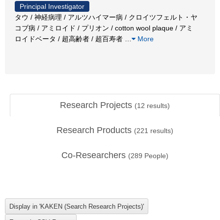
Principal Investigator
タウ / 神経病理 / アルツハイマー病 / クロイツフェルト・ヤ
コブ病 / アミロイド / プリオン / cotton wool plaque / アミ
ロイドベータ / 超高齢者 / 超百寿者
…
More
Research Projects
(
12
results)
Research Products
(
221
results)
Co-Researchers
(
289
People)