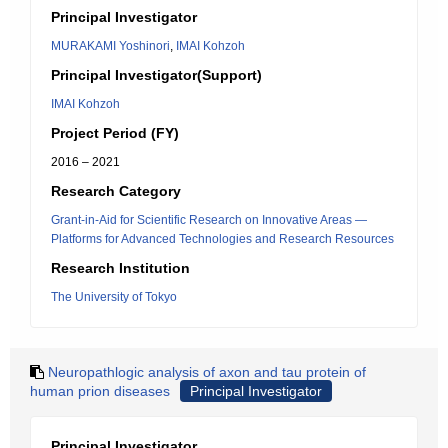
Principal Investigator
MURAKAMI Yoshinori
,
IMAI Kohzoh
Principal Investigator(Support)
IMAI Kohzoh
Project Period (FY)
2016 – 2021
Research Category
Grant-in-Aid for Scientific Research on Innovative Areas ―
Platforms for Advanced Technologies and Research Resources
Research Institution
The University of Tokyo
Neuropathlogic analysis of axon and tau protein of
human prion diseases
Principal Investigator
Principal Investigator