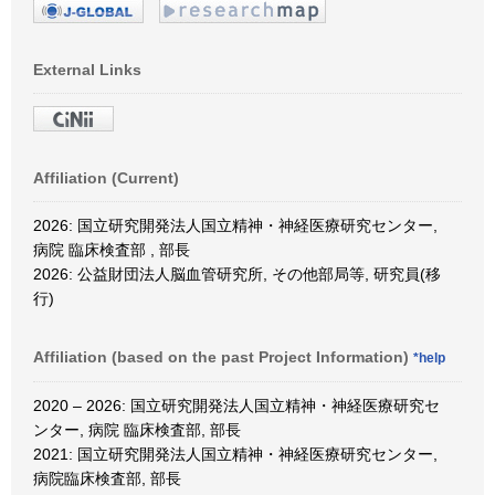
External Links
Affiliation (Current)
2026: 国立研究開発法人国立精神・神経医療研究センター,
病院 臨床検査部 , 部長
2026: 公益財団法人脳血管研究所, その他部局等, 研究員(移
行)
Affiliation (based on the past Project Information)
*help
2020 – 2026: 国立研究開発法人国立精神・神経医療研究セ
ンター, 病院 臨床検査部, 部長
2021: 国立研究開発法人国立精神・神経医療研究センター,
病院臨床検査部, 部長