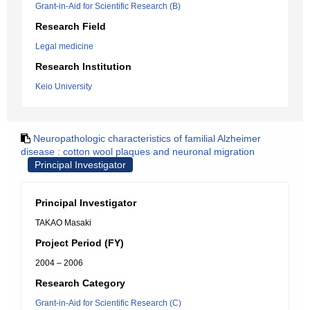
Grant-in-Aid for Scientific Research (B)
Research Field
Legal medicine
Research Institution
Keio University
Neuropathologic characteristics of familial Alzheimer
disease : cotton wool plaques and neuronal migration
Principal Investigator
Principal Investigator
TAKAO Masaki
Project Period (FY)
2004 – 2006
Research Category
Grant-in-Aid for Scientific Research (C)