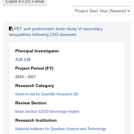
PET and postmortem brain study of secondary
tauopathies following CNS diseases
Principal Investigator
高畑 圭輔
Project Period (FY)
2024 – 2027
Research Category
Grant-in-Aid for Scientific Research (B)
Review Section
Basic Section 52020:Neurology-related
Research Institution
National Institutes for Quantum Science and Technology