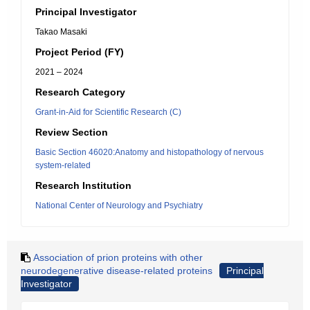
Principal Investigator
Takao Masaki
Project Period (FY)
2021 – 2024
Research Category
Grant-in-Aid for Scientific Research (C)
Review Section
Basic Section 46020:Anatomy and histopathology of nervous
system-related
Research Institution
National Center of Neurology and Psychiatry
Association of prion proteins with other
neurodegenerative disease-related proteins
Principal
Investigator