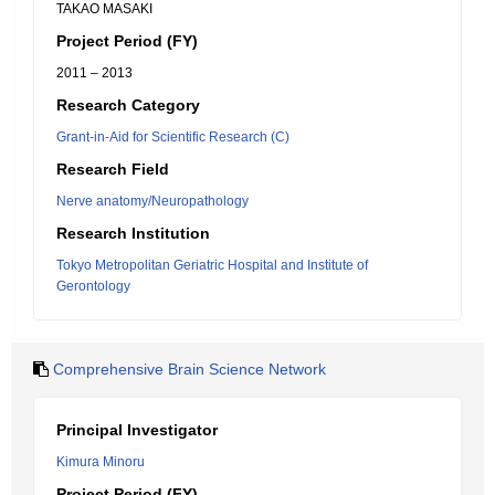
TAKAO MASAKI
Project Period (FY)
2011 – 2013
Research Category
Grant-in-Aid for Scientific Research (C)
Research Field
Nerve anatomy/Neuropathology
Research Institution
Tokyo Metropolitan Geriatric Hospital and Institute of
Gerontology
Comprehensive Brain Science Network
Principal Investigator
Kimura Minoru
Project Period (FY)