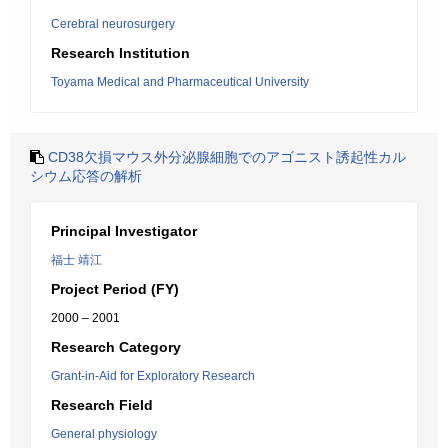
Cerebral neurosurgery
Research Institution
Toyama Medical and Pharmaceutical University
CD38欠損マウス外分泌腺細胞でのアゴニスト誘起性カル
シウム応答の解析
Principal Investigator
福士 靖江
Project Period (FY)
2000 – 2001
Research Category
Grant-in-Aid for Exploratory Research
Research Field
General physiology