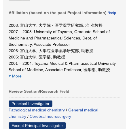
Affiliation (based on the past Project Information)
*help
2008: 富山大学, 大学院・医学薬学研究部, 准 准教授
2007 – 2008: University of Toyama, Graduate School of
Medicine and Pharmaceutical Sciences, Dept. of
Biochemistry, Associate Professor
2006: 富山大学, 大学院医学薬学研究部, 助教授
2005: 富山大学, 医学部, 助教授
2001 – 2004: Toyama Medical & Pharmaceutical University,
School of Medicine, Associate Professor, 医学部, 助教授
…
More
Review Section/Research Field
Principal Investigator
Pathological medical chemistry
/
General medical
chemistry
/
Cerebral neurosurgery
Except Principal Investigator