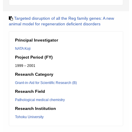
Targeted disruption of all the Reg family genes: A new
animal model for regeneration deficient disorders
Principal Investigator
NATA Koji
Project Period (FY)
1999 – 2001
Research Category
Grant-in-Aid for Scientific Research (B)
Research Field
Pathological medical chemistry
Research Institution
Tohoku University