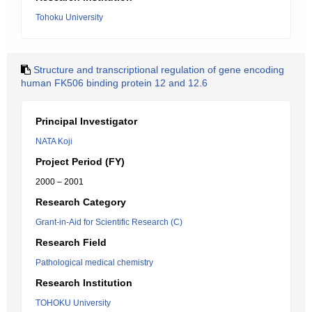
Tohoku University
Structure and transcriptional regulation of gene encoding
human FK506 binding protein 12 and 12.6
Principal Investigator
NATA Koji
Project Period (FY)
2000 – 2001
Research Category
Grant-in-Aid for Scientific Research (C)
Research Field
Pathological medical chemistry
Research Institution
TOHOKU University