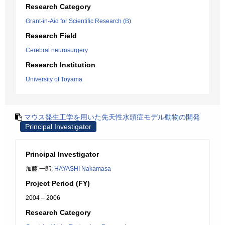
Research Category
Grant-in-Aid for Scientific Research (B)
Research Field
Cerebral neurosurgery
Research Institution
University of Toyama
マウス発生工学を用いた先天性水頭症モデル動物の開発
Principal Investigator
Principal Investigator
加藤 一郎,
HAYASHI Nakamasa
Project Period (FY)
2004 – 2006
Research Category