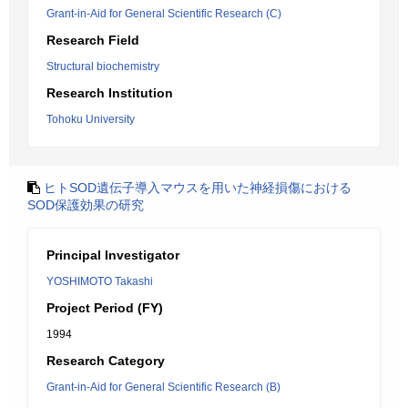
Grant-in-Aid for General Scientific Research (C)
Research Field
Structural biochemistry
Research Institution
Tohoku University
ヒトSOD遺伝子導入マウスを用いた神経損傷における
SOD保護効果の研究
Principal Investigator
YOSHIMOTO Takashi
Project Period (FY)
1994
Research Category
Grant-in-Aid for General Scientific Research (B)