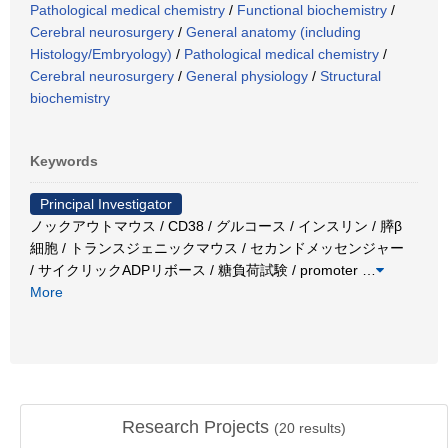
Pathological medical chemistry
/
Functional biochemistry
/
Cerebral neurosurgery
/
General anatomy (including
Histology/Embryology)
/
Pathological medical chemistry
/
Cerebral neurosurgery
/
General physiology
/
Structural
biochemistry
Keywords
Principal Investigator
ノックアウトマウス / CD38 / グルコース / インスリン / 膵β
細胞 / トランスジェニックマウス / セカンドメッセンジャー
/ サイクリックADPリボース / 糖負荷試験 / promoter
…
More
Research Projects
(
20
results)