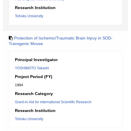
Research Institution
Tohoku University
Protection of Ischemic/Traumatic Brain Injruy in SOD-
Transgenic Mouse
Principal Investigator
YOSHIMOTO Takashi
Project Period (FY)
1994
Research Category
Grant-in-Aid for international Scientific Research
Research Institution
Tohoku University