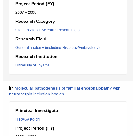
Project Period (FY)
2007 – 2008
Research Category
Grant-in-Aid for Scientific Research (C)
Research Field
General anatomy (including Histology/Embryology)
Research Institution
University of Toyama
Molecular pathogenesis of familial encephalopathy with
neuroserpin inclusion bodies
Principal Investigator
HIRAGA Koichi
Project Period (FY)