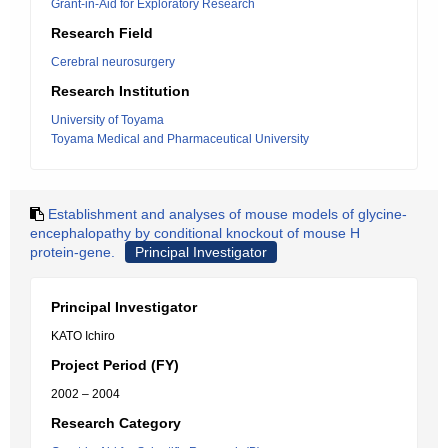
Grant-in-Aid for Exploratory Research
Research Field
Cerebral neurosurgery
Research Institution
University of Toyama
Toyama Medical and Pharmaceutical University
Establishment and analyses of mouse models of glycine-
encephalopathy by conditional knockout of mouse H
protein-gene.
Principal Investigator
Principal Investigator
KATO Ichiro
Project Period (FY)
2002 – 2004
Research Category