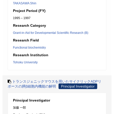
TAKASAWA Shin
Project Period (FY)
1995 – 1997
Research Category
Grant-in-Aid for Developmental Scientific Research (B)
Research Field
Functional biochemistry
Research Institution
Tohoku University
トランスジェニックマウスを用いたサイクリックADPリ
ボースの膵β細胞内機能の解明
Principal Investigator
Principal Investigator
加藤 一郎