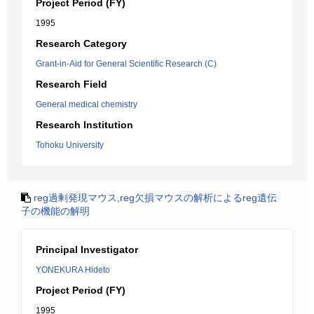
Project Period (FY)
1995
Research Category
Grant-in-Aid for General Scientific Research (C)
Research Field
General medical chemistry
Research Institution
Tohoku University
reg過剰発現マウス,reg欠損マウスの解析によるreg遺伝
子の機能の解明
Principal Investigator
YONEKURA Hideto
Project Period (FY)
1995