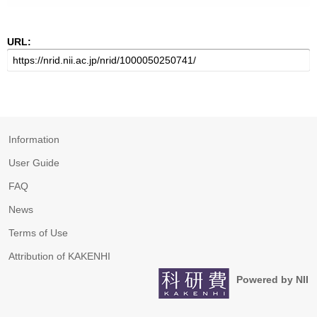
URL:
Information
User Guide
FAQ
News
Terms of Use
Attribution of KAKENHI
Powered by NII