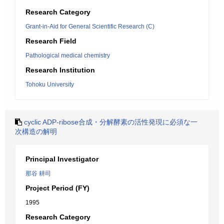
Research Category
Grant-in-Aid for General Scientific Research (C)
Research Field
Pathological medical chemistry
Research Institution
Tohoku University
cyclic ADP-ribose合成・分解酵素の活性発現に必須な一
次構造の解明
Principal Investigator
那谷 耕司
Project Period (FY)
1995
Research Category