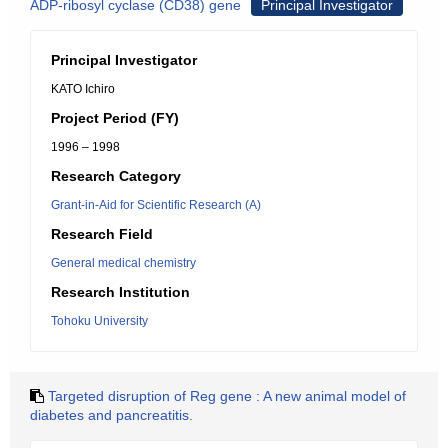
ADP-ribosyl cyclase (CD38) gene
Principal Investigator
Principal Investigator
KATO Ichiro
Project Period (FY)
1996 – 1998
Research Category
Grant-in-Aid for Scientific Research (A)
Research Field
General medical chemistry
Research Institution
Tohoku University
Targeted disruption of Reg gene : A new animal model of
diabetes and pancreatitis.