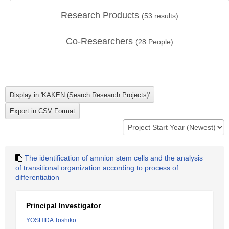
Research Products
(
53
results)
Co-Researchers
(
28
People)
The identification of amnion stem cells and the analysis
of transitional organization according to process of
differentiation
Principal Investigator
YOSHIDA Toshiko