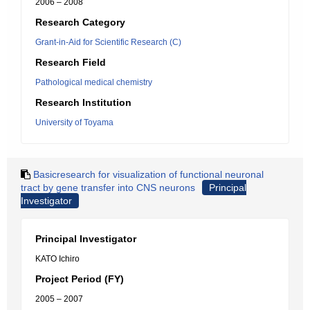
2006 – 2008
Research Category
Grant-in-Aid for Scientific Research (C)
Research Field
Pathological medical chemistry
Research Institution
University of Toyama
Basicresearch for visualization of functional neuronal
tract by gene transfer into CNS neurons
Principal
Investigator
Principal Investigator
KATO Ichiro
Project Period (FY)
2005 – 2007