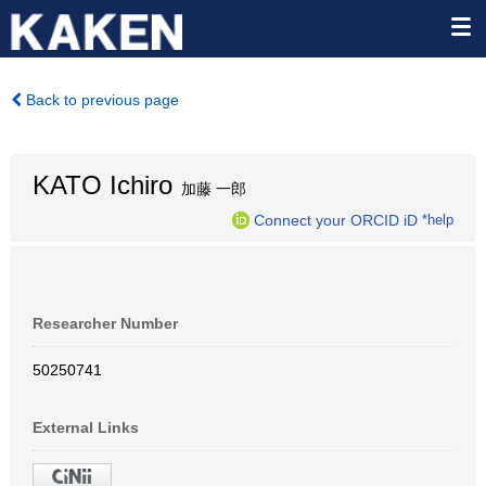
Back to previous page
KATO Ichiro
加藤 一郎
Connect your ORCID iD
*help
Researcher Number
50250741
External Links