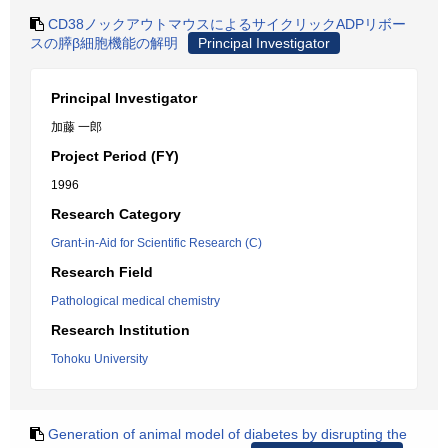
CD38ノックアウトマウスによるサイクリックADPリボー
スの膵β細胞機能の解明
Principal Investigator
Principal Investigator
加藤 一郎
Project Period (FY)
1996
Research Category
Grant-in-Aid for Scientific Research (C)
Research Field
Pathological medical chemistry
Research Institution
Tohoku University
Generation of animal model of diabetes by disrupting the