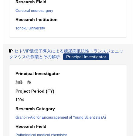
Research Field
Cerebral neurosurgery
Research Institution
Tohoku University
ヒトVIP遺伝子導入による糖尿病抵抗性トランスジェニッ
クマウスの作製とその解析
Principal Investigator
Principal Investigator
加藤 一郎
Project Period (FY)
1994
Research Category
Grant-in-Aid for Encouragement of Young Scientists (A)
Research Field
Pathological medical chemistry