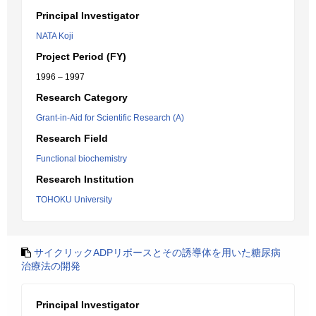
Principal Investigator
NATA Koji
Project Period (FY)
1996 – 1997
Research Category
Grant-in-Aid for Scientific Research (A)
Research Field
Functional biochemistry
Research Institution
TOHOKU University
サイクリックADPリボースとその誘導体を用いた糖尿病
治療法の開発
Principal Investigator