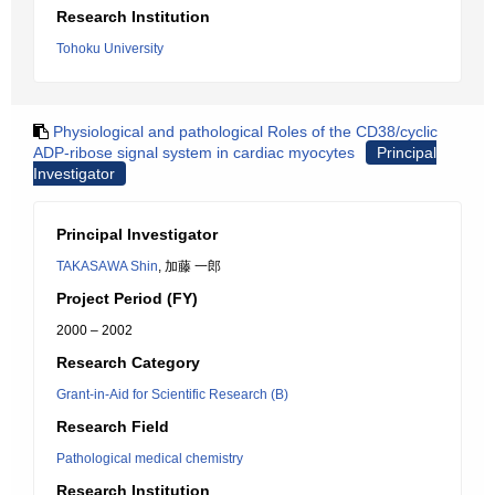
Research Institution
Tohoku University
Physiological and pathological Roles of the CD38/cyclic
ADP-ribose signal system in cardiac myocytes
Principal
Investigator
Principal Investigator
TAKASAWA Shin
, 加藤 一郎
Project Period (FY)
2000 – 2002
Research Category
Grant-in-Aid for Scientific Research (B)
Research Field
Pathological medical chemistry
Research Institution