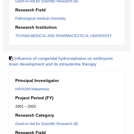
Grant-in-Aid for Scientific Research (B)
Research Field
Pathological medical chemistry
Research Institution
TOYAMA MEDICAL AND PHARMACEUTICAL UNIVERSITY
Influence of congenital hydrocephalus on embryonic
brain development and its intrauterine therapy
Principal Investigator
HAYASHI Nakamasa
Project Period (FY)
2001 – 2003
Research Category
Grant-in-Aid for Scientific Research (B)
Research Field