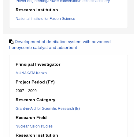
Power engineering/Power conversion/Electric machinery
Research Institution
National Institute for Fusion Science
Development of detritiation system with advanced
honeycomb catalyst and adsorbent
Principal Investigator
MUNAKATA Kenzo
Project Period (FY)
2007 – 2009
Research Category
Grant-in-Aid for Scientific Research (B)
Research Field
Nuclear fusion studies
Research Institution