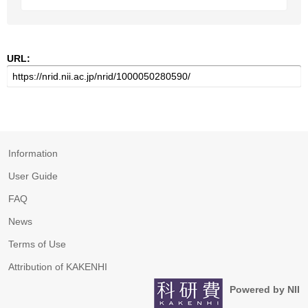
URL:
Information
User Guide
FAQ
News
Terms of Use
Attribution of KAKENHI
Powered by NII