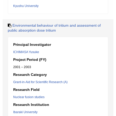
Kyushu University
Environmental behaviour of tritium and assessment of
public absorption dose tritium
Principal Investigator
ICHIMASA Yusuke
Project Period (FY)
2001 – 2003
Research Category
Grant-in-Aid for Scientific Research (A)
Research Field
Nuclear fusion studies
Research Institution
Ibaraki University