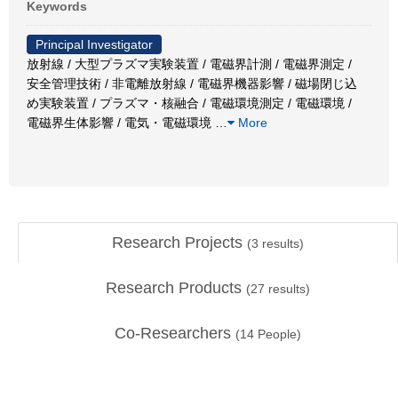
Keywords
Principal Investigator
放射線 / 大型プラズマ実験装置 / 電磁界計測 / 電磁界測定 /
安全管理技術 / 非電離放射線 / 電磁界機器影響 / 磁場閉じ込
め実験装置 / プラズマ・核融合 / 電磁環境測定 / 電磁環境 /
電磁界生体影響 / 電気・電磁環境
…
More
Research Projects
(
3
results)
Research Products
(
27
results)
Co-Researchers
(
14
People)