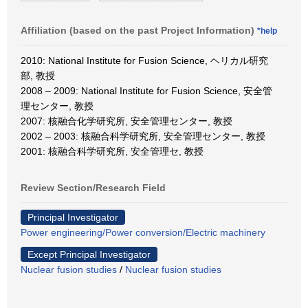
Affiliation (based on the past Project Information)
*help
2010: National Institute for Fusion Science, ヘリカル研究
部, 教授
2008 – 2009: National Institute for Fusion Science, 安全管
理センター, 教授
2007: 核融合化学研究所, 安全管理センター, 教授
2002 – 2003: 核融合科学研究所, 安全管理センター, 教授
2001: 核融合科学研究所, 安全管理セ, 教授
Review Section/Research Field
Principal Investigator
Power engineering/Power conversion/Electric machinery
Except Principal Investigator
Nuclear fusion studies
/
Nuclear fusion studies