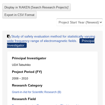
Study of safety evaluation method for statistically varying
wide frequency range of electromagnetic fields.
Principal
Investigator
Principal Investigator
UDA Tatsuhiko
Project Period (FY)
2008 – 2010
Research Category
Grant-in-Aid for Scientific Research (B)
Research Field