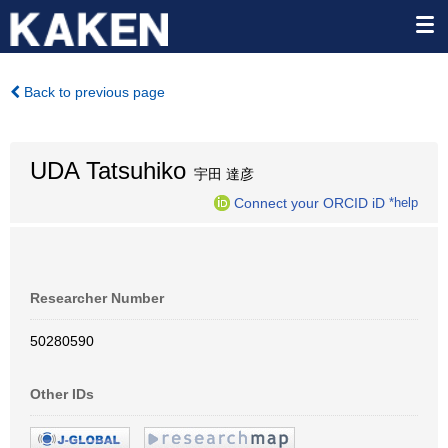
Back to previous page
UDA Tatsuhiko
宇田 達彦
Connect your ORCID iD
*help
Researcher Number
50280590
Other IDs