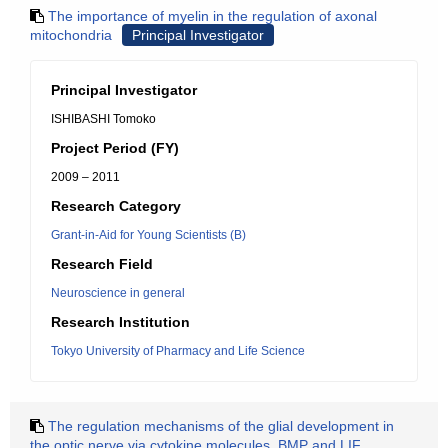
The importance of myelin in the regulation of axonal
mitochondria
Principal Investigator
Principal Investigator
ISHIBASHI Tomoko
Project Period (FY)
2009 – 2011
Research Category
Grant-in-Aid for Young Scientists (B)
Research Field
Neuroscience in general
Research Institution
Tokyo University of Pharmacy and Life Science
The regulation mechanisms of the glial development in
the optic nerve via cytokine molecules, BMP and LIF