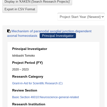
Mechanism of paranodal axoglial junction-dependent
axonal homeostasis
Principal Investigator
Principal Investigator
Ishibashi Tomoko
Project Period (FY)
2020 – 2023
Research Category
Grant-in-Aid for Scientific Research (C)
Review Section
Basic Section 46010:Neuroscience-general-related
Research Institution