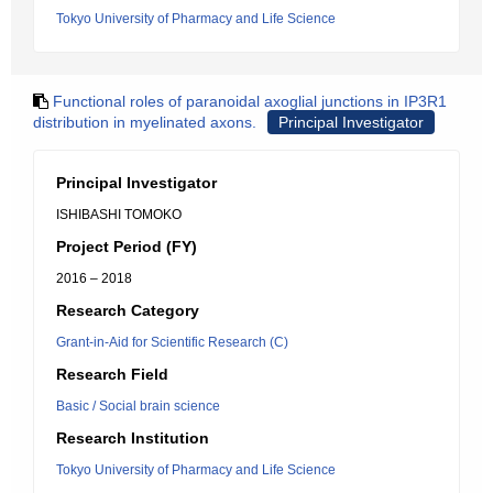
Tokyo University of Pharmacy and Life Science
Functional roles of paranoidal axoglial junctions in IP3R1
distribution in myelinated axons.
Principal Investigator
Principal Investigator
ISHIBASHI TOMOKO
Project Period (FY)
2016 – 2018
Research Category
Grant-in-Aid for Scientific Research (C)
Research Field
Basic / Social brain science
Research Institution
Tokyo University of Pharmacy and Life Science