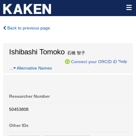
Back to previous page
Ishibashi Tomoko
石橋 智子
Connect your ORCID iD
*help
…
Alternative Names
Researcher Number
50453808
Other IDs