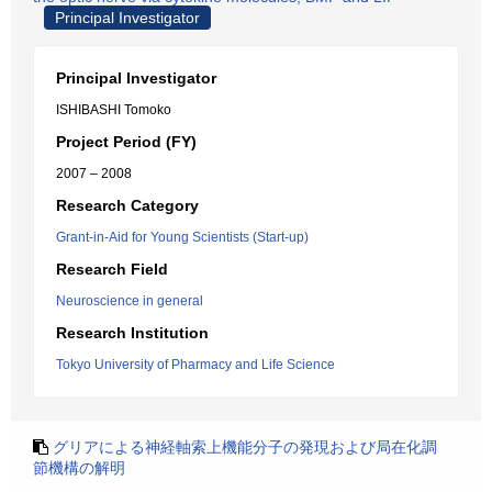
Principal Investigator
Principal Investigator
ISHIBASHI Tomoko
Project Period (FY)
2007 – 2008
Research Category
Grant-in-Aid for Young Scientists (Start-up)
Research Field
Neuroscience in general
Research Institution
Tokyo University of Pharmacy and Life Science
グリアによる神経軸索上機能分子の発現および局在化調
節機構の解明