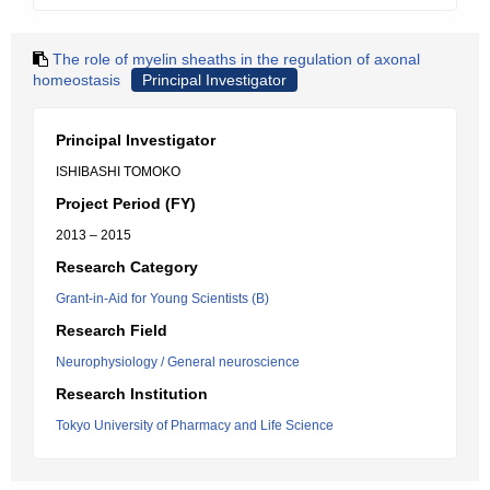
The role of myelin sheaths in the regulation of axonal
homeostasis
Principal Investigator
Principal Investigator
ISHIBASHI TOMOKO
Project Period (FY)
2013 – 2015
Research Category
Grant-in-Aid for Young Scientists (B)
Research Field
Neurophysiology / General neuroscience
Research Institution
Tokyo University of Pharmacy and Life Science