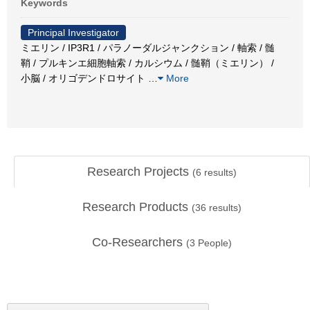
Keywords
Principal Investigator
ミエリン / IP3R1 / パラノーダルジャンクション / 軸索 / 髄
鞘 / プルキンエ細胞軸索 / カルシウム / 髄鞘（ミエリン） /
小脳 / オリゴデンドロサイト
…
More
Research Projects
(
6
results)
Research Products
(
36
results)
Co-Researchers
(
3
People)