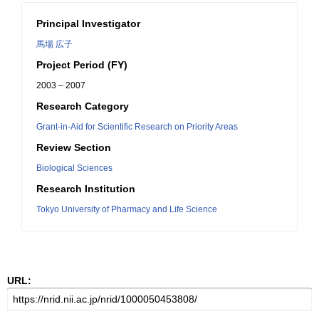
Principal Investigator
馬場 広子
Project Period (FY)
2003 – 2007
Research Category
Grant-in-Aid for Scientific Research on Priority Areas
Review Section
Biological Sciences
Research Institution
Tokyo University of Pharmacy and Life Science
URL: