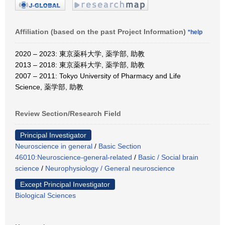
Affiliation (based on the past Project Information)
*help
2020 – 2023: 東京薬科大学, 薬学部, 助教
2013 – 2018: 東京薬科大学, 薬学部, 助教
2007 – 2011: Tokyo University of Pharmacy and Life
Science, 薬学部, 助教
Review Section/Research Field
Principal Investigator
Neuroscience in general
/
Basic Section
46010:Neuroscience-general-related
/
Basic / Social brain
science
/
Neurophysiology / General neuroscience
Except Principal Investigator
Biological Sciences