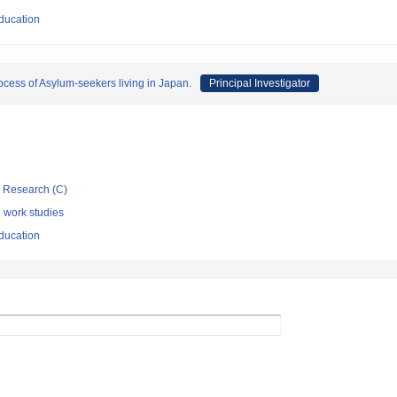
ducation
ocess of Asylum-seekers living in Japan.
Principal Investigator
ic Research (C)
l work studies
ducation