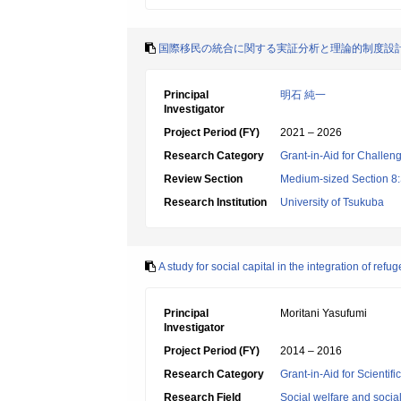
国際移民の統合に関する実証分析と理論的制度設
Principal
明石 純一
Investigator
Project Period (FY)
2021 – 2026
Research Category
Grant-in-Aid for Challen
Review Section
Medium-sized Section 8:S
Research Institution
University of Tsukuba
A study for social capital in the integration of refu
Principal
Moritani Yasufumi
Investigator
Project Period (FY)
2014 – 2016
Research Category
Grant-in-Aid for Scientif
Research Field
Social welfare and socia