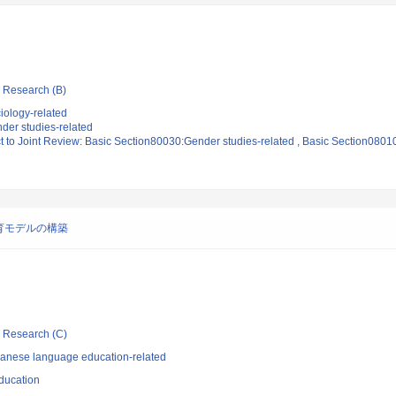
ic Research (B)
iology-related
der studies-related
t to Joint Review: Basic Section80030:Gender studies-related , Basic Section0801
育モデルの構築
ic Research (C)
panese language education-related
ducation