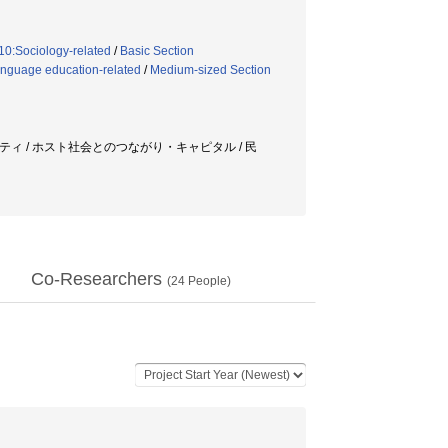
10:Sociology-related
/
Basic Section
anguage education-related
/
Medium-sized Section
ニティ / ホスト社会とのつながり・キャピタル / 民
Co-Researchers
(
24
People)