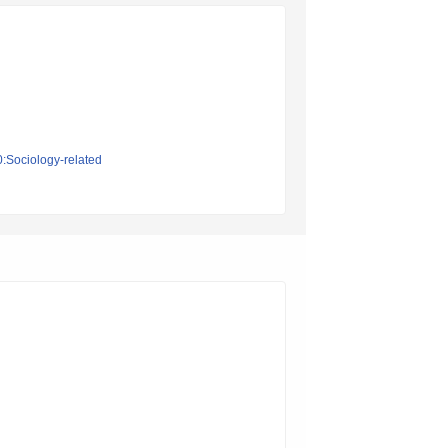
0:Sociology-related