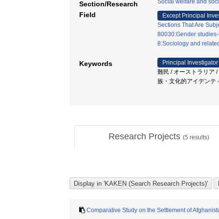
Social welfare and soci
Section/Research
Field
Except Principal Inve
Sections That Are Subj
80030:Gender studies-
8:Sociology and related
Principal Investigator
Keywords
難民 / オーストラリア
族・文化的アイデンティテ
Research Projects
(
5
results)
Comparative Study on the Settlement of Afghanista