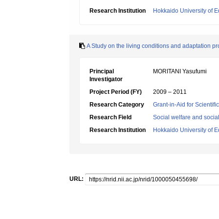
Research Institution
Hokkaido University of E
A Study on the living conditions and adaptation pr
Principal
MORITANI Yasufumi
Investigator
Project Period (FY)
2009 – 2011
Research Category
Grant-in-Aid for Scientif
Research Field
Social welfare and socia
Research Institution
Hokkaido University of E
URL: