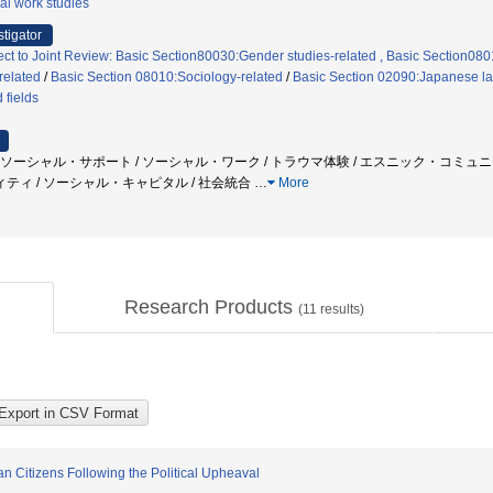
al work studies
stigator
ect to Joint Review: Basic Section80030:Gender studies-related , Basic Section080
related
/
Basic Section 08010:Sociology-related
/
Basic Section 02090:Japanese l
 fields
 / ソーシャル・サポート / ソーシャル・ワーク / トラウマ体験 / エスニック・コミュ
ィ / ソーシャル・キャピタル / 社会統合
…
More
Research Products
(
11
results)
n Citizens Following the Political Upheaval