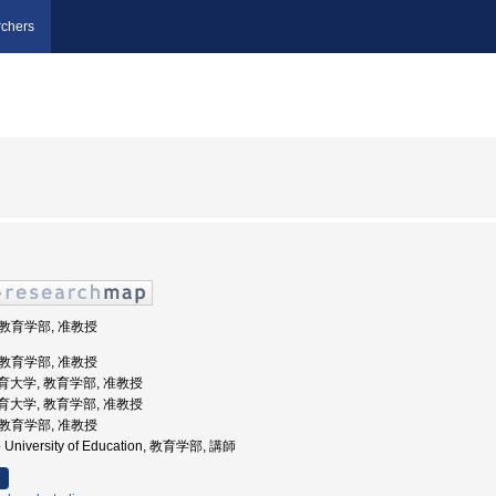
chers
 教育学部, 准教授
 教育学部, 准教授
道教育大学, 教育学部, 准教授
道教育大学, 教育学部, 准教授
 教育学部, 准教授
o University of Education, 教育学部, 講師