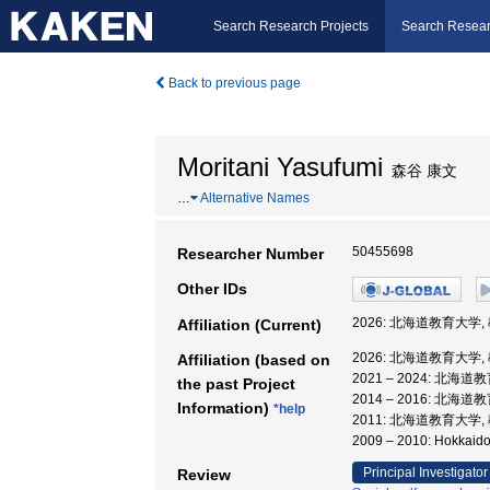
Search Research Projects
Search Resear
Back to previous page
Moritani Yasufumi
森谷 康文
…
Alternative Names
50455698
Researcher Number
Other IDs
2026: 北海道教育大学,
Affiliation (Current)
2026: 北海道教育大学,
Affiliation (based on
2021 – 2024: 北海
the past Project
2014 – 2016: 北海
Information)
*help
2011: 北海道教育大学,
2009 – 2010: Hokkaid
Principal Investigator
Review