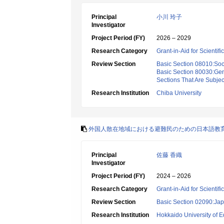
Principal
小川 玲子
Investigator
Project Period (FY)
2026 – 2029
Research Category
Grant-in-Aid for Scientif
Review Section
Basic Section 08010:Soc
Basic Section 80030:Gen
Sections That Are Subjec
Research Institution
Chiba University
外国人散在地域における避難民のための日本語教
Principal
佐藤 香織
Investigator
Project Period (FY)
2024 – 2026
Research Category
Grant-in-Aid for Scientif
Review Section
Basic Section 02090:Ja
Research Institution
Hokkaido University of E