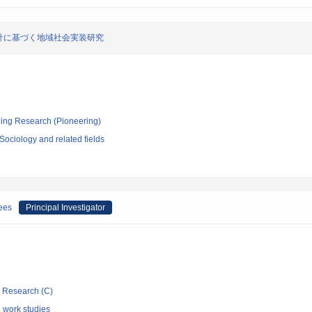
計に基づく地域社会実装研究
ging Research (Pioneering)
ociology and related fields
gees
Principal Investigator
ic Research (C)
l work studies