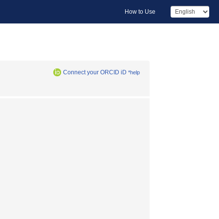
How to Use
Connect your ORCID iD
*help