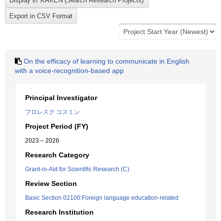
On the efficacy of learning to communicate in English
with a voice-recognition-based app
Principal Investigator
フロレスク コスミン
Project Period (FY)
2023 – 2026
Research Category
Grant-in-Aid for Scientific Research (C)
Review Section
Basic Section 02100:Foreign language education-related
Research Institution