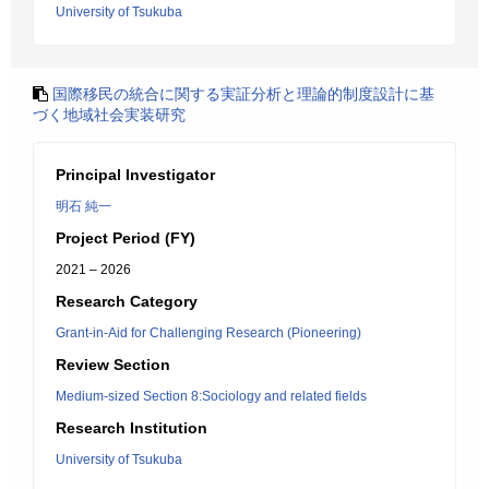
University of Tsukuba
国際移民の統合に関する実証分析と理論的制度設計に基
づく地域社会実装研究
Principal Investigator
明石 純一
Project Period (FY)
2021 – 2026
Research Category
Grant-in-Aid for Challenging Research (Pioneering)
Review Section
Medium-sized Section 8:Sociology and related fields
Research Institution
University of Tsukuba