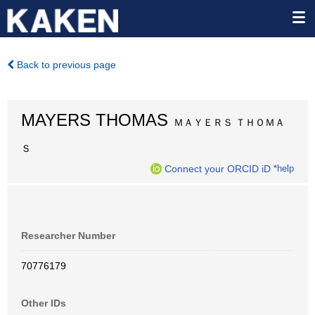
Back to previous page
MAYERS THOMAS
ＭＡＹＥＲＳ ＴＨＯＭＡ
Ｓ
Connect your ORCID iD
*help
Researcher Number
70776179
Other IDs