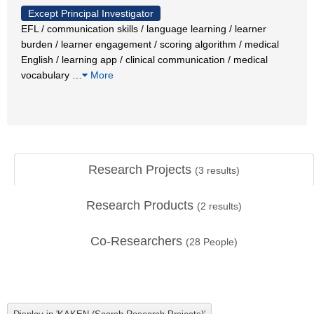
Except Principal Investigator
EFL / communication skills / language learning / learner
burden / learner engagement / scoring algorithm / medical
English / learning app / clinical communication / medical
vocabulary
…
More
Research Projects
(
3
results)
Research Products
(
2
results)
Co-Researchers
(
28
People)