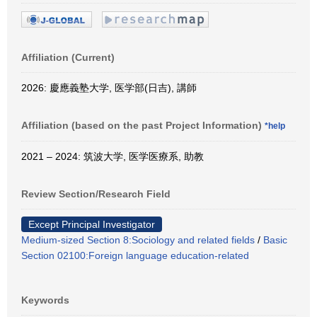
Affiliation (Current)
2026: 慶應義塾大学, 医学部(日吉), 講師
Affiliation (based on the past Project Information)
*help
2021 – 2024: 筑波大学, 医学医療系, 助教
Review Section/Research Field
Except Principal Investigator
Medium-sized Section 8:Sociology and related fields
/
Basic
Section 02100:Foreign language education-related
Keywords