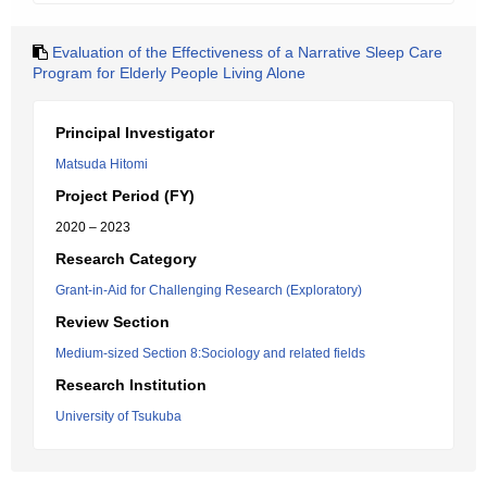
Evaluation of the Effectiveness of a Narrative Sleep Care
Program for Elderly People Living Alone
Principal Investigator
Matsuda Hitomi
Project Period (FY)
2020 – 2023
Research Category
Grant-in-Aid for Challenging Research (Exploratory)
Review Section
Medium-sized Section 8:Sociology and related fields
Research Institution
University of Tsukuba