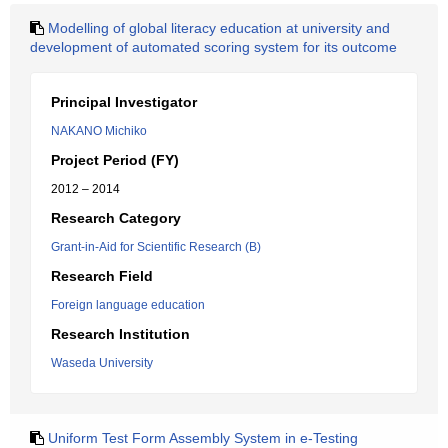
Modelling of global literacy education at university and
development of automated scoring system for its outcome
Principal Investigator
NAKANO Michiko
Project Period (FY)
2012 – 2014
Research Category
Grant-in-Aid for Scientific Research (B)
Research Field
Foreign language education
Research Institution
Waseda University
Uniform Test Form Assembly System in e-Testing