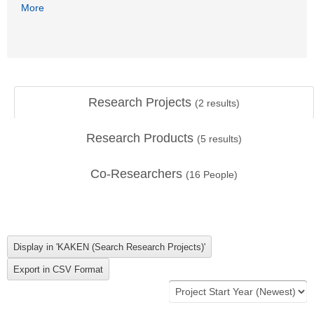
More
Research Projects
(
2
results)
Research Products
(
5
results)
Co-Researchers
(
16
People)