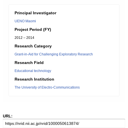
Principal Investigator
UENO Maomi
Project Period (FY)
2012 – 2014
Research Category
Grant-in-Aid for Challenging Exploratory Research
Research Field
Educational technology
Research Institution
The University of Electro-Communications
URL: