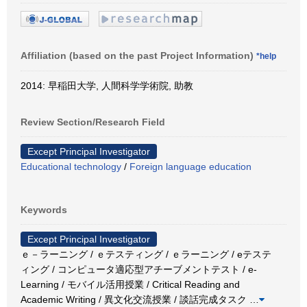
Affiliation (based on the past Project Information)
*help
2014: 早稲田大学, 人間科学学術院, 助教
Review Section/Research Field
Except Principal Investigator
Educational technology
/
Foreign language education
Keywords
Except Principal Investigator
ｅ－ラーニング / ｅテスティング / ｅラーニング / eテステ
ィング / コンピュータ適応型アチーブメントテスト / e-
Learning / モバイル活用授業 / Critical Reading and
Academic Writing / 異文化交流授業 / 談話完成タスク
…