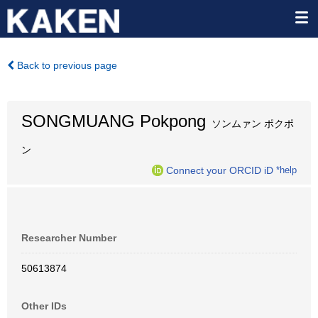
Back to previous page
SONGMUANG Pokpong
ソンムァン ポクポ
ン
Connect your ORCID iD
*help
Researcher Number
50613874
Other IDs