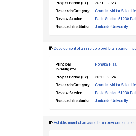
Project Period (FY)
2021 – 2023
Research Category
Grant-in-Aid for Scientif
Review Section
Basic Section 51030:Pat
Research Institution
Juntendo University
Development of an in vitro blood-brain barrier mo
Principal
Nonaka Risa
Investigator
Project Period (FY)
2020 – 2024
Research Category
Grant-in-Aid for Scientif
Review Section
Basic Section 51030:Pat
Research Institution
Juntendo University
Establishment of an aging brain environment mode