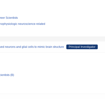
reer Scientists
hophysiologic neuroscience-related
ed neurons and glial cells to mimic brain structure
Principal Investigator
ientists (B)