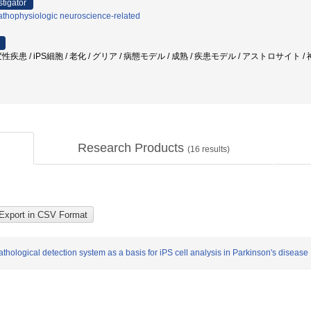
stigator
athophysiologic neuroscience-related
疾患 / iPS細胞 / 老化 / グリア / 病態モデル / 成熟 / 疾患モデル / アストロサイト 
Research Products
(
16
results)
ological detection system as a basis for iPS cell analysis in Parkinson's disease