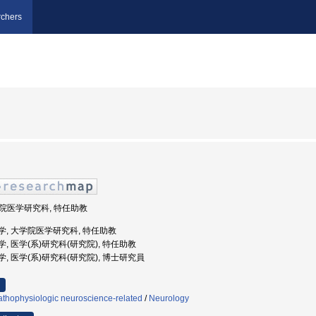
chers
大学院医学研究科, 特任助教
天堂大学, 大学院医学研究科, 特任助教
堂大学, 医学(系)研究科(研究院), 特任助教
堂大学, 医学(系)研究科(研究院), 博士研究員
athophysiologic neuroscience-related
/
Neurology