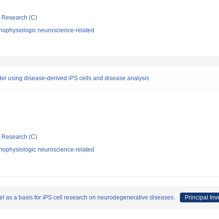
ic Research (C)
hophysiologic neuroscience-related
del using disease-derived iPS cells and disease analysis
ic Research (C)
hophysiologic neuroscience-related
l as a basis for iPS cell research on neurodegenerative diseases.
Principal Inv