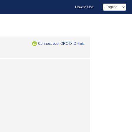
How to Use
Connect your ORCID iD
*help