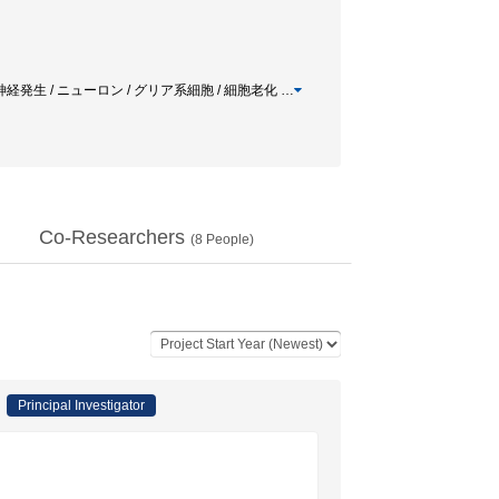
/ 神経発生 / ニューロン / グリア系細胞 / 細胞老化
…
Co-Researchers
(
8
People)
Principal Investigator