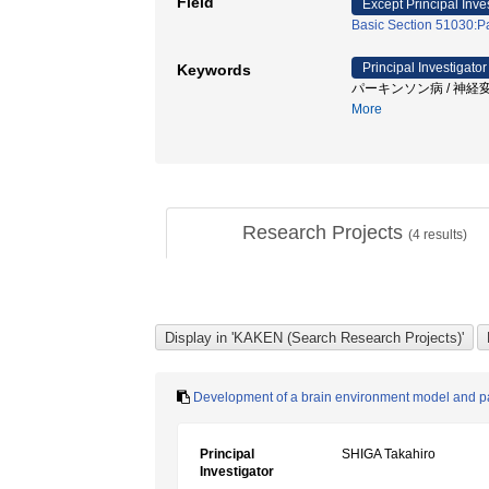
Field
Except Principal Inve
Basic Section 51030:P
Principal Investigator
Keywords
パーキンソン病 / 神経変性
More
Research Projects
(
4
results)
Development of a brain environment model and path
Principal
SHIGA Takahiro
Investigator