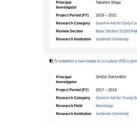
Principal
Takahiro Shiga
Investigator
Project Period (FY)
2019 – 2021
Research Category
Grant-in-Aid for Early-Ca
Review Section
Basic Section 51030:Pat
Research Institution
Juntendo University
To establish a new model to co-culture iPSCs deriv
Principal
SHIGA TAKAHIRO
Investigator
Project Period (FY)
2017 – 2018
Research Category
Grant-in-Aid for Young Sc
Research Field
Neurology
Research Institution
Juntendo University