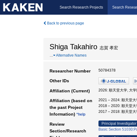
Search Research Projects
Search Resear
Back to previous page
Shiga Takahiro
志賀 孝宏
…
Alternative Names
50784378
Researcher Number
Other IDs
2026: 順天堂大学, 
Affiliation (Current)
2021 – 2024: 順
Affiliation (based on
2018 – 2020: 順天
the past Project
2017 – 2018: 順天
Information)
*help
Principal Investigator
Review
Basic Section 51030:P
Section/Research