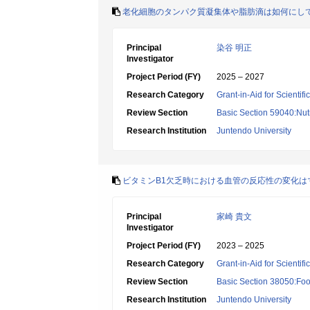
老化細胞のタンパク質凝集体や脂肪滴は如何にし
Principal
染谷 明正
Investigator
Project Period (FY)
2025 – 2027
Research Category
Grant-in-Aid for Scientif
Review Section
Basic Section 59040:Nutr
Research Institution
Juntendo University
ビタミンB1欠乏時における血管の反応性の変化は
Principal
家崎 貴文
Investigator
Project Period (FY)
2023 – 2025
Research Category
Grant-in-Aid for Scientif
Review Section
Basic Section 38050:Foo
Research Institution
Juntendo University