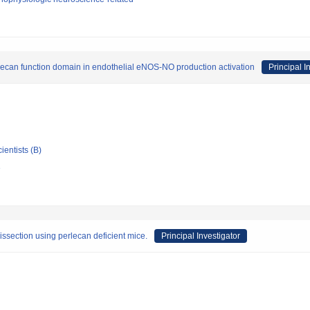
can function domain in endothelial eNOS-NO production activation
Principal I
ientists (B)
e
issection using perlecan deficient mice.
Principal Investigator