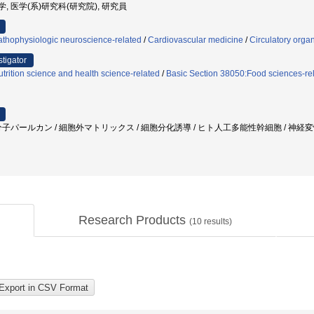
堂大学, 医学(系)研究科(研究院), 研究員
athophysiologic neuroscience-related
/
Cardiovascular medicine
/
Circulatory orga
stigator
trition science and health science-related
/
Basic Section 38050:Food sciences-re
子パールカン / 細胞外マトリックス / 細胞分化誘導 / ヒト人工多能性幹細胞 / 神経変性疾
Research Products
(
10
results)