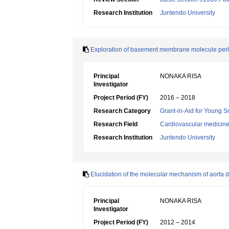
Research Institution
Juntendo University
Exploration of basement membrane molecule perle
Principal
NONAKA RISA
Investigator
Project Period (FY)
2016 – 2018
Research Category
Grant-in-Aid for Young Sc
Research Field
Cardiovascular medicin
Research Institution
Juntendo University
Elucidation of the molecular mechanism of aorta d
Principal
NONAKA RISA
Investigator
Project Period (FY)
2012 – 2014