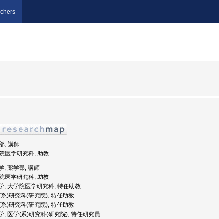
chers
部, 講師
大学院医学研究科, 助教
大学, 薬学部, 講師
大学院医学研究科, 助教
天堂大学, 大学院医学研究科, 特任助教
学(系)研究科(研究院), 特任助教
学(系)研究科(研究院), 特任助教
堂大学, 医学(系)研究科(研究院), 特任研究員