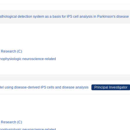
ological detection system as a basis for iPS cell analysis in Parkinson's disease
ic Research (C)
hophysiologic neuroscience-related
del using disease-derived iPS cells and disease analysis
Principal Investigator
ic Research (C)
hophysiologic neuroscience-related