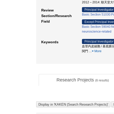
2012 – 2014: 順天
Principal Investigator
Review
Basic Section 51030:P
Section/Research
Field
Except Principal Inve
Basic Section 59040:Nu
neuroscience-related
Principal Investigator
Keywords
血管内皮細胞 / 基底膜分
関門
…
More
Research Projects
(
6
results)