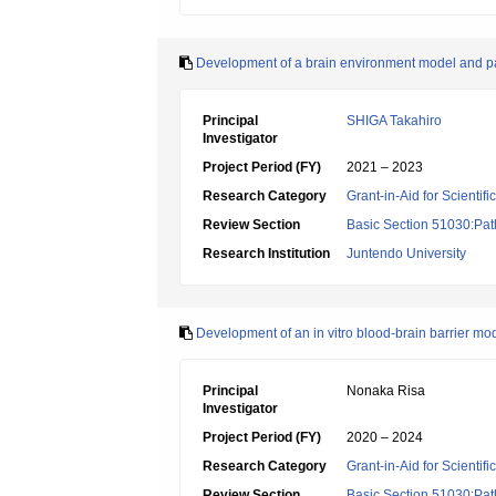
Development of a brain environment model and path
Principal
SHIGA Takahiro
Investigator
Project Period (FY)
2021 – 2023
Research Category
Grant-in-Aid for Scientif
Review Section
Basic Section 51030:Pat
Research Institution
Juntendo University
Development of an in vitro blood-brain barrier mo
Principal
Nonaka Risa
Investigator
Project Period (FY)
2020 – 2024
Research Category
Grant-in-Aid for Scientif
Review Section
Basic Section 51030:Pat