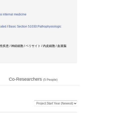
ns internal medicine
lated
/
Basic Section 51030:Pathophysiologic
患 / 神経細胞 / ペリサイト / 内皮細胞 / 血液脳
Co-Researchers
(
5
People)