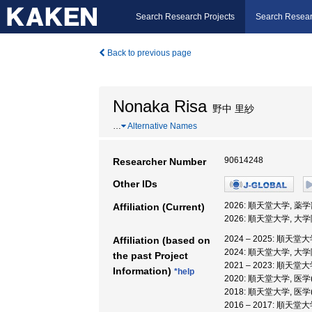
Search Research Projects
Search Resear
Back to previous page
Nonaka Risa
野中 里紗
…
Alternative Names
90614248
Researcher Number
Other IDs
2026: 順天堂大学, 薬学
Affiliation (Current)
2026: 順天堂大学, 
2024 – 2025: 順天堂
Affiliation (based on
2024: 順天堂大学, 
the past Project
2021 – 2023: 順
Information)
*help
2020: 順天堂大学, 医
2018: 順天堂大学, 医
2016 – 2017: 順天