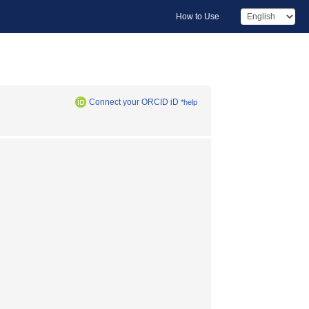
How to Use
Connect your ORCID iD
*help