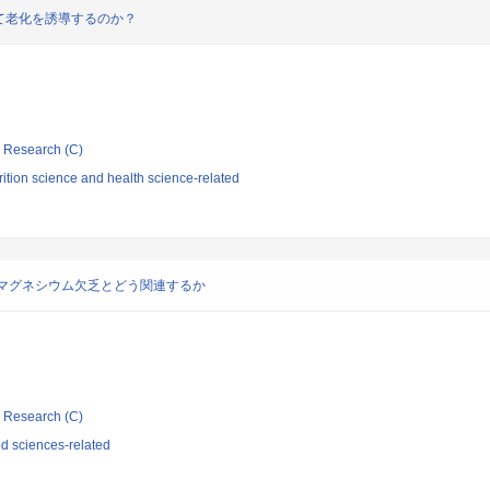
て老化を誘導するのか？
ic Research (C)
ition science and health science-related
マグネシウム欠乏とどう関連するか
ic Research (C)
d sciences-related