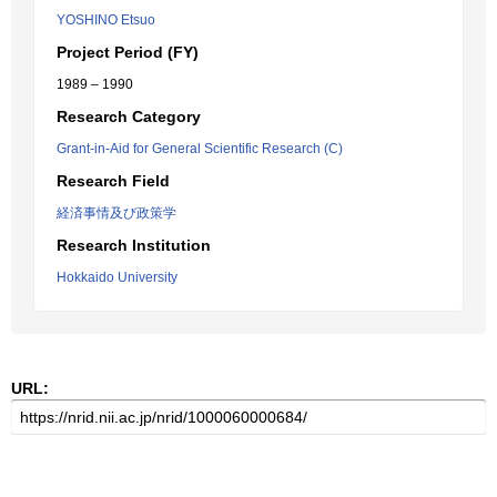
YOSHINO Etsuo
Project Period (FY)
1989 – 1990
Research Category
Grant-in-Aid for General Scientific Research (C)
Research Field
経済事情及び政策学
Research Institution
Hokkaido University
URL: