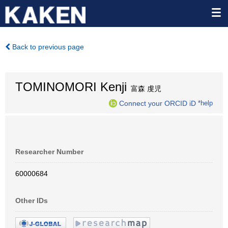
Back to previous page
TOMINOMORI Kenji
富森 虔児
Connect your ORCID iD
*help
Researcher Number
60000684
Other IDs