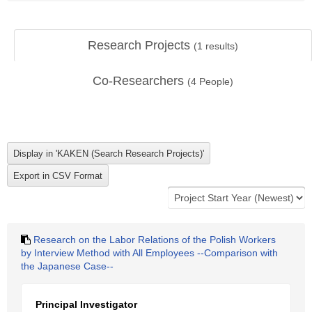
Research Projects
(
1
results)
Co-Researchers
(
4
People)
Research on the Labor Relations of the Polish Workers
by Interview Method with All Employees --Comparison with
the Japanese Case--
Principal Investigator