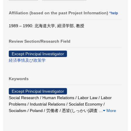
Affiliation (based on the past Project Information)
*help
1989 – 1990: 北海道大学, 経済学部, 教授
Review Section/Research Field
Except Principal Investigator
経済事情及び政策学
Keywords
Except Principal Investigator
Social Research / Human Relations / Labor Law / Labor
Problems / Industrial Relations / Socialist Economy /
Socialism / Poland / 労働者 / 悉皆(しっかい)調査
…
More