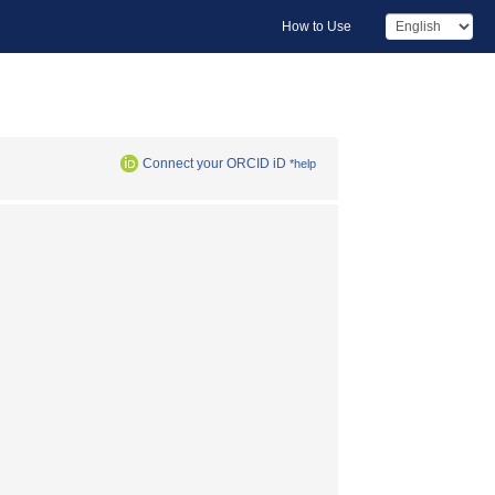
How to Use
Connect your ORCID iD
*help