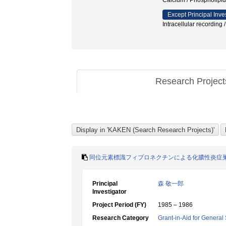
Calcium / Phosphol
Except Principal Inve
Intracellular recordin
Research Projec
同位元素標識フィブロネクチンによる化膿性炎症
Principal
森 敬一郎
Investigator
Project Period (FY)
1985 – 1986
Research Category
Grant-in-Aid for General 