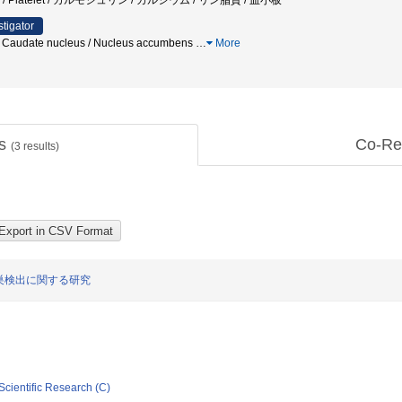
ipid / Platelet / カルモジュリン / カルシウム / リン脂質 / 血小板
stigator
g / Caudate nucleus / Nucleus accumbens
…
More
ts
Co-Re
(
3
results)
巣検出に関する研究
Scientific Research (C)