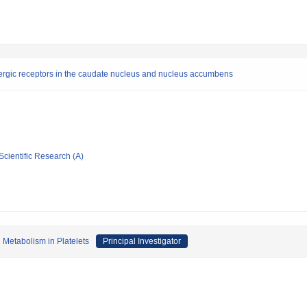
inergic receptors in the caudate nucleus and nucleus accumbens
Scientific Research (A)
 Metabolism in Platelets
Principal Investigator