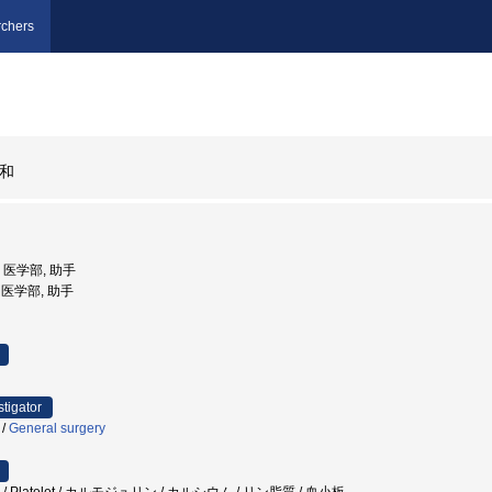
chers
和
学, 医学部, 助手
ty, 医学部, 助手
stigator
/
General surgery