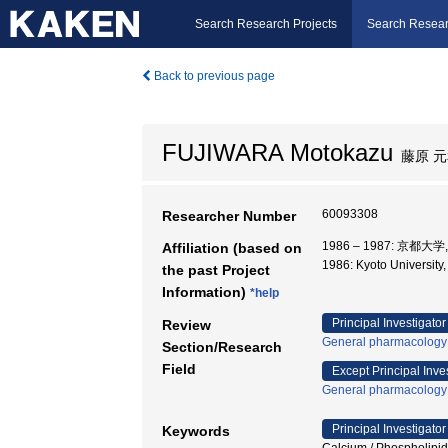
Search Research Projects
Search Resear
Back to previous page
FUJIWARA Motokazu
藤原 元
60093308
Researcher Number
1986 – 1987: 京都大
Affiliation (based on
1986: Kyoto Universi
the past Project
Information)
*help
Principal Investigator
Review
General pharmacology
Section/Research
Field
Except Principal Inve
General pharmacology
Principal Investigator
Keywords