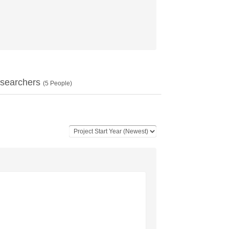
searchers
(
5
People)