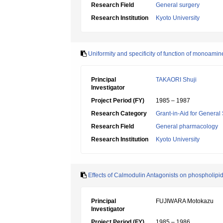
Research Field
General surgery
Research Institution
Kyoto University
Uniformity and specificity of function of monoam
Principal
TAKAORI Shuji
Investigator
Project Period (FY)
1985 – 1987
Research Category
Grant-in-Aid for General 
Research Field
General pharmacology
Research Institution
Kyoto University
Effects of Calmodulin Antagonists on phospholipid
Principal
FUJIWARA Motokazu
Investigator
Project Period (FY)
1985 – 1986