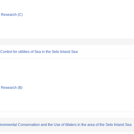
ic Research (C)
ntrol for utilities of Sea in the Seto Inland Sea
ic Research (B)
ironmental Conservation and the Use of Waters in the area of the Seto Inland Sea