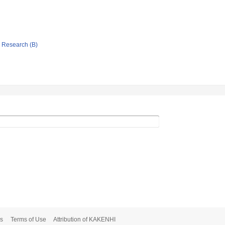
ic Research (B)
s
Terms of Use
Attribution of KAKENHI