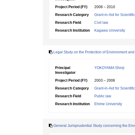
Project Period (FY)
2008 – 2010
Research Category
Grant-in-Aid for Scientif
Research Field
Civil law
Research Institution
Kagawa University
Legal Study on the Protection of Environment and Co
Principal
YOKOYAMA Shinji
Investigator
Project Period (FY)
2003 – 2006
Research Category
Grant-in-Aid for Scientif
Research Field
Public law
Research Institution
Ehime University
General Jurisprudential Study concerning the Env