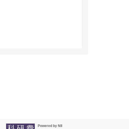
Powered by NII