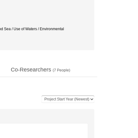
nd Sea / Use of Waters / Environmental
Co-Researchers
(
7
People)