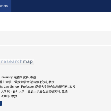
chers
a University, 法務研究科, 教授
大学院香川大学・愛媛大学連合法務研究科, 教授
rsity, Law School, Professor, 愛媛大学連合法務研究科, 教授
香川大学, 大学院・香川大学・愛媛大学連合法務研究科, 教授
学, 法学部, 教授