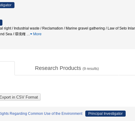
stigator
ight / Industrial waste / Reclamation / Marine gravel gathering / Law of Seto Inla
nland Sea / 環境権
…
More
Research Products
(
9
results)
of Rights Regarding Common Use of the Environment
Principal Investigator