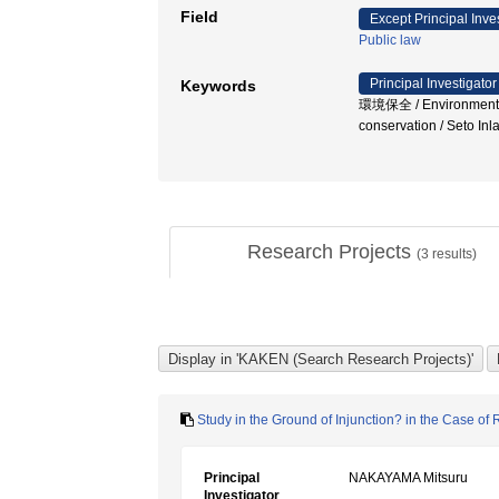
Field
Except Principal Inve
Public law
Principal Investigator
Keywords
環境保全 / Environmental r
conservation / Seto I
Research Projects
(
3
results)
Study in the Ground of Injunction? in the Case 
Principal
NAKAYAMA Mitsuru
Investigator