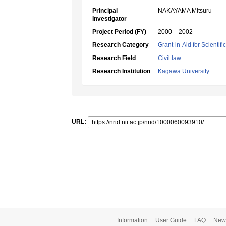
Principal
NAKAYAMA Mitsuru
Investigator
Project Period (FY)
2000 – 2002
Research Category
Grant-in-Aid for Scientif
Research Field
Civil law
Research Institution
Kagawa University
URL:
Information
User Guide
FAQ
New