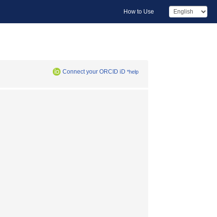
How to Use
Connect your ORCID iD
*help