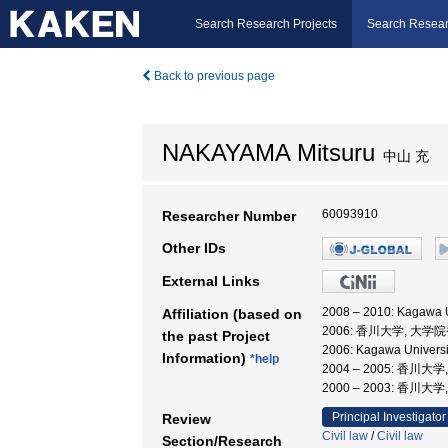
Search Research Projects
Search Resear
Back to previous page
NAKAYAMA Mitsuru
中山 充
60093910
Researcher Number
Other IDs
External Links
2008 – 2010: Kagaw
Affiliation (based on
2006: 香川大学, 
the past Project
2006: Kagawa Unive
Information)
*help
2004 – 2005: 
2000 – 2003: 香川大
Principal Investigator
Review
Civil law
/
Civil law
Section/Research