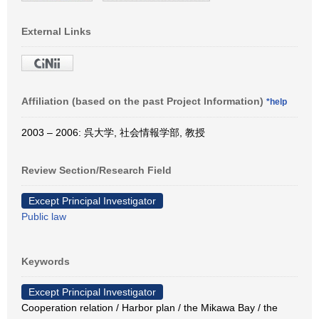
External Links
Affiliation (based on the past Project Information)
*help
2003 – 2006: 呉大学, 社会情報学部, 教授
Review Section/Research Field
Except Principal Investigator
Public law
Keywords
Except Principal Investigator
Cooperation relation / Harbor plan / the Mikawa Bay / the