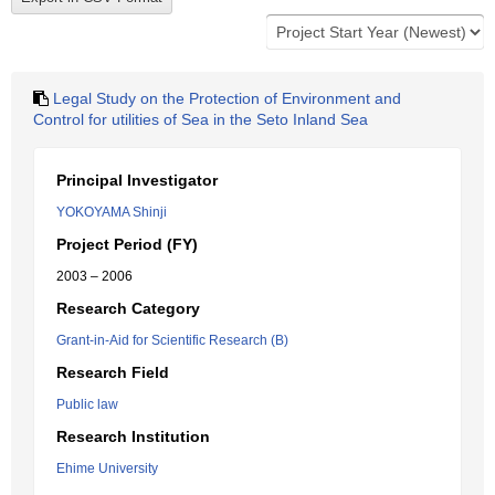
Legal Study on the Protection of Environment and
Control for utilities of Sea in the Seto Inland Sea
Principal Investigator
YOKOYAMA Shinji
Project Period (FY)
2003 – 2006
Research Category
Grant-in-Aid for Scientific Research (B)
Research Field
Public law
Research Institution
Ehime University