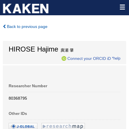
Back to previous page
HIROSE Hajime
廣瀬 肇
Connect your ORCID iD
*help
Researcher Number
80368795
Other IDs