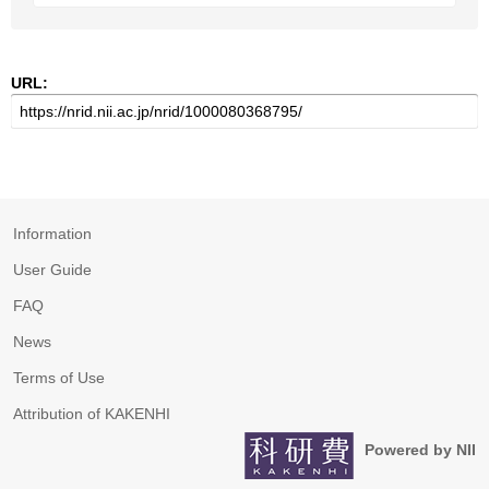
URL:
Information
User Guide
FAQ
News
Terms of Use
Attribution of KAKENHI
Powered by NII