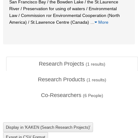
San Francisco Bay / the Bowden Lake / the St.Laurence
River / Preservation for using of waters / Environmental
Law / Commission ror Environmental Cooperation (North
America) / St.Lawrence Centre (Canada)
…
More
Research Projects
(
1
results)
Research Products
(
1
results)
Co-Researchers
(
6
People)