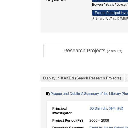
Bowen / Yeats / Jo
Except Principal Inve
ナショナリズムと民族問
Research Projects
(
2
results)
Prague and Dublin-A Summary of the Literary Phe
Principal
JO Shinichi
,
河中 正彦
Investigator
Project Period (FY)
2006 – 2009