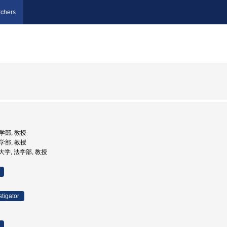
chers
法学部, 教授
法学部, 教授
院大学, 法学部, 教授
stigator