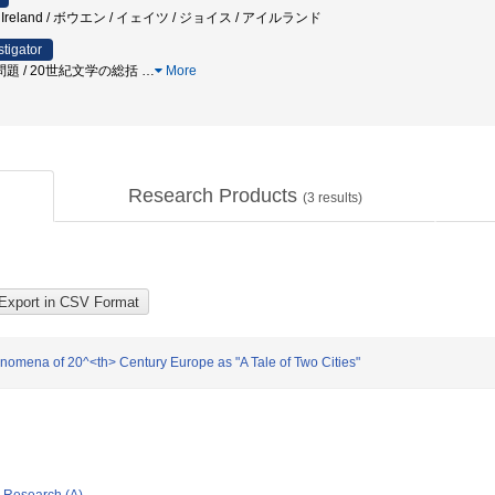
yce / Ireland / ボウエン / イェイツ / ジョイス / アイルランド
stigator
題 / 20世紀文学の総括
…
More
Research Products
(
3
results)
nomena of 20^<th> Century Europe as "A Tale of Two Cities"