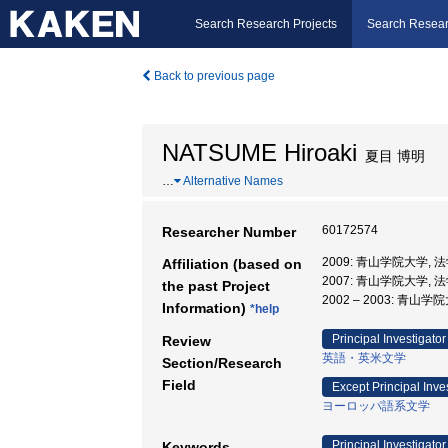
Search Research Projects
Search Resear
Back to previous page
NATSUME Hiroaki
夏目 博明
…
Alternative Names
60172574
Researcher Number
2009: 青山学院大学, 
Affiliation (based on
2007: 青山学院大学, 
the past Project
2002 – 2003: 青山学
Information)
*help
Principal Investigator
Review
英語・英米文学
Section/Research
Field
Except Principal Inve
ヨーロッパ語系文学
Principal Investigator
Keywords