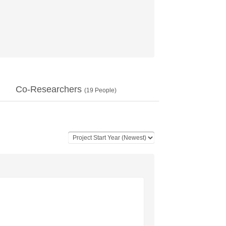
Co-Researchers
(
19
People)