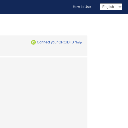
How to Use
Connect your ORCID iD
*help