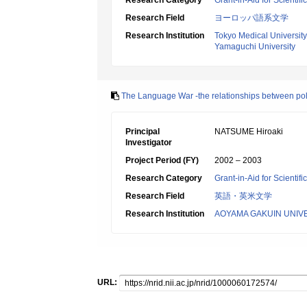
Research Category
Grant-in-Aid for Scientif
Research Field
ヨーロッパ語系文学
Research Institution
Tokyo Medical University
Yamaguchi University
The Language War -the relationships between poli
Principal
NATSUME Hiroaki
Investigator
Project Period (FY)
2002 – 2003
Research Category
Grant-in-Aid for Scientif
Research Field
英語・英米文学
Research Institution
AOYAMA GAKUIN UNIV
URL: