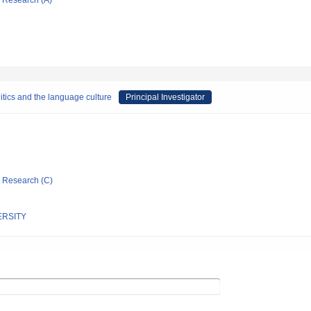
ic Research (A)
tics and the language culture
Principal Investigator
ic Research (C)
ERSITY