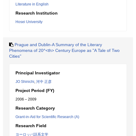
Literature in English
Research Institution
Hosei University
Prague and Dublin-A Summary of the Literary
Phenomena of 20^<th> Century Europe as "A Tale of Two
Cities"
Principal Investigator
JO Shinichi
,
河中 正彦
Project Period (FY)
2006 – 2009
Research Category
Grant-in-Aid for Scientific Research (A)
Research Field
ヨーロッパ語系文学