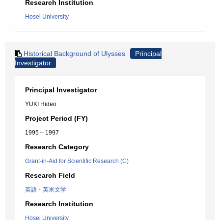
Research Institution
Hosei University
Historical Background of Ulysses
Principal
Investigator
Principal Investigator
YUKI Hideo
Project Period (FY)
1995 – 1997
Research Category
Grant-in-Aid for Scientific Research (C)
Research Field
英語・英米文学
Research Institution
Hosei University