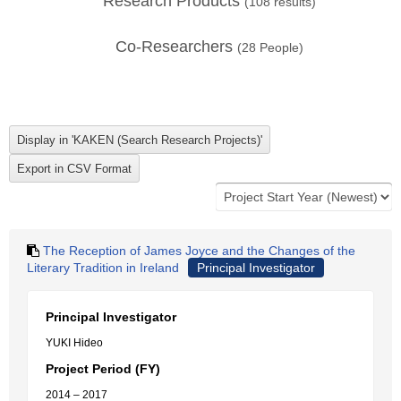
Research Products
(
108
results)
Co-Researchers
(
28
People)
The Reception of James Joyce and the Changes of the
Literary Tradition in Ireland
Principal Investigator
Principal Investigator
YUKI Hideo
Project Period (FY)
2014 – 2017