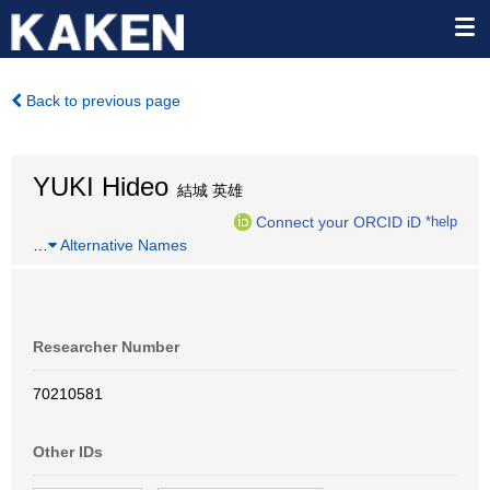
Back to previous page
YUKI Hideo
結城 英雄
Connect your ORCID iD
*help
…
Alternative Names
Researcher Number
70210581
Other IDs