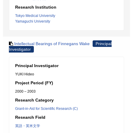
Research Institution
Tokyo Medical University
Yamaguchi University
Intellectual Bearings of Finnegans Wake
Principal
Investigator
Principal Investigator
YUKI Hideo
Project Period (FY)
2000 – 2003
Research Category
Grant-in-Aid for Scientific Research (C)
Research Field
英語・英米文学