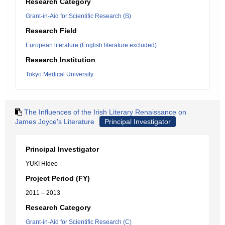
Research Category
Grant-in-Aid for Scientific Research (B)
Research Field
European literature (English literature excluded)
Research Institution
Tokyo Medical University
The Influences of the Irish Literary Renaissance on
James Joyce's Literature
Principal Investigator
Principal Investigator
YUKI Hideo
Project Period (FY)
2011 – 2013
Research Category
Grant-in-Aid for Scientific Research (C)