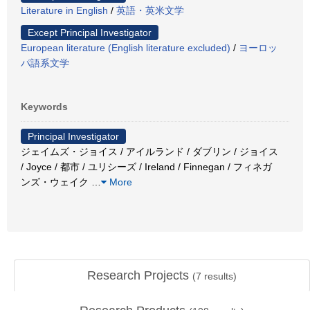
Literature in English
/
英語・英米文学
Except Principal Investigator
European literature (English literature excluded)
/
ヨーロッ
パ語系文学
Keywords
Principal Investigator
ジェイムズ・ジョイス / アイルランド / ダブリン / ジョイス
/ Joyce / 都市 / ユリシーズ / Ireland / Finnegan / フィネガ
ンズ・ウェイク
…
More
Research Projects
(
7
results)