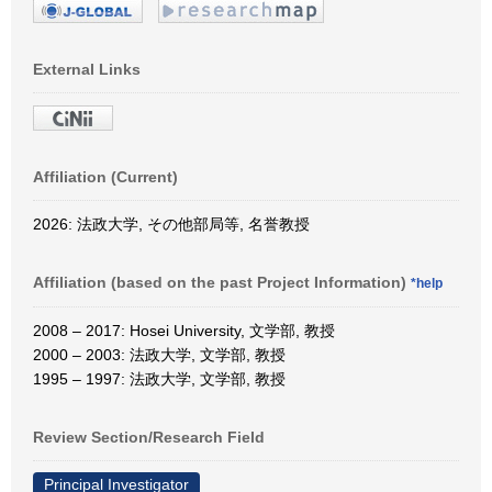
External Links
Affiliation (Current)
2026: 法政大学, その他部局等, 名誉教授
Affiliation (based on the past Project Information)
*help
2008 – 2017: Hosei University, 文学部, 教授
2000 – 2003: 法政大学, 文学部, 教授
1995 – 1997: 法政大学, 文学部, 教授
Review Section/Research Field
Principal Investigator