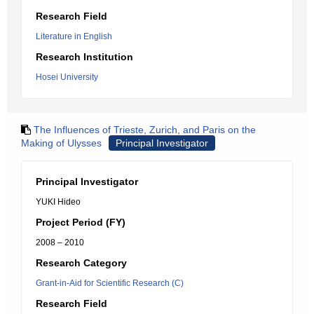
Research Field
Literature in English
Research Institution
Hosei University
The Influences of Trieste, Zurich, and Paris on the
Making of Ulysses
Principal Investigator
Principal Investigator
YUKI Hideo
Project Period (FY)
2008 – 2010
Research Category
Grant-in-Aid for Scientific Research (C)
Research Field