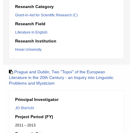
Research Category
Grant-in-Aid for Scientific Research (C)
Research Field
Literature in English
Research Institution
Hosei University
Prague and Dublin, Two "Topoi" of the European
Literature in the 20th Century - an Inquiry into Linguistic
Problems and Mysticism
Principal Investigator
JO Shin'ichi
Project Period (FY)
2011 – 2013