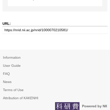
URL:
Information
User Guide
FAQ
News
Terms of Use
Attribution of KAKENHI
Powered by NII