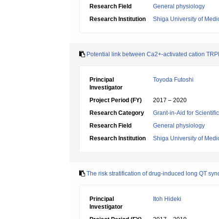
Research Field
General physiology
Research Institution
Shiga University of Medi
Potential link between Ca2+-activated cation TRP
Principal
Toyoda Futoshi
Investigator
Project Period (FY)
2017 – 2020
Research Category
Grant-in-Aid for Scientif
Research Field
General physiology
Research Institution
Shiga University of Medi
The risk stratification of drug-induced long QT s
Principal
Itoh Hideki
Investigator