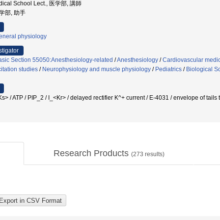
dical School Lect., 医学部, 講師
医学部, 助手
eneral physiology
stigator
asic Section 55050:Anesthesiology-related
/
Anesthesiology
/
Cardiovascular medi
tation studies
/
Neurophysiology and muscle physiology
/
Pediatrics
/
Biological S
TP / PIP_2 / I_<Kr> / delayed rectifier K^+ current / E-4031 / envelope of tai
Research Products
(
273
results)