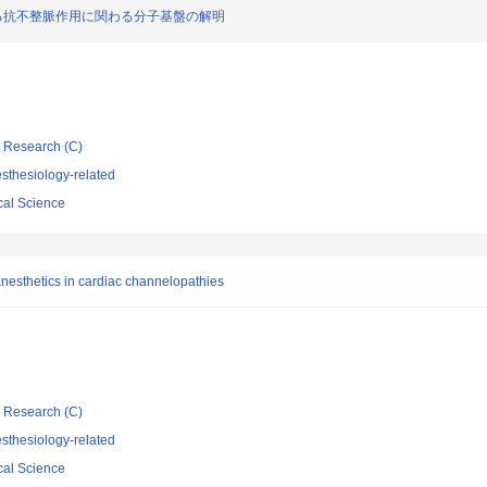
おける抗不整脈作用に関わる分子基盤の解明
ic Research (C)
sthesiology-related
cal Science
anesthetics in cardiac channelopathies
ic Research (C)
sthesiology-related
cal Science