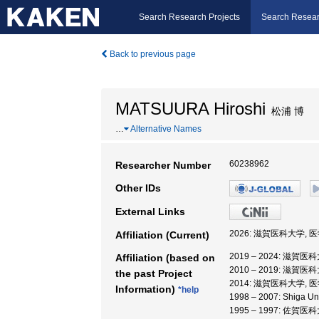
Search Research Projects
Search Resear
Back to previous page
MATSUURA Hiroshi
松浦 博
…
Alternative Names
60238962
Researcher Number
Other IDs
External Links
2026: 滋賀医科大学, 
Affiliation (Current)
2019 – 2024: 滋賀医
Affiliation (based on
2010 – 2019: 滋賀医
the past Project
2014: 滋賀医科大学,
Information)
*help
1998 – 2007: Shiga Un
1995 – 1997: 佐賀