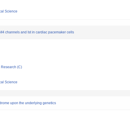
cal Science
M4 channels and Ist in cardiac pacemaker cells
ic Research (C)
cal Science
yndrome upon the underlying genetics