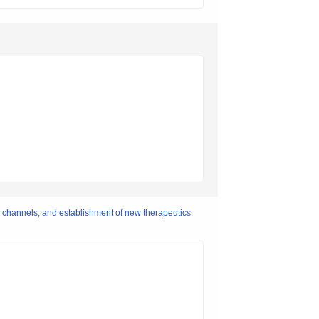
) channels, and establishment of new therapeutics