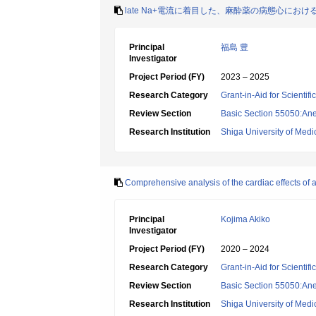
late Na+電流に着目した、麻酔薬の病態心に
Principal
福島 豊
Investigator
Project Period (FY)
2023 – 2025
Research Category
Grant-in-Aid for Scientif
Review Section
Basic Section 55050:Ane
Research Institution
Shiga University of Medi
Comprehensive analysis of the cardiac effects of 
Principal
Kojima Akiko
Investigator
Project Period (FY)
2020 – 2024
Research Category
Grant-in-Aid for Scientif
Review Section
Basic Section 55050:Ane
Research Institution
Shiga University of Medi