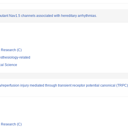
 mutant Nav1.5 channels associated with hereditary arrhythmias.
ic Research (C)
sthesiology-related
cal Science
/reperfusion injury mediated through transient receptor potential canonical (TRPC
ic Research (C)