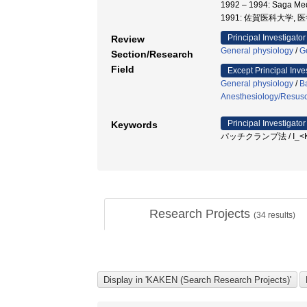
1992 – 1994: Saga Me
1991: 佐賀医科大学, 
Principal Investigator
Review
General physiology
/
G
Section/Research
Field
Except Principal Inve
General physiology
/
B
Anesthesiology/Resusci
Principal Investigator
Keywords
パッチクランプ法 / I_<Ks> / A
Research Projects
(
34
results)