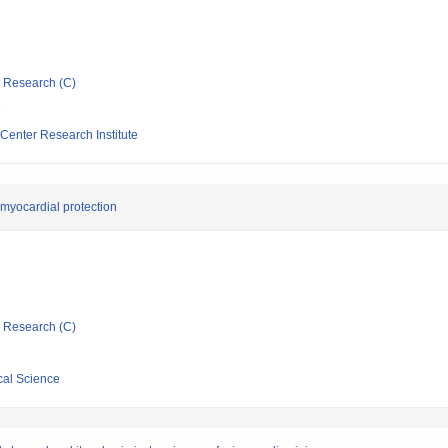
ic Research (C)
e
Center Research Institute
myocardial protection
ic Research (C)
cal Science