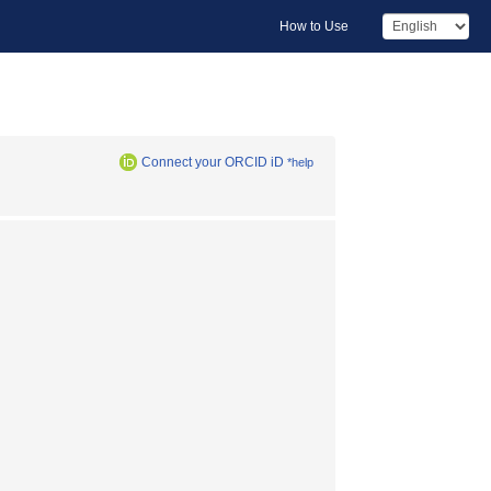
How to Use
Connect your ORCID iD
*help