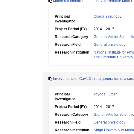
Molecular identification of the ATP-release Maxi-C
Principal
Okada Yasunobu
Investigator
Project Period (FY)
2014 – 2017
Research Category
Grant-in-Aid for Scientif
Research Field
General physiology
Research Institution
National Institute for Ph
The Graduate University
Involvements of Cav1.3 in the generation of a sust
Principal
Toyoda Futoshi
Investigator
Project Period (FY)
2014 – 2017
Research Category
Grant-in-Aid for Scientif
Research Field
General physiology
Research Institution
Shiga University of Medi