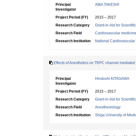
Principal
AIBA TAKESHI
Investigator
Project Period (FY)
2015 – 2017
Research Category
Grant-in-Aid for Scientif
Research Field
Cardiovascular medicin
Research Institution
National Cardiovascular 
Effects of Anesthetics on TRPC channel mediated 
Principal
Hirotoshi KITAGAWA
Investigator
Project Period (FY)
2015 – 2017
Research Category
Grant-in-Aid for Scientif
Research Field
Anesthesiology
Research Institution
Shiga University of Medi