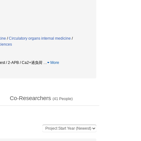
cine
/
Circulatory organs internal medicine
/
ciences
ls test / 2-APB / Ca2+過負荷
…
More
Co-Researchers
(
41
People)