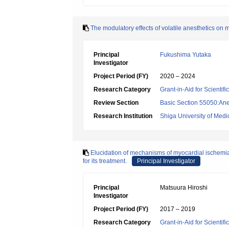
The modulatory effects of volatile anesthetics on
Principal
Fukushima Yutaka
Investigator
Project Period (FY)
2020 – 2024
Research Category
Grant-in-Aid for Scientif
Review Section
Basic Section 55050:Ane
Research Institution
Shiga University of Medi
Elucidation of mechanisms of myocardial ischemia
for its treatment.
Principal Investigator
Principal
Matsuura Hiroshi
Investigator
Project Period (FY)
2017 – 2019
Research Category
Grant-in-Aid for Scientif