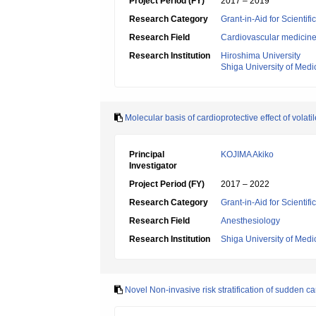
Project Period (FY)
2017 – 2019
Research Category
Grant-in-Aid for Scientif
Research Field
Cardiovascular medicin
Research Institution
Hiroshima University
Shiga University of Medi
Molecular basis of cardioprotective effect of vola
Principal
KOJIMA Akiko
Investigator
Project Period (FY)
2017 – 2022
Research Category
Grant-in-Aid for Scientif
Research Field
Anesthesiology
Research Institution
Shiga University of Medi
Novel Non-invasive risk stratification of sudden ca