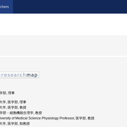
chers
医学部, 理事
科大学, 医学部, 理事
科大学, 医学部, 教授
 医学部・細胞機能生理学, 教授
iversity of Medical Science Physiology Professor, 医学部, 教授
医科大学, 医学部, 助教授