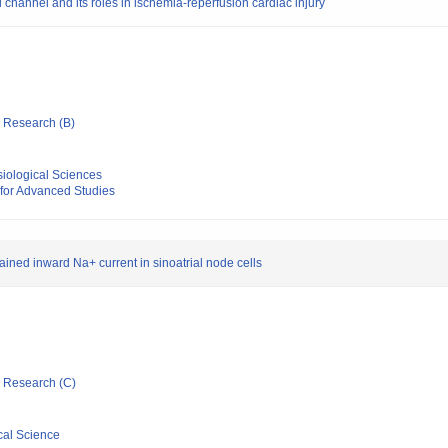
l channel and its roles in ischemia-reperfusion cardiac injury
ic Research (B)
ysiological Sciences
 for Advanced Studies
ained inward Na+ current in sinoatrial node cells
ic Research (C)
cal Science