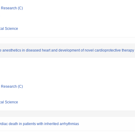
ic Research (C)
e
cal Science
tile anesthetics in diseased heart and development of novel cardioprotective therapy
ic Research (C)
cal Science
rdiac death in patients with inherited arrhythmias