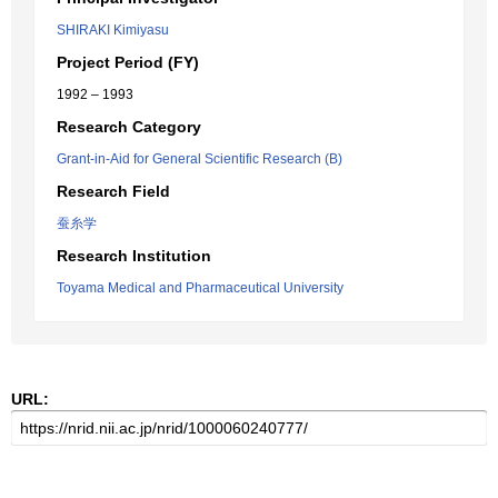
SHIRAKI Kimiyasu
Project Period (FY)
1992 – 1993
Research Category
Grant-in-Aid for General Scientific Research (B)
Research Field
蚕糸学
Research Institution
Toyama Medical and Pharmaceutical University
URL: