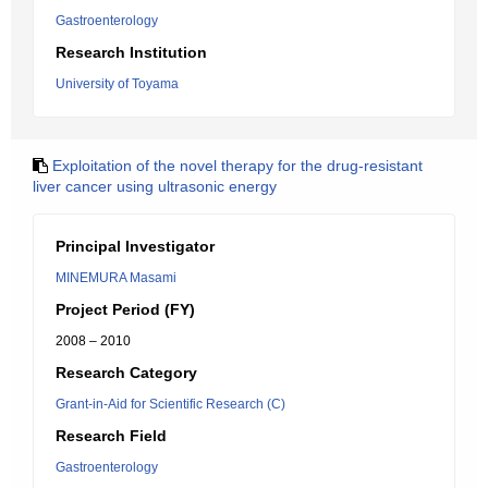
Gastroenterology
Research Institution
University of Toyama
Exploitation of the novel therapy for the drug-resistant
liver cancer using ultrasonic energy
Principal Investigator
MINEMURA Masami
Project Period (FY)
2008 – 2010
Research Category
Grant-in-Aid for Scientific Research (C)
Research Field
Gastroenterology