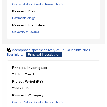
Grant-in-Aid for Scientific Research (C)
Research Field
Gastroenterology
Research Institution
University of Toyama
Macrophage specific delivery of TNF-a inhibits NASH
liver injury.
Principal Investigator
Principal Investigator
Takahara Terumi
Project Period (FY)
2014 – 2016
Research Category
Grant-in-Aid for Scientific Research (C)