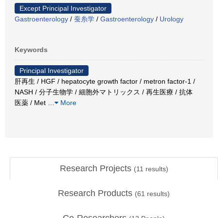
Except Principal Investigator
Gastroenterology
/
蚕糸学
/
Gastroenterology
/
Urology
Keywords
Principal Investigator
肝再生 / HGF / hepatocyte growth factor / metron factor-1 /
NASH / 分子生物学 / 細胞外マトリックス / 再生医療 / 抗体
医薬 / Met
…
More
Research Projects
(
11
results)
Research Products
(
61
results)