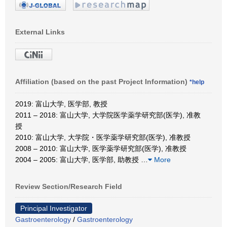
External Links
Affiliation (based on the past Project Information)
*help
2019: 富山大学, 医学部, 教授
2011 – 2018: 富山大学, 大学院医学薬学研究部(医学), 准教
授
2010: 富山大学, 大学院・医学薬学研究部(医学), 准教授
2008 – 2010: 富山大学, 医学薬学研究部(医学), 准教授
2004 – 2005: 富山大学, 医学部, 助教授
…
More
Review Section/Research Field
Principal Investigator
Gastroenterology
/
Gastroenterology