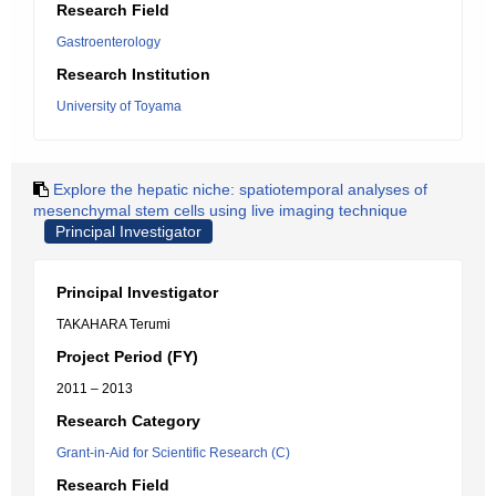
Research Field
Gastroenterology
Research Institution
University of Toyama
Explore the hepatic niche: spatiotemporal analyses of
mesenchymal stem cells using live imaging technique
Principal Investigator
Principal Investigator
TAKAHARA Terumi
Project Period (FY)
2011 – 2013
Research Category
Grant-in-Aid for Scientific Research (C)
Research Field