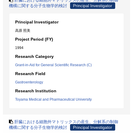
肝臓における細胞外マトリックスの産生、分解系の制御
機構に関する分子生物学的検討
Principal Investigator
Principal Investigator
高原 照美
Project Period (FY)
1994
Research Category
Grant-in-Aid for General Scientific Research (C)
Research Field
Gastroenterology
Research Institution
Toyama Medical and Pharmaceutical University
肝臓における細胞外マトリックスの産生、分解系の制御
機構に関する分子生物学的検討
Principal Investigator