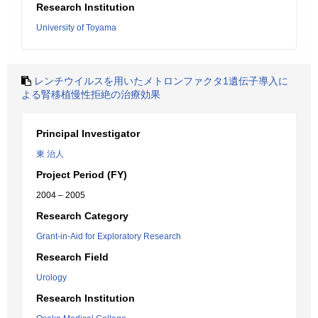
Research Institution
University of Toyama
レンチウイルスを用いたメトロンファクタ1遺伝子導入に
よる腎移植慢性拒絶の治療効果
Principal Investigator
東 治人
Project Period (FY)
2004 – 2005
Research Category
Grant-in-Aid for Exploratory Research
Research Field
Urology
Research Institution