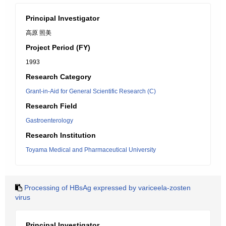
Principal Investigator
高原 照美
Project Period (FY)
1993
Research Category
Grant-in-Aid for General Scientific Research (C)
Research Field
Gastroenterology
Research Institution
Toyama Medical and Pharmaceutical University
Processing of HBsAg expressed by variceela-zosten
virus
Principal Investigator