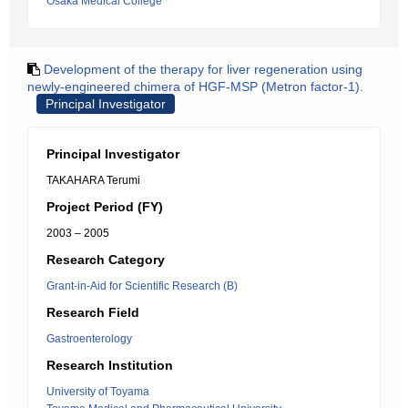
Osaka Medical College
Development of the therapy for liver regeneration using
newly-engineered chimera of HGF-MSP (Metron factor-1).
Principal Investigator
Principal Investigator
TAKAHARA Terumi
Project Period (FY)
2003 – 2005
Research Category
Grant-in-Aid for Scientific Research (B)
Research Field
Gastroenterology
Research Institution
University of Toyama