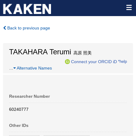
Back to previous page
TAKAHARA Terumi
高原 照美
Connect your ORCID iD
*help
…
Alternative Names
Researcher Number
60240777
Other IDs