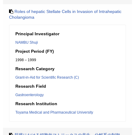
Roles of hepatic Stellate Cells in Invasion of Intrahepatic
Cholangioma
Principal Investigator
NAMBU Shuji
Project Period (FY)
1998 – 1999
Research Category
Grant-in-Aid for Scientific Research (C)
Research Field
Gastroenterology
Research Institution
Toyama Medical and Pharmaceutical University