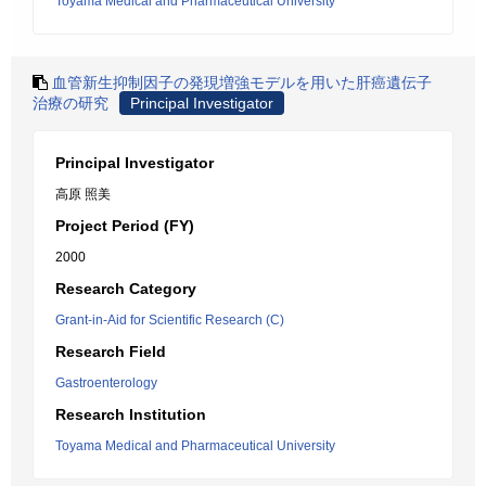
Toyama Medical and Pharmaceutical University
血管新生抑制因子の発現増強モデルを用いた肝癌遺伝子
治療の研究
Principal Investigator
Principal Investigator
高原 照美
Project Period (FY)
2000
Research Category
Grant-in-Aid for Scientific Research (C)
Research Field
Gastroenterology
Research Institution
Toyama Medical and Pharmaceutical University