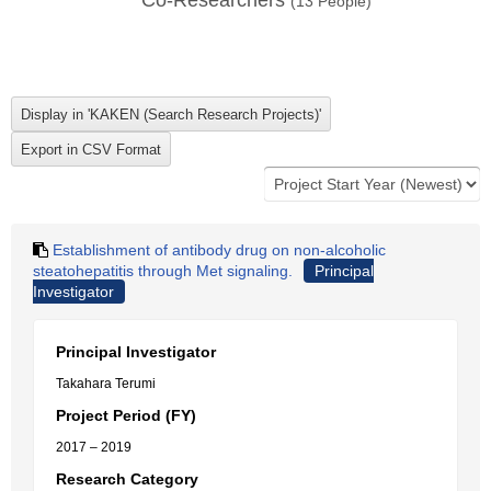
Co-Researchers
(
13
People)
Establishment of antibody drug on non-alcoholic
steatohepatitis through Met signaling.
Principal
Investigator
Principal Investigator
Takahara Terumi
Project Period (FY)
2017 – 2019
Research Category