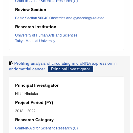
Grant-in-Aid for Scientific Research (C)
Review Section
Basic Section 56040:Obstetrics and gynecology-related
Research Institution
University of Human Arts and Sciences
Tokyo Medical University
Profiling analysis of circulating microRNA expression in
endometrial cancer
Principal Investigator
Principal Investigator
Nishi Hirotaka
Project Period (FY)
2018 – 2022
Research Category
Grant-in-Aid for Scientific Research (C)