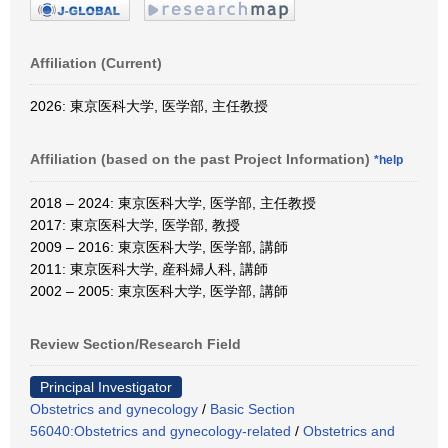
Affiliation (Current)
2026: 東京医科大学, 医学部, 主任教授
Affiliation (based on the past Project Information)
*help
2018 – 2024: 東京医科大学, 医学部, 主任教授
2017: 東京医科大学, 医学部, 教授
2009 – 2016: 東京医科大学, 医学部, 講師
2011: 東京医科大学, 産科婦人科, 講師
2002 – 2005: 東京医科大学, 医学部, 講師
Review Section/Research Field
Principal Investigator
Obstetrics and gynecology
/
Basic Section
56040:Obstetrics and gynecology-related
/
Obstetrics and