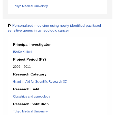
Tokyo Medical University
Personalized medicine using newly identified paclitaxel-
sensitive genes in gynecologic cancer
Principal Investigator
ISAKA Keiichi
Project Period (FY)
2009 – 2011
Research Category
Grant-in-Aid for Scientific Research (C)
Research Field
Obstetrics and gynecology
Research Institution
Tokyo Medical University