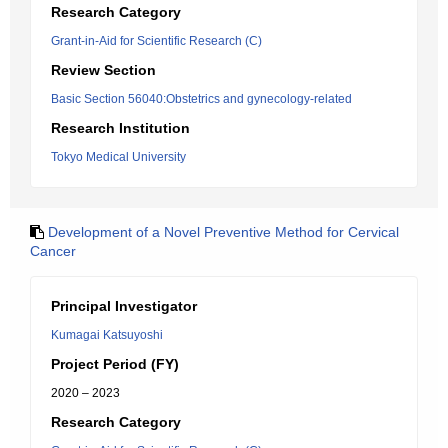
Research Category
Grant-in-Aid for Scientific Research (C)
Review Section
Basic Section 56040:Obstetrics and gynecology-related
Research Institution
Tokyo Medical University
Development of a Novel Preventive Method for Cervical
Cancer
Principal Investigator
Kumagai Katsuyoshi
Project Period (FY)
2020 – 2023
Research Category