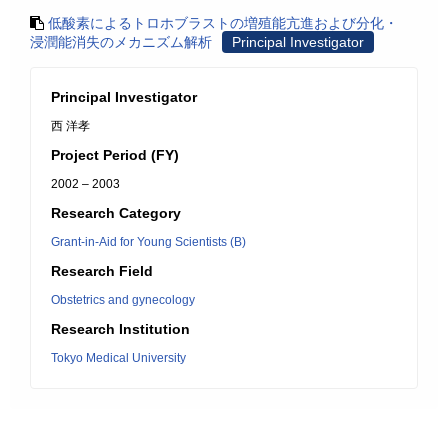
低酸素によるトロホブラストの増殖能亢進および分化・
浸潤能消失のメカニズム解析
Principal Investigator
Principal Investigator
西 洋孝
Project Period (FY)
2002 – 2003
Research Category
Grant-in-Aid for Young Scientists (B)
Research Field
Obstetrics and gynecology
Research Institution
Tokyo Medical University