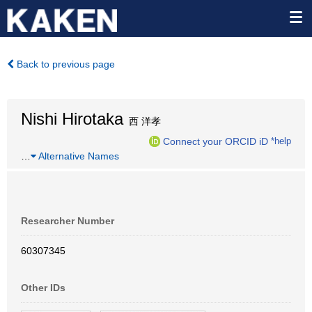
Back to previous page
Nishi Hirotaka
西 洋孝
Connect your ORCID iD
*help
…
Alternative Names
Researcher Number
60307345
Other IDs