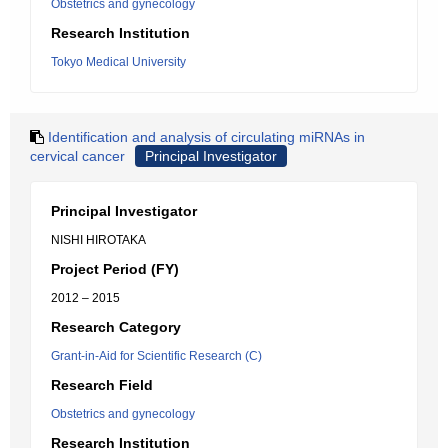
Obstetrics and gynecology
Research Institution
Tokyo Medical University
Identification and analysis of circulating miRNAs in
cervical cancer
Principal Investigator
Principal Investigator
NISHI HIROTAKA
Project Period (FY)
2012 – 2015
Research Category
Grant-in-Aid for Scientific Research (C)
Research Field
Obstetrics and gynecology
Research Institution