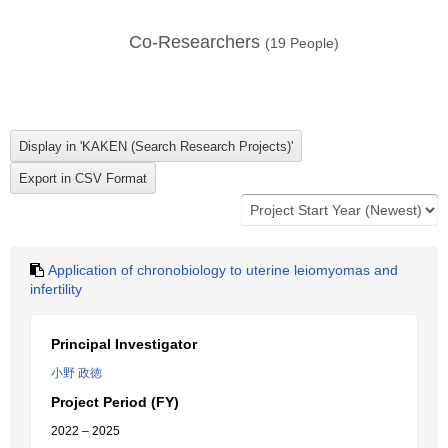
Co-Researchers
(
19
People)
Application of chronobiology to uterine leiomyomas and
infertility
Principal Investigator
小野 政徳
Project Period (FY)
2022 – 2025