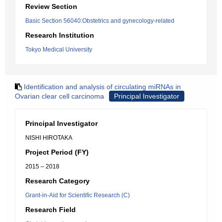
Review Section
Basic Section 56040:Obstetrics and gynecology-related
Research Institution
Tokyo Medical University
Identification and analysis of circulating miRNAs in
Ovarian clear cell carcinoma
Principal Investigator
Principal Investigator
NISHI HIROTAKA
Project Period (FY)
2015 – 2018
Research Category
Grant-in-Aid for Scientific Research (C)
Research Field