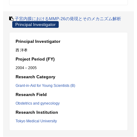
子宮内膜におけるMMP-26の発現とそのメカニズム解析
Principal Investigator
Principal Investigator
西 洋孝
Project Period (FY)
2004 – 2005
Research Category
Grant-in-Aid for Young Scientists (B)
Research Field
Obstetrics and gynecology
Research Institution
Tokyo Medical University