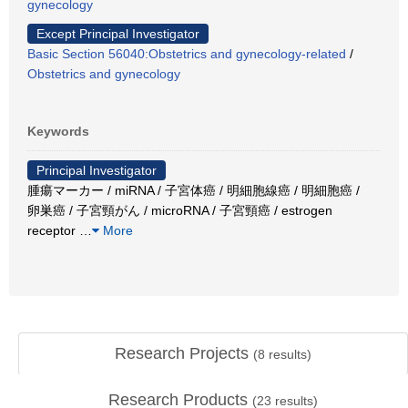
gynecology
Except Principal Investigator
Basic Section 56040:Obstetrics and gynecology-related
/
Obstetrics and gynecology
Keywords
Principal Investigator
腫瘍マーカー / miRNA / 子宮体癌 / 明細胞線癌 / 明細胞癌 /
卵巣癌 / 子宮頸がん / microRNA / 子宮頸癌 / estrogen
receptor
…
More
Research Projects
(
8
results)
Research Products
(
23
results)