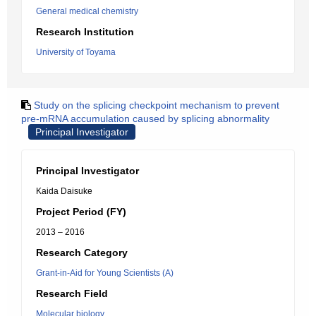
General medical chemistry
Research Institution
University of Toyama
Study on the splicing checkpoint mechanism to prevent
pre-mRNA accumulation caused by splicing abnormality
Principal Investigator
Principal Investigator
Kaida Daisuke
Project Period (FY)
2013 – 2016
Research Category
Grant-in-Aid for Young Scientists (A)
Research Field
Molecular biology