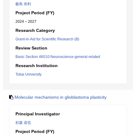
飯島 崇利
Project Period (FY)
2024 – 2027
Research Category
Grant-in-Aid for Scientific Research (B)
Review Section
Basic Section 46010:Neuroscience-general-related
Research Institution
Tokai University
Molecular mechanisms in glioblastoma plasticity
Principal Investigator
杉森 道也
Project Period (FY)