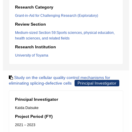
Research Category
Grant-in-Aid for Challenging Research (Exploratory)
Review Section
Medium-sized Section 59:Sports sciences, physical education,
health sciences, and related fields
Research Institution
University of Toyama
Study on the cellular quality control mechanisms for
eliminating splicing-defective cells
Principal Investigator
Principal Investigator
Kaida Daisuke
Project Period (FY)
2021 – 2023