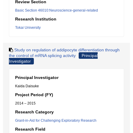
Review Section
Basic Section 46010:Neuroscience-general-related
Research Institution
Tokai University
Study on regulation of addipocyte differentiation through
the control of mRNA splicing activity
Principal
Investigator
Principal Investigator
Kaida Daisuke
Project Period (FY)
2014 – 2015
Research Category
Grant-in-Aid for Challenging Exploratory Research
Research Field