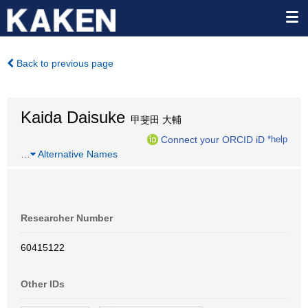
Back to previous page
Kaida Daisuke
甲斐田 大輔
Connect your ORCID iD
*help
…
Alternative Names
Researcher Number
60415122
Other IDs