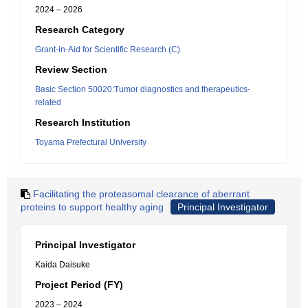
2024 – 2026
Research Category
Grant-in-Aid for Scientific Research (C)
Review Section
Basic Section 50020:Tumor diagnostics and therapeutics-
related
Research Institution
Toyama Prefectural University
Facilitating the proteasomal clearance of aberrant
proteins to support healthy aging
Principal Investigator
Principal Investigator
Kaida Daisuke
Project Period (FY)
2023 – 2024