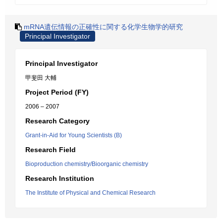
mRNA遺伝情報の正確性に関する化学生物学的研究
Principal Investigator
Principal Investigator
甲斐田 大輔
Project Period (FY)
2006 – 2007
Research Category
Grant-in-Aid for Young Scientists (B)
Research Field
Bioproduction chemistry/Bioorganic chemistry
Research Institution
The Institute of Physical and Chemical Research