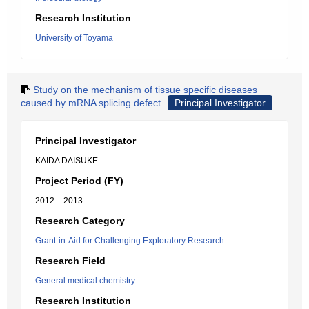
Research Institution
University of Toyama
Study on the mechanism of tissue specific diseases
caused by mRNA splicing defect
Principal Investigator
Principal Investigator
KAIDA DAISUKE
Project Period (FY)
2012 – 2013
Research Category
Grant-in-Aid for Challenging Exploratory Research
Research Field
General medical chemistry
Research Institution