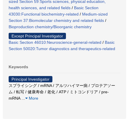
sized Section 59:Sports sciences, physical education,
health sciences, and related fields
/
Basic Section
43030:Functional biochemistry-related
/
Medium-sized
Section 37:Biomolecular chemistry and related fields
/
Bioproduction chemistry/Bioorganic chemistry
Except Principal Investigator
Basic Section 46010:Neuroscience-general-related
/
Basic
Section 50020:Tumor diagnostics and therapeutics-related
Keywords
Principal Investigator
スプライシング / mRNA / アルツハイマー病 / プロテアソー
ム / 転写 / 健康寿命 / 老化 / ATP / ミトコンドリア / pre-
mRNA
…
More