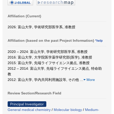
Affiliation (Current)
2026: 富山大学, 学術研究部医学系, 准教授
Affiliation (based on the past Project Information)
*help
2020 – 2024: 富山大学, 学術研究部医学系, 准教授
2016: 富山大学, 大学院医学薬学研究部(医学), 准教授
2015: 富山大学, 先端ライフサイエンス拠点, 准教授
2012 – 2014: 富山大学, 先端ライフサイエンス拠点, 特命助
教
2012: 富山大学, 学内共同利用施設等, その他
…
More
Review Section/Research Field
Principal Investigator
General medical chemistry
/
Molecular biology
/
Medium-