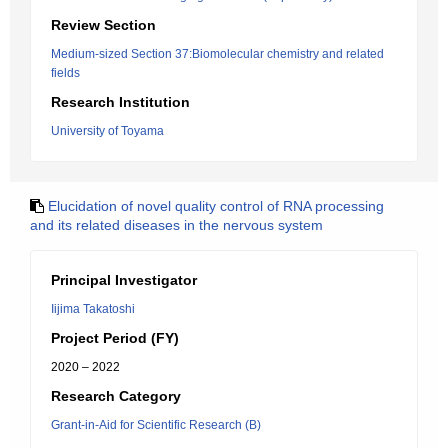
Review Section
Medium-sized Section 37:Biomolecular chemistry and related
fields
Research Institution
University of Toyama
Elucidation of novel quality control of RNA processing
and its related diseases in the nervous system
Principal Investigator
Iijima Takatoshi
Project Period (FY)
2020 – 2022
Research Category
Grant-in-Aid for Scientific Research (B)