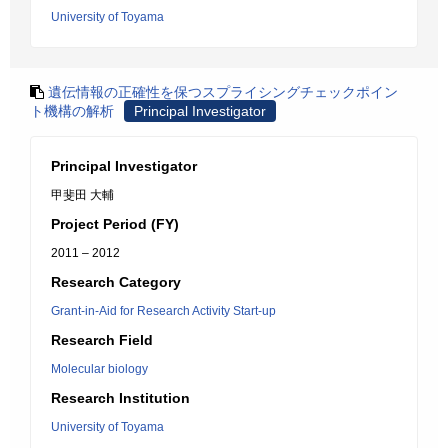
University of Toyama
遺伝情報の正確性を保つスプライシングチェックポイン
ト機構の解析
Principal Investigator
Principal Investigator
甲斐田 大輔
Project Period (FY)
2011 – 2012
Research Category
Grant-in-Aid for Research Activity Start-up
Research Field
Molecular biology
Research Institution
University of Toyama