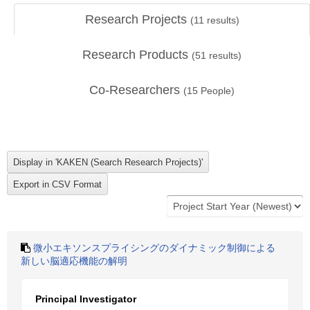
Research Projects
(
11
results)
Research Products
(
51
results)
Co-Researchers
(
15
People)
微小エキソンスプライシングのダイナミック制御による
新しい脳適応機能の解明
Principal Investigator