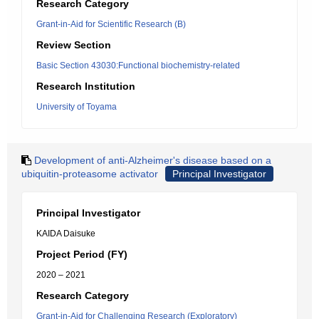
Research Category
Grant-in-Aid for Scientific Research (B)
Review Section
Basic Section 43030:Functional biochemistry-related
Research Institution
University of Toyama
Development of anti-Alzheimer's disease based on a
ubiquitin-proteasome activator
Principal Investigator
Principal Investigator
KAIDA Daisuke
Project Period (FY)
2020 – 2021
Research Category
Grant-in-Aid for Challenging Research (Exploratory)