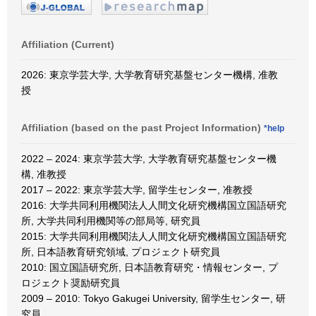
Affiliation (Current)
2026: 東京学芸大学, 大学教育研究基盤センター機構, 准教
授
Affiliation (based on the past Project Information)
*help
2022 – 2024: 東京学芸大学, 大学教育研究基盤センター機
構, 准教授
2017 – 2022: 東京学芸大学, 留学生センター, 准教授
2016: 大学共同利用機関法人人間文化研究機構国立国語研究
所, 大学共同利用機関等の部局等, 研究員
2015: 大学共同利用機関法人人間文化研究機構国立国語研究
所, 日本語教育研究領域, プロジェクト研究員
2010: 国立国語研究所, 日本語教育研究・情報センター, プ
ロジェクト奨励研究員
2009 – 2010: Tokyo Gakugei University, 留学生センター, 研
究員