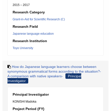
2015 – 2017
Research Category
Grant-in-Aid for Scientific Research (C)
Research Field
Japanese language education
Research Institution
Toyo University
How do Japanese language learners choose between
synonymous grammatical forms according to the situation?-
A comparison with native speakers-
Principal
Investigator
Principal Investigator
KONISHI Madoka
Project Period (FY)