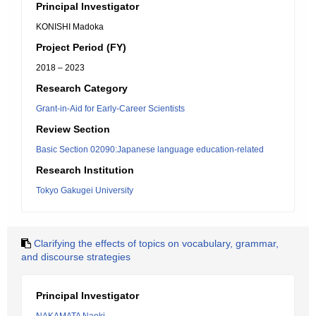
Principal Investigator
KONISHI Madoka
Project Period (FY)
2018 – 2023
Research Category
Grant-in-Aid for Early-Career Scientists
Review Section
Basic Section 02090:Japanese language education-related
Research Institution
Tokyo Gakugei University
Clarifying the effects of topics on vocabulary, grammar,
and discourse strategies
Principal Investigator