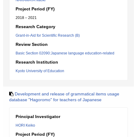
NAKAMATA Naoki
Project Period (FY)
2018 – 2021
Research Category
Grant-in-Aid for Scientific Research (B)
Review Section
Basic Section 02090:Japanese language education-related
Research Institution
Kyoto University of Education
Development and release of grammatical items usage
database "Hagoromo" for teachers of Japanese
Principal Investigator
HORI Keiko
Project Period (FY)