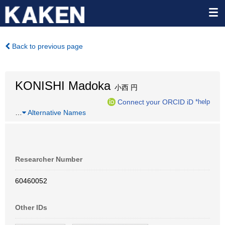
Back to previous page
KONISHI Madoka
小西 円
Connect your ORCID iD
*help
…
Alternative Names
Researcher Number
60460052
Other IDs