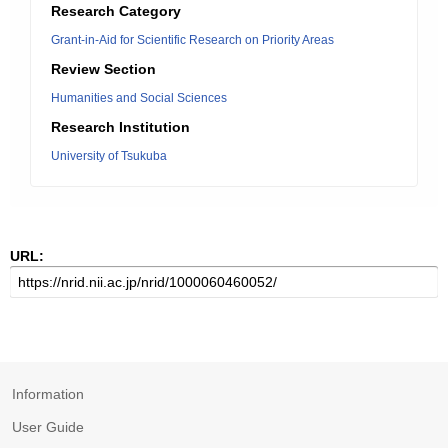
Research Category
Grant-in-Aid for Scientific Research on Priority Areas
Review Section
Humanities and Social Sciences
Research Institution
University of Tsukuba
URL:
Information
User Guide