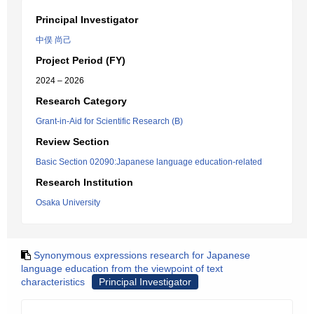
Principal Investigator
中俣 尚己
Project Period (FY)
2024 – 2026
Research Category
Grant-in-Aid for Scientific Research (B)
Review Section
Basic Section 02090:Japanese language education-related
Research Institution
Osaka University
Synonymous expressions research for Japanese
language education from the viewpoint of text
characteristics
Principal Investigator