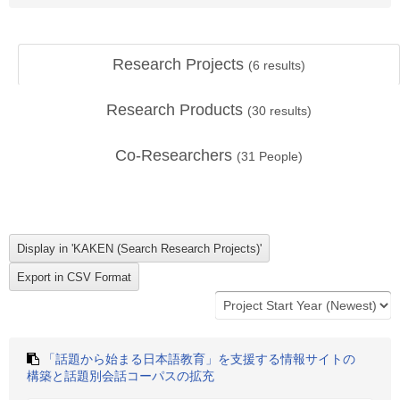
Research Projects
(
6
results)
Research Products
(
30
results)
Co-Researchers
(
31
People)
「話題から始まる日本語教育」を支援する情報サイトの
構築と話題別会話コーパスの拡充