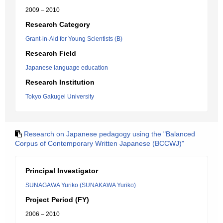
2009 – 2010
Research Category
Grant-in-Aid for Young Scientists (B)
Research Field
Japanese language education
Research Institution
Tokyo Gakugei University
Research on Japanese pedagogy using the "Balanced
Corpus of Contemporary Written Japanese (BCCWJ)"
Principal Investigator
SUNAGAWA Yuriko (SUNAKAWA Yuriko)
Project Period (FY)
2006 – 2010