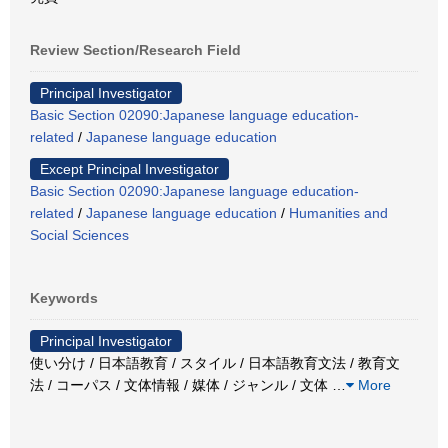
Review Section/Research Field
Principal Investigator
Basic Section 02090:Japanese language education-
related
/
Japanese language education
Except Principal Investigator
Basic Section 02090:Japanese language education-
related
/
Japanese language education
/
Humanities and
Social Sciences
Keywords
Principal Investigator
使い分け / 日本語教育 / スタイル / 日本語教育文法 / 教育文
法 / コーパス / 文体情報 / 媒体 / ジャンル / 文体
…
More