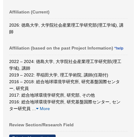
Affiliation (Current)
2026: 徳島大学, 大学院社会産業理工学研究部(理工学域), 講
師
Affiliation (based on the past Project Information)
*help
2022 – 2024: 徳島大学, 大学院社会産業理工学研究部(理工
学域), 講師
2019 – 2022: 早稲田大学, 理工学術院, 講師(任期付)
2016 – 2018: 総合地球環境学研究所, 研究基盤国際センタ
ー, 研究員
2017: 総合地球環境学研究所, 研究部, その他
2016: 総合地球環境学研究所, 研究基盤国際センター, セン
ター研究員
…
More
Review Section/Research Field