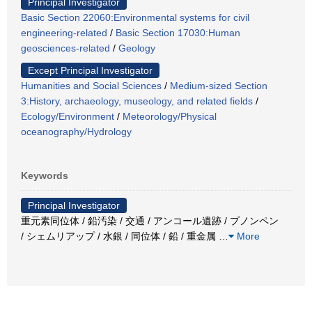
Principal Investigator
Basic Section 22060:Environmental systems for civil
engineering-related
/
Basic Section 17030:Human
geosciences-related
/
Geology
Except Principal Investigator
Humanities and Social Sciences
/
Medium-sized Section
3:History, archaeology, museology, and related fields
/
Ecology/Environment
/
Meteorology/Physical
oceanography/Hydrology
Keywords
Principal Investigator
重元素同位体 / 鉛汚染 / 交通 / アンコール遺跡 / プノンペン
/ シェムリアップ / 水銀 / 同位体 / 鉛 / 重金属
…
More