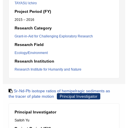
TAYASU Ichiro
Project Period (FY)
2015 – 2016
Research Category
Grant-in-Aid for Challenging Exploratory Research
Research Field
Ecology/Environment
Research Institution
Research Institute for Humanity and Nature
Sr-Nd-Pb isotope ratios of hemipelragic sediments as
the tracer of plate motion
Principal Investigator
Principal Investigator
Saitoh Yu