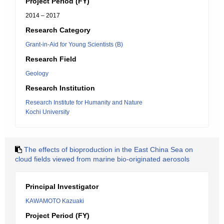
Project Period (FY)
2014 – 2017
Research Category
Grant-in-Aid for Young Scientists (B)
Research Field
Geology
Research Institution
Research Institute for Humanity and Nature
Kochi University
The effects of bioproduction in the East China Sea on
cloud fields viewed from marine bio-originated aerosols
Principal Investigator
KAWAMOTO Kazuaki
Project Period (FY)