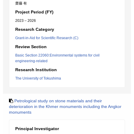
齋藤 有
Project Period (FY)
2023 – 2026
Research Category
Grant-in-Aid for Scientific Research (C)
Review Section
Basic Section 22060:Environmental systems for civil
engineering-related
Research Institution
The University of Tokushima
Petrological study on stone materials and their
deterioration in the Khmer monuments including the Angkor
monuments
Principal Investigator