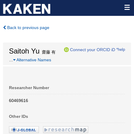
Back to previous page
Saitoh Yu
Connect your ORCID iD
*help
齋藤 有
…
Alternative Names
Researcher Number
60469616
Other IDs