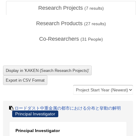
Research Projects
(
7
results)
Research Products
(
27
results)
Co-Researchers
(
31
People)
ロードダスト中重金属の都市における分布と挙動の解明
Principal Investigator
Principal Investigator