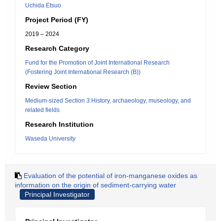
Uchida Etsuo
Project Period (FY)
2019 – 2024
Research Category
Fund for the Promotion of Joint International Research
(Fostering Joint International Research (B))
Review Section
Medium-sized Section 3:History, archaeology, museology, and
related fields
Research Institution
Waseda University
Evaluation of the potential of iron-manganese oxides as
information on the origin of sediment-carrying water
Principal Investigator