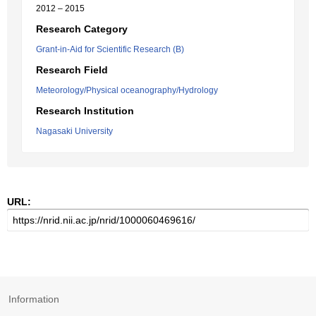
2012 – 2015
Research Category
Grant-in-Aid for Scientific Research (B)
Research Field
Meteorology/Physical oceanography/Hydrology
Research Institution
Nagasaki University
URL:
Information