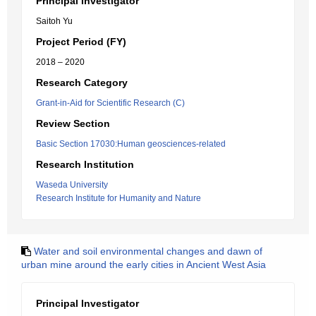
Principal Investigator
Saitoh Yu
Project Period (FY)
2018 – 2020
Research Category
Grant-in-Aid for Scientific Research (C)
Review Section
Basic Section 17030:Human geosciences-related
Research Institution
Waseda University
Research Institute for Humanity and Nature
Water and soil environmental changes and dawn of
urban mine around the early cities in Ancient West Asia
Principal Investigator