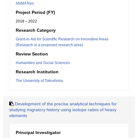
ANMA Ryo
Project Period (FY)
2018 – 2022
Research Category
Grant-in-Aid for Scientific Research on Innovative Areas
(Research in a proposed research area)
Review Section
Humanities and Social Sciences
Research Institution
The University of Tokushima
Development of the precise analytical techniques for
studying migratory history using isotope ratios of heavy
elements
Principal Investigator