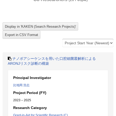
ナノポアシーケンスを用いた口腔細菌叢解析による
ARONJリスク診断の構築
Principal Investigator
比地岡 浩志
Project Period (FY)
2023 – 2025
Research Category
Grant-in-Aid for Scientific Research (C)