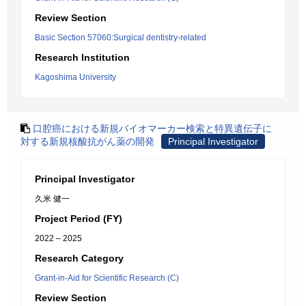
Review Section
Basic Section 57060:Surgical dentistry-related
Research Institution
Kagoshima University
口腔癌における新規バイオマーカー検索と特異遺伝子に
対する新規核酸抗がん薬の開発
Principal Investigator
Principal Investigator
久米 健一
Project Period (FY)
2022 – 2025
Research Category
Grant-in-Aid for Scientific Research (C)
Review Section