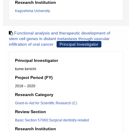
Research Institution
Kagoshima University
Functional analysis and therapeutic development of
stem cell genes in distant metastasis through vascular
infiltration of oral cancer
Principal Investigator
Principal Investigator
kume kenichi
Project Period (FY)
2018 – 2020
Research Category
Grant-in-Aid for Scientific Research (C)
Review Section
Basic Section 57060:Surgical dentistry-related
Research Institution