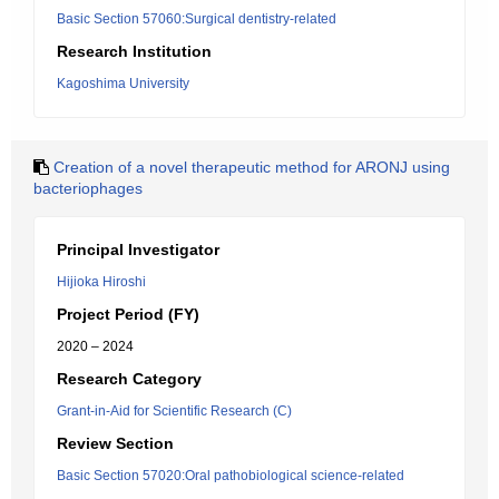
Basic Section 57060:Surgical dentistry-related
Research Institution
Kagoshima University
Creation of a novel therapeutic method for ARONJ using
bacteriophages
Principal Investigator
Hijioka Hiroshi
Project Period (FY)
2020 – 2024
Research Category
Grant-in-Aid for Scientific Research (C)
Review Section
Basic Section 57020:Oral pathobiological science-related