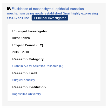
Elucidation of mesenchymal-epithelial transition
mechanism using newly established Snail highly expressing
OSCC cell line
Principal Investigator
Principal Investigator
Kume Kenichi
Project Period (FY)
2015 – 2018
Research Category
Grant-in-Aid for Scientific Research (C)
Research Field
Surgical dentistry
Research Institution
Kagoshima University