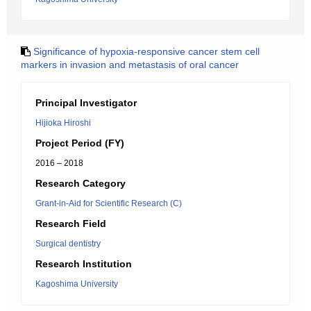
Significance of hypoxia-responsive cancer stem cell
markers in invasion and metastasis of oral cancer
Principal Investigator
Hijioka Hiroshi
Project Period (FY)
2016 – 2018
Research Category
Grant-in-Aid for Scientific Research (C)
Research Field
Surgical dentistry
Research Institution
Kagoshima University