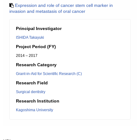
Expression and role of cancer stem cell marker in
invasion and metastasis of oral cancer
Principal Investigator
ISHIDA Takayuki
Project Period (FY)
2014 – 2017
Research Category
Grant-in-Aid for Scientific Research (C)
Research Field
Surgical dentistry
Research Institution
Kagoshima University