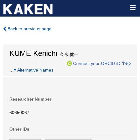
Back to previous page
KUME Kenichi
久米 健一
Connect your ORCID iD
*help
…
Alternative Names
Researcher Number
60650067
Other IDs