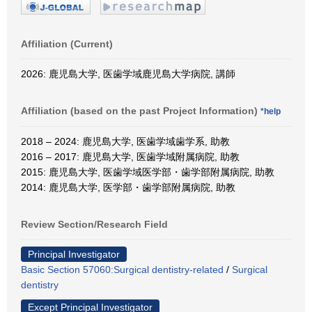
Affiliation (Current)
2026: 鹿児島大学, 医歯学域鹿児島大学病院, 講師
Affiliation (based on the past Project Information)
*help
2018 – 2024: 鹿児島大学, 医歯学域歯学系, 助教
2016 – 2017: 鹿児島大学, 医歯学域附属病院, 助教
2015: 鹿児島大学, 医歯学域医学部・歯学部附属病院, 助教
2014: 鹿児島大学, 医学部・歯学部附属病院, 助教
Review Section/Research Field
Principal Investigator
Basic Section 57060:Surgical dentistry-related
/
Surgical
dentistry
Except Principal Investigator