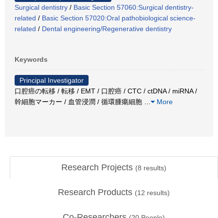
Surgical dentistry
/
Basic Section 57060:Surgical dentistry-
related
/
Basic Section 57020:Oral pathobiological science-
related
/
Dental engineering/Regenerative dentistry
Keywords
Principal Investigator
口腔癌の転移 / 転移 / EMT / 口腔癌 / CTC / ctDNA / miRNA /
幹細胞マーカー / 血管浸潤 / 循環腫瘍細胞
…
More
Research Projects
(
8
results)
Research Products
(
12
results)
Co-Researchers
(
20
People)