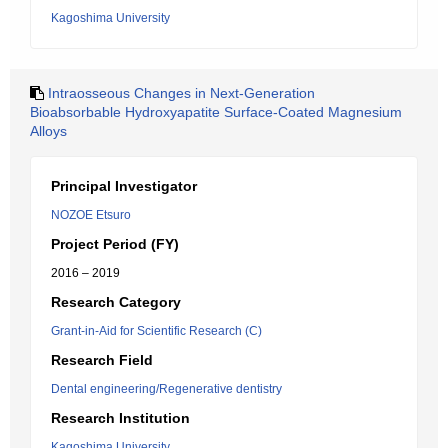
Kagoshima University
Intraosseous Changes in Next-Generation
Bioabsorbable Hydroxyapatite Surface-Coated Magnesium
Alloys
Principal Investigator
NOZOE Etsuro
Project Period (FY)
2016 – 2019
Research Category
Grant-in-Aid for Scientific Research (C)
Research Field
Dental engineering/Regenerative dentistry
Research Institution
Kagoshima University