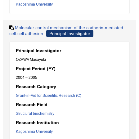
Kagoshima University
Molecular control mechanism of the cadherin-mediated
cell-cell adhesion
Principal Investigator
Principal Investigator
OZAWA Masayuki
Project Period (FY)
2004 – 2005
Research Category
Grant-in-Aid for Scientific Research (C)
Research Field
Structural biochemistry
Research Institution
Kagoshima University