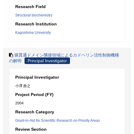
Research Field
Structural biochemistry
Research Institution
Kagoshima University
膜貫通ドメイン隣接領域によるカドヘリン活性制御機構
の解明
Principal Investigator
Principal Investigator
小澤 政之
Project Period (FY)
2004
Research Category
Grant-in-Aid for Scientific Research on Priority Areas
Review Section