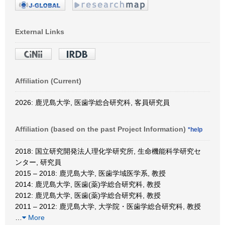
External Links
Affiliation (Current)
2026: 鹿児島大学, 医歯学総合研究科, 客員研究員
Affiliation (based on the past Project Information)
*help
2018: 国立研究開発法人理化学研究所, 生命機能科学研究セ
ンター, 研究員
2015 – 2018: 鹿児島大学, 医歯学域医学系, 教授
2014: 鹿児島大学, 医歯(薬)学総合研究科, 教授
2012: 鹿児島大学, 医歯(薬)学総合研究科, 教授
2011 – 2012: 鹿児島大学, 大学院・医歯学総合研究科, 教授
…
More