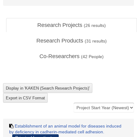
Research Projects
(
26
results)
Research Products
(
31
results)
Co-Researchers
(
42
People)
Establishment of an animal model for diseases induced
by deficiency in cadherin-mediated cell adhesion.