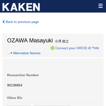
Back to previous page
OZAWA Masayuki
小澤 政之
Connect your ORCID iD
*help
…
Alternative Names
Researcher Number
90136854
Other IDs