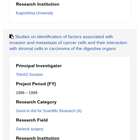
Research Institution
Kagoshima University
Studies on identification of factors associated with
invasion and metastasis of cancer cells and their interaction
with stromal cells in carcinoma of the digestive organs
Principal Investigator
TAKAO Sonshin
Project Period (FY)
1996 – 1999
Research Category
Grant-in-Aid for Scientific Research (A)
Research Field
General surgery
Research Institution