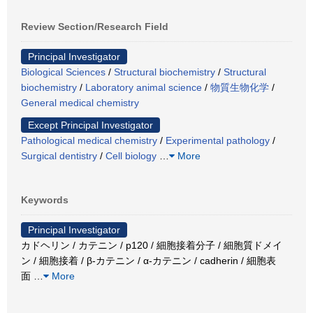
Review Section/Research Field
Principal Investigator
Biological Sciences
/
Structural biochemistry
/
Structural
biochemistry
/
Laboratory animal science
/
物質生物化学
/
General medical chemistry
Except Principal Investigator
Pathological medical chemistry
/
Experimental pathology
/
Surgical dentistry
/
Cell biology
…
More
Keywords
Principal Investigator
カドヘリン / カテニン / p120 / 細胞接着分子 / 細胞質ドメイ
ン / 細胞接着 / β-カテニン / α-カテニン / cadherin / 細胞表
面
…
More