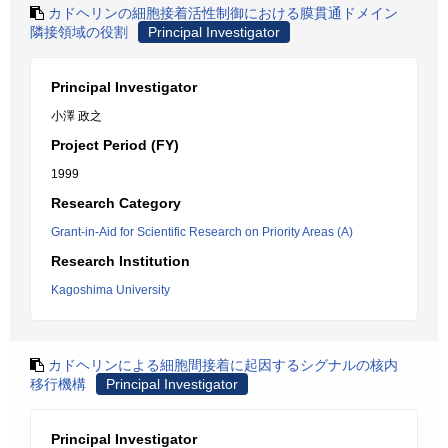
カドヘリンの細胞接着活性制御における膜貫通ドメイン
隣接領域の役割
Principal Investigator
Principal Investigator
小澤 政之
Project Period (FY)
1999
Research Category
Grant-in-Aid for Scientific Research on Priority Areas (A)
Research Institution
Kagoshima University
カドヘリンによる細胞間接着に起因するシグナルの核内
移行機構
Principal Investigator
Principal Investigator