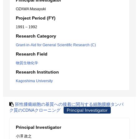
Principal Investigator
OZAWA Masayuki
Project Period (FY)
1991 – 1992
Research Category
Grant-in-Aid for General Scientific Research (C)
Research Field
物質生物化学
Research Institution
Kagoshima University
胚性腫瘍細胞の基質への接着に関与する細胞膜糖タンパ
ク質のCDNAクローニング
Principal Investigator
Principal Investigator
小澤 政之