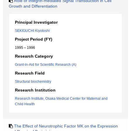
Role of Integrin-mediated Signal Transduction in Cell
Growth and Differentiation
Principal Investigator
SEKIGUCHI Kiyotoshi
Project Period (FY)
1995 – 1996
Research Category
Grant-in-Aid for Scientific Research (A)
Research Field
Structural biochemistry
Research Institution
Research Institute, Osaka Medical Center for Maternal and
Child Health
The Effect of Neurotrophic Factor MK on the Expression