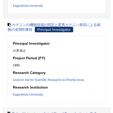
Kagoshima University
カテニンの機能領域の同定と変異カテニン発現による細
胞の浸潤性獲得
Principal Investigator
Principal Investigator
小澤 政之
Project Period (FY)
1995
Research Category
Grant-in-Aid for Scientific Research on Priority Areas
Research Institution
Kagoshima University