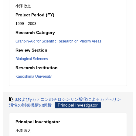
小澤 政之
Project Period (FY)
1999 – 2003
Research Category
Grant-in-Aid for Scientific Research on Priority Areas
Review Section
Biological Sciences
Research Institution
Kagoshima University
βおよびγカテニンのチロシンリン酸化によるカドへリン
活性の制御機構の解析
Principal Investigator
Principal Investigator
小澤 政之