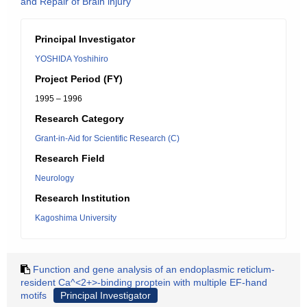
and Repair of Brain injury
Principal Investigator
YOSHIDA Yoshihiro
Project Period (FY)
1995 – 1996
Research Category
Grant-in-Aid for Scientific Research (C)
Research Field
Neurology
Research Institution
Kagoshima University
Function and gene analysis of an endoplasmic reticlum-
resident Ca^<2+>-binding proptein with multiple EF-hand
motifs
Principal Investigator