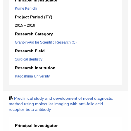
Principal Investigator
Kume Kenichi
Project Period (FY)
2015 – 2018
Research Category
Grant-in-Aid for Scientific Research (C)
Research Field
Surgical dentistry
Research Institution
Kagoshima University
Preclinical study and development of novel diagnostic
method using molecular imaging with anti-folic acid
receptor-beta antibody
Principal Investigator