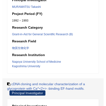
Principal Investigator
MURAMATSU Takashi
Project Period (FY)
1992 – 1993
Research Category
Grant-in-Aid for General Scientific Research (B)
Research Field
物質生物化学
Research Institution
Nagoya University School of Medicine
Kagoshima University
cDNA cloning and molecular characterization of a
glycoprotein with Ca^<2+> -binding EF-hand motifs.
Principal Investigator