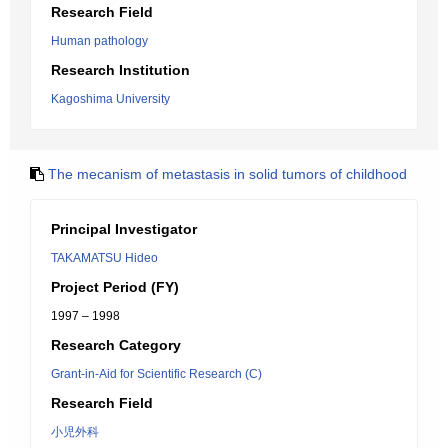
Research Field
Human pathology
Research Institution
Kagoshima University
The mecanism of metastasis in solid tumors of childhood
Principal Investigator
TAKAMATSU Hideo
Project Period (FY)
1997 – 1998
Research Category
Grant-in-Aid for Scientific Research (C)
Research Field
小児外科