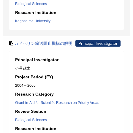
Biological Sciences
Research Institution
Kagoshima University
カドヘリン輸送阻止機構の解明
Principal Investigator
Principal Investigator
小澤 政之
Project Period (FY)
2004 – 2005
Research Category
Grant-in-Aid for Scientific Research on Priority Areas
Review Section
Biological Sciences
Research Institution