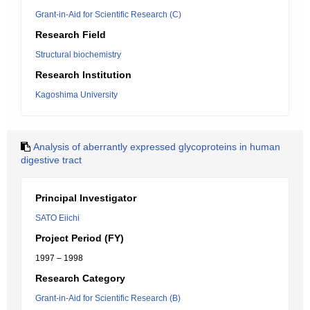
Grant-in-Aid for Scientific Research (C)
Research Field
Structural biochemistry
Research Institution
Kagoshima University
Analysis of aberrantly expressed glycoproteins in human
digestive tract
Principal Investigator
SATO Eiichi
Project Period (FY)
1997 – 1998
Research Category
Grant-in-Aid for Scientific Research (B)