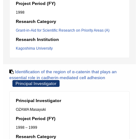
Project Period (FY)
1998
Research Category
Grant-in-Aid for Scientific Research on Priority Areas (A)
Research Institution
Kagoshima University
Identification of the region of α-catenin that plays an
essential role in cadherin-mediated cell adhesion
Principal Investigator
Principal Investigator
OZAWA Masayuki
Project Period (FY)
1998 – 1999
Research Category