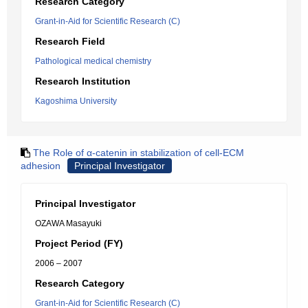
Research Category
Grant-in-Aid for Scientific Research (C)
Research Field
Pathological medical chemistry
Research Institution
Kagoshima University
The Role of α-catenin in stabilization of cell-ECM
adhesion
Principal Investigator
Principal Investigator
OZAWA Masayuki
Project Period (FY)
2006 – 2007
Research Category
Grant-in-Aid for Scientific Research (C)