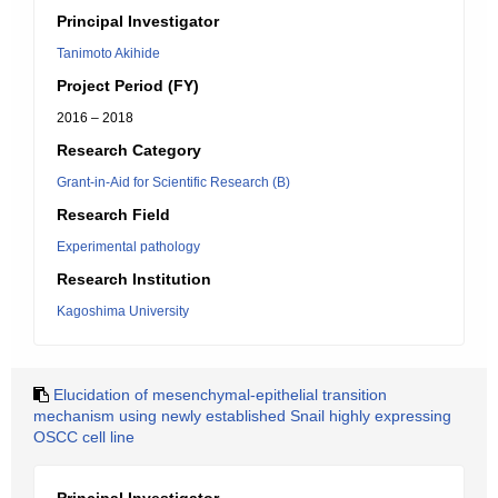
Principal Investigator
Tanimoto Akihide
Project Period (FY)
2016 – 2018
Research Category
Grant-in-Aid for Scientific Research (B)
Research Field
Experimental pathology
Research Institution
Kagoshima University
Elucidation of mesenchymal-epithelial transition
mechanism using newly established Snail highly expressing
OSCC cell line