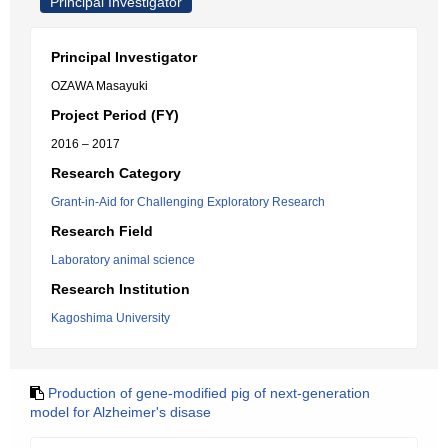
Principal Investigator
Principal Investigator
OZAWA Masayuki
Project Period (FY)
2016 – 2017
Research Category
Grant-in-Aid for Challenging Exploratory Research
Research Field
Laboratory animal science
Research Institution
Kagoshima University
Production of gene-modified pig of next-generation
model for Alzheimer's disase