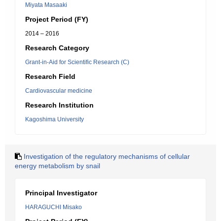
Miyata Masaaki
Project Period (FY)
2014 – 2016
Research Category
Grant-in-Aid for Scientific Research (C)
Research Field
Cardiovascular medicine
Research Institution
Kagoshima University
Investigation of the regulatory mechanisms of cellular
energy metabolism by snail
Principal Investigator
HARAGUCHI Misako