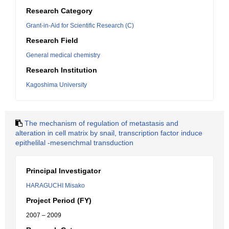
Research Category
Grant-in-Aid for Scientific Research (C)
Research Field
General medical chemistry
Research Institution
Kagoshima University
The mechanism of regulation of metastasis and
alteration in cell matrix by snail, transcription factor induce
epithelilal -mesenchmal transduction
Principal Investigator
HARAGUCHI Misako
Project Period (FY)
2007 – 2009