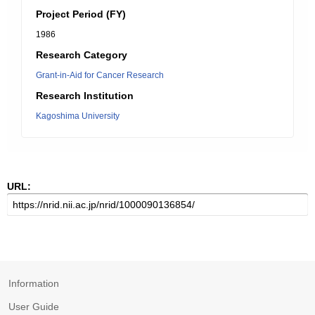
Project Period (FY)
1986
Research Category
Grant-in-Aid for Cancer Research
Research Institution
Kagoshima University
URL:
Information
User Guide