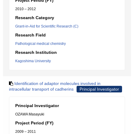
Project Period (FY)
2010 – 2012
Research Category
Grant-in-Aid for Scientific Research (C)
Research Field
Pathological medical chemistry
Research Institution
Kagoshima University
Identification of adaptor molecules involved in
intracellular transport of cadherins
Principal Investigator
Principal Investigator
OZAWA Masayuki
Project Period (FY)
2009 – 2011