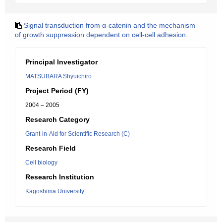
Signal transduction from α-catenin and the mechanism
of growth suppression dependent on cell-cell adhesion.
Principal Investigator
MATSUBARA Shyuichiro
Project Period (FY)
2004 – 2005
Research Category
Grant-in-Aid for Scientific Research (C)
Research Field
Cell biology
Research Institution
Kagoshima University