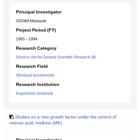
Principal Investigator
OZAWA Masayuki
Project Period (FY)
1993 – 1994
Research Category
Grant-in-Aid for General Scientific Research (B)
Research Field
Structural biochemistry
Research Institution
Kagoshima University
Studies on a new growth factor under the control of
retinoic acid, midkine (MK)