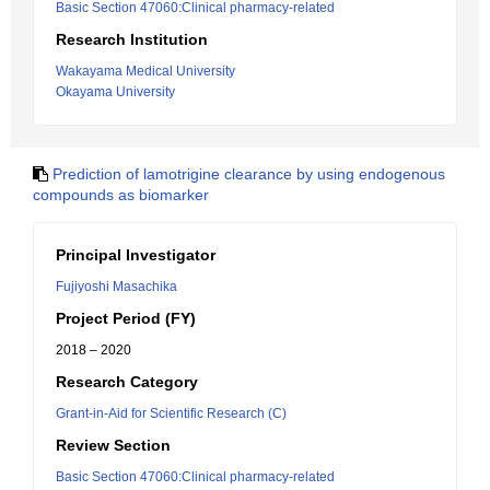
Basic Section 47060:Clinical pharmacy-related
Research Institution
Wakayama Medical University
Okayama University
Prediction of lamotrigine clearance by using endogenous
compounds as biomarker
Principal Investigator
Fujiyoshi Masachika
Project Period (FY)
2018 – 2020
Research Category
Grant-in-Aid for Scientific Research (C)
Review Section
Basic Section 47060:Clinical pharmacy-related