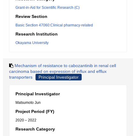
Grant-in-Aid for Scientific Research (C)
Review Section
Basic Section 47060:Clinical pharmacy-related
Research Institution
Okayama University
Mechanism of resistance to cabozantinib in renal cell
carcinoma based on expression of influx and efflux
transporters
Principal Investigator
Principal Investigator
Matsumoto Jun
Project Period (FY)
2020 – 2022
Research Category