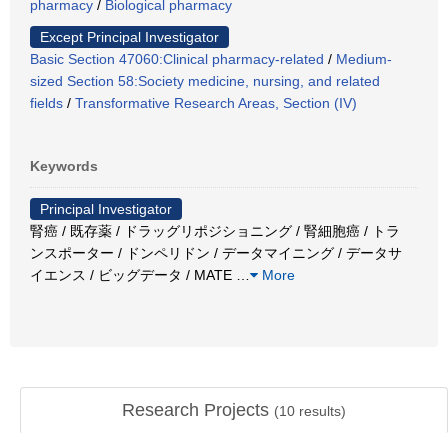
pharmacy
/
Biological pharmacy
Except Principal Investigator
Basic Section 47060:Clinical pharmacy-related
/
Medium-
sized Section 58:Society medicine, nursing, and related
fields
/
Transformative Research Areas, Section (IV)
Keywords
Principal Investigator
腎癌 / 既存薬 / ドラッグリポジショニング / 腎細胞癌 / トラ
ンスポーター / ドンペリドン / データマイニング / データサ
イエンス / ビッグデータ / MATE
…
More
Research Projects
(
10
results)