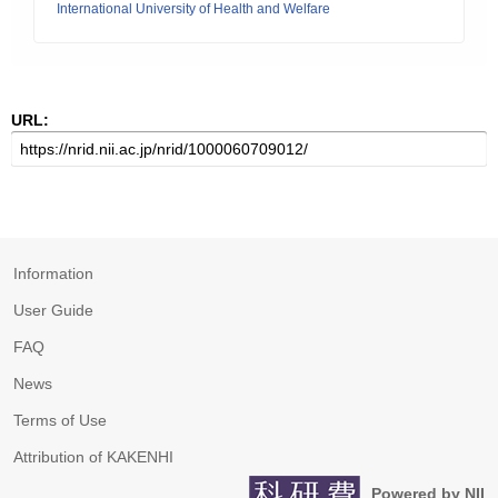
International University of Health and Welfare
URL:
Information
User Guide
FAQ
News
Terms of Use
Attribution of KAKENHI
Powered by NII