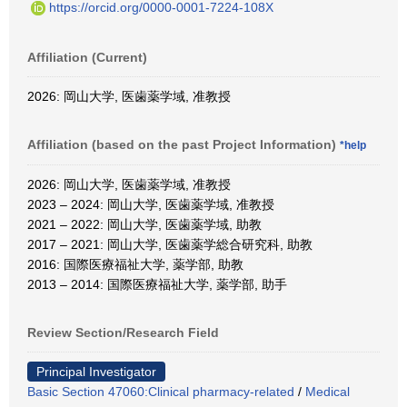
https://orcid.org/0000-0001-7224-108X
Affiliation (Current)
2026: 岡山大学, 医歯薬学域, 准教授
Affiliation (based on the past Project Information)
*help
2026: 岡山大学, 医歯薬学域, 准教授
2023 – 2024: 岡山大学, 医歯薬学域, 准教授
2021 – 2022: 岡山大学, 医歯薬学域, 助教
2017 – 2021: 岡山大学, 医歯薬学総合研究科, 助教
2016: 国際医療福祉大学, 薬学部, 助教
2013 – 2014: 国際医療福祉大学, 薬学部, 助手
Review Section/Research Field
Principal Investigator
Basic Section 47060:Clinical pharmacy-related
/
Medical