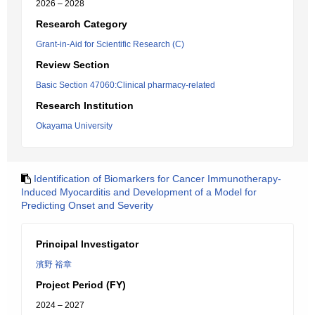
2026 – 2028
Research Category
Grant-in-Aid for Scientific Research (C)
Review Section
Basic Section 47060:Clinical pharmacy-related
Research Institution
Okayama University
Identification of Biomarkers for Cancer Immunotherapy-
Induced Myocarditis and Development of a Model for
Predicting Onset and Severity
Principal Investigator
濱野 裕章
Project Period (FY)
2024 – 2027