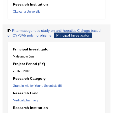
Research Institution
Okayama University
Pharmacogenetic study on anti-hepatitis C drugs based
on CYP3A5 polymorphisms
Principal Investigator
Principal Investigator
Matsumoto Jun
Project Period (FY)
2016 – 2018
Research Category
Grant-in-Aid for Young Scientists (B)
Research Field
Medical pharmacy
Research Institution