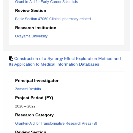
Grant-in-Aid for Early-Career Scientists
Review Section
Basic Section 47060:Clinical pharmacy-related
Research Institution
Okayama University
Construction of a Synergy Effect Exploration Method and
Its Application to Medical Information Databases
Principal Investigator
Zamami Yoshito
Project Period (FY)
2020 – 2022
Research Category
Grant-in-Aid for Transformative Research Areas (B)
Review Section