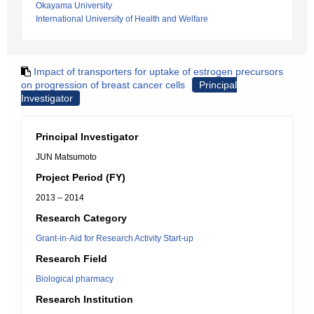
Okayama University
International University of Health and Welfare
Impact of transporters for uptake of estrogen precursors
on progression of breast cancer cells
Principal
Investigator
Principal Investigator
JUN Matsumoto
Project Period (FY)
2013 – 2014
Research Category
Grant-in-Aid for Research Activity Start-up
Research Field
Biological pharmacy
Research Institution