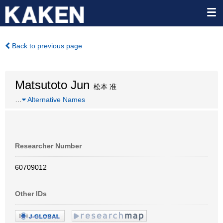
Back to previous page
Matsutoto Jun
松本 准
…
Alternative Names
Researcher Number
60709012
Other IDs