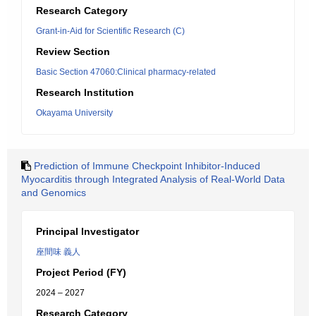
Research Category
Grant-in-Aid for Scientific Research (C)
Review Section
Basic Section 47060:Clinical pharmacy-related
Research Institution
Okayama University
Prediction of Immune Checkpoint Inhibitor-Induced
Myocarditis through Integrated Analysis of Real-World Data
and Genomics
Principal Investigator
座間味 義人
Project Period (FY)
2024 – 2027
Research Category