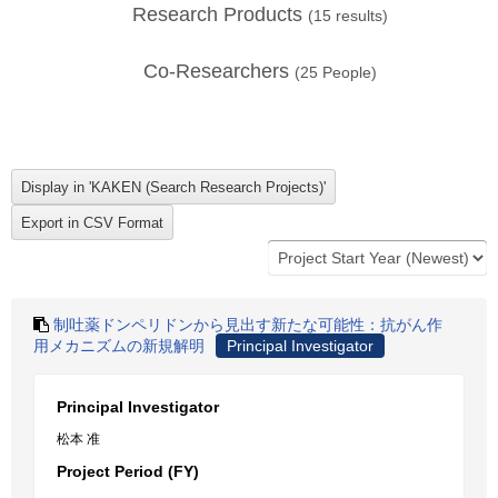
Research Products
(
15
results)
Co-Researchers
(
25
People)
制吐薬ドンペリドンから見出す新たな可能性：抗がん作
用メカニズムの新規解明
Principal Investigator
Principal Investigator
松本 准
Project Period (FY)