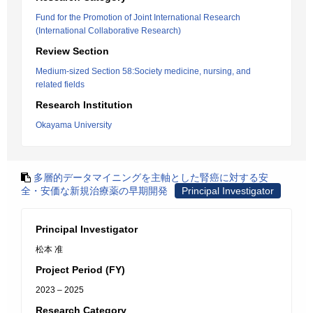
Fund for the Promotion of Joint International Research
(International Collaborative Research)
Review Section
Medium-sized Section 58:Society medicine, nursing, and
related fields
Research Institution
Okayama University
多層的データマイニングを主軸とした腎癌に対する安
全・安価な新規治療薬の早期開発
Principal Investigator
Principal Investigator
松本 准
Project Period (FY)
2023 – 2025
Research Category