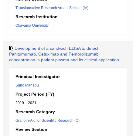
Transformative Research Areas, Section (IV)
Research Institution
Okayama University
Development of a sandwich ELISA to detect
Panitumumab, Cetuximab and Pembrolizumab
concentration in patient plasma and its clinical application
Principal Investigator
Suno Manabu
Project Period (FY)
2019 – 2021
Research Category
Grant-in-Aid for Scientific Research (C)
Review Section