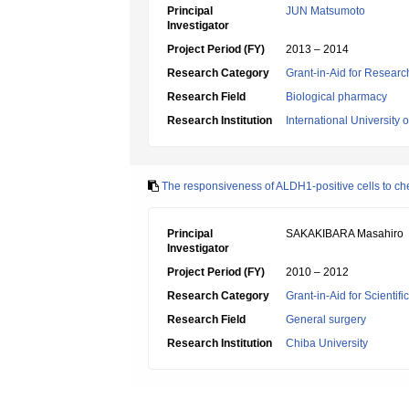
Principal
JUN Matsumoto
Investigator
Project Period (FY)
2013 – 2014
Research Category
Grant-in-Aid for Research
Research Field
Biological pharmacy
Research Institution
International University 
The responsiveness of ALDH1-positive cells to chem
Principal
SAKAKIBARA Masahiro
Investigator
Project Period (FY)
2010 – 2012
Research Category
Grant-in-Aid for Scientif
Research Field
General surgery
Research Institution
Chiba University