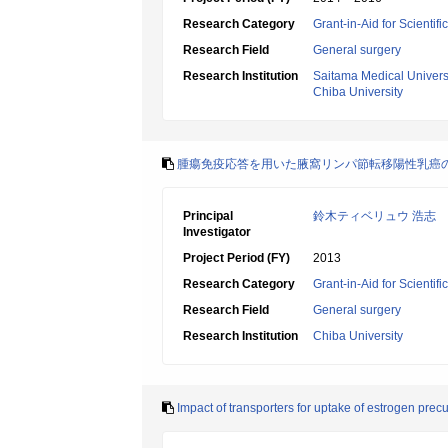
Research Category
Grant-in-Aid for Scientif
Research Field
General surgery
Research Institution
Saitama Medical Univers
Chiba University
腫瘍免疫応答を用いた腋窩リンパ節転移陽性乳癌
Principal
鈴木ティベリュウ 浩志
Investigator
Project Period (FY)
2013
Research Category
Grant-in-Aid for Scientif
Research Field
General surgery
Research Institution
Chiba University
Impact of transporters for uptake of estrogen prec