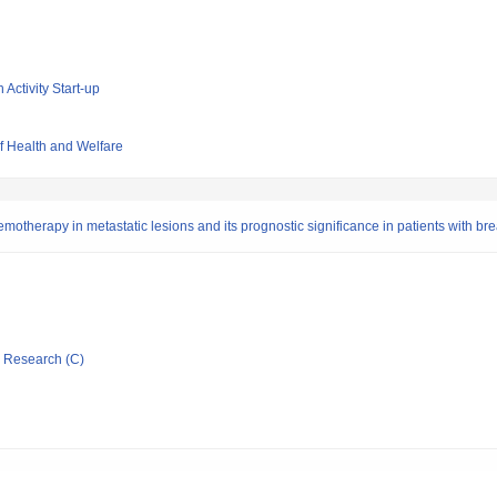
 Activity Start-up
of Health and Welfare
otherapy in metastatic lesions and its prognostic significance in patients with br
ic Research (C)