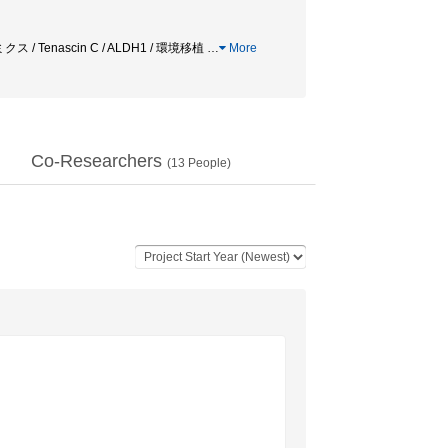
Tenascin C / ALDH1 / 環境移植
…
More
Co-Researchers
(
13
People)