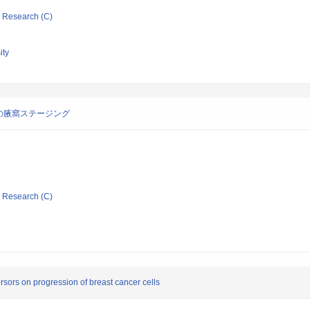
ic Research (C)
ity
の腋窩ステージング
ic Research (C)
ursors on progression of breast cancer cells