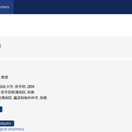
chers
裕
, 教授
医療福祉大学, 医学部, 講師
大学, 医学部附属病院, 助教
附属病院, 臓器制御外科学, 助教
stigator
ogical pharmacy