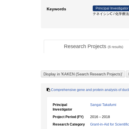
Principal Investigator
Keywords
テネイシンC / 化学療法抵
Research Projects
(
6
results)
Comprehensive gene and protein analysis of ducta
Principal
Sangai Takafumi
Investigator
Project Period (FY)
2016 – 2018
Research Category
Grant-in-Aid for Scientif