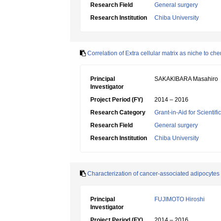
Research Field
General surgery
Research Institution
Chiba University
Correlation of Extra cellular matrix as niche to ch
Principal
SAKAKIBARA Masahiro
Investigator
Project Period (FY)
2014 – 2016
Research Category
Grant-in-Aid for Scientif
Research Field
General surgery
Research Institution
Chiba University
Characterization of cancer-associated adipocytes a
Principal
FUJIMOTO Hiroshi
Investigator
Project Period (FY)
2014 – 2016