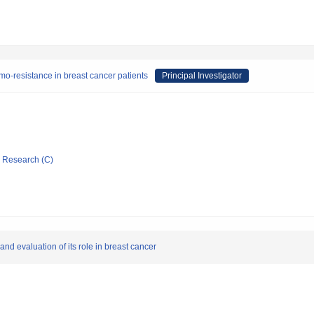
emo-resistance in breast cancer patients
Principal Investigator
ic Research (C)
nd evaluation of its role in breast cancer