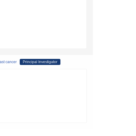
east cancer
Principal Investigator