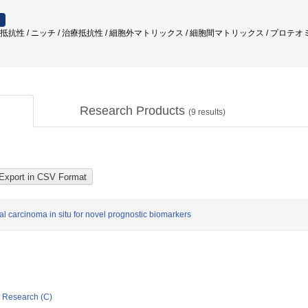
抗性 / ニッチ / 治療抵抗性 / 細胞外マトリックス / 細胞間マトリックス / プロテオミクス / 
Research Products
(
9
results)
l carcinoma in situ for novel prognostic biomarkers
ic Research (C)