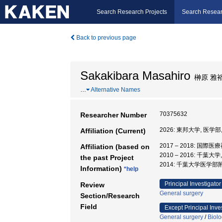
Search Research Projects
Search Resear
Back to previous page
Sakakibara Masahiro
榊原 雅
…
Alternative Names
70375632
Researcher Number
2026: 東邦大学, 医学部
Affiliation (Current)
2017 – 2018: 国際
Affiliation (based on
2010 – 2016: 千葉
the past Project
2014: 千葉大学医学部
Information)
*help
Principal Investigator
Review
General surgery
Section/Research
Field
Except Principal Inve
General surgery
/
Biol