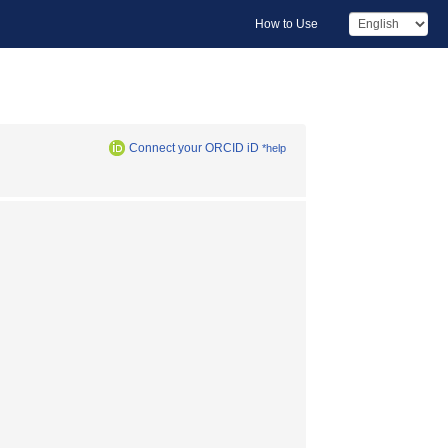
How to Use
Connect your ORCID iD
*help