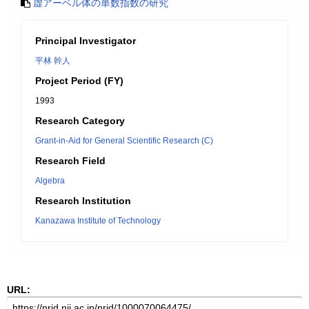
虚アーベル体の単数指数の研究
Principal Investigator
平林 幹人
Project Period (FY)
1993
Research Category
Grant-in-Aid for General Scientific Research (C)
Research Field
Algebra
Research Institution
Kanazawa Institute of Technology
URL: