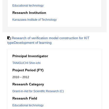
Educational technology
Research Institution
Kanazawa Institute of Technology
Research of verification model construction for KIT
typeDevelopment of learning
Principal Investigator
TANIGUCHI Shin-ichi
Project Period (FY)
2010 – 2012
Research Category
Grant-in-Aid for Scientific Research (C)
Research Field
Educational technology