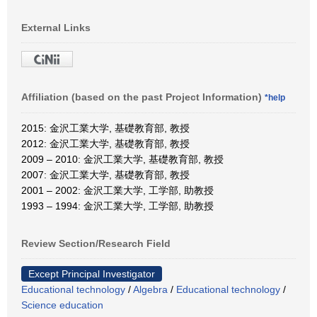
External Links
Affiliation (based on the past Project Information)
*help
2015: 金沢工業大学, 基礎教育部, 教授
2012: 金沢工業大学, 基礎教育部, 教授
2009 – 2010: 金沢工業大学, 基礎教育部, 教授
2007: 金沢工業大学, 基礎教育部, 教授
2001 – 2002: 金沢工業大学, 工学部, 助教授
1993 – 1994: 金沢工業大学, 工学部, 助教授
Review Section/Research Field
Except Principal Investigator
Educational technology
/
Algebra
/
Educational technology
/
Science education