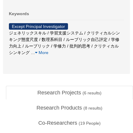
Keywords
Except Principal Investigator
ジェネリックスキル / 学習支援システム / クリティカルシン
キング態度尺度 / 数理系科目 / ルーブリック自己評定 / 学修
力向上 / ルーブリック / 学修力 / 批判的思考 / クリティカル
シンキング
…
More
Research Projects
(
6
results)
Research Products
(
8
results)
Co-Researchers
(
19
People)