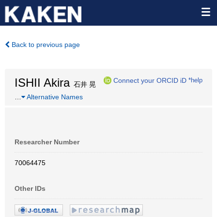
Back to previous page
ISHII Akira
Connect your ORCID iD
*help
石井 晃
…
Alternative Names
Researcher Number
70064475
Other IDs