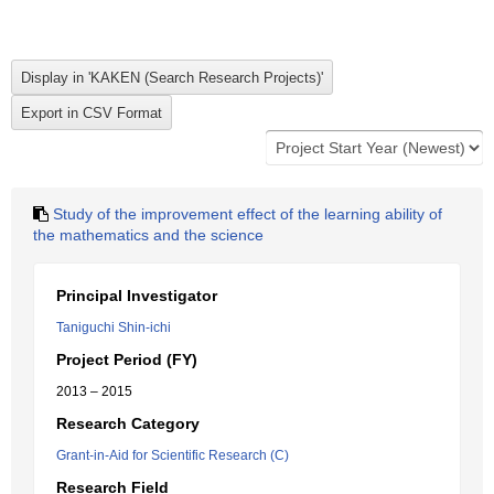
Study of the improvement effect of the learning ability of
the mathematics and the science
Principal Investigator
Taniguchi Shin-ichi
Project Period (FY)
2013 – 2015
Research Category
Grant-in-Aid for Scientific Research (C)
Research Field