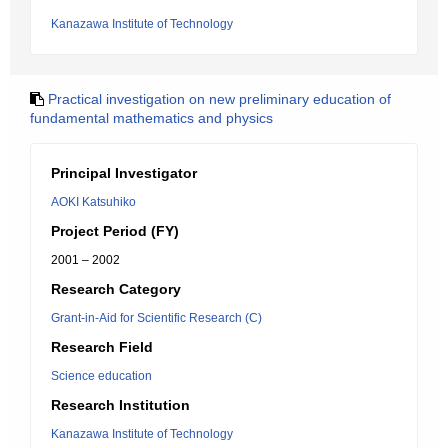
Kanazawa Institute of Technology
Practical investigation on new preliminary education of
fundamental mathematics and physics
Principal Investigator
AOKI Katsuhiko
Project Period (FY)
2001 – 2002
Research Category
Grant-in-Aid for Scientific Research (C)
Research Field
Science education
Research Institution
Kanazawa Institute of Technology