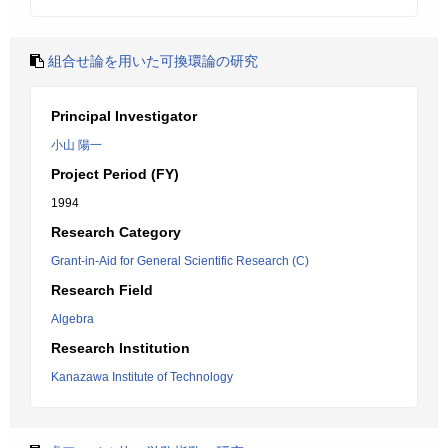
組合せ論を用いた可換環論の研究
Principal Investigator
小山 陽一
Project Period (FY)
1994
Research Category
Grant-in-Aid for General Scientific Research (C)
Research Field
Algebra
Research Institution
Kanazawa Institute of Technology