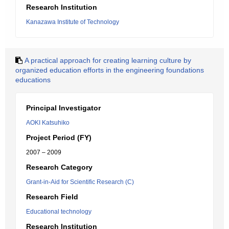
Research Institution
Kanazawa Institute of Technology
A practical approach for creating learning culture by
organized education efforts in the engineering foundations
educations
Principal Investigator
AOKI Katsuhiko
Project Period (FY)
2007 – 2009
Research Category
Grant-in-Aid for Scientific Research (C)
Research Field
Educational technology
Research Institution