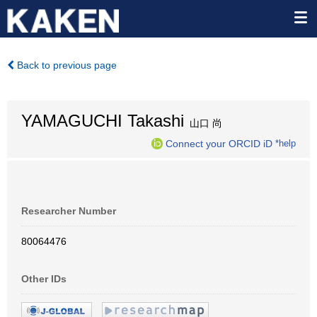
Back to previous page
YAMAGUCHI Takashi
山口 尚
Connect your ORCID iD
*help
Researcher Number
80064476
Other IDs