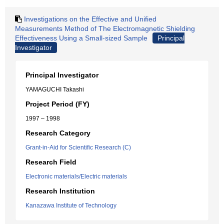
Investigations on the Effective and Unified
Measurements Method of The Electromagnetic Shielding
Effectiveness Using a Small-sized Sample
Principal
Investigator
Principal Investigator
YAMAGUCHI Takashi
Project Period (FY)
1997 – 1998
Research Category
Grant-in-Aid for Scientific Research (C)
Research Field
Electronic materials/Electric materials
Research Institution
Kanazawa Institute of Technology