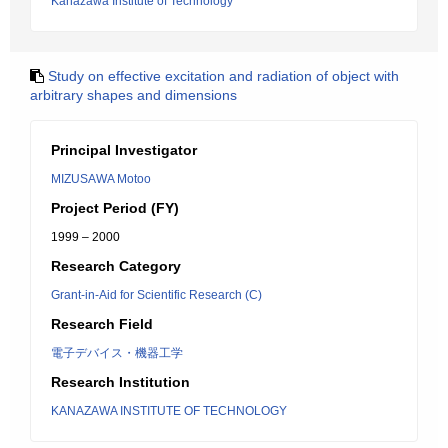
Kanazawa Institute of Technology
Study on effective excitation and radiation of object with
arbitrary shapes and dimensions
Principal Investigator
MIZUSAWA Motoo
Project Period (FY)
1999 – 2000
Research Category
Grant-in-Aid for Scientific Research (C)
Research Field
電子デバイス・機器工学
Research Institution
KANAZAWA INSTITUTE OF TECHNOLOGY