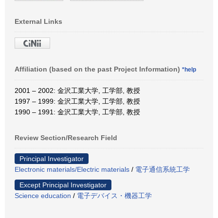
External Links
Affiliation (based on the past Project Information)
*help
2001 – 2002: 金沢工業大学, 工学部, 教授
1997 – 1999: 金沢工業大学, 工学部, 教授
1990 – 1991: 金沢工業大学, 工学部, 教授
Review Section/Research Field
Principal Investigator
Electronic materials/Electric materials
/
電子通信系統工学
Except Principal Investigator
Science education
/
電子デバイス・機器工学