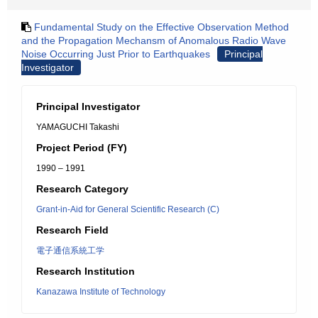
Fundamental Study on the Effective Observation Method
and the Propagation Mechansm of Anomalous Radio Wave
Noise Occurring Just Prior to Earthquakes
Principal
Investigator
Principal Investigator
YAMAGUCHI Takashi
Project Period (FY)
1990 – 1991
Research Category
Grant-in-Aid for General Scientific Research (C)
Research Field
電子通信系統工学
Research Institution
Kanazawa Institute of Technology