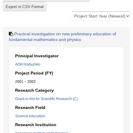
Practical investigation on new preliminary education of
fundamental mathematics and physics
Principal Investigator
AOKI Katsuhiko
Project Period (FY)
2001 – 2002
Research Category
Grant-in-Aid for Scientific Research (C)
Research Field
Science education
Research Institution