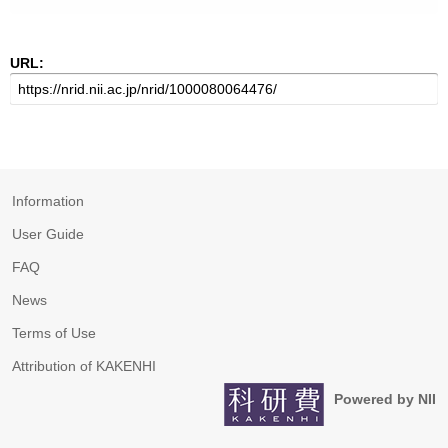
URL:
Information
User Guide
FAQ
News
Terms of Use
Attribution of KAKENHI
Powered by NII