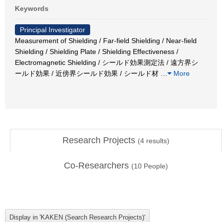
Keywords
Principal Investigator
Measurement of Shielding / Far-field Shielding / Near-field
Shielding / Shielding Plate / Shielding Effectiveness /
Electromagnetic Shielding / シールド効果測定法 / 遠方界シ
ールド効果 / 近傍界シールド効果 / シールド材
…
More
Research Projects
(
4
results)
Co-Researchers
(
10
People)