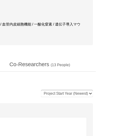
レス / 血管内皮細胞機能 / 一酸化窒素 / 遺伝子導入マウ
Co-Researchers
(
13
People)