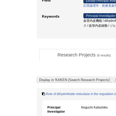
Field
Except Principal Inve
応用薬理学・医療系薬
Principal Investigator
Keywords
血管内皮機能 / dihyd
ス / 血管内皮細胞 / 
Research Projects
(
6
results)
Role of dihydrofolate reductase in the regulation o
Principal
Noguchi Katsuhiko
Investigator