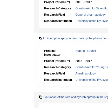
Project Period (FY)
2015 – 2017
Research Category
Grant-in-Aid for Scientif
Research Field
General pharmacology
Research Institution
University of the Ryukyu
An attempt to apply to new therapy the phenomenon
Principal
Kubota Haruaki
Investigator
Project Period (FY)
2015 – 2017
Research Category
Grant-in-Aid for Young Sc
Research Field
Anesthesiology
Research Institution
University of the Ryukyu
Evaluation of the role of dihydrobiopterin in the r