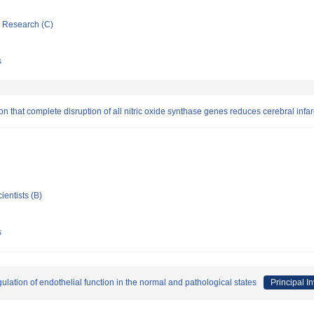
ic Research (C)
s
 that complete disruption of all nitric oxide synthase genes reduces cerebral infar
ientists (B)
s
egulation of endothelial function in the normal and pathological states
Principal I