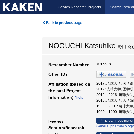
Search Research Projects
Search Resear
Back to previous page
NOGUCHI Katsuhiko
野口 克
70156181
Researcher Number
Other IDs
2017: 琉球大学, 医学
Affiliation (based on
2017: 琉球大学, 医学
the past Project
2012 – 2016: 琉球
Information)
*help
2013: 琉球大学, 大
1999 – 2001: 琉球大
1989 – 1990: 琉球大
Principal Investigator
Review
General pharmacology
Section/Research