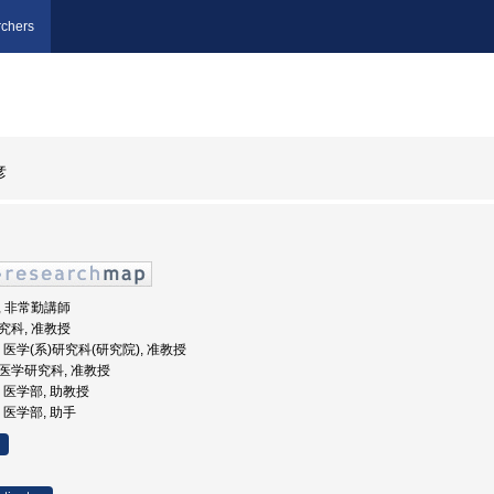
chers
彦
部, 非常勤講師
研究科, 准教授
大学, 医学(系)研究科(研究院), 准教授
学院医学研究科, 准教授
学, 医学部, 助教授
学, 医学部, 助手