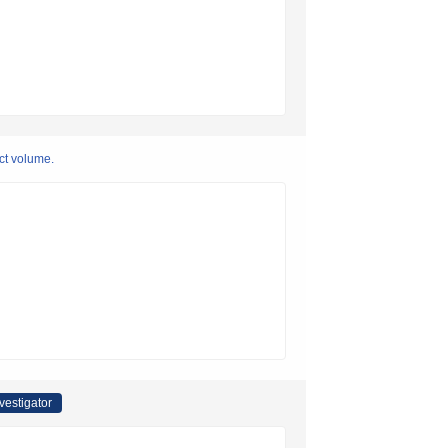
ct volume.
nvestigator