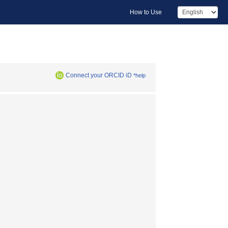
How to Use
Connect your ORCID iD
*help