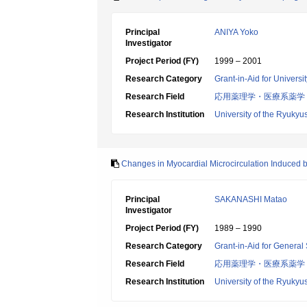
Principal
ANIYA Yoko
Investigator
Project Period (FY)
1999 – 2001
Research Category
Grant-in-Aid for Universi
Research Field
応用薬理学・医療系薬学
Research Institution
University of the Ryukyu
Changes in Myocardial Microcirculation Induced b
Principal
SAKANASHI Matao
Investigator
Project Period (FY)
1989 – 1990
Research Category
Grant-in-Aid for General 
Research Field
応用薬理学・医療系薬学
Research Institution
University of the Ryukyu