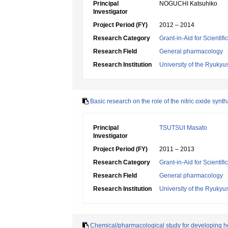
Principal
NOGUCHI Katsuhiko
Investigator
Project Period (FY)
2012 – 2014
Research Category
Grant-in-Aid for Scientif
Research Field
General pharmacology
Research Institution
University of the Ryukyu
Basic research on the role of the nitric oxide syn
Principal
TSUTSUI Masato
Investigator
Project Period (FY)
2011 – 2013
Research Category
Grant-in-Aid for Scientif
Research Field
General pharmacology
Research Institution
University of the Ryukyu
Chemical/pharmacological study for developing he