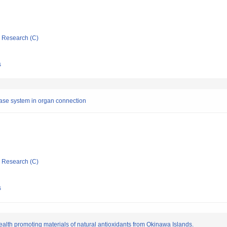
ic Research (C)
s
thase system in organ connection
ic Research (C)
s
alth promoting materials of natural antioxidants from Okinawa Islands.