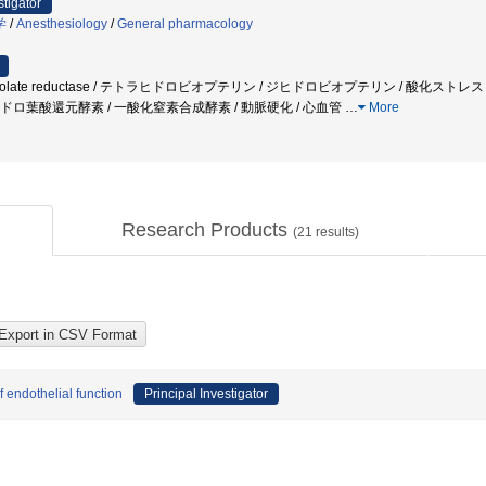
stigator
学
/
Anesthesiology
/
General pharmacology
rofolate reductase / テトラヒドロビオプテリン / ジヒドロビオプテリン / 酸化スト
ジヒドロ葉酸還元酵素 / 一酸化窒素合成酵素 / 動脈硬化 / 心血管
…
More
Research Products
(
21
results)
f endothelial function
Principal Investigator