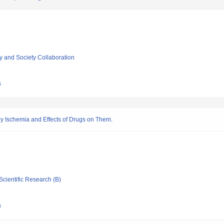
ty and Society Collaboration
s
y Ischemia and Effects of Drugs on Them.
Scientific Research (B)
s