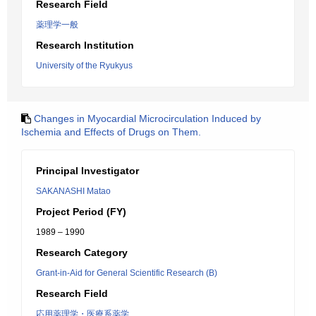
Research Field
薬理学一般
Research Institution
University of the Ryukyus
Changes in Myocardial Microcirculation Induced by
Ischemia and Effects of Drugs on Them.
Principal Investigator
SAKANASHI Matao
Project Period (FY)
1989 – 1990
Research Category
Grant-in-Aid for General Scientific Research (B)
Research Field
応用薬理学・医療系薬学