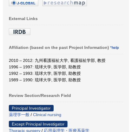
External Links
Affiliation (based on the past Project Information)
*help
2010 – 2012: 九州看護福祉大学, 看護福祉学部, 教授
1996 – 1997: 琉球大学, 医学部, 助教授
1992 – 1993: 琉球大学, 医学部, 助教授
1989 – 1990: 琉球大学, 医学部, 助教授
Review Section/Research Field
Principal Investigator
薬理学一般
/
Clinical nursing
Except Principal Investigator
Thoracic surgery
/
応用薬理学・医療系薬学