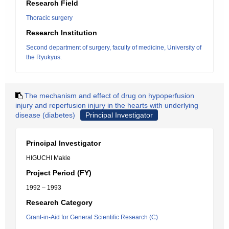
Research Field
Thoracic surgery
Research Institution
Second department of surgery, faculty of medicine, University of
the Ryukyus.
The mechanism and effect of drug on hypoperfusion
injury and reperfusion injury in the hearts with underlying
disease (diabetes)
Principal Investigator
Principal Investigator
HIGUCHI Makie
Project Period (FY)
1992 – 1993
Research Category
Grant-in-Aid for General Scientific Research (C)