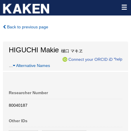
Back to previous page
HIGUCHI Makie
樋口 マキヱ
Connect your ORCID iD
*help
…
Alternative Names
Researcher Number
80040187
Other IDs