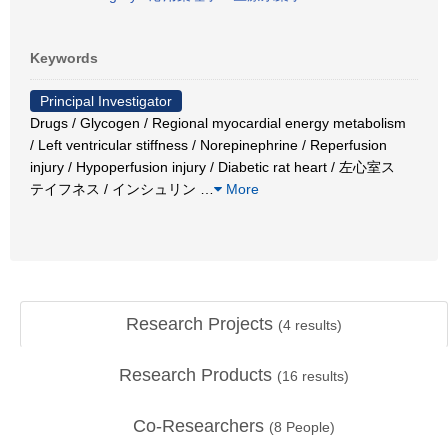
Keywords
Principal Investigator
Drugs / Glycogen / Regional myocardial energy metabolism
/ Left ventricular stiffness / Norepinephrine / Reperfusion
injury / Hypoperfusion injury / Diabetic rat heart / 左心室ス
テイフネス / インシュリン
…
More
Research Projects
(
4
results)
Research Products
(
16
results)
Co-Researchers
(
8
People)