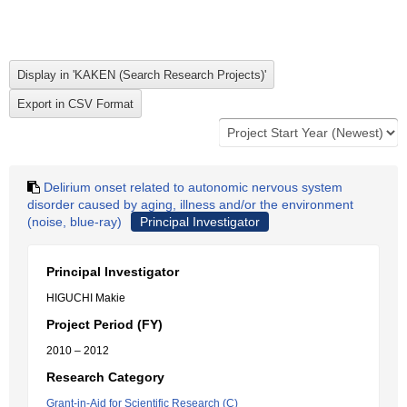
Delirium onset related to autonomic nervous system
disorder caused by aging, illness and/or the environment
(noise, blue-ray)
Principal Investigator
Principal Investigator
HIGUCHI Makie
Project Period (FY)
2010 – 2012
Research Category
Grant-in-Aid for Scientific Research (C)