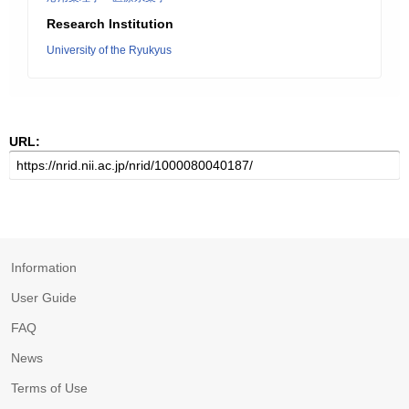
Research Institution
University of the Ryukyus
URL:
Information
User Guide
FAQ
News
Terms of Use