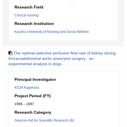
Research Field
Clinical nursing
Research Institution
Kyushu University of Nursing and Social Welfare
The optimal selective perfusion flow rate of kidney during
thoracoabdominal aortic aneurysm surgery : an
experimental analysis in dogs.
Principal Investigator
KOJA Kageharu
Project Period (FY)
1996 – 1997
Research Category
Grant-in-Aid for Scientific Research (B)