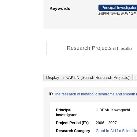
Principal Investigator
Keywords
細胞膜情報伝達系 / G蛋白質
Research Projects
(
21
results)
The research of metabolic syndrome and smooth 
Principal
HIDEAKI Kawaguchi
Investigator
Project Period (FY)
2006 – 2007
Research Category
Grant-in-Aid for Scientif