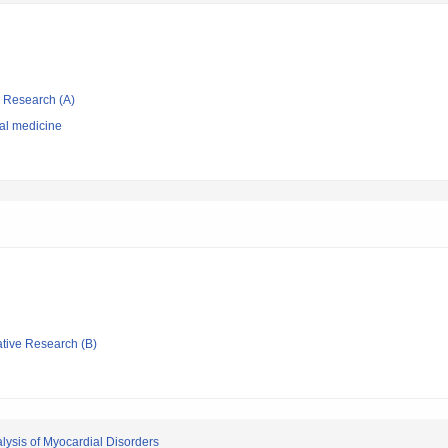
ic Research (A)
nal medicine
ative Research (B)
lysis of Myocardial Disorders