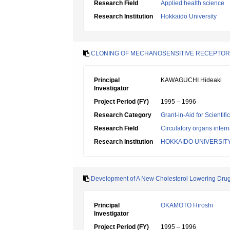
Research Field
Applied health science
Research Institution
Hokkaido University
CLONING OF MECHANOSENSITIVE RECEPTO
Principal
KAWAGUCHI Hideaki
Investigator
Project Period (FY)
1995 – 1996
Research Category
Grant-in-Aid for Scientif
Research Field
Circulatory organs inter
Research Institution
HOKKAIDO UNIVERSIT
Development of A New Cholesterol Lowering Drug 
Principal
OKAMOTO Hiroshi
Investigator
Project Period (FY)
1995 – 1996