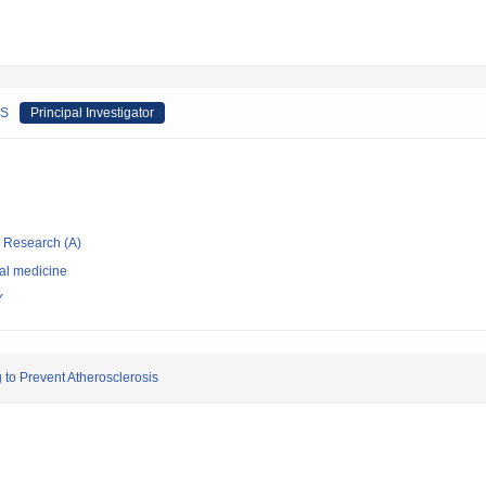
RS
Principal Investigator
ic Research (A)
nal medicine
Y
to Prevent Atherosclerosis