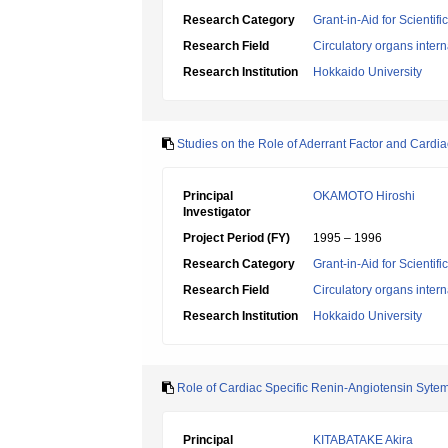
Research Category
Grant-in-Aid for Scientif
Research Field
Circulatory organs inter
Research Institution
Hokkaido University
Studies on the Role of Aderrant Factor and Cardia
Principal
OKAMOTO Hiroshi
Investigator
Project Period (FY)
1995 – 1996
Research Category
Grant-in-Aid for Scientif
Research Field
Circulatory organs inter
Research Institution
Hokkaido University
Role of Cardiac Specific Renin-Angiotensin Syte
Principal
KITABATAKE Akira