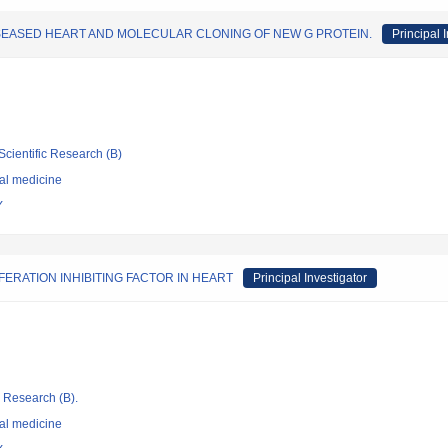
ISEASED HEART AND MOLECULAR CLONING OF NEW G PROTEIN.
Principal 
Scientific Research (B)
nal medicine
Y
RATION INHIBITING FACTOR IN HEART
Principal Investigator
ic Research (B).
nal medicine