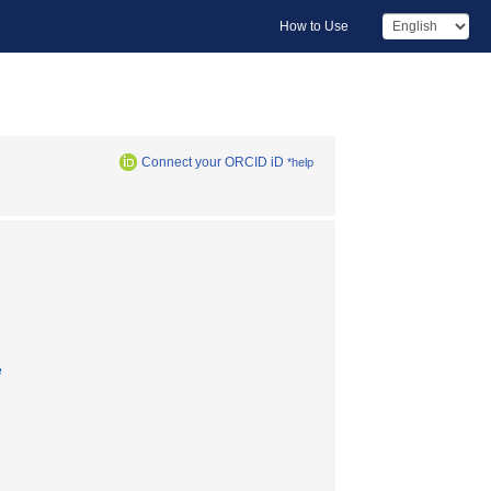
How to Use
Connect your ORCID iD
*help
e