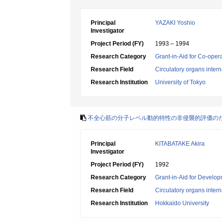
Principal
YAZAKI Yoshio
Investigator
Project Period (FY)
1993 – 1994
Research Category
Grant-in-Aid for Co-oper
Research Field
Circulatory organs inter
Research Institution
University of Tokyo
不全心筋の分子レベル動的特性の非侵襲的評価の
Principal
KITABATAKE Akira
Investigator
Project Period (FY)
1992
Research Category
Grant-in-Aid for Develop
Research Field
Circulatory organs inter
Research Institution
Hokkaido University