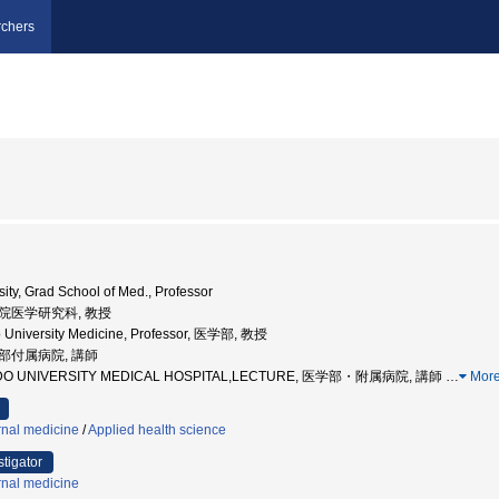
chers
ity, Grad School of Med., Professor
大学院医学研究科, 教授
 University Medicine, Professor, 医学部, 教授
学部付属病院, 講師
AIDO UNIVERSITY MEDICAL HOSPITAL,LECTURE, 医学部・附属病院, 講師
…
Mor
rnal medicine
/
Applied health science
stigator
rnal medicine