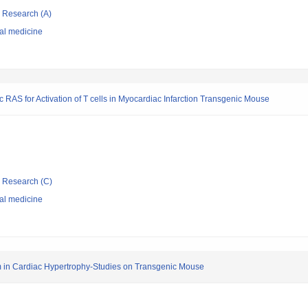
ic Research (A)
nal medicine
c RAS for Activation of T cells in Myocardiac Infarction Transgenic Mouse
ic Research (C)
nal medicine
m in Cardiac Hypertrophy-Studies on Transgenic Mouse