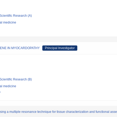
Scientific Research (A)
nal medicine
GENE IN MYOCARDOPATHY
Principal Investigator
Scientific Research (B)
nal medicine
Y
ng a multiple resonance technique for tissue characterization and functional as