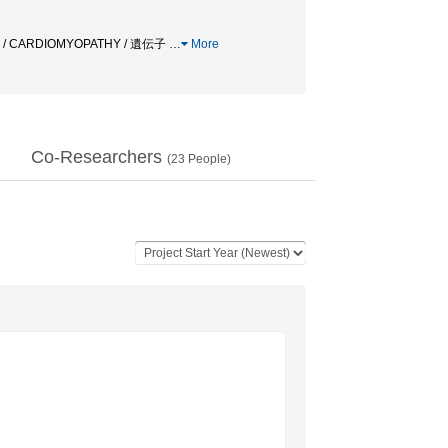
 CARDIOMYOPATHY / 遺伝子
…
More
Co-Researchers
(
23
People)