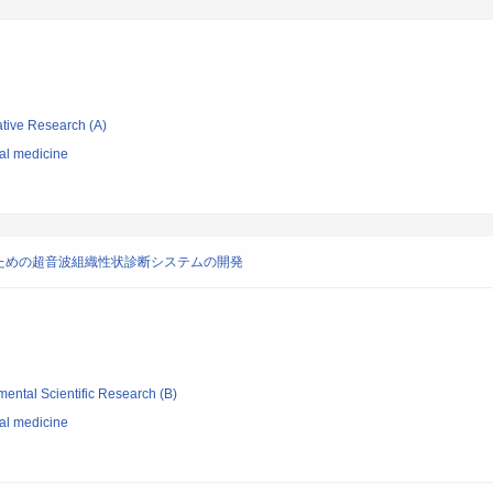
ative Research (A)
nal medicine
ための超音波組織性状診断システムの開発
mental Scientific Research (B)
nal medicine