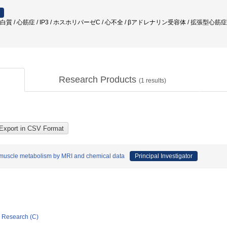
 / 心筋症 / IP3 / ホスホリパーゼC / 心不全 / βアドレナリン受容体 / 拡張型心筋症 /
Research Products
(
1
results)
muscle metabolism by MRI and chemical data
Principal Investigator
ic Research (C)