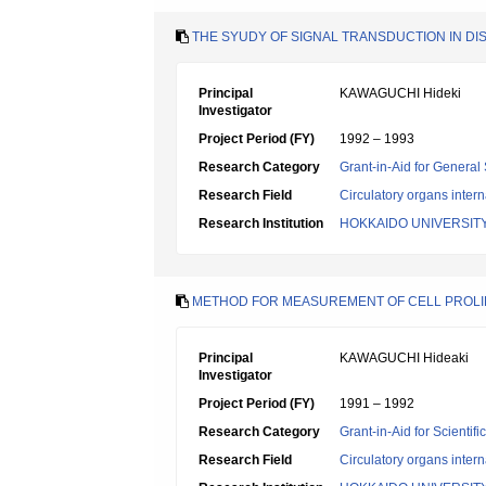
THE SYUDY OF SIGNAL TRANSDUCTION IN D
Principal
KAWAGUCHI Hideki
Investigator
Project Period (FY)
1992 – 1993
Research Category
Grant-in-Aid for General 
Research Field
Circulatory organs inter
Research Institution
HOKKAIDO UNIVERSIT
METHOD FOR MEASUREMENT OF CELL PROLIFE
Principal
KAWAGUCHI Hideaki
Investigator
Project Period (FY)
1991 – 1992
Research Category
Grant-in-Aid for Scientif
Research Field
Circulatory organs inter