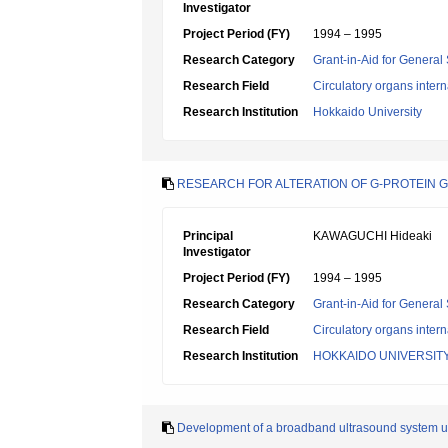
Investigator
Project Period (FY)
1994 – 1995
Research Category
Grant-in-Aid for General 
Research Field
Circulatory organs inter
Research Institution
Hokkaido University
RESEARCH FOR ALTERATION OF G-PROTEIN 
Principal
KAWAGUCHI Hideaki
Investigator
Project Period (FY)
1994 – 1995
Research Category
Grant-in-Aid for General 
Research Field
Circulatory organs inter
Research Institution
HOKKAIDO UNIVERSIT
Development of a broadband ultrasound system usi