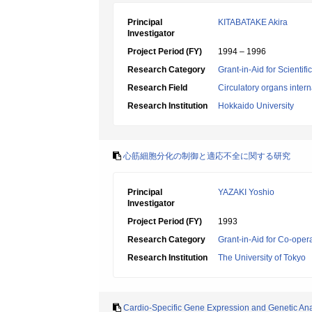
Principal
KITABATAKE Akira
Investigator
Project Period (FY)
1994 – 1996
Research Category
Grant-in-Aid for Scientif
Research Field
Circulatory organs inter
Research Institution
Hokkaido University
心筋細胞分化の制御と適応不全に関する研究
Principal
YAZAKI Yoshio
Investigator
Project Period (FY)
1993
Research Category
Grant-in-Aid for Co-oper
Research Institution
The University of Tokyo
Cardio-Specific Gene Expression and Genetic Ana