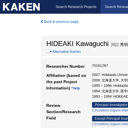
Search Research Projects
Search Resear
Back to previous page
HIDEAKI Kawaguchi
川口 秀明
…
Alternative Names
70161297
Researcher Number
2007: Hokkaido Univers
Affiliation (based on
2006: 北海道大学, 
the past Project
1995 – 1996: Hokkaido
Information)
*help
1994: 北海道大学, 医
1993 – 1994: HOKK
Principal Investigator
Review
Circulatory organs inte
Section/Research
Field
Except Principal Inve
Circulatory organs inte