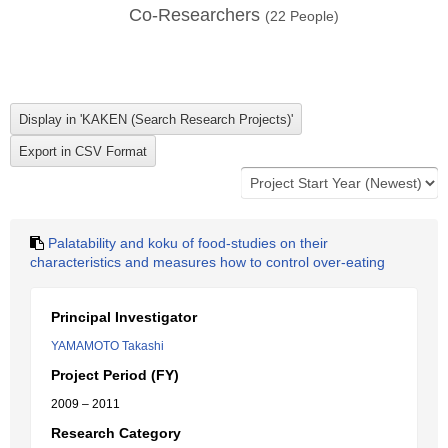
Co-Researchers
(
22
People)
Palatability and koku of food-studies on their
characteristics and measures how to control over-eating
Principal Investigator
YAMAMOTO Takashi
Project Period (FY)
2009 – 2011
Research Category