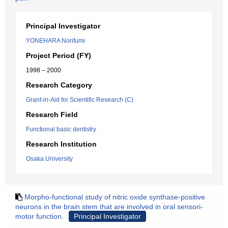
Principal Investigator
YONEHARA Norifumi
Project Period (FY)
1998 – 2000
Research Category
Grant-in-Aid for Scientific Research (C)
Research Field
Functional basic dentistry
Research Institution
Osaka University
Morpho-functional study of nitric oxide synthase-positive
neurons in the brain stem that are involved in oral sensori-
motor function.
Principal Investigator