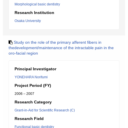
Morphological basic dentistry
Research Institution
Osaka University
Study on the role of the primary afferent fibers in
thedevelopment/maintenance of the intractable pain in the
oro-facial region
Principal Investigator
YONEHARA Norifumi
Project Period (FY)
2006 – 2007
Research Category
Grant-in-Aid for Scientific Research (C)
Research Field
Functional basic dentistry