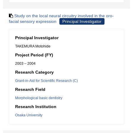
Study on the local neural circuitry involved in the oro-
facial sensory expression
Principal Investigator
Principal Investigator
TAKEMURA Motohide
Project Period (FY)
2003 – 2004
Research Category
Grant-in-Aid for Scientific Research (C)
Research Field
Morphological basic dentistry
Research Institution
Osaka University