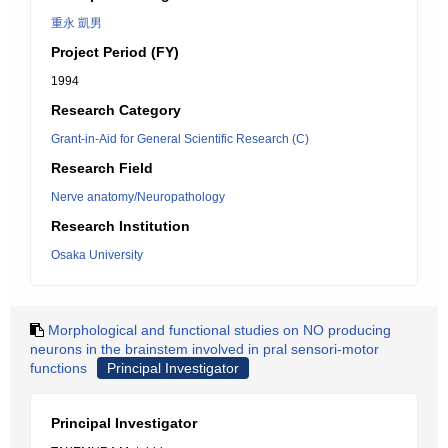
重永 凱男
Project Period (FY)
1994
Research Category
Grant-in-Aid for General Scientific Research (C)
Research Field
Nerve anatomy/Neuropathology
Research Institution
Osaka University
Morphological and functional studies on NO producing
neurons in the brainstem involved in pral sensori-motor
functions
Principal Investigator
Principal Investigator