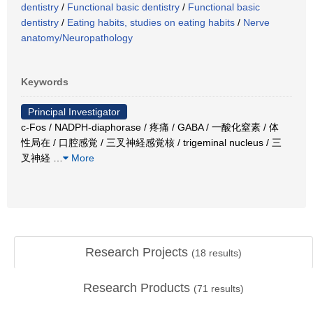
dentistry
/
Functional basic dentistry
/
Functional basic
dentistry
/
Eating habits, studies on eating habits
/
Nerve
anatomy/Neuropathology
Keywords
Principal Investigator
c-Fos / NADPH-diaphorase / 疼痛 / GABA / 一酸化窒素 / 体
性局在 / 口腔感覚 / 三叉神経感覚核 / trigeminal nucleus / 三
叉神経
…
More
Research Projects
(
18
results)
Research Products
(
71
results)