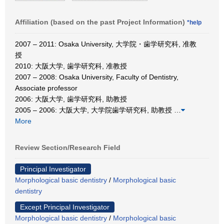
Affiliation (based on the past Project Information)
*help
2007 – 2011: Osaka University, 大学院・歯学研究科, 准教
授
2010: 大阪大学, 歯学研究科, 准教授
2007 – 2008: Osaka University, Faculty of Dentistry,
Associate professor
2006: 大阪大学, 歯学研究科, 助教授
2005 – 2006: 大阪大学, 大学院歯学研究科, 助教授
…
More
Review Section/Research Field
Principal Investigator
Morphological basic dentistry
/
Morphological basic
dentistry
Except Principal Investigator
Morphological basic dentistry
/
Morphological basic