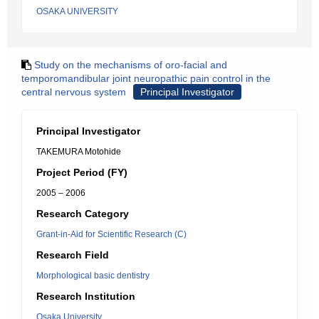
OSAKA UNIVERSITY
Study on the mechanisms of oro-facial and
temporomandibular joint neuropathic pain control in the
central nervous system
Principal Investigator
Principal Investigator
TAKEMURA Motohide
Project Period (FY)
2005 – 2006
Research Category
Grant-in-Aid for Scientific Research (C)
Research Field
Morphological basic dentistry
Research Institution
Osaka University