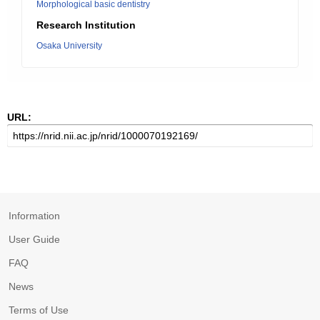
Morphological basic dentistry
Research Institution
Osaka University
URL:
Information
User Guide
FAQ
News
Terms of Use