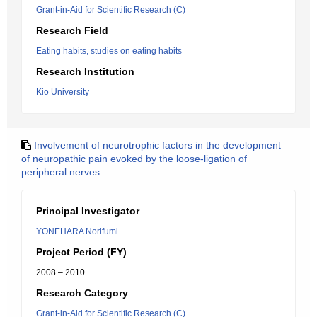
Grant-in-Aid for Scientific Research (C)
Research Field
Eating habits, studies on eating habits
Research Institution
Kio University
Involvement of neurotrophic factors in the development
of neuropathic pain evoked by the loose-ligation of
peripheral nerves
Principal Investigator
YONEHARA Norifumi
Project Period (FY)
2008 – 2010
Research Category
Grant-in-Aid for Scientific Research (C)