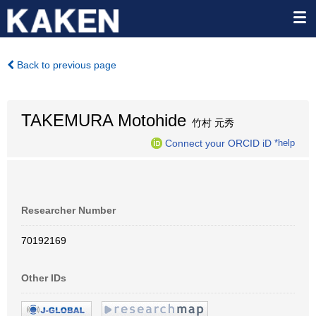
Back to previous page
TAKEMURA Motohide
竹村 元秀
Connect your ORCID iD
*help
Researcher Number
70192169
Other IDs