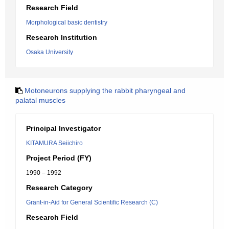
Research Field
Morphological basic dentistry
Research Institution
Osaka University
Motoneurons supplying the rabbit pharyngeal and
palatal muscles
Principal Investigator
KITAMURA Seiichiro
Project Period (FY)
1990 – 1992
Research Category
Grant-in-Aid for General Scientific Research (C)
Research Field