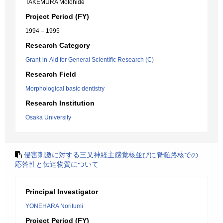
TAKEMURA Motohide
Project Period (FY)
1994 – 1995
Research Category
Grant-in-Aid for General Scientific Research (C)
Research Field
Morphological basic dentistry
Research Institution
Osaka University
侵害刺激に対する三叉神経主感覚核並びに脊髄路核での
応答性と伝達物質について
Principal Investigator
YONEHARA Norifumi
Project Period (FY)