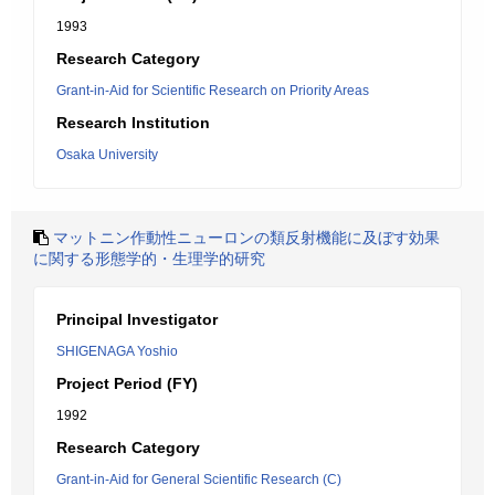
1993
Research Category
Grant-in-Aid for Scientific Research on Priority Areas
Research Institution
Osaka University
マットニン作動性ニューロンの類反射機能に及ぼす効果
に関する形態学的・生理学的研究
Principal Investigator
SHIGENAGA Yoshio
Project Period (FY)
1992
Research Category
Grant-in-Aid for General Scientific Research (C)