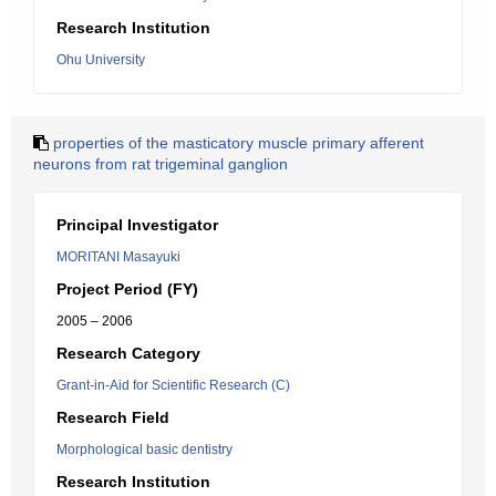
Research Institution
Ohu University
properties of the masticatory muscle primary afferent
neurons from rat trigeminal ganglion
Principal Investigator
MORITANI Masayuki
Project Period (FY)
2005 – 2006
Research Category
Grant-in-Aid for Scientific Research (C)
Research Field
Morphological basic dentistry
Research Institution