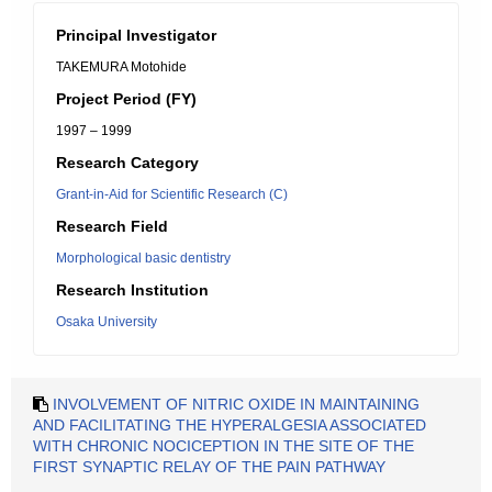
Principal Investigator
TAKEMURA Motohide
Project Period (FY)
1997 – 1999
Research Category
Grant-in-Aid for Scientific Research (C)
Research Field
Morphological basic dentistry
Research Institution
Osaka University
INVOLVEMENT OF NITRIC OXIDE IN MAINTAINING
AND FACILITATING THE HYPERALGESIA ASSOCIATED
WITH CHRONIC NOCICEPTION IN THE SITE OF THE
FIRST SYNAPTIC RELAY OF THE PAIN PATHWAY