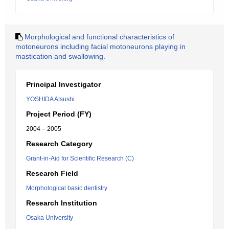
Morphological and functional characteristics of
motoneurons including facial motoneurons playing in
mastication and swallowing.
Principal Investigator
YOSHIDA Atsushi
Project Period (FY)
2004 – 2005
Research Category
Grant-in-Aid for Scientific Research (C)
Research Field
Morphological basic dentistry
Research Institution
Osaka University