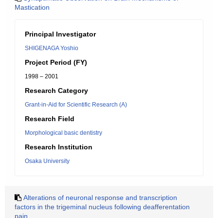
Mastication
Principal Investigator
SHIGENAGA Yoshio
Project Period (FY)
1998 – 2001
Research Category
Grant-in-Aid for Scientific Research (A)
Research Field
Morphological basic dentistry
Research Institution
Osaka University
Alterations of neuronal response and transcription
factors in the trigeminal nucleus following deafferentation
pain