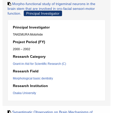
Morpho-functional study of trigeminal neurons in the
brain stem that are involved in oro-facial sensori-motor
function.
Principal Investigator
Principal Investigator
TAKEMURA Motohide
Project Period (FY)
2000 – 2002
Research Category
Grant-in-Aid for Scientific Research (C)
Research Field
Morphological basic dentistry
Research Institution
Osaka University
Synaptimatic Observation on Brain Mechanisms of