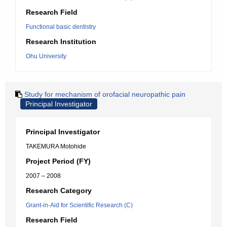
Research Field
Functional basic dentistry
Research Institution
Ohu University
Study for mechanism of orofacial neuropathic pain
Principal Investigator
Principal Investigator
TAKEMURA Motohide
Project Period (FY)
2007 – 2008
Research Category
Grant-in-Aid for Scientific Research (C)
Research Field