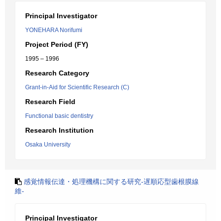
Principal Investigator
YONEHARA Norifumi
Project Period (FY)
1995 – 1996
Research Category
Grant-in-Aid for Scientific Research (C)
Research Field
Functional basic dentistry
Research Institution
Osaka University
感覚情報伝達・処理機構に関する研究-遅順応型歯根膜線
維-
Principal Investigator