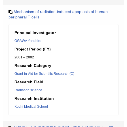
Mechanism of radiation-induced apoptosis of human
peripheral T cells
Principal Investigator
OGAWA Yasuhiro
Project Period (FY)
2001 – 2002
Research Category
Grant-in-Aid for Scientific Research (C)
Research Field
Radiation science
Research Institution
Kochi Medical School