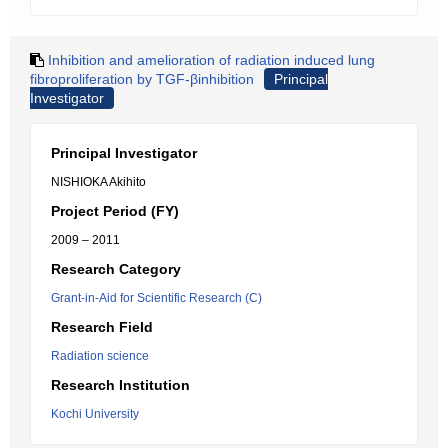
Inhibition and amelioration of radiation induced lung
fibroproliferation by TGF-βinhibition
Principal
Investigator
Principal Investigator
NISHIOKA Akihito
Project Period (FY)
2009 – 2011
Research Category
Grant-in-Aid for Scientific Research (C)
Research Field
Radiation science
Research Institution
Kochi University