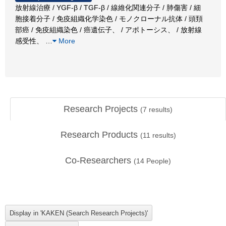
放射線治療 / YGF-β / TGF-β / 線維化関連分子 / 肺傷害 / 細
胞接着分子 / 免疫組織化学染色 / モノクローナル抗体 / 頭頚
部癌 / 免疫組織染色 / 癌遺伝子、 / アポトーシス、 / 放射線
感受性、
…
More
Research Projects
(
7
results)
Research Products
(
11
results)
Co-Researchers
(
14
People)