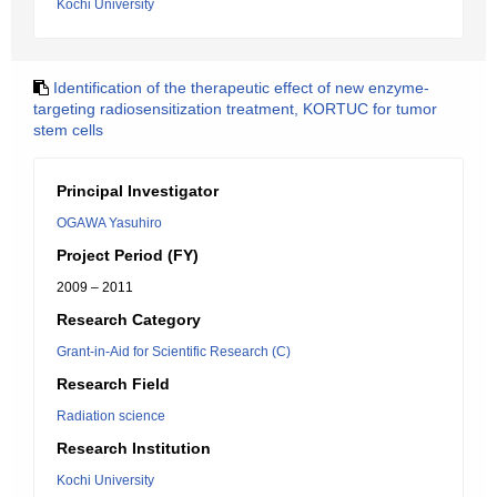
Kochi University
Identification of the therapeutic effect of new enzyme-
targeting radiosensitization treatment, KORTUC for tumor
stem cells
Principal Investigator
OGAWA Yasuhiro
Project Period (FY)
2009 – 2011
Research Category
Grant-in-Aid for Scientific Research (C)
Research Field
Radiation science
Research Institution
Kochi University