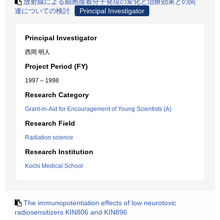
放射線による細胞接着分子発現の変化と治療効果との関
連についての検討
Principal Investigator
Principal Investigator
西岡 明人
Project Period (FY)
1997 – 1998
Research Category
Grant-in-Aid for Encouragement of Young Scientists (A)
Research Field
Radiation science
Research Institution
Kochi Medical School
The immunopotentiation effects of low neurotoxic
radiosensitizers KIN806 and KIN896