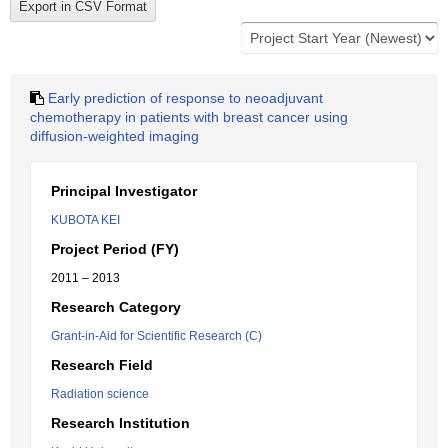
Early prediction of response to neoadjuvant
chemotherapy in patients with breast cancer using
diffusion-weighted imaging
Principal Investigator
KUBOTA KEI
Project Period (FY)
2011 – 2013
Research Category
Grant-in-Aid for Scientific Research (C)
Research Field
Radiation science
Research Institution