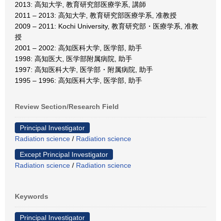
2013: 高知大学, 教育研究部医療学系, 講師
2011 – 2013: 高知大学, 教育研究部医療学系, 准教授
2009 – 2011: Kochi University, 教育研究部・医療学系, 准教
授
2001 – 2002: 高知医科大学, 医学部, 助手
1998: 高知医大, 医学部附属病院, 助手
1997: 高知医科大学, 医学部・附属病院, 助手
1995 – 1996: 高知医科大学, 医学部, 助手
Review Section/Research Field
Principal Investigator
Radiation science
/
Radiation science
Except Principal Investigator
Radiation science
/
Radiation science
Keywords
Principal Investigator