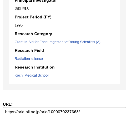
Principal Investigator
西岡 明人
Project Period (FY)
1995
Research Category
Grant-in-Aid for Encouragement of Young Scientists (A)
Research Field
Radiation science
Research Institution
Kochi Medical School
URL: