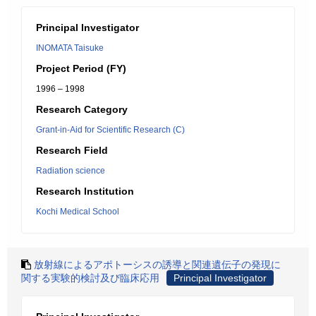
Principal Investigator
INOMATA Taisuke
Project Period (FY)
1996 – 1998
Research Category
Grant-in-Aid for Scientific Research (C)
Research Field
Radiation science
Research Institution
Kochi Medical School
放射線によるアポトーシスの誘導と関連遺伝子の発現に
関する実験的検討及び臨床応用
Principal Investigator