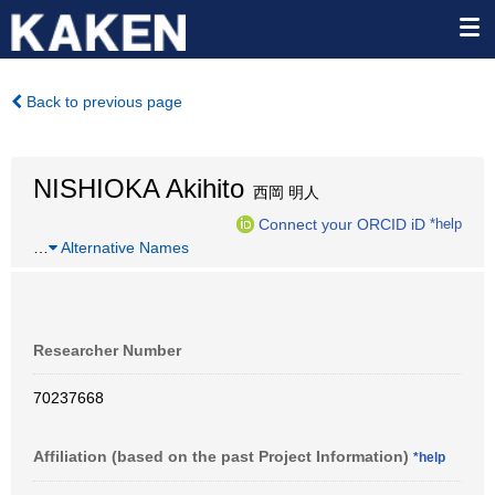
Back to previous page
NISHIOKA Akihito
西岡 明人
Connect your ORCID iD
*help
…
Alternative Names
Researcher Number
70237668
Affiliation (based on the past Project Information)
*help