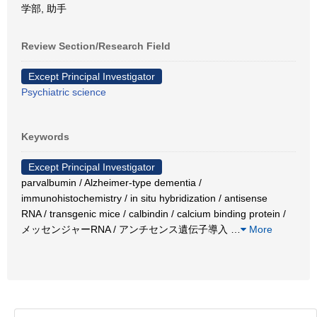
学部, 助手
Review Section/Research Field
Except Principal Investigator
Psychiatric science
Keywords
Except Principal Investigator
parvalbumin / Alzheimer-type dementia /
immunohistochemistry / in situ hybridization / antisense
RNA / transgenic mice / calbindin / calcium binding protein /
メッセンジャーRNA / アンチセンス遺伝子導入
…
More