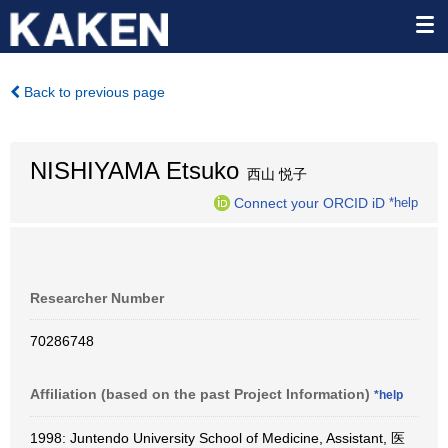
Back to previous page
NISHIYAMA Etsuko
西山 悦子
Connect your ORCID iD
*help
Researcher Number
70286748
Affiliation (based on the past Project Information)
*help
1998: Juntendo University School of Medicine, Assistant, 医