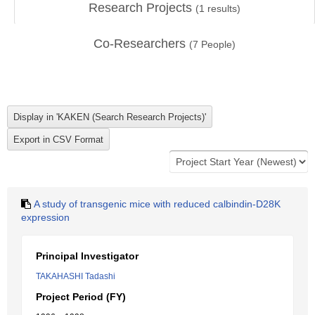
Research Projects
(
1
results)
Co-Researchers
(
7
People)
A study of transgenic mice with reduced calbindin-D28K
expression
Principal Investigator
TAKAHASHI Tadashi
Project Period (FY)