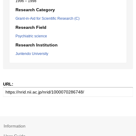
1996 – 1998
Research Category
Grant-in-Aid for Scientific Research (C)
Research Field
Psychiatric science
Research Institution
Juntendo University
URL:
Information