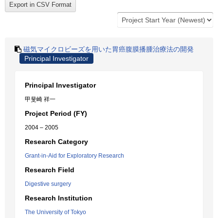
磁気マイクロビーズを用いた胃癌腹膜播腫治療法の開発
Principal Investigator
Principal Investigator
甲斐崎 祥一
Project Period (FY)
2004 – 2005
Research Category
Grant-in-Aid for Exploratory Research
Research Field
Digestive surgery
Research Institution
The University of Tokyo