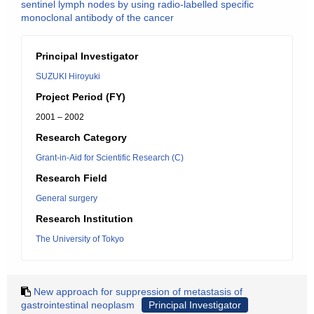
sentinel lymph nodes by using radio-labelled specific
monoclonal antibody of the cancer
Principal Investigator
SUZUKI Hiroyuki
Project Period (FY)
2001 – 2002
Research Category
Grant-in-Aid for Scientific Research (C)
Research Field
General surgery
Research Institution
The University of Tokyo
New approach for suppression of metastasis of
gastrointestinal neoplasm
Principal Investigator