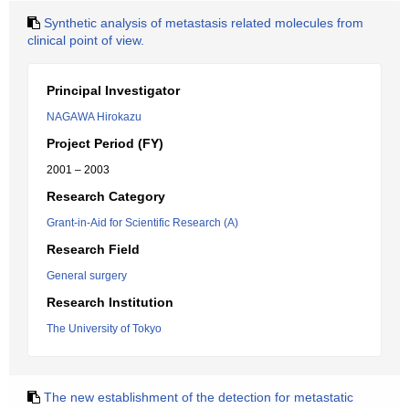
Synthetic analysis of metastasis related molecules from
clinical point of view.
Principal Investigator
NAGAWA Hirokazu
Project Period (FY)
2001 – 2003
Research Category
Grant-in-Aid for Scientific Research (A)
Research Field
General surgery
Research Institution
The University of Tokyo
The new establishment of the detection for metastatic