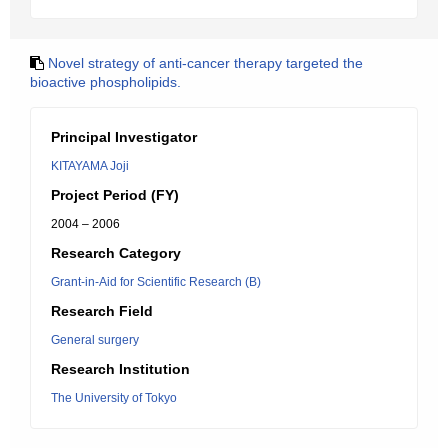
Novel strategy of anti-cancer therapy targeted the
bioactive phospholipids.
Principal Investigator
KITAYAMA Joji
Project Period (FY)
2004 – 2006
Research Category
Grant-in-Aid for Scientific Research (B)
Research Field
General surgery
Research Institution
The University of Tokyo