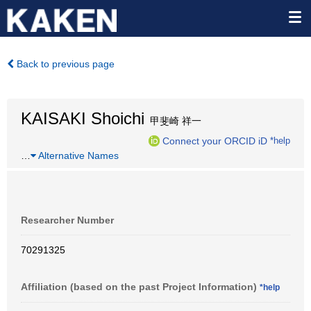
Back to previous page
KAISAKI Shoichi
甲斐崎 祥一
Connect your ORCID iD
*help
…
Alternative Names
Researcher Number
70291325
Affiliation (based on the past Project Information)
*help