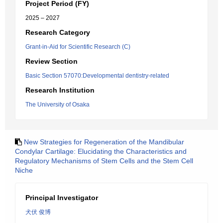
Project Period (FY)
2025 – 2027
Research Category
Grant-in-Aid for Scientific Research (C)
Review Section
Basic Section 57070:Developmental dentistry-related
Research Institution
The University of Osaka
New Strategies for Regeneration of the Mandibular
Condylar Cartilage: Elucidating the Characteristics and
Regulatory Mechanisms of Stem Cells and the Stem Cell
Niche
Principal Investigator
犬伏 俊博