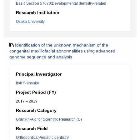
Basic Section 57070:Developmental dentistry-related
Research Institution
Osaka University
Identification of the unknown mechanism of the
congenital maxillofacial abnormalities using advanced
genome sequence and analysis
Principal Investigator
Itoh Shinsuke
Project Period (FY)
2017 – 2019
Research Category
Grant-in-Aid for Scientific Research (C)
Research Field
Orthodontics/Pediatric dentistry