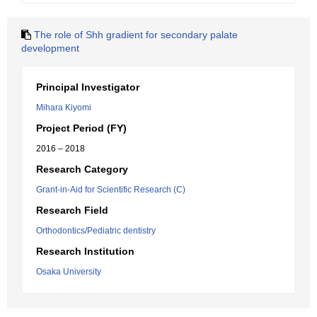
The role of Shh gradient for secondary palate
development
Principal Investigator
Mihara Kiyomi
Project Period (FY)
2016 – 2018
Research Category
Grant-in-Aid for Scientific Research (C)
Research Field
Orthodontics/Pediatric dentistry
Research Institution
Osaka University