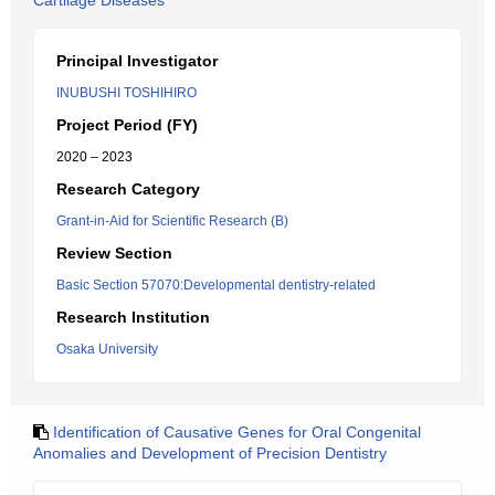
Cartilage Diseases
Principal Investigator
INUBUSHI TOSHIHIRO
Project Period (FY)
2020 – 2023
Research Category
Grant-in-Aid for Scientific Research (B)
Review Section
Basic Section 57070:Developmental dentistry-related
Research Institution
Osaka University
Identification of Causative Genes for Oral Congenital
Anomalies and Development of Precision Dentistry