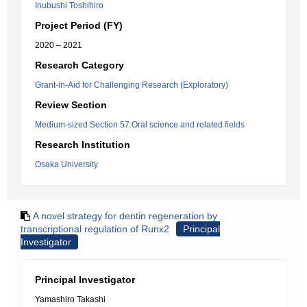
Inubushi Toshihiro
Project Period (FY)
2020 – 2021
Research Category
Grant-in-Aid for Challenging Research (Exploratory)
Review Section
Medium-sized Section 57:Oral science and related fields
Research Institution
Osaka University
A novel strategy for dentin regeneration by
transcriptional regulation of Runx2
Principal
Investigator
Principal Investigator
Yamashiro Takashi