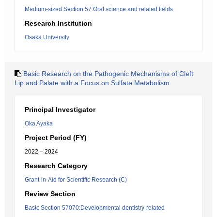
Medium-sized Section 57:Oral science and related fields
Research Institution
Osaka University
Basic Research on the Pathogenic Mechanisms of Cleft
Lip and Palate with a Focus on Sulfate Metabolism
Principal Investigator
Oka Ayaka
Project Period (FY)
2022 – 2024
Research Category
Grant-in-Aid for Scientific Research (C)
Review Section
Basic Section 57070:Developmental dentistry-related