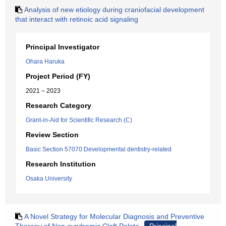
Analysis of new etiology during craniofacial development
that interact with retinoic acid signaling
Principal Investigator
Ohara Haruka
Project Period (FY)
2021 – 2023
Research Category
Grant-in-Aid for Scientific Research (C)
Review Section
Basic Section 57070:Developmental dentistry-related
Research Institution
Osaka University
A Novel Strategy for Molecular Diagnosis and Preventive