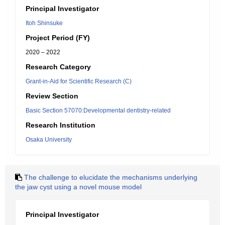
Principal Investigator
Itoh Shinsuke
Project Period (FY)
2020 – 2022
Research Category
Grant-in-Aid for Scientific Research (C)
Review Section
Basic Section 57070:Developmental dentistry-related
Research Institution
Osaka University
The challenge to elucidate the mechanisms underlying
the jaw cyst using a novel mouse model
Principal Investigator