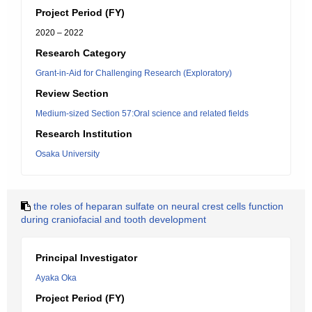
Project Period (FY)
2020 – 2022
Research Category
Grant-in-Aid for Challenging Research (Exploratory)
Review Section
Medium-sized Section 57:Oral science and related fields
Research Institution
Osaka University
the roles of heparan sulfate on neural crest cells function
during craniofacial and tooth development
Principal Investigator
Ayaka Oka
Project Period (FY)