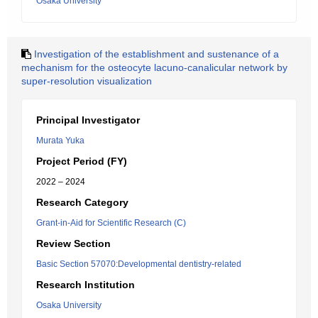
Osaka University
Investigation of the establishment and sustenance of a
mechanism for the osteocyte lacuno-canalicular network by
super-resolution visualization
Principal Investigator
Murata Yuka
Project Period (FY)
2022 – 2024
Research Category
Grant-in-Aid for Scientific Research (C)
Review Section
Basic Section 57070:Developmental dentistry-related
Research Institution
Osaka University