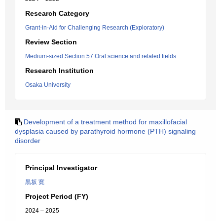
Research Category
Grant-in-Aid for Challenging Research (Exploratory)
Review Section
Medium-sized Section 57:Oral science and related fields
Research Institution
Osaka University
Development of a treatment method for maxillofacial
dysplasia caused by parathyroid hormone (PTH) signaling
disorder
Principal Investigator
黒坂 寛
Project Period (FY)
2024 – 2025