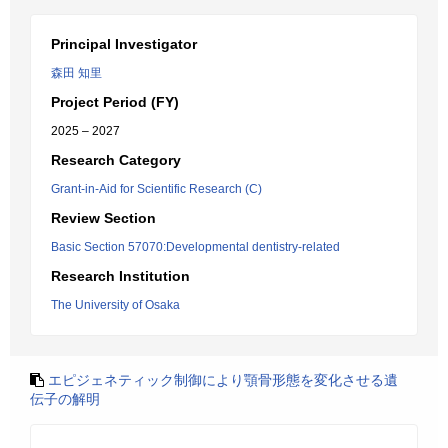
Principal Investigator
森田 知里
Project Period (FY)
2025 – 2027
Research Category
Grant-in-Aid for Scientific Research (C)
Review Section
Basic Section 57070:Developmental dentistry-related
Research Institution
The University of Osaka
エピジェネティック制御により顎骨形態を変化させる遺
伝子の解明