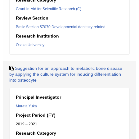
Research Category
Grant-in-Aid for Scientific Research (C)
Review Section
Basic Section 57070:Developmental dentistry-related
Research Institution
Osaka University
Suggestion for an approach to metabolic bone disease
by applying the culture system for inducing differentiation
into osteocyte
Principal Investigator
Murata Yuka
Project Period (FY)
2019 – 2021
Research Category