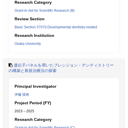
Research Category
Grant-in-Aid for Scientific Research (B)
Review Section
Basic Section 57070:Developmental dentistry-related
Research Institution
Osaka University
遺伝子パネルを用いたプレシジョン・デンティストリー
の構築と新規治療法の探索
Principal Investigator
伊藤 慎将
Project Period (FY)
2023 – 2025
Research Category
Grant-in-Aid for Scientific Research (C)