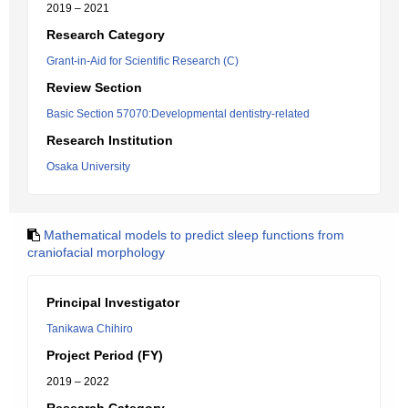
2019 – 2021
Research Category
Grant-in-Aid for Scientific Research (C)
Review Section
Basic Section 57070:Developmental dentistry-related
Research Institution
Osaka University
Mathematical models to predict sleep functions from
craniofacial morphology
Principal Investigator
Tanikawa Chihiro
Project Period (FY)
2019 – 2022