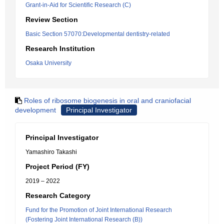
Grant-in-Aid for Scientific Research (C)
Review Section
Basic Section 57070:Developmental dentistry-related
Research Institution
Osaka University
Roles of ribosome biogenesis in oral and craniofacial
development
Principal Investigator
Principal Investigator
Yamashiro Takashi
Project Period (FY)
2019 – 2022
Research Category
Fund for the Promotion of Joint International Research
(Fostering Joint International Research (B))