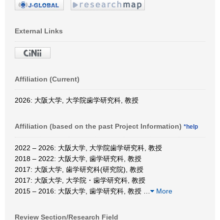
External Links
Affiliation (Current)
2026: 大阪大学, 大学院歯学研究科, 教授
Affiliation (based on the past Project Information)
*help
2022 – 2026: 大阪大学, 大学院歯学研究科, 教授
2018 – 2022: 大阪大学, 歯学研究科, 教授
2017: 大阪大学, 歯学研究科(研究院), 教授
2017: 大阪大学, 大学院・歯学研究科, 教授
2015 – 2016: 大阪大学, 歯学研究科, 教授
…
More
Review Section/Research Field