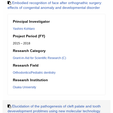
Embodied recognition of face after orthognathic surgery:
effects of congenital anomaly and developmental disorder
Principal Investigator
Yashiro Kohtaro
Project Period (FY)
2015 – 2018
Research Category
Grant-in-Aid for Scientific Research (C)
Research Field
Orthodontics/Pediatric dentistry
Research Institution
Osaka University
Elucidation of the pathogenesis of cleft palate and tooth
devevelopment problmes using new molecular technology.