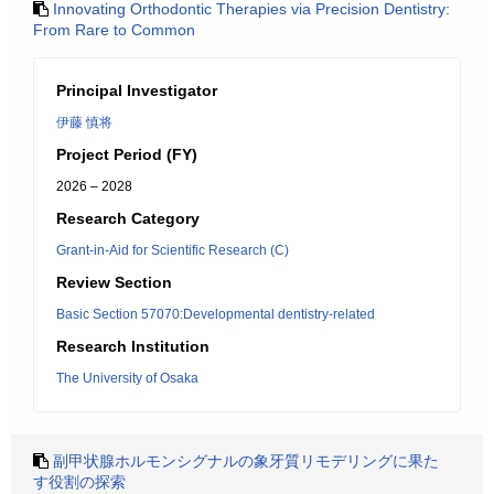
Innovating Orthodontic Therapies via Precision Dentistry:
From Rare to Common
Principal Investigator
伊藤 慎将
Project Period (FY)
2026 – 2028
Research Category
Grant-in-Aid for Scientific Research (C)
Review Section
Basic Section 57070:Developmental dentistry-related
Research Institution
The University of Osaka
副甲状腺ホルモンシグナルの象牙質リモデリングに果た
す役割の探索