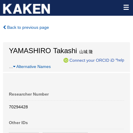
Back to previous page
YAMASHIRO Takashi
山城 隆
Connect your ORCID iD
*help
…
Alternative Names
Researcher Number
70294428
Other IDs