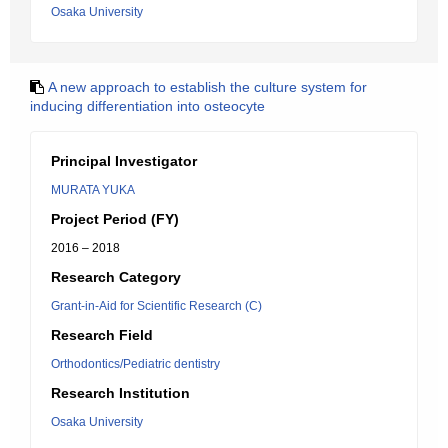
Osaka University
A new approach to establish the culture system for
inducing differentiation into osteocyte
Principal Investigator
MURATA YUKA
Project Period (FY)
2016 – 2018
Research Category
Grant-in-Aid for Scientific Research (C)
Research Field
Orthodontics/Pediatric dentistry
Research Institution
Osaka University