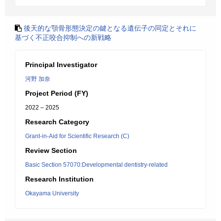
後天的な顎骨形態決定の鍵となる遺伝子の同定とそれに
基づく不正咬合抑制への新戦略
Principal Investigator
河野 加奈
Project Period (FY)
2022 – 2025
Research Category
Grant-in-Aid for Scientific Research (C)
Review Section
Basic Section 57070:Developmental dentistry-related
Research Institution
Okayama University