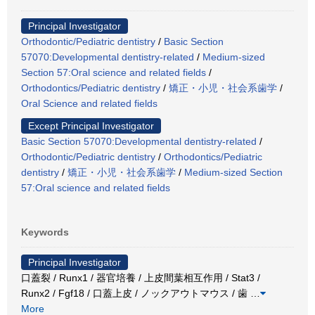
Principal Investigator
Orthodontic/Pediatric dentistry
/
Basic Section
57070:Developmental dentistry-related
/
Medium-sized
Section 57:Oral science and related fields
/
Orthodontics/Pediatric dentistry
/
矯正・小児・社会系歯学
/
Oral Science and related fields
Except Principal Investigator
Basic Section 57070:Developmental dentistry-related
/
Orthodontic/Pediatric dentistry
/
Orthodontics/Pediatric
dentistry
/
矯正・小児・社会系歯学
/
Medium-sized Section
57:Oral science and related fields
Keywords
Principal Investigator
口蓋裂 / Runx1 / 器官培養 / 上皮間葉相互作用 / Stat3 /
Runx2 / Fgf18 / 口蓋上皮 / ノックアウトマウス / 歯
…
More