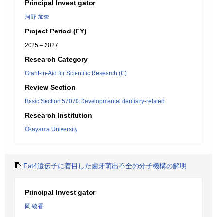
Principal Investigator
河野 加奈
Project Period (FY)
2025 – 2027
Research Category
Grant-in-Aid for Scientific Research (C)
Review Section
Basic Section 57070:Developmental dentistry-related
Research Institution
Okayama University
Fat4遺伝子に着目した歯牙萌出不全の分子機構の解明
Principal Investigator
岡 綾香