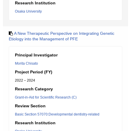
Research Institution
Osaka University
A New Therapeutic Perspective on Integrating Genetic
Etiology into the Management of PFE
Principal Investigator
Morita Chisato
Project Period (FY)
2022 – 2024
Research Category
Grant-in-Aid for Scientific Research (C)
Review Section
Basic Section 57070:Developmental dentistry-related
Research Institution