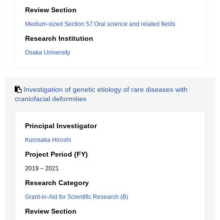
Review Section
Medium-sized Section 57:Oral science and related fields
Research Institution
Osaka University
Investigation of genetic etiology of rare diseases with
craniofacial deformities
Principal Investigator
Kurosaka Hiroshi
Project Period (FY)
2019 – 2021
Research Category
Grant-in-Aid for Scientific Research (B)
Review Section