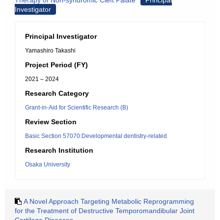
Therapy of Non-syndromic Cleft Palate
Principal
Investigator
Principal Investigator
Yamashiro Takashi
Project Period (FY)
2021 – 2024
Research Category
Grant-in-Aid for Scientific Research (B)
Review Section
Basic Section 57070:Developmental dentistry-related
Research Institution
Osaka University
A Novel Approach Targeting Metabolic Reprogramming
for the Treatment of Destructive Temporomandibular Joint