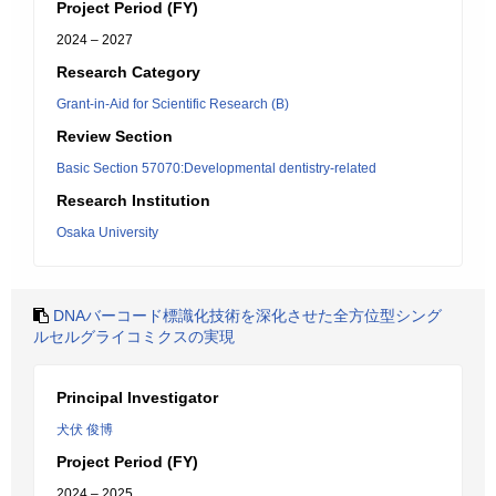
Project Period (FY)
2024 – 2027
Research Category
Grant-in-Aid for Scientific Research (B)
Review Section
Basic Section 57070:Developmental dentistry-related
Research Institution
Osaka University
DNAバーコード標識化技術を深化させた全方位型シング
ルセルグライコミクスの実現
Principal Investigator
犬伏 俊博
Project Period (FY)
2024 – 2025