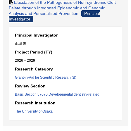
Elucidation of the Pathogenesis of Non-syndromic Cleft
Palate through Integrated Epigenomic and Genomic
Analysis and Personalized Prevention
Principal
Investigator
Principal Investigator
山城 隆
Project Period (FY)
2026 – 2029
Research Category
Grant-in-Aid for Scientific Research (B)
Review Section
Basic Section 57070:Developmental dentistry-related
Research Institution
The University of Osaka