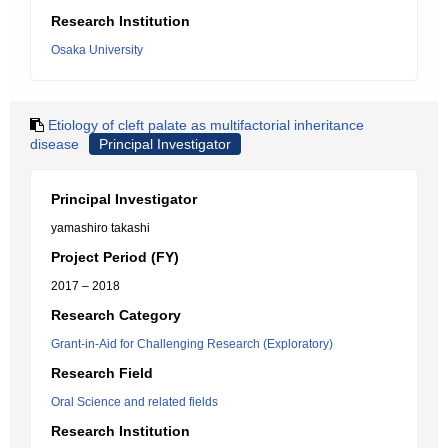
Research Institution
Osaka University
Etiology of cleft palate as multifactorial inheritance
disease
Principal Investigator
Principal Investigator
yamashiro takashi
Project Period (FY)
2017 – 2018
Research Category
Grant-in-Aid for Challenging Research (Exploratory)
Research Field
Oral Science and related fields
Research Institution