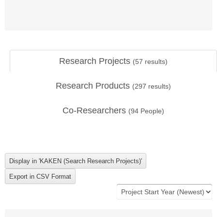
Research Projects
(
57
results)
Research Products
(
297
results)
Co-Researchers
(
94
People)