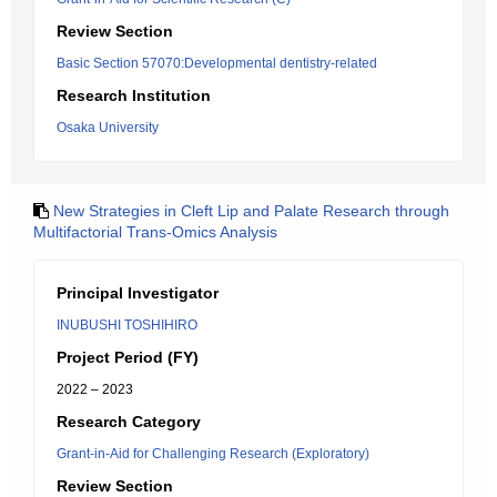
Review Section
Basic Section 57070:Developmental dentistry-related
Research Institution
Osaka University
New Strategies in Cleft Lip and Palate Research through
Multifactorial Trans-Omics Analysis
Principal Investigator
INUBUSHI TOSHIHIRO
Project Period (FY)
2022 – 2023
Research Category
Grant-in-Aid for Challenging Research (Exploratory)
Review Section