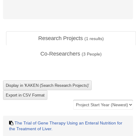
Research Projects
(
1
results)
Co-Researchers
(
3
People)
The Trial of Gene Therapy Using an Enteral Nutrition for
the Treatment of Liver.