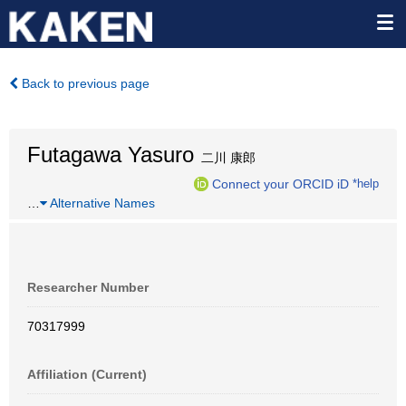
Back to previous page
Futagawa Yasuro
二川 康郎
Connect your ORCID iD
*help
…
Alternative Names
Researcher Number
70317999
Affiliation (Current)