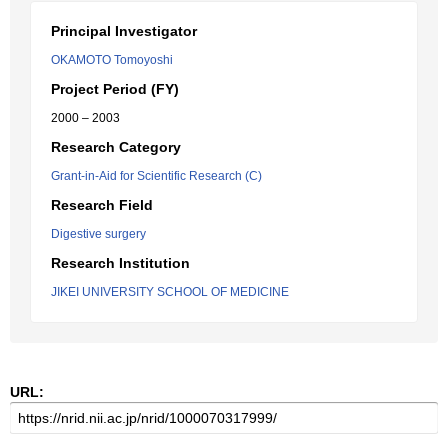
Principal Investigator
OKAMOTO Tomoyoshi
Project Period (FY)
2000 – 2003
Research Category
Grant-in-Aid for Scientific Research (C)
Research Field
Digestive surgery
Research Institution
JIKEI UNIVERSITY SCHOOL OF MEDICINE
URL: