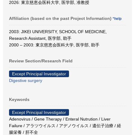
2026: 東京慈恵会医科大学, 医学部, 准教授
Affiliation (based on the past Project Information)
*help
2003: JIKEI UNIVERSITY, SCHOOL OF MEDICINE,
Research Assistant, 医学部, 助手
2000 – 2003: 東京慈恵会医科大学, 医学部, 助手
Review Section/Research Field
Except Principal Investigator
Digestive surgery
Keywords
Except Principal Investigator
Adenovirus / Gene Therapy / Enteral Nutrution / Liver
Failure / アラツウイルス / アデノウイルス / 遺伝子治療 / 経
腸栄養 / 肝不全