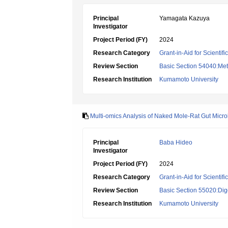
Principal
Yamagata Kazuya
Investigator
Project Period (FY)
2024
Research Category
Grant-in-Aid for Scientif
Review Section
Basic Section 54040:Met
Research Institution
Kumamoto University
Multi-omics Analysis of Naked Mole-Rat Gut Microb
Principal
Baba Hideo
Investigator
Project Period (FY)
2024
Research Category
Grant-in-Aid for Scientif
Review Section
Basic Section 55020:Dige
Research Institution
Kumamoto University