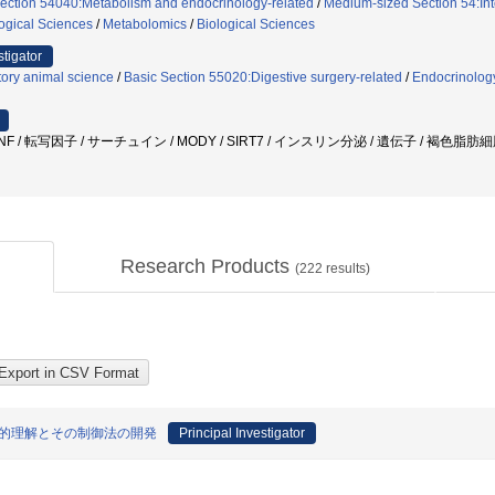
ection 54040:Metabolism and endocrinology-related
/
Medium-sized Section 54:Inte
ogical Sciences
/
Metabolomics
/
Biological Sciences
stigator
ory animal science
/
Basic Section 55020:Digestive surgery-related
/
Endocrinolog
NF / 転写因子 / サーチュイン / MODY / SIRT7 / インスリン分泌 / 遺伝子 / 褐色脂肪
Research Products
(
222
results)
合的理解とその制御法の開発
Principal Investigator