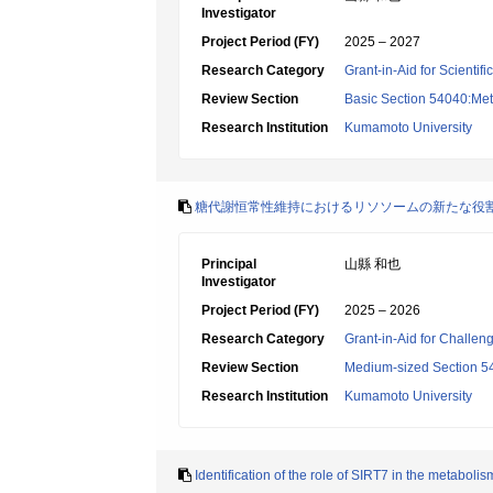
Investigator
Project Period (FY)
2025 – 2027
Research Category
Grant-in-Aid for Scientif
Review Section
Basic Section 54040:Met
Research Institution
Kumamoto University
糖代謝恒常性維持におけるリソソームの新たな役
Principal
山縣 和也
Investigator
Project Period (FY)
2025 – 2026
Research Category
Grant-in-Aid for Challen
Review Section
Medium-sized Section 54:I
Research Institution
Kumamoto University
Identification of the role of SIRT7 in the metaboli