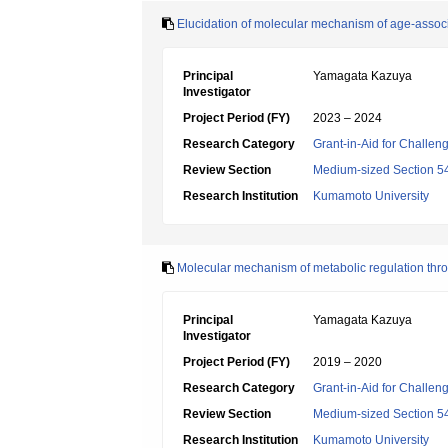
Elucidation of molecular mechanism of age-associa
Principal
Yamagata Kazuya
Investigator
Project Period (FY)
2023 – 2024
Research Category
Grant-in-Aid for Challen
Review Section
Medium-sized Section 54:I
Research Institution
Kumamoto University
Molecular mechanism of metabolic regulation thro
Principal
Yamagata Kazuya
Investigator
Project Period (FY)
2019 – 2020
Research Category
Grant-in-Aid for Challen
Review Section
Medium-sized Section 54:I
Research Institution
Kumamoto University