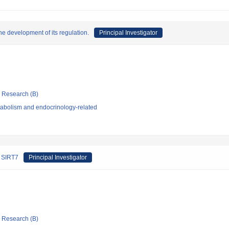
the development of its regulation.
Principal Investigator
ic Research (B)
abolism and endocrinology-related
f SIRT7
Principal Investigator
ic Research (B)