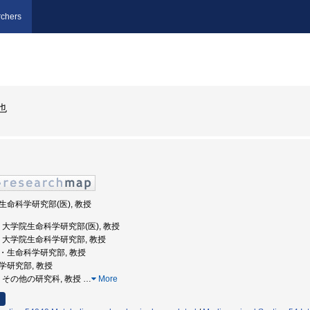
chers
也
院生命科学研究部(医), 教授
大学, 大学院生命科学研究部(医), 教授
本大学, 大学院生命科学研究部, 教授
学院・生命科学研究部, 教授
科学研究部, 教授
大学, その他の研究科, 教授
…
More