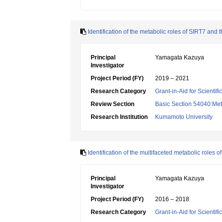
Identification of the metabolic roles of SIRT7 and 
Principal
Yamagata Kazuya
Investigator
Project Period (FY)
2019 – 2021
Research Category
Grant-in-Aid for Scientif
Review Section
Basic Section 54040:Met
Research Institution
Kumamoto University
Identification of the multifaceted metabolic roles o
Principal
Yamagata Kazuya
Investigator
Project Period (FY)
2016 – 2018
Research Category
Grant-in-Aid for Scientif