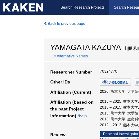
Search Research Projects
Search Resear
Back to previous page
YAMAGATA KAZUYA
山縣 和
…
Alternative Names
70324770
Researcher Number
Other IDs
2026: 熊本大学, 大学
Affiliation (Current)
2015 – 2025: 熊本
Affiliation (based on
2013 – 2015: 熊
the past Project
2013: 熊本大学, 大
Information)
*help
2013: 熊本大学, 生命
2012 – 2013: 熊本
Principal Investigator
Review