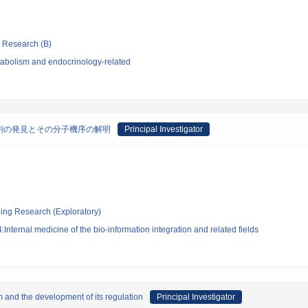
ic Research (B)
abolism and endocrinology-related
割の発見とその分子機序の解明
Principal Investigator
ging Research (Exploratory)
nternal medicine of the bio-information integration and related fields
sm and the development of its regulation
Principal Investigator