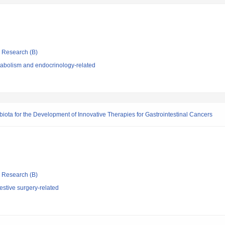
ic Research (B)
abolism and endocrinology-related
iota for the Development of Innovative Therapies for Gastrointestinal Cancers
ic Research (B)
stive surgery-related