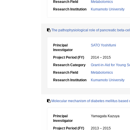
Research Field
Metabolomics
Research Institution
Kumamoto University
The pathophysiological role of pancreatic beta-cel
Principal
SATO Yoshifumi
Investigator
Project Period (FY)
2014 – 2015
Research Category
Grant-in-Aid for Young Sc
Research Field
Metabolomics
Research Institution
Kumamoto University
Molecular mechanism of diabetes mellitus based on
Principal
Yamagata Kazuya
Investigator
Project Period (FY)
2013 – 2015