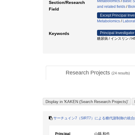
Metabolomics
/
Basic S
Section/Research
and related fields
/
Biol
Field
Except Principal Inve
Metabolomics
/
Laborat
Principal Investigator
Keywords
糖尿病 / インスリン / H
Research Projects
(
24
results)
サーチュイン7（SIRT7）による糖代謝制御の統
Principal
山縣 和也