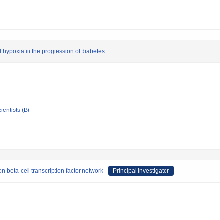
l hypoxia in the progression of diabetes
ientists (B)
 beta-cell transcription factor network
Principal Investigator