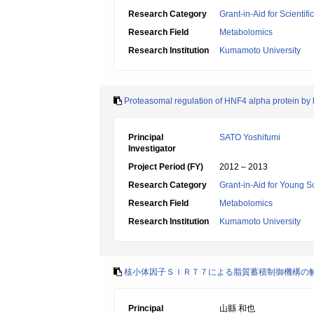
Research Category
Grant-in-Aid for Scientif
Research Field
Metabolomics
Research Institution
Kumamoto University
Proteasomal regulation of HNF4 alpha protein by h
Principal
SATO Yoshifumi
Investigator
Project Period (FY)
2012 – 2013
Research Category
Grant-in-Aid for Young Sc
Research Field
Metabolomics
Research Institution
Kumamoto University
核小体因子ＳＩＲＴ７による脂質蓄積制御機構の
Principal
山縣 和也