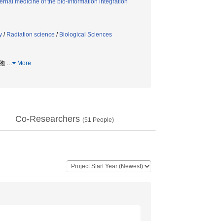
rnal medicine of the bio-information integration
y
/
Radiation science
/
Biological Sciences
細胞
…
More
Co-Researchers
(
51
People)