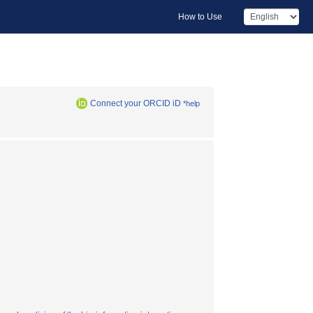
How to Use
Connect your ORCID iD
*help