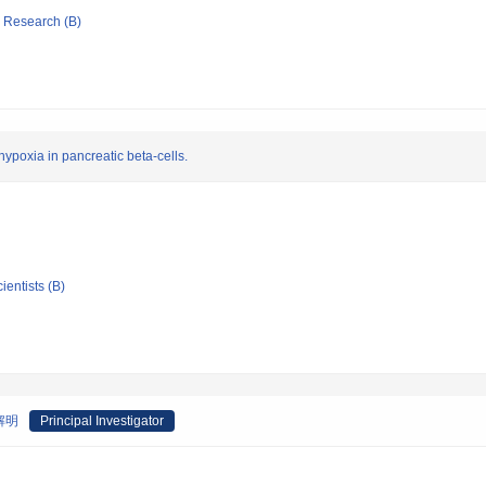
ic Research (B)
ypoxia in pancreatic beta-cells.
ientists (B)
解明
Principal Investigator