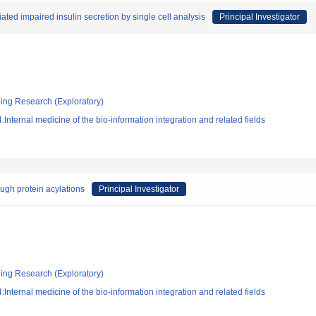
ted impaired insulin secretion by single cell analysis
Principal Investigator
ging Research (Exploratory)
nternal medicine of the bio-information integration and related fields
ugh protein acylations
Principal Investigator
ging Research (Exploratory)
nternal medicine of the bio-information integration and related fields