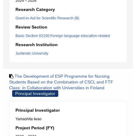
2024 – 2026
Research Category
Grant-in-Aid for Scientific Research (B)
Review Section
Basic Section 02100:Foreign language education-related
Research Institution
Juntendo University
The Development of ESP Programme for Nursing
Students Based on the Combination of CSCL and FTF
Class: in Collaboration with Universities in Finland
Principal Investigator
Principal Investigator
Yamashita Iwao
Project Period (FY)