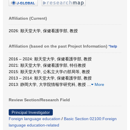
Affiliation (Current)
2026: 順天堂大学, 保健看護学部, 教授
Affiliation (based on the past Project Information)
*help
2016 – 2024: 順天堂大学, 保健看護学部, 教授
2021: 順天堂大学, 保健看護学部, 特任教授
2015: 順天堂大学, 公私立大学の部局等, 教授
2013 – 2014: 順天堂大学, 保健看護学部, 教授
2013: 静岡大学, 大学院情報学研究科, 教授
…
More
Review Section/Research Field
Principal Investigator
Foreign language education
/
Basic Section 02100:Foreign
language education-related