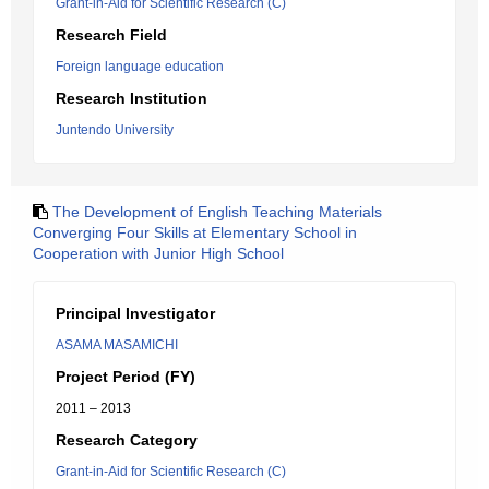
Grant-in-Aid for Scientific Research (C)
Research Field
Foreign language education
Research Institution
Juntendo University
The Development of English Teaching Materials
Converging Four Skills at Elementary School in
Cooperation with Junior High School
Principal Investigator
ASAMA MASAMICHI
Project Period (FY)
2011 – 2013
Research Category
Grant-in-Aid for Scientific Research (C)