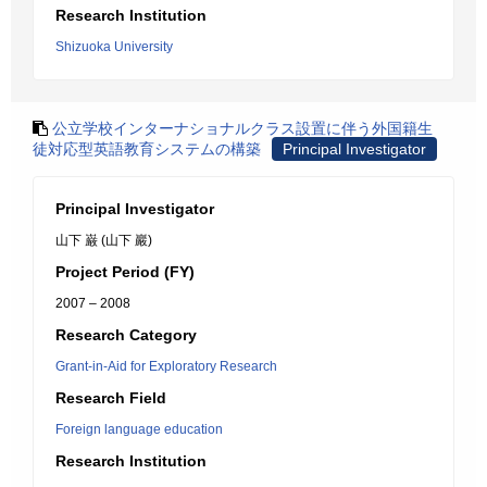
Research Institution
Shizuoka University
公立学校インターナショナルクラス設置に伴う外国籍生
徒対応型英語教育システムの構築
Principal Investigator
Principal Investigator
山下 巌 (山下 巖)
Project Period (FY)
2007 – 2008
Research Category
Grant-in-Aid for Exploratory Research
Research Field
Foreign language education
Research Institution