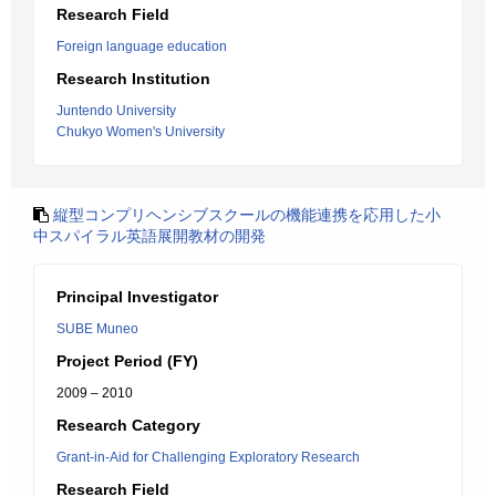
Research Field
Foreign language education
Research Institution
Juntendo University
Chukyo Women's University
縦型コンプリヘンシブスクールの機能連携を応用した小
中スパイラル英語展開教材の開発
Principal Investigator
SUBE Muneo
Project Period (FY)
2009 – 2010
Research Category
Grant-in-Aid for Challenging Exploratory Research
Research Field