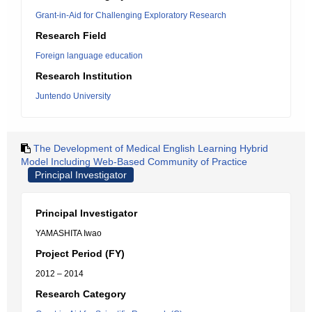
Grant-in-Aid for Challenging Exploratory Research
Research Field
Foreign language education
Research Institution
Juntendo University
The Development of Medical English Learning Hybrid
Model Including Web-Based Community of Practice
Principal Investigator
Principal Investigator
YAMASHITA Iwao
Project Period (FY)
2012 – 2014
Research Category