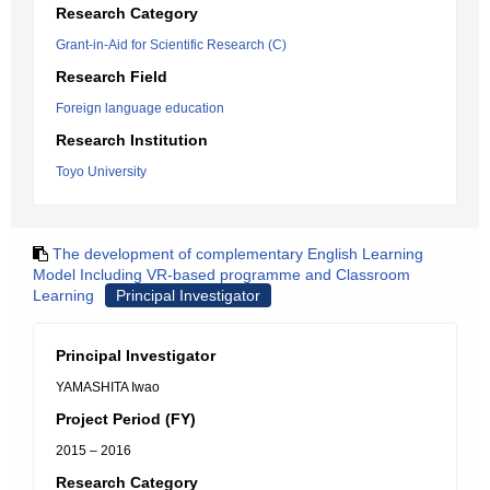
Research Category
Grant-in-Aid for Scientific Research (C)
Research Field
Foreign language education
Research Institution
Toyo University
The development of complementary English Learning
Model Including VR-based programme and Classroom
Learning
Principal Investigator
Principal Investigator
YAMASHITA Iwao
Project Period (FY)
2015 – 2016
Research Category