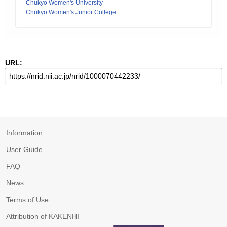
Chukyo Women's University
Chukyo Women's Junior College
URL:
Information
User Guide
FAQ
News
Terms of Use
Attribution of KAKENHI