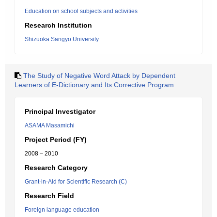
Education on school subjects and activities
Research Institution
Shizuoka Sangyo University
The Study of Negative Word Attack by Dependent
Learners of E-Dictionary and Its Corrective Program
Principal Investigator
ASAMA Masamichi
Project Period (FY)
2008 – 2010
Research Category
Grant-in-Aid for Scientific Research (C)
Research Field
Foreign language education