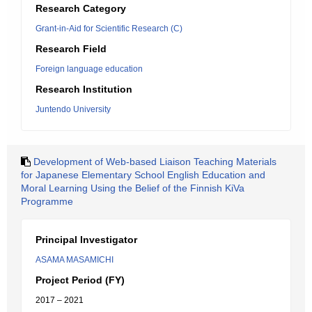
Research Category
Grant-in-Aid for Scientific Research (C)
Research Field
Foreign language education
Research Institution
Juntendo University
Development of Web-based Liaison Teaching Materials
for Japanese Elementary School English Education and
Moral Learning Using the Belief of the Finnish KiVa
Programme
Principal Investigator
ASAMA MASAMICHI
Project Period (FY)
2017 – 2021