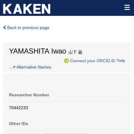
Back to previous page
YAMASHITA Iwao
山下 巌
Connect your ORCID iD
*help
…
Alternative Names
Researcher Number
70442233
Other IDs