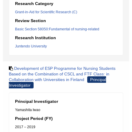
Research Category
Grant-in-Aid for Scientific Research (C)
Review Section
Basic Section 58050:Fundamental of nursing-related
Research Institution
Juntendo University
Development of ESP Programme for Nursing Students
Based on the Combination of CSCL and FTF Class: in
Collaboration with Universities in Finland
Principal
Investigator
Principal Investigator
Yamashita Iwao
Project Period (FY)
2017 – 2019