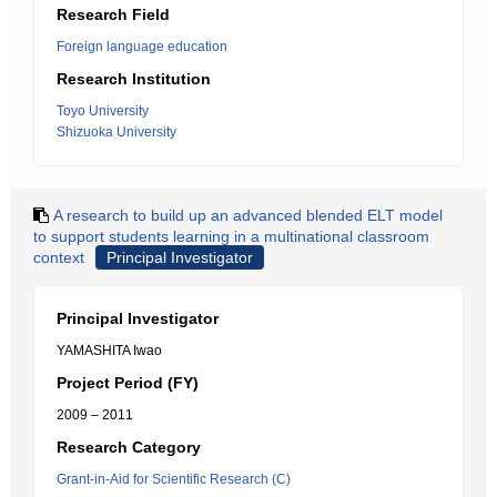
Research Field
Foreign language education
Research Institution
Toyo University
Shizuoka University
A research to build up an advanced blended ELT model
to support students learning in a multinational classroom
context
Principal Investigator
Principal Investigator
YAMASHITA Iwao
Project Period (FY)
2009 – 2011
Research Category
Grant-in-Aid for Scientific Research (C)