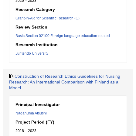
2020 – 2023
Research Category
Grant-in-Aid for Scientific Research (C)
Review Section
Basic Section 02100:Foreign language education-related
Research Institution
Juntendo University
Construction of Research Ethics Guidelines for Nursing
Research: An International Comparison with Finland as a
Model
Principal Investigator
Naganuma Atsushi
Project Period (FY)
2018 – 2023