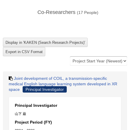
Co-Researchers
(
17
People)
Joint development of COIL, a transmission-specific
medical English language learning system developed in XR
space
Principal Investigator
Principal Investigator
山下 巌
Project Period (FY)