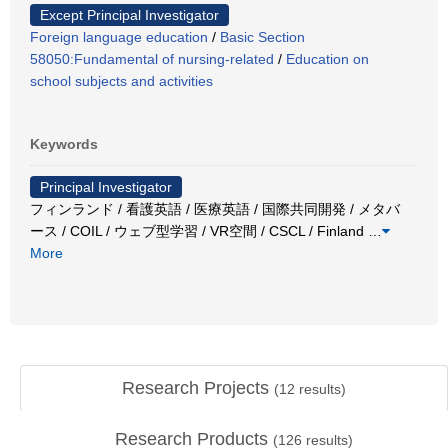
Except Principal Investigator
Foreign language education
/
Basic Section
58050:Fundamental of nursing-related
/
Education on
school subjects and activities
Keywords
Principal Investigator
フィンランド / 看護英語 / 医療英語 / 国際共同開発 / メタバ
ース / COIL / ウェブ型学習 / VR空間 / CSCL / Finland
…
More
Research Projects
(
12
results)
Research Products
(
126
results)