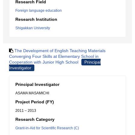
Research Field
Foreign language education
Research Institution
Shigakkan University
The Development of English Teaching Materials
Converging Four Skills at Elementary School in
Cooperation with Junior High School
Principal
Investigator
Principal Investigator
ASAMA MASAMICHI
Project Period (FY)
2011 – 2013
Research Category
Grant-in-Aid for Scientific Research (C)