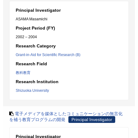
Principal Investigator
ASAMA Masamichi
Project Period (FY)
2002 – 2004
Research Category
Grant-in-Aid for Scientific Research (B)
Research Field
教科教育
Research Institution
Shizuoka University
電子メディアを媒体としたコミュニケーションの無言化
を補う教育プログラムの開発
Principal Investigator
Principal Investigator