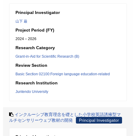
Principal Investigator
山下 巌
Project Period (FY)
2024 – 2026
Research Category
Grant-in-Aid for Scientific Research (B)
Review Section
Basic Section 02100:Foreign language education-related
Research Institution
Juntendo University
インクルーシブ教育理念を礎とした小学校英語誘掖型マ
ルチセンサリーウェブ教材の開発
Principal Investigator