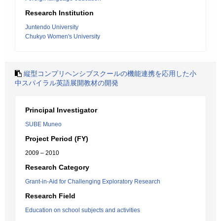
Research Institution
Juntendo University
Chukyo Women's University
縦型コンプリヘンシブスクールの機能連携を応用した小
中スパイラル英語展開教材の開発
Principal Investigator
SUBE Muneo
Project Period (FY)
2009 – 2010
Research Category
Grant-in-Aid for Challenging Exploratory Research
Research Field
Education on school subjects and activities