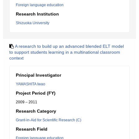
Foreign language education
Research Institution
Shizuoka University
A research to build up an advanced blended ELT model
to support students learning in a multinational classroom
context
Principal Investigator
YAMASHITA Iwao
Project Period (FY)
2009 – 2011
Research Category
Grant-in-Aid for Scientific Research (C)
Research Field
Foreign language education