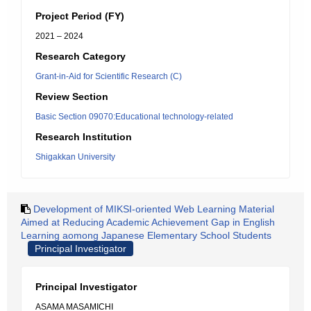
Project Period (FY)
2021 – 2024
Research Category
Grant-in-Aid for Scientific Research (C)
Review Section
Basic Section 09070:Educational technology-related
Research Institution
Shigakkan University
Development of MIKSI-oriented Web Learning Material
Aimed at Reducing Academic Achievement Gap in English
Learning aomong Japanese Elementary School Students
Principal Investigator
Principal Investigator
ASAMA MASAMICHI