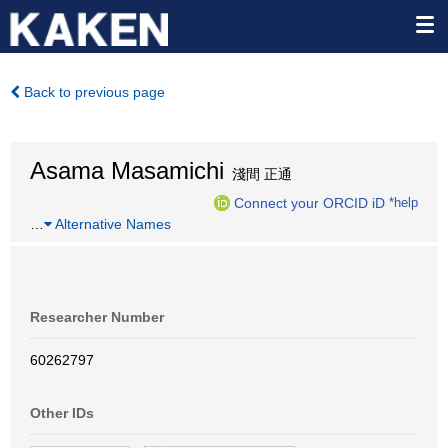
Back to previous page
Asama Masamichi
淺間 正通
Connect your ORCID iD
*help
…
Alternative Names
Researcher Number
60262797
Other IDs