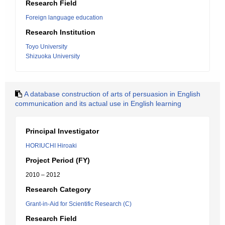
Research Field
Foreign language education
Research Institution
Toyo University
Shizuoka University
A database construction of arts of persuasion in English
communication and its actual use in English learning
Principal Investigator
HORIUCHI Hiroaki
Project Period (FY)
2010 – 2012
Research Category
Grant-in-Aid for Scientific Research (C)
Research Field