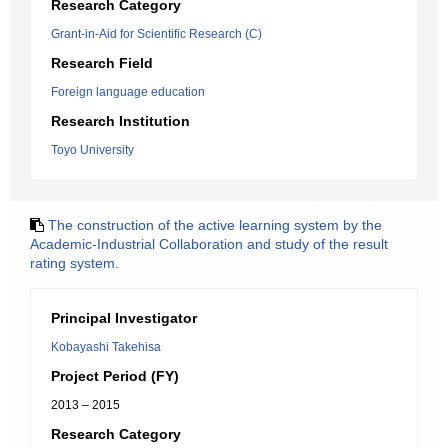
Research Category
Grant-in-Aid for Scientific Research (C)
Research Field
Foreign language education
Research Institution
Toyo University
The construction of the active learning system by the
Academic-Industrial Collaboration and study of the result
rating system.
Principal Investigator
Kobayashi Takehisa
Project Period (FY)
2013 – 2015
Research Category