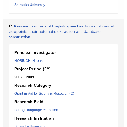
Shizuoka University
A research on arts of English speeches from multimodal
viewpoints, their automatic extraction and database
construction
Principal Investigator
HORIUCHI Hiroaki
Project Period (FY)
2007 – 2009
Research Category
Grant-in-Aid for Scientific Research (C)
Research Field
Foreign language education
Research Institution
Shizuoka University