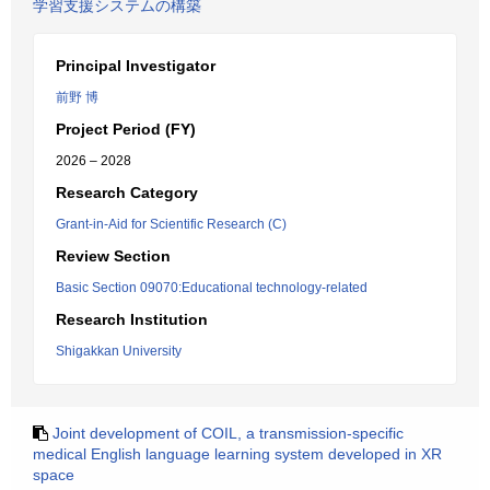
学習支援システムの構築
Principal Investigator
前野 博
Project Period (FY)
2026 – 2028
Research Category
Grant-in-Aid for Scientific Research (C)
Review Section
Basic Section 09070:Educational technology-related
Research Institution
Shigakkan University
Joint development of COIL, a transmission-specific
medical English language learning system developed in XR
space