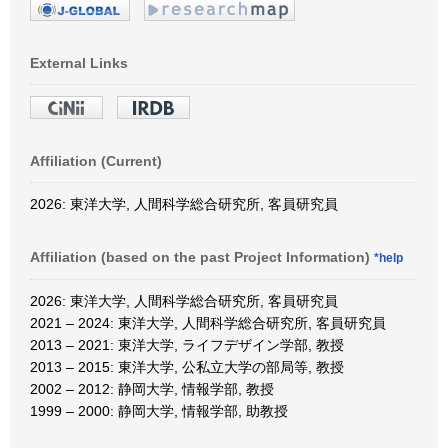
External Links
Affiliation (Current)
2026: 東洋大学, 人間科学総合研究所, 客員研究員
Affiliation (based on the past Project Information)
*help
2026: 東洋大学, 人間科学総合研究所, 客員研究員
2021 – 2024: 東洋大学, 人間科学総合研究所, 客員研究員
2013 – 2021: 東洋大学, ライフデザイン学部, 教授
2013 – 2015: 東洋大学, 公私立大学の部局等, 教授
2002 – 2012: 静岡大学, 情報学部, 教授
1999 – 2000: 静岡大学, 情報学部, 助教授