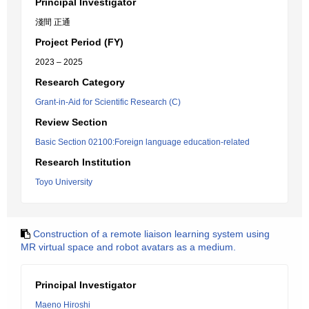
Principal Investigator
淺間 正通
Project Period (FY)
2023 – 2025
Research Category
Grant-in-Aid for Scientific Research (C)
Review Section
Basic Section 02100:Foreign language education-related
Research Institution
Toyo University
Construction of a remote liaison learning system using
MR virtual space and robot avatars as a medium.
Principal Investigator
Maeno Hiroshi