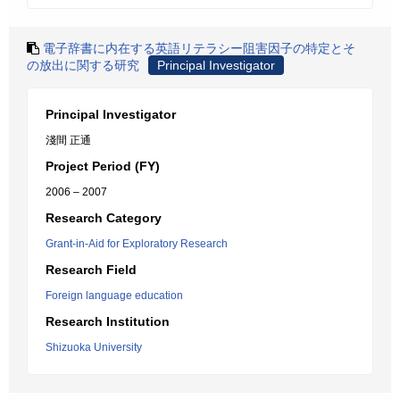
電子辞書に内在する英語リテラシー阻害因子の特定とそ
の放出に関する研究
Principal Investigator
Principal Investigator
淺間 正通
Project Period (FY)
2006 – 2007
Research Category
Grant-in-Aid for Exploratory Research
Research Field
Foreign language education
Research Institution
Shizuoka University