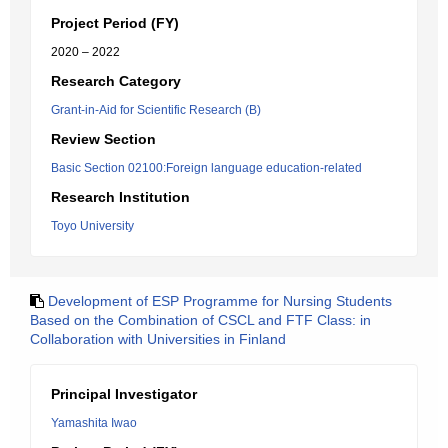
Project Period (FY)
2020 – 2022
Research Category
Grant-in-Aid for Scientific Research (B)
Review Section
Basic Section 02100:Foreign language education-related
Research Institution
Toyo University
Development of ESP Programme for Nursing Students
Based on the Combination of CSCL and FTF Class: in
Collaboration with Universities in Finland
Principal Investigator
Yamashita Iwao