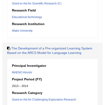
Grant-in-Aid for Scientific Research (C)
Research Field
Educational technology
Research Institution
Wako University
The Development of a Pre-organized Learning System
Based on the ARCS Model for Language Learning
Principal Investigator
MAENO Hiroshi
Project Period (FY)
2013 – 2014
Research Category
Grant-in-Aid for Challenging Exploratory Research