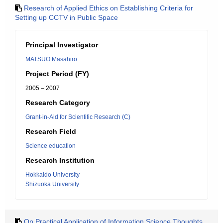
Research of Applied Ethics on Establishing Criteria for
Setting up CCTV in Public Space
Principal Investigator
MATSUO Masahiro
Project Period (FY)
2005 – 2007
Research Category
Grant-in-Aid for Scientific Research (C)
Research Field
Science education
Research Institution
Hokkaido University
Shizuoka University
On Practical Application of Information Science Thoughts