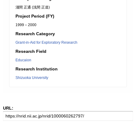
淺間 正通 (浅間 正道)
Project Period (FY)
1999 – 2000
Research Category
Grant-in-Aid for Exploratory Research
Research Field
Educaion
Research Institution
Shizuoka University
URL: