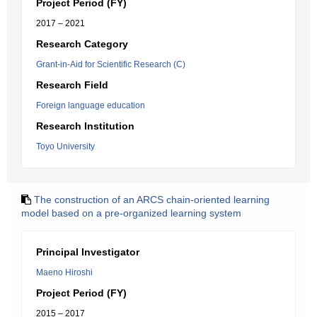
Project Period (FY)
2017 – 2021
Research Category
Grant-in-Aid for Scientific Research (C)
Research Field
Foreign language education
Research Institution
Toyo University
The construction of an ARCS chain-oriented learning
model based on a pre-organized learning system
Principal Investigator
Maeno Hiroshi
Project Period (FY)
2015 – 2017