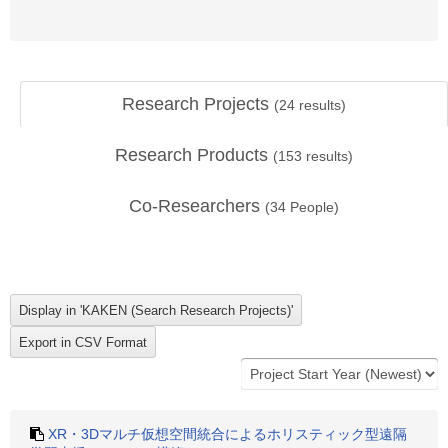
Research Projects
(
24
results)
Research Products
(
153
results)
Co-Researchers
(
34
People)
XR・3Dマルチ仮想空間統合によるホリスティック型遠隔