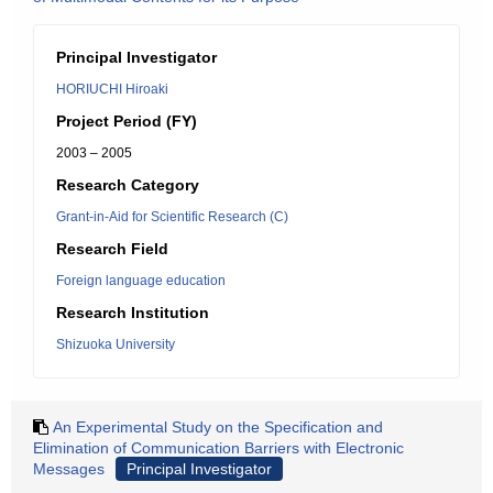
Principal Investigator
HORIUCHI Hiroaki
Project Period (FY)
2003 – 2005
Research Category
Grant-in-Aid for Scientific Research (C)
Research Field
Foreign language education
Research Institution
Shizuoka University
An Experimental Study on the Specification and
Elimination of Communication Barriers with Electronic
Messages
Principal Investigator