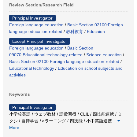
Review Section/Research Field
Principal Investigator
Foreign language education
/
Basic Section 02100:Foreign
language education-related
/
教科教育
/
Educaion
Except Principal Investigator
Foreign language education
/
Basic Section
09070:Educational technology-related
/
Science education
/
Basic Section 02100:Foreign language education-related
/
Educational technology
/
Education on school subjects and
activities
Keywords
Principal Investigator
小学校英語 / ウェブ教材 / 語彙習得 / CLIL / 四技能連携 / ミ
クシ / 自律学習 / eラーニング / 四技能 / 小中英語連携
…
More