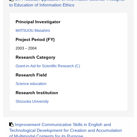
to Education of Information Ethics
Principal Investigator
MATSUOU Masahiro
Project Period (FY)
2003 – 2004
Research Category
Grant-in-Aid for Scientific Research (C)
Research Field
Science education
Research Institution
Shizuoka University
Improvement Communicative Skills in English and
Technological Development for Creation and Accumulation
of Multimodal Contents for its Purpose