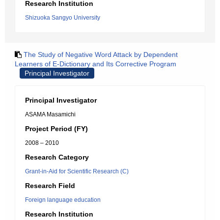
Research Institution
Shizuoka Sangyo University
The Study of Negative Word Attack by Dependent
Learners of E-Dictionary and Its Corrective Program
Principal Investigator
Principal Investigator
ASAMA Masamichi
Project Period (FY)
2008 – 2010
Research Category
Grant-in-Aid for Scientific Research (C)
Research Field
Foreign language education
Research Institution