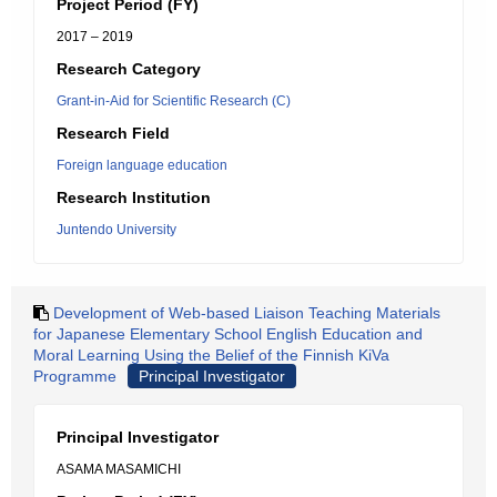
Project Period (FY)
2017 – 2019
Research Category
Grant-in-Aid for Scientific Research (C)
Research Field
Foreign language education
Research Institution
Juntendo University
Development of Web-based Liaison Teaching Materials
for Japanese Elementary School English Education and
Moral Learning Using the Belief of the Finnish KiVa
Programme
Principal Investigator
Principal Investigator
ASAMA MASAMICHI