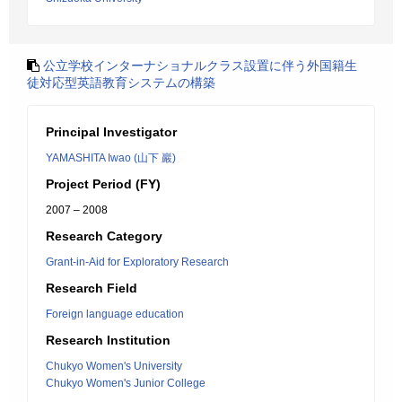
公立学校インターナショナルクラス設置に伴う外国籍生
徒対応型英語教育システムの構築
Principal Investigator
YAMASHITA Iwao (山下 巖)
Project Period (FY)
2007 – 2008
Research Category
Grant-in-Aid for Exploratory Research
Research Field
Foreign language education
Research Institution
Chukyo Women's University
Chukyo Women's Junior College