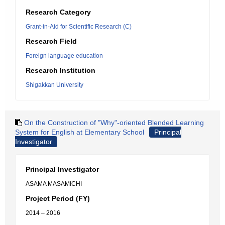
Research Category
Grant-in-Aid for Scientific Research (C)
Research Field
Foreign language education
Research Institution
Shigakkan University
On the Construction of "Why"-oriented Blended Learning
System for English at Elementary School
Principal
Investigator
Principal Investigator
ASAMA MASAMICHI
Project Period (FY)
2014 – 2016