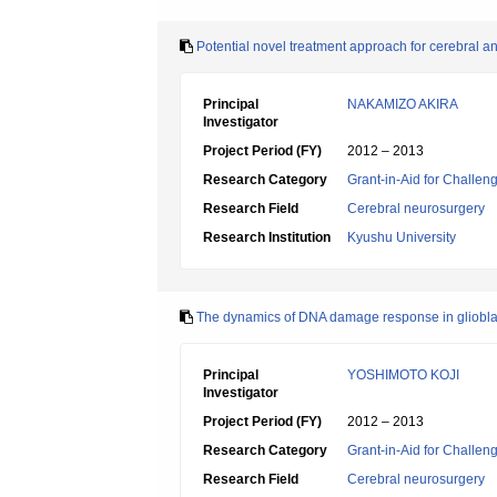
Potential novel treatment approach for cerebral 
Principal
NAKAMIZO AKIRA
Investigator
Project Period (FY)
2012 – 2013
Research Category
Grant-in-Aid for Challen
Research Field
Cerebral neurosurgery
Research Institution
Kyushu University
The dynamics of DNA damage response in gliobla
Principal
YOSHIMOTO KOJI
Investigator
Project Period (FY)
2012 – 2013
Research Category
Grant-in-Aid for Challen
Research Field
Cerebral neurosurgery