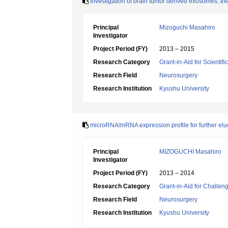
Investigation of brain tumor derived exosomes; the
Principal
Mizoguchi Masahiro
Investigator
Project Period (FY)
2013 – 2015
Research Category
Grant-in-Aid for Scientif
Research Field
Neurosurgery
Research Institution
Kyushu University
microRNA/mRNA expression profile for further elu
Principal
MIZOGUCHI Masahiro
Investigator
Project Period (FY)
2013 – 2014
Research Category
Grant-in-Aid for Challen
Research Field
Neurosurgery
Research Institution
Kyushu University