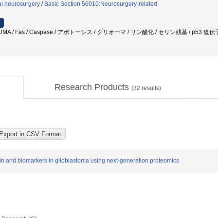
l neurosurgery
/
Basic Section 56010:Neurosurgery-related
MA / Fas / Caspase / アポトーシス / グリオーマ / リン酸化 / セリン残基 / p53 遺
Research Products
(
32
results)
tein and biomarkers in glioblastoma using next-generation proteomics