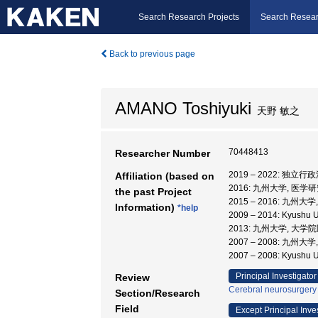
Search Research Projects
Search Resear
Back to previous page
AMANO Toshiyuki
天野 敏之
70448413
Researcher Number
2019 – 2022:
Affiliation (based on
2016: 九州大学, 医学
the past Project
2015 – 2016: 九州
Information)
*help
2009 – 2014: Kyushu
2013: 九州大学, 大
2007 – 2008: 九州大
2007 – 2008: Kyus
Principal Investigator
Review
Cerebral neurosurgery
Section/Research
Field
Except Principal Inve