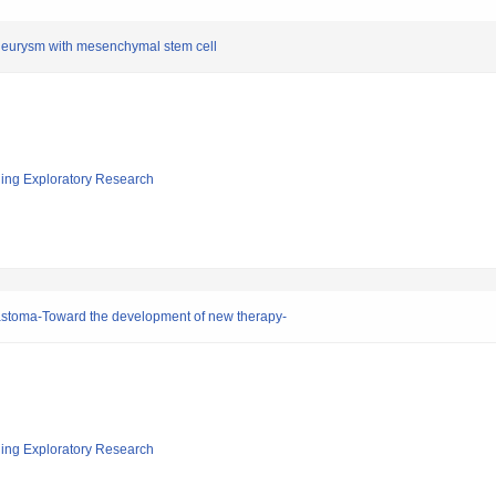
aneurysm with mesenchymal stem cell
ging Exploratory Research
stoma-Toward the development of new therapy-
ging Exploratory Research