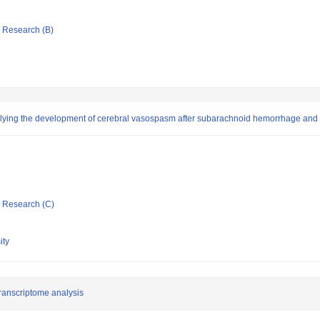
ic Research (B)
lying the development of cerebral vasospasm after subarachnoid hemorrhage and
ic Research (C)
ity
ranscriptome analysis