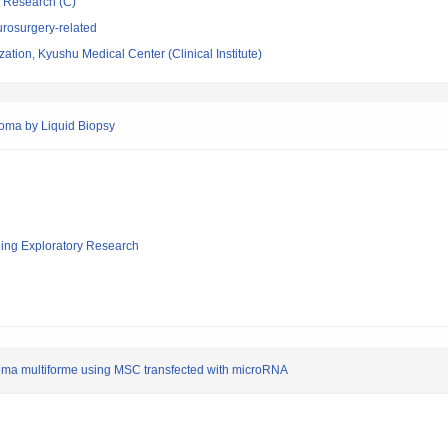
ic Research (C)
rosurgery-related
ation, Kyushu Medical Center (Clinical Institute)
lioma by Liquid Biopsy
ging Exploratory Research
stoma multiforme using MSC transfected with microRNA