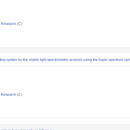
ic Research (C)
ting system by the visible light spectrometric analysis using the hyper spectrum ca
ic Research (C)