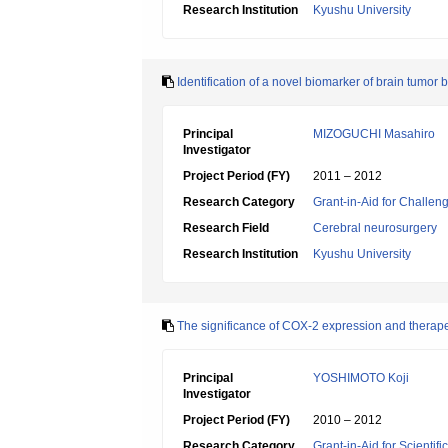
Research Institution
Kyushu University
Identification of a novel biomarker of brain tumo
Principal
MIZOGUCHI Masahiro
Investigator
Project Period (FY)
2011 – 2012
Research Category
Grant-in-Aid for Challen
Research Field
Cerebral neurosurgery
Research Institution
Kyushu University
The significance of COX-2 expression and therape
Principal
YOSHIMOTO Koji
Investigator
Project Period (FY)
2010 – 2012
Research Category
Grant-in-Aid for Scientif