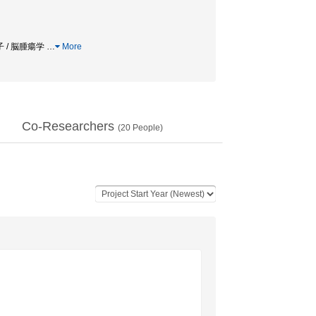
伝子 / 脳腫瘍学
…
More
Co-Researchers
(
20
People)