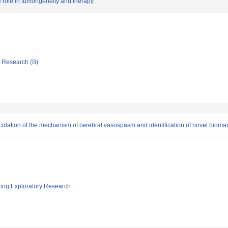
 role in tumorigeneity and therapy
ic Research (B)
cidation of the mechanism of cerebral vasospasm and identification of novel bioma
ging Exploratory Research