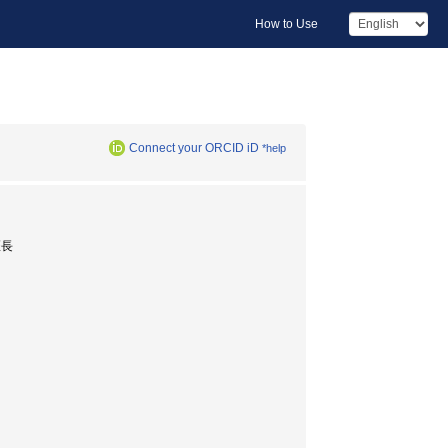
How to Use
Connect your ORCID iD
*help
医長