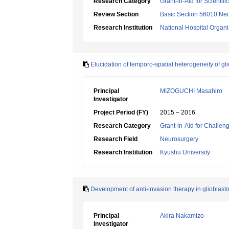
Research Category
Grant-in-Aid for Scientif
Review Section
Basic Section 56010:Neu
Research Institution
National Hospital Organiz
Elucidation of temporo-spatial heterogeneity of g
Principal
MIZOGUCHI Masahiro
Investigator
Project Period (FY)
2015 – 2016
Research Category
Grant-in-Aid for Challen
Research Field
Neurosurgery
Research Institution
Kyushu University
Development of anti-invasion therapy in gliobla
Principal
Akira Nakamizo
Investigator