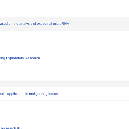
r based on the analysis of exosomal microRNA
ging Exploratory Research
utic application in malignant gliomas
ic Research (B)