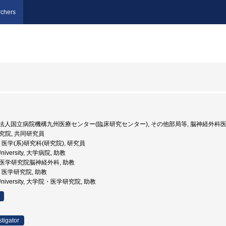
chers
 独立行政法人国立病院機構九州医療センター(臨床研究センター), その他部局等, 脳神経外科
研究院, 共同研究員
大学, 医学(系)研究科(研究院), 研究員
 University, 大学病院, 助教
学院医学研究院脳神経外科, 助教
学, 医学研究院, 助教
hu University, 大学院・医学研究院, 助教
stigator