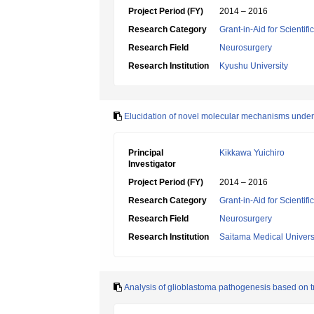
Project Period (FY)
2014 – 2016
Research Category
Grant-in-Aid for Scientif
Research Field
Neurosurgery
Research Institution
Kyushu University
Elucidation of novel molecular mechanisms under
Principal
Kikkawa Yuichiro
Investigator
Project Period (FY)
2014 – 2016
Research Category
Grant-in-Aid for Scientif
Research Field
Neurosurgery
Research Institution
Saitama Medical Univers
Analysis of glioblastoma pathogenesis based on t