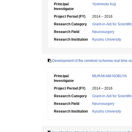
Principal
Yoshimoto Koji
Investigator
Project Period (FY)
2014 – 2016
Research Category
Grant-in-Aid for Scientif
Research Field
Neurosurgery
Research Institution
Kyushu University
Development of the cerebral ischemia real time ra
Principal
MURAKAMI NOBUYA
Investigator
Project Period (FY)
2014 – 2016
Research Category
Grant-in-Aid for Scientif
Research Field
Neurosurgery
Research Institution
Kyushu University