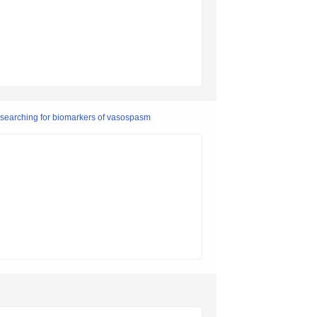
 searching for biomarkers of vasospasm