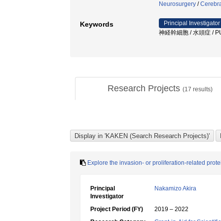
Neurosurgery
/
Cerebra
Principal Investigator
Keywords
神経幹細胞 / 水頭症 / PU
Research Projects
(
17
results)
Explore the invasion- or proliferation-related pro
Principal
Nakamizo Akira
Investigator
Project Period (FY)
2019 – 2022