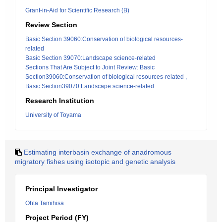
Grant-in-Aid for Scientific Research (B)
Review Section
Basic Section 39060:Conservation of biological resources-
related
Basic Section 39070:Landscape science-related
Sections That Are Subject to Joint Review: Basic
Section39060:Conservation of biological resources-related ,
Basic Section39070:Landscape science-related
Research Institution
University of Toyama
Estimating interbasin exchange of anadromous
migratory fishes using isotopic and genetic analysis
Principal Investigator
Ohta Tamihisa
Project Period (FY)