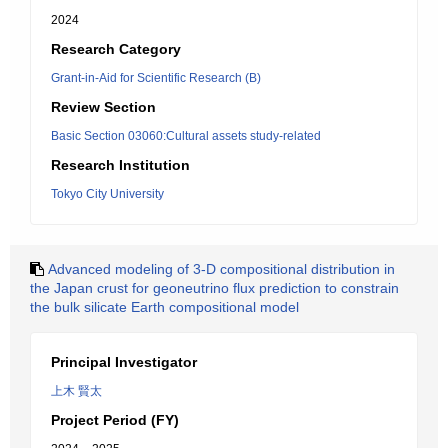
2024
Research Category
Grant-in-Aid for Scientific Research (B)
Review Section
Basic Section 03060:Cultural assets study-related
Research Institution
Tokyo City University
Advanced modeling of 3-D compositional distribution in
the Japan crust for geoneutrino flux prediction to constrain
the bulk silicate Earth compositional model
Principal Investigator
上木 賢太
Project Period (FY)