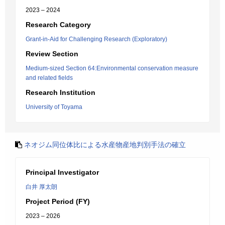
2023 – 2024
Research Category
Grant-in-Aid for Challenging Research (Exploratory)
Review Section
Medium-sized Section 64:Environmental conservation measure
and related fields
Research Institution
University of Toyama
ネオジム同位体比による水産物産地判別手法の確立
Principal Investigator
白井 厚太朗
Project Period (FY)
2023 – 2026