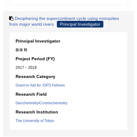
Deciphering the supercontinent cycle using monazites
from major world rivers
Principal Investigator
Principal Investigator
飯塚 毅
Project Period (FY)
2017 – 2018
Research Category
Grant-in-Aid for JSPS Fellows
Research Field
Geochemistry/Cosmochemistry
Research Institution
The University of Tokyo