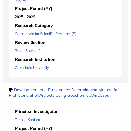
大野 剛
Project Period (FY)
2025 – 2029
Research Category
Grant-in-Aid for Scientific Research (S)
Review Section
Broad Section B
Research Institution
Gakushuin University
Development of a Provenance Determination Method for
Prehistoric Shell Artifacts Using Geochemical Analyses
Principal Investigator
Tanaka Kentaro
Project Period (FY)