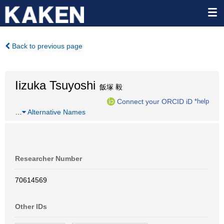
Back to previous page
Iizuka Tsuyoshi
飯塚 毅
Connect your ORCID iD
*help
…
Alternative Names
Researcher Number
70614569
Other IDs