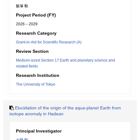
飯塚 毅
Project Period (FY)
2026 – 2029
Research Category
Grant-in-Aid for Scientific Research (A)
Review Section
Medium-sized Section 17:Earth and planetary science and
related fields
Research Institution
The University of Tokyo
Elucidation of the origin of the aqua-planet Earth from
isotope anomaly in Hadean
Principal Investigator