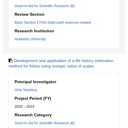
Grant-in-Aid for Scientific Research (B)
Review Section
Basic Section 17040:Solid earth sciences-related
Research Institution
Hokkaido University
Development and application of a life history estimation
method for fishes using isotopic ratios of scales
Principal Investigator
Ohta Tamihisa
Project Period (FY)
2020 – 2023
Research Category
Grant-in-Aid for Scientific Research (B)