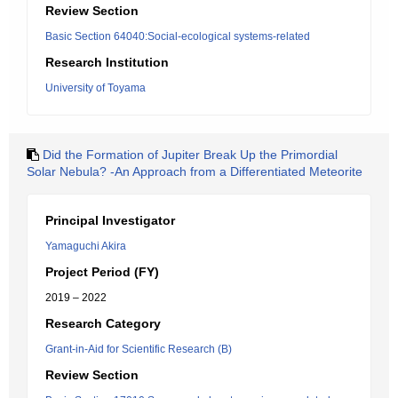
Review Section
Basic Section 64040:Social-ecological systems-related
Research Institution
University of Toyama
Did the Formation of Jupiter Break Up the Primordial
Solar Nebula? -An Approach from a Differentiated Meteorite
Principal Investigator
Yamaguchi Akira
Project Period (FY)
2019 – 2022
Research Category
Grant-in-Aid for Scientific Research (B)
Review Section