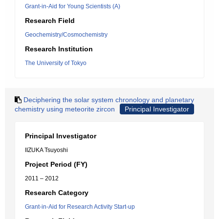
Grant-in-Aid for Young Scientists (A)
Research Field
Geochemistry/Cosmochemistry
Research Institution
The University of Tokyo
Deciphering the solar system chronology and planetary
chemistry using meteorite zircon
Principal Investigator
Principal Investigator
IIZUKA Tsuyoshi
Project Period (FY)
2011 – 2012
Research Category
Grant-in-Aid for Research Activity Start-up