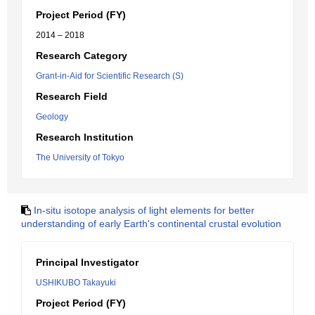
Project Period (FY)
2014 – 2018
Research Category
Grant-in-Aid for Scientific Research (S)
Research Field
Geology
Research Institution
The University of Tokyo
In-situ isotope analysis of light elements for better
understanding of early Earth's continental crustal evolution
Principal Investigator
USHIKUBO Takayuki
Project Period (FY)