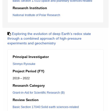
Basic Section 17010:Space and planetary sciences-related
Research Institution
National Institute of Polar Research
Exploring the evolution of deep Earth's redox state
through a combined approach of high-pressure
experiments and geochemistry
Principal Investigator
Sinmyo Ryosuke
Project Period (FY)
2019 – 2022
Research Category
Grant-in-Aid for Scientific Research (B)
Review Section
Basic Section 17040:Solid earth sciences-related