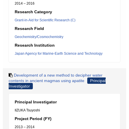
2014 – 2016
Research Category
Grant-in-Aid for Scientific Research (C)
Research Field
Geochemistry/Cosmochemistry
Research Institution
Japan Agency for Marine-Earth Science and Technology
Development of a new method to decipher water
contents in ancient magmas using apatite
Principal
Investigator
Principal Investigator
IIZUKA Tsuyoshi
Project Period (FY)
2013 – 2014