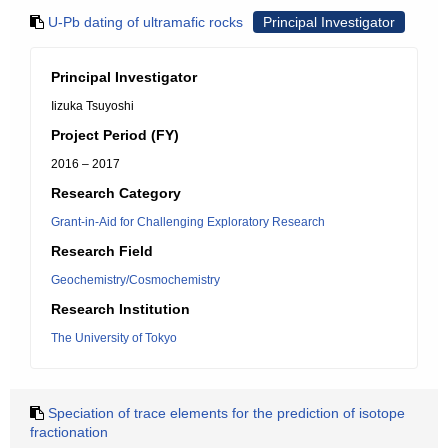
U-Pb dating of ultramafic rocks
Principal Investigator
Principal Investigator
Iizuka Tsuyoshi
Project Period (FY)
2016 – 2017
Research Category
Grant-in-Aid for Challenging Exploratory Research
Research Field
Geochemistry/Cosmochemistry
Research Institution
The University of Tokyo
Speciation of trace elements for the prediction of isotope
fractionation