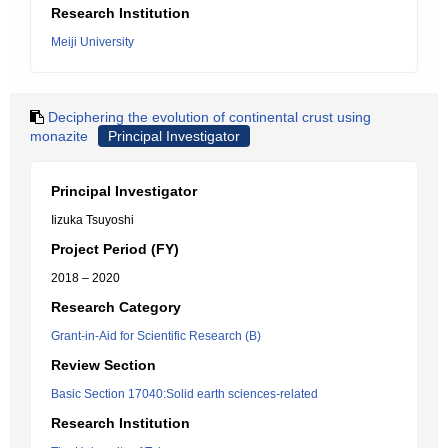
Research Institution
Meiji University
Deciphering the evolution of continental crust using
monazite
Principal Investigator
Principal Investigator
Iizuka Tsuyoshi
Project Period (FY)
2018 – 2020
Research Category
Grant-in-Aid for Scientific Research (B)
Review Section
Basic Section 17040:Solid earth sciences-related
Research Institution