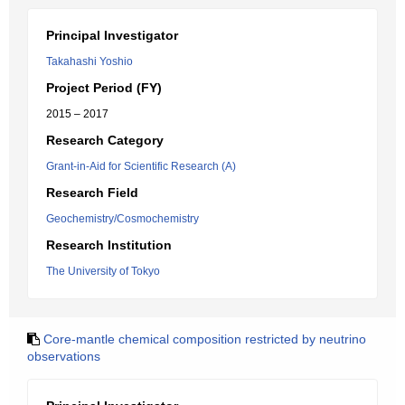
Principal Investigator
Takahashi Yoshio
Project Period (FY)
2015 – 2017
Research Category
Grant-in-Aid for Scientific Research (A)
Research Field
Geochemistry/Cosmochemistry
Research Institution
The University of Tokyo
Core-mantle chemical composition restricted by neutrino
observations