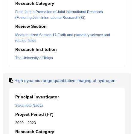
Research Category
Fund for the Promotion of Joint International Research
(Fostering Joint International Research (B))
Review Section
Medium-sized Section 17:Earth and planetary science and
related fields
Research Institution
The University of Tokyo
High dynamic range quantitative imaging of hydrogen
Principal Investigator
Sakamoto Naoya
Project Period (FY)
2020 – 2023
Research Category