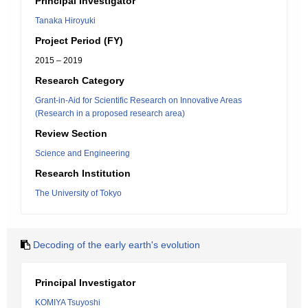
Principal Investigator
Tanaka Hiroyuki
Project Period (FY)
2015 – 2019
Research Category
Grant-in-Aid for Scientific Research on Innovative Areas
(Research in a proposed research area)
Review Section
Science and Engineering
Research Institution
The University of Tokyo
Decoding of the early earth's evolution
Principal Investigator
KOMIYA Tsuyoshi