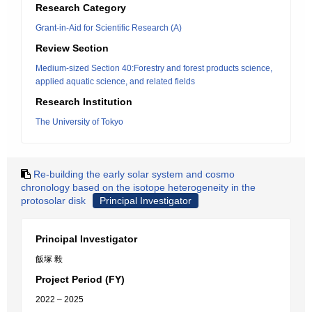
Research Category
Grant-in-Aid for Scientific Research (A)
Review Section
Medium-sized Section 40:Forestry and forest products science,
applied aquatic science, and related fields
Research Institution
The University of Tokyo
Re-building the early solar system and cosmo
chronology based on the isotope heterogeneity in the
protosolar disk
Principal Investigator
Principal Investigator
飯塚 毅
Project Period (FY)
2022 – 2025