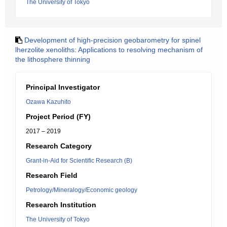
The University of Tokyo
Development of high-precision geobarometry for spinel
lherzolite xenoliths: Applications to resolving mechanism of
the lithosphere thinning
Principal Investigator
Ozawa Kazuhito
Project Period (FY)
2017 – 2019
Research Category
Grant-in-Aid for Scientific Research (B)
Research Field
Petrology/Mineralogy/Economic geology
Research Institution
The University of Tokyo