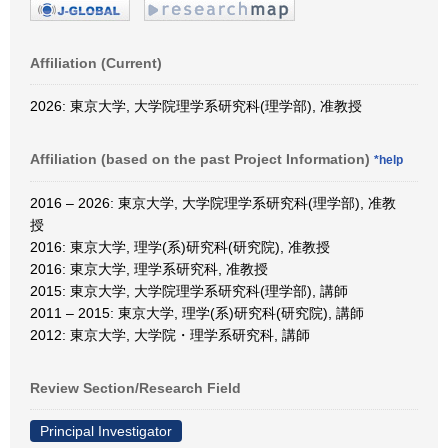
Affiliation (Current)
2026: 東京大学, 大学院理学系研究科(理学部), 准教授
Affiliation (based on the past Project Information)
*help
2016 – 2026: 東京大学, 大学院理学系研究科(理学部), 准教
授
2016: 東京大学, 理学(系)研究科(研究院), 准教授
2016: 東京大学, 理学系研究科, 准教授
2015: 東京大学, 大学院理学系研究科(理学部), 講師
2011 – 2015: 東京大学, 理学(系)研究科(研究院), 講師
2012: 東京大学, 大学院・理学系研究科, 講師
Review Section/Research Field
Principal Investigator