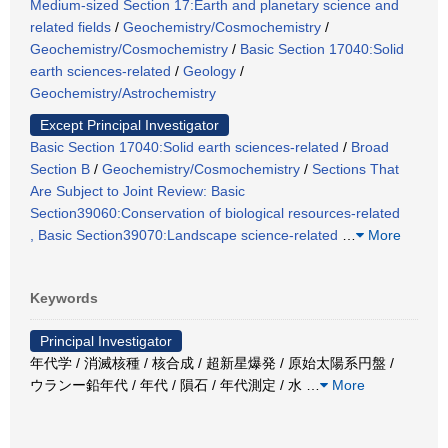
Medium-sized Section 17:Earth and planetary science and
related fields
/
Geochemistry/Cosmochemistry
/
Geochemistry/Cosmochemistry
/
Basic Section 17040:Solid
earth sciences-related
/
Geology
/
Geochemistry/Astrochemistry
Except Principal Investigator
Basic Section 17040:Solid earth sciences-related
/
Broad
Section B
/
Geochemistry/Cosmochemistry
/
Sections That
Are Subject to Joint Review: Basic
Section39060:Conservation of biological resources-related
, Basic Section39070:Landscape science-related
…
More
Keywords
Principal Investigator
年代学 / 消滅核種 / 核合成 / 超新星爆発 / 原始太陽系円盤 /
ウランー鉛年代 / 年代 / 隕石 / 年代測定 / 水
…
More