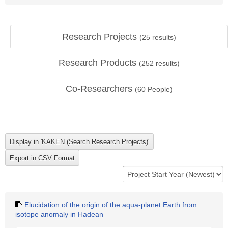
Research Projects
(
25
results)
Research Products
(
252
results)
Co-Researchers
(
60
People)
Elucidation of the origin of the aqua-planet Earth from
isotope anomaly in Hadean