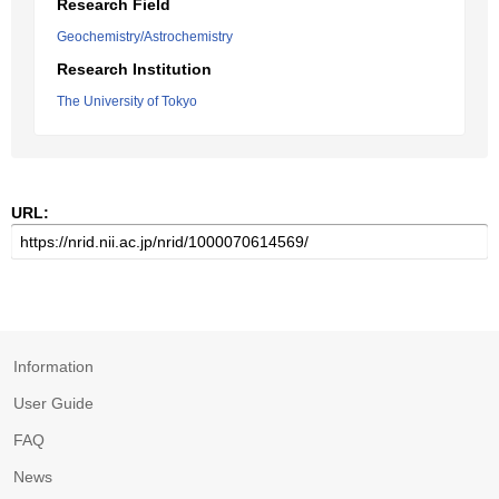
Research Field
Geochemistry/Astrochemistry
Research Institution
The University of Tokyo
URL:
Information
User Guide
FAQ
News