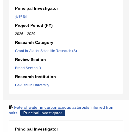
Principal Investigator
大野 剛
Project Period (FY)
2026 – 2029
Research Category
Grant-in-Aid for Scientific Research (S)
Review Section
Broad Section B
Research Institution
Gakushuin University
Fate of water in carbonaceous asteroids inferred from
salts
Principal Investigator
Principal Investigator