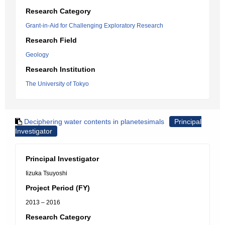
Research Category
Grant-in-Aid for Challenging Exploratory Research
Research Field
Geology
Research Institution
The University of Tokyo
Deciphering water contents in planetesimals
Principal
Investigator
Principal Investigator
Iizuka Tsuyoshi
Project Period (FY)
2013 – 2016
Research Category