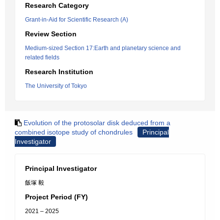
Research Category
Grant-in-Aid for Scientific Research (A)
Review Section
Medium-sized Section 17:Earth and planetary science and
related fields
Research Institution
The University of Tokyo
Evolution of the protosolar disk deduced from a
combined isotope study of chondrules
Principal
Investigator
Principal Investigator
飯塚 毅
Project Period (FY)
2021 – 2025