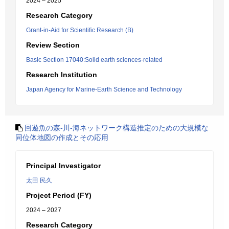
2024 – 2025
Research Category
Grant-in-Aid for Scientific Research (B)
Review Section
Basic Section 17040:Solid earth sciences-related
Research Institution
Japan Agency for Marine-Earth Science and Technology
回遊魚の森-川-海ネットワーク構造推定のための大規模な
同位体地図の作成とその応用
Principal Investigator
太田 民久
Project Period (FY)
2024 – 2027
Research Category