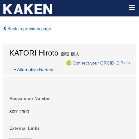
Back to previous page
KATORI Hiroto
鹿取 廣人
Connect your ORCID iD
*help
…
Alternative Names
Researcher Number
80012300
External Links