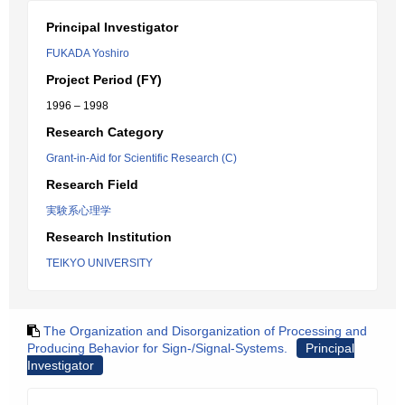
Principal Investigator
FUKADA Yoshiro
Project Period (FY)
1996 – 1998
Research Category
Grant-in-Aid for Scientific Research (C)
Research Field
実験系心理学
Research Institution
TEIKYO UNIVERSITY
The Organization and Disorganization of Processing and
Producing Behavior for Sign-/Signal-Systems.
Principal
Investigator