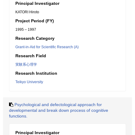
Principal Investigator
KATORI Hiroto
Project Period (FY)
1995 – 1997
Research Category
Grant-in-Aid for Scientific Research (A)
Research Field
実験系心理学
Research Institution
Teikyo University
Psychological and defectological approach for
developmental and break down process of cognitive
functions.
Principal Investigator