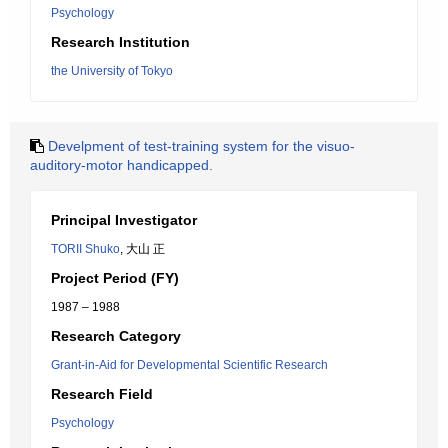
Psychology
Research Institution
the University of Tokyo
Develpment of test-training system for the visuo-
auditory-motor handicapped.
Principal Investigator
TORII Shuko
, 大山 正
Project Period (FY)
1987 – 1988
Research Category
Grant-in-Aid for Developmental Scientific Research
Research Field
Psychology