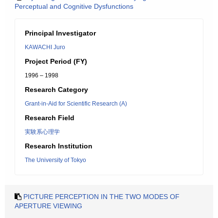
Perceptual and Cognitive Dysfunctions
Principal Investigator
KAWACHI Juro
Project Period (FY)
1996 – 1998
Research Category
Grant-in-Aid for Scientific Research (A)
Research Field
実験系心理学
Research Institution
The University of Tokyo
PICTURE PERCEPTION IN THE TWO MODES OF
APERTURE VIEWING