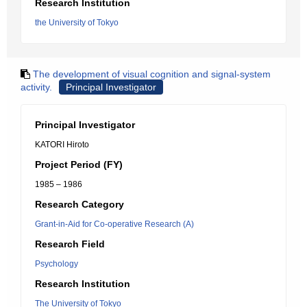
Research Institution
the University of Tokyo
The development of visual cognition and signal-system
activity.
Principal Investigator
Principal Investigator
KATORI Hiroto
Project Period (FY)
1985 – 1986
Research Category
Grant-in-Aid for Co-operative Research (A)
Research Field
Psychology
Research Institution
The University of Tokyo