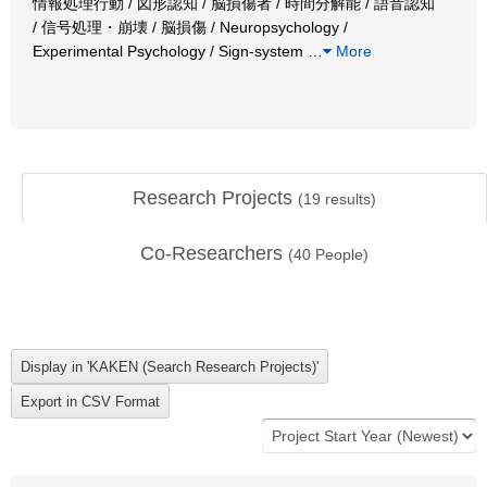
情報処理行動 / 図形認知 / 脳損傷者 / 時間分解能 / 語音認知
/ 信号処理・崩壊 / 脳損傷 / Neuropsychology /
Experimental Psychology / Sign-system
…
More
Research Projects
(
19
results)
Co-Researchers
(
40
People)