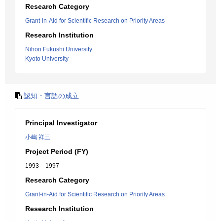
Research Category
Grant-in-Aid for Scientific Research on Priority Areas
Research Institution
Nihon Fukushi University
Kyoto University
認知・言語の成立
Principal Investigator
小嶋 祥三
Project Period (FY)
1993 – 1997
Research Category
Grant-in-Aid for Scientific Research on Priority Areas
Research Institution