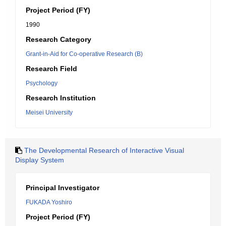
Project Period (FY)
1990
Research Category
Grant-in-Aid for Co-operative Research (B)
Research Field
Psychology
Research Institution
Meisei University
The Developmental Research of Interactive Visual
Display System
Principal Investigator
FUKADA Yoshiro
Project Period (FY)