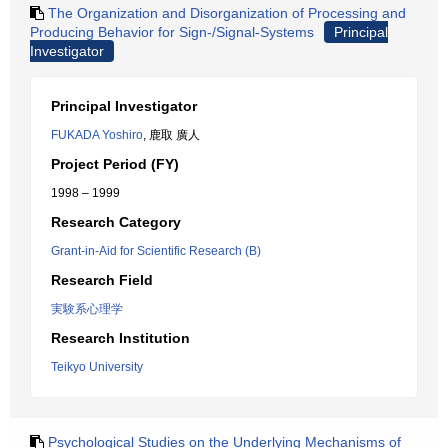
The Organization and Disorganization of Processing and
Producing Behavior for Sign-/Signal-Systems
Principal
Investigator
Principal Investigator
FUKADA Yoshiro
, 鹿取 廣人
Project Period (FY)
1998 – 1999
Research Category
Grant-in-Aid for Scientific Research (B)
Research Field
実験系心理学
Research Institution
Teikyo University
Psychological Studies on the Underlying Mechanisms of