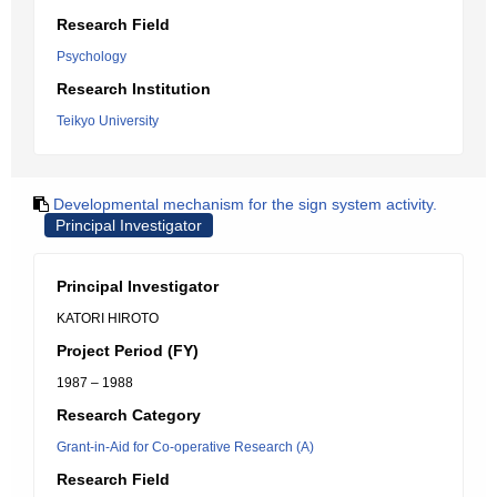
Research Field
Psychology
Research Institution
Teikyo University
Developmental mechanism for the sign system activity.
Principal Investigator
Principal Investigator
KATORI HIROTO
Project Period (FY)
1987 – 1988
Research Category
Grant-in-Aid for Co-operative Research (A)
Research Field