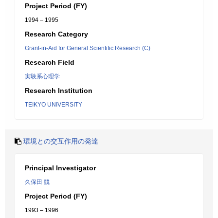
Project Period (FY)
1994 – 1995
Research Category
Grant-in-Aid for General Scientific Research (C)
Research Field
実験系心理学
Research Institution
TEIKYO UNIVERSITY
環境との交互作用の発達
Principal Investigator
久保田 競
Project Period (FY)
1993 – 1996