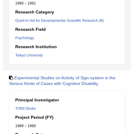
1990 – 1991
Research Category
Grant-in-Aid for Developmental Scientific Research (B)
Research Field
Psychology
Research Institution
Teikyo University
Experimental Studies on Activity of Sign-system in the
Various Kinds of Cases with Cognitive Disability.
Principal Investigator
TORII Shuko
Project Period (FY)
1989 – 1990