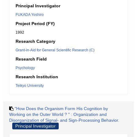
Principal Investigator
FUKADA Yoshiro
Project Period (FY)
1992
Research Category
Grant-in-Aid for General Scientific Research (C)
Research Field
Psychology
Research Institution
Teikyo University
"How Does the Organism Form His Cognition by
Working on the Outer World ? " : Organization and
Disorganization of Signal- and Sign-Processing Behavior.
Principal Investigator