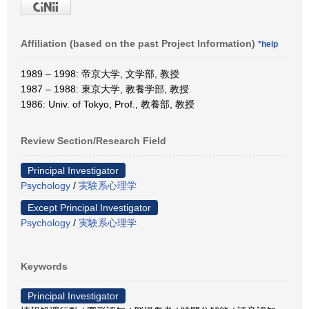
Affiliation (based on the past Project Information)
*help
1989 – 1998: 帝京大学, 文学部, 教授
1987 – 1988: 東京大学, 教養学部, 教授
1986: Univ. of Tokyo, Prof., 教養部, 教授
Review Section/Research Field
Principal Investigator
Psychology
/
実験系心理学
Except Principal Investigator
Psychology
/
実験系心理学
Keywords
Principal Investigator