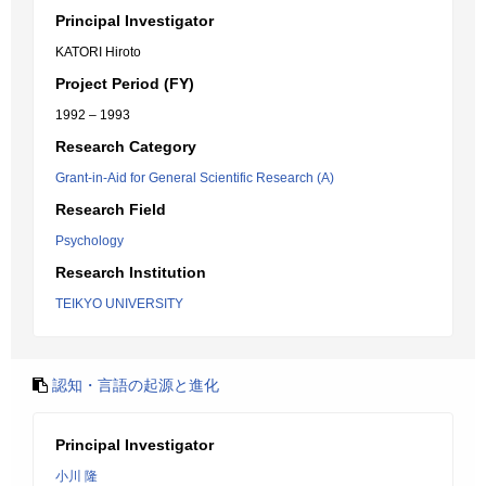
Principal Investigator
KATORI Hiroto
Project Period (FY)
1992 – 1993
Research Category
Grant-in-Aid for General Scientific Research (A)
Research Field
Psychology
Research Institution
TEIKYO UNIVERSITY
認知・言語の起源と進化
Principal Investigator
小川 隆