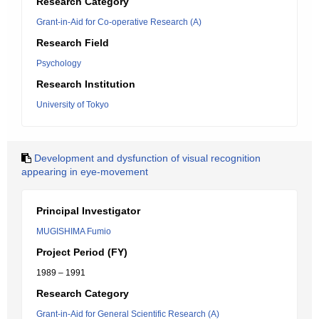
Research Category
Grant-in-Aid for Co-operative Research (A)
Research Field
Psychology
Research Institution
University of Tokyo
Development and dysfunction of visual recognition
appearing in eye-movement
Principal Investigator
MUGISHIMA Fumio
Project Period (FY)
1989 – 1991
Research Category
Grant-in-Aid for General Scientific Research (A)