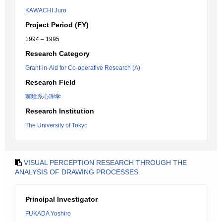
KAWACHI Juro
Project Period (FY)
1994 – 1995
Research Category
Grant-in-Aid for Co-operative Research (A)
Research Field
実験系心理学
Research Institution
The University of Tokyo
VISUAL PERCEPTION RESEARCH THROUGH THE
ANALYSIS OF DRAWING PROCESSES.
Principal Investigator
FUKADA Yoshiro