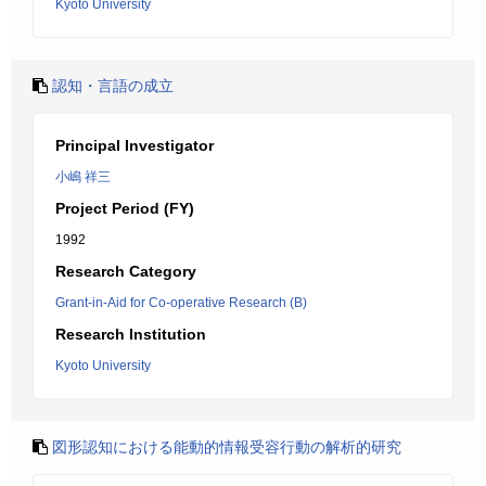
Kyoto University
認知・言語の成立
Principal Investigator
小嶋 祥三
Project Period (FY)
1992
Research Category
Grant-in-Aid for Co-operative Research (B)
Research Institution
Kyoto University
図形認知における能動的情報受容行動の解析的研究