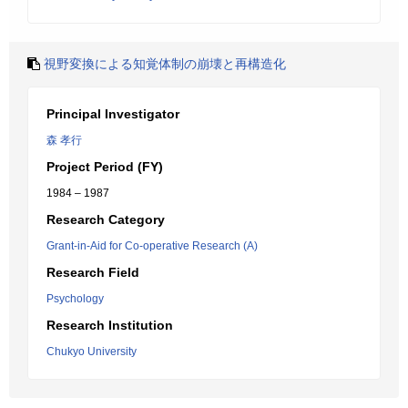
視野変換による知覚体制の崩壊と再構造化
Principal Investigator
森 孝行
Project Period (FY)
1984 – 1987
Research Category
Grant-in-Aid for Co-operative Research (A)
Research Field
Psychology
Research Institution
Chukyo University