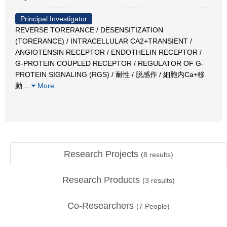
Principal Investigator
REVERSE TORERANCE / DESENSITIZATION
(TORERANCE) / INTRACELLULAR CA2+TRANSIENT /
ANGIOTENSIN RECEPTOR / ENDOTHELIN RECEPTOR /
G-PROTEIN COUPLED RECEPTOR / REGULATOR OF G-
PROTEIN SIGNALING (RGS) / 耐性 / 脱感作 / 細胞内Ca+移
動
…
More
Research Projects
(
8
results)
Research Products
(
3
results)
Co-Researchers
(
7
People)