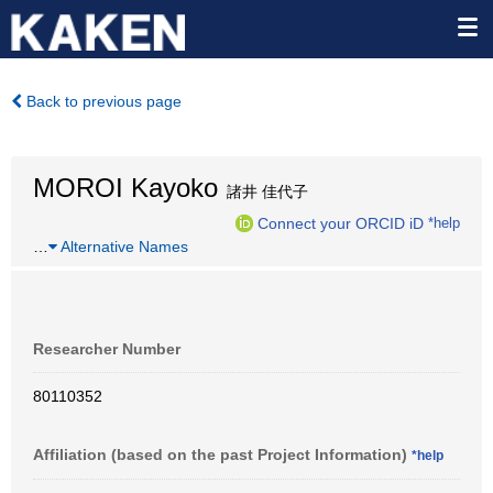
Back to previous page
MOROI Kayoko
諸井 佳代子
Connect your ORCID iD
*help
…
Alternative Names
Researcher Number
80110352
Affiliation (based on the past Project Information)
*help