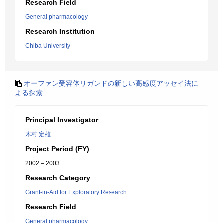
Research Field
General pharmacology
Research Institution
Chiba University
オーファン受容体リガンドの新しい高感度アッセイ法に
よる探索
Principal Investigator
木村 定雄
Project Period (FY)
2002 – 2003
Research Category
Grant-in-Aid for Exploratory Research
Research Field
General pharmacology