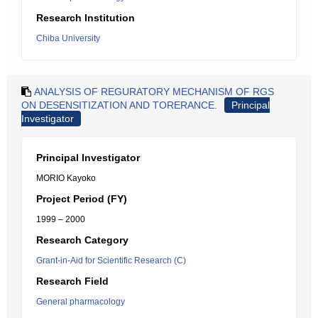
Research Institution
Chiba University
ANALYSIS OF REGURATORY MECHANISM OF RGS
ON DESENSITIZATION AND TORERANCE.
Principal
Investigator
Principal Investigator
MORIO Kayoko
Project Period (FY)
1999 – 2000
Research Category
Grant-in-Aid for Scientific Research (C)
Research Field
General pharmacology