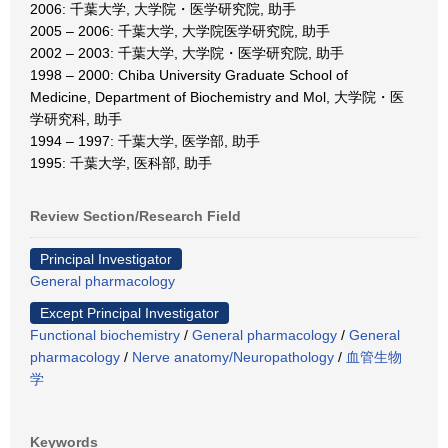
2006: 千葉大学, 大学院・医学研究院, 助手
2005 – 2006: 千葉大学, 大学院医学研究院, 助手
2002 – 2003: 千葉大学, 大学院・医学研究院, 助手
1998 – 2000: Chiba University Graduate School of
Medicine, Department of Biochemistry and Mol, 大学院・医
学研究科, 助手
1994 – 1997: 千葉大学, 医学部, 助手
1995: 千葉大学, 医科部, 助手
Review Section/Research Field
Principal Investigator
General pharmacology
Except Principal Investigator
Functional biochemistry
/
General pharmacology
/
General
pharmacology
/
Nerve anatomy/Neuropathology
/
血管生物
学
Keywords