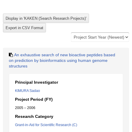
An exhaustive search of new bioactive peptides based
on prediction by bioinformatics using human genome
structures
Principal Investigator
KIMURA Sadao
Project Period (FY)
2005 – 2006
Research Category
Grant-in-Aid for Scientific Research (C)