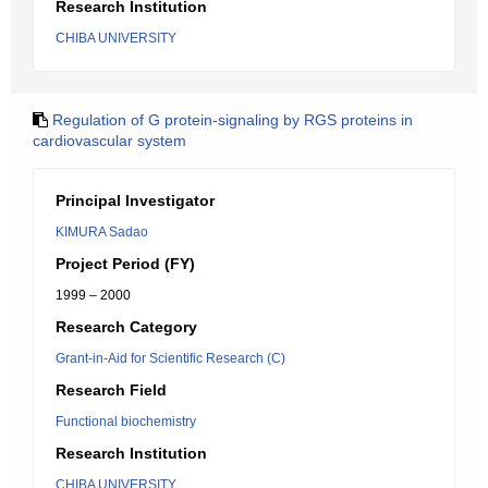
Research Institution
CHIBA UNIVERSITY
Regulation of G protein-signaling by RGS proteins in
cardiovascular system
Principal Investigator
KIMURA Sadao
Project Period (FY)
1999 – 2000
Research Category
Grant-in-Aid for Scientific Research (C)
Research Field
Functional biochemistry
Research Institution
CHIBA UNIVERSITY