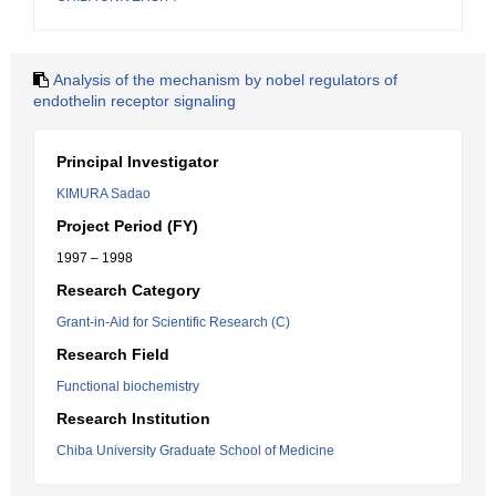
Analysis of the mechanism by nobel regulators of
endothelin receptor signaling
Principal Investigator
KIMURA Sadao
Project Period (FY)
1997 – 1998
Research Category
Grant-in-Aid for Scientific Research (C)
Research Field
Functional biochemistry
Research Institution
Chiba University Graduate School of Medicine