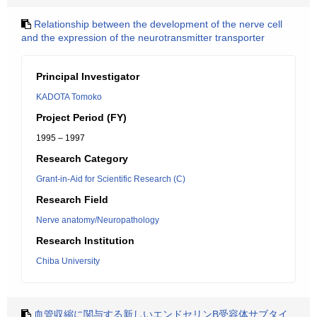
Relationship between the development of the nerve cell
and the expression of the neurotransmitter transporter
Principal Investigator
KADOTA Tomoko
Project Period (FY)
1995 – 1997
Research Category
Grant-in-Aid for Scientific Research (C)
Research Field
Nerve anatomy/Neuropathology
Research Institution
Chiba University
血管収縮に関与する新しいエンドセリンB受容体サブタイ