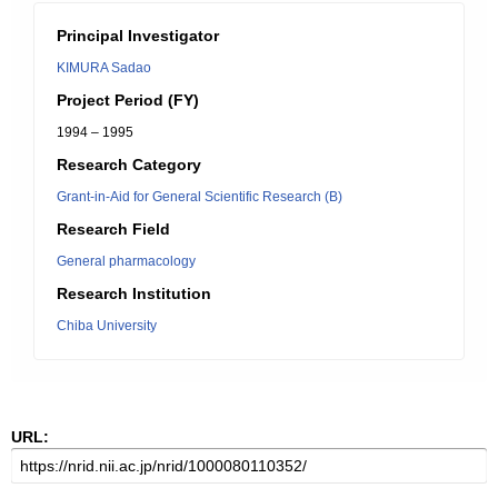
Principal Investigator
KIMURA Sadao
Project Period (FY)
1994 – 1995
Research Category
Grant-in-Aid for General Scientific Research (B)
Research Field
General pharmacology
Research Institution
Chiba University
URL: