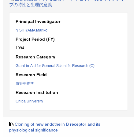
プの特性と生理的意義
Principal Investigator
NISHIYAMA Mariko
Project Period (FY)
1994
Research Category
Grant-in-Aid for General Scientific Research (C)
Research Field
血管生物学
Research Institution
Chiba University
Cloning of new endothelin B receptor and its
physiological significance