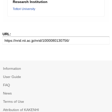
Research Institution
Tottori University
URL:
Information
User Guide
FAQ
News
Terms of Use
Attribution of KAKENHI