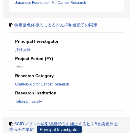
Japanese Foundation For Cancer Research
特定染色体導入によるがん抑制遺伝子の同定
Principal Investigator
押村 光雄
Project Period (FY)
1993
Research Category
Grant-in-Aid for Cancer Research
Research Institution
Tottori University
SCIDマウスの放射線感受性を補正するヒト8番染色体上
遺伝子の単離
Principal Investigator