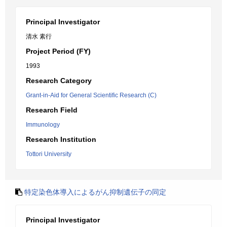
Principal Investigator
清水 素行
Project Period (FY)
1993
Research Category
Grant-in-Aid for General Scientific Research (C)
Research Field
Immunology
Research Institution
Tottori University
特定染色体導入によるがん抑制遺伝子の同定
Principal Investigator