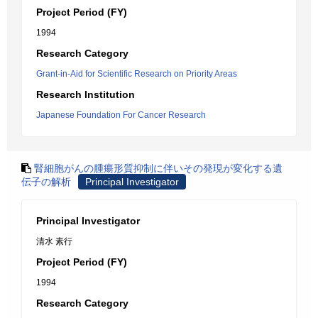
Project Period (FY)
1994
Research Category
Grant-in-Aid for Scientific Research on Priority Areas
Research Institution
Japanese Foundation For Cancer Research
腎細胞がんの腫瘍形質抑制に伴いその発現が変化する遺
伝子の解析
Principal Investigator
Principal Investigator
清水 素行
Project Period (FY)
1994
Research Category