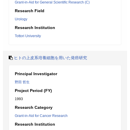
Grant-in-Aid for General Scientific Research (C)
Research Field
Urology
Research Institution
Tottori University
ヒトの上皮系培養細胞を用いた発癌研究
Principal Investigator
野田 哲生
Project Period (FY)
1993
Research Category
Grant-in-Aid for Cancer Research
Research Institution