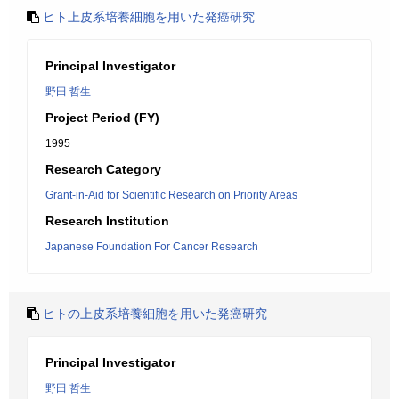
ヒト上皮系培養細胞を用いた発癌研究
Principal Investigator
野田 哲生
Project Period (FY)
1995
Research Category
Grant-in-Aid for Scientific Research on Priority Areas
Research Institution
Japanese Foundation For Cancer Research
ヒトの上皮系培養細胞を用いた発癌研究
Principal Investigator
野田 哲生