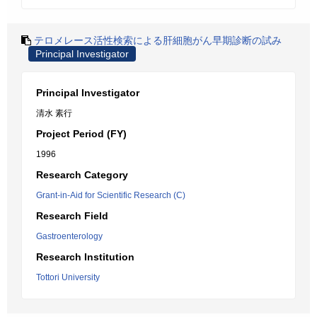
テロメレース活性検索による肝細胞がん早期診断の試み
Principal Investigator
Principal Investigator
清水 素行
Project Period (FY)
1996
Research Category
Grant-in-Aid for Scientific Research (C)
Research Field
Gastroenterology
Research Institution
Tottori University