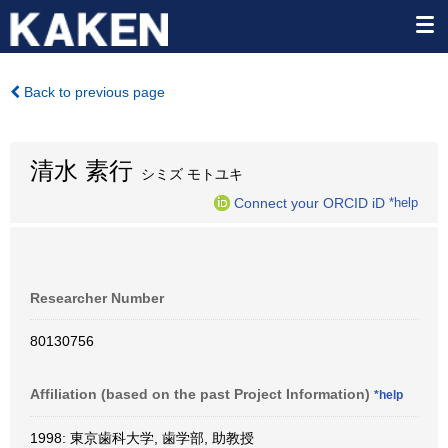
Back to previous page
清水 素行
シミズ モトユキ
Connect your ORCID iD
*help
Researcher Number
80130756
Affiliation (based on the past Project Information)
*help
1998: 東京歯科大学, 歯学部, 助教授