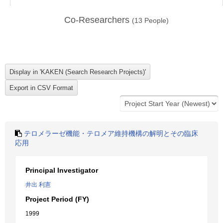
Co-Researchers
(
13
People)
テロメラーゼ機能・テロメア維持機構の解明とその臨床
応用
Principal Investigator
井出 利憲
Project Period (FY)
1999