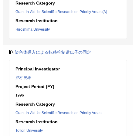
Research Category
Grant-in-Aid for Scientific Research on Priority Areas (A)
Research Institution
Hiroshima University
染色体導入による転移抑制遺伝子の同定
Principal Investigator
押村 光雄
Project Period (FY)
1996
Research Category
Grant-in-Aid for Scientific Research on Priority Areas
Research Institution
Tottori University