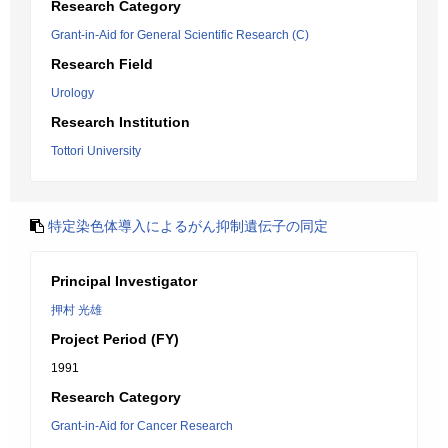
Research Category
Grant-in-Aid for General Scientific Research (C)
Research Field
Urology
Research Institution
Tottori University
特定染色体導入によるがん抑制遺伝子の同定
Principal Investigator
押村 光雄
Project Period (FY)
1991
Research Category
Grant-in-Aid for Cancer Research