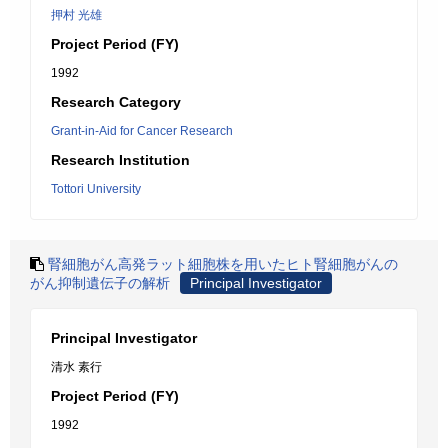
押村 光雄
Project Period (FY)
1992
Research Category
Grant-in-Aid for Cancer Research
Research Institution
Tottori University
腎細胞がん高発ラット細胞株を用いたヒト腎細胞がんの
がん抑制遺伝子の解析
Principal Investigator
Principal Investigator
清水 素行
Project Period (FY)
1992