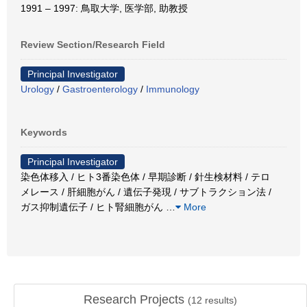
1991 – 1997: 鳥取大学, 医学部, 助教授
Review Section/Research Field
Principal Investigator
Urology
/
Gastroenterology
/
Immunology
Keywords
Principal Investigator
染色体移入 / ヒト3番染色体 / 早期診断 / 針生検材料 / テロ
メレース / 肝細胞がん / 遺伝子発現 / サブトラクション法 /
ガス抑制遺伝子 / ヒト腎細胞がん
…
More
Research Projects
(
12
results)